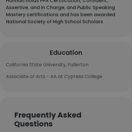
Hannah holds PPA Certification, Confident,
Assertive, and in Charge, and Public Speaking
Mastery certifications and has been awarded
National Society of High School Scholars
Education
California State University, Fullerton
Associate of Arts - AA at Cypress College
Frequently Asked
Questions