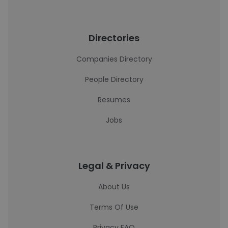
Directories
Companies Directory
People Directory
Resumes
Jobs
Legal & Privacy
About Us
Terms Of Use
Privacy FAQ