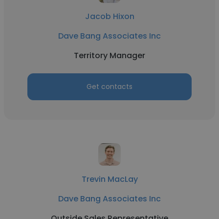
Jacob Hixon
Dave Bang Associates Inc
Territory Manager
Get contacts
Trevin MacLay
Dave Bang Associates Inc
Outside Sales Representative