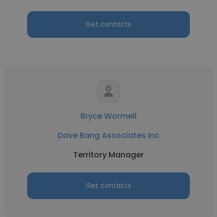
Get contacts
Bryce Wormell
Dave Bang Associates Inc
Territory Manager
Get contacts