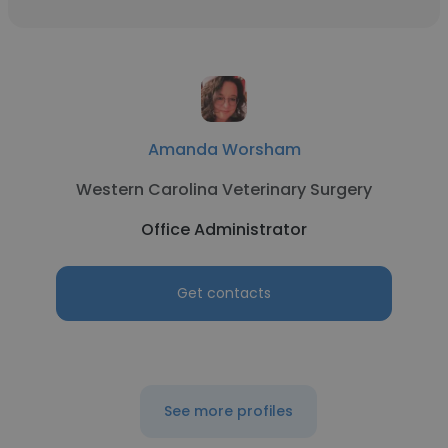
Amanda Worsham
Western Carolina Veterinary Surgery
Office Administrator
Get contacts
See more profiles