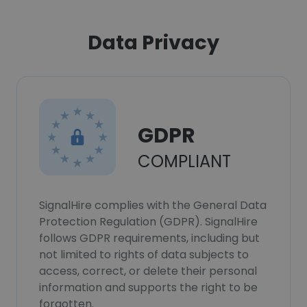
Data Privacy
GDPR
COMPLIANT
SignalHire complies with the General Data
Protection Regulation (GDPR). SignalHire
follows GDPR requirements, including but
not limited to rights of data subjects to
access, correct, or delete their personal
information and supports the right to be
forgotten.