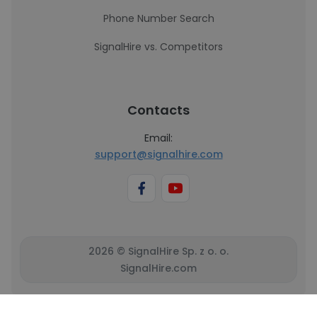
Phone Number Search
SignalHire vs. Competitors
Contacts
Email:
support@signalhire.com
2026 © SignalHire Sp. z o. o.
SignalHire.com