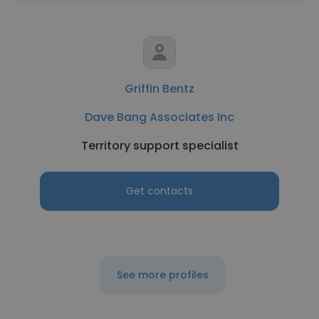
Griffin Bentz
Dave Bang Associates Inc
Territory support specialist
Get contacts
See more profiles