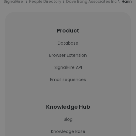
SignalHire
People Directory
Dave Bang Associates Inc
Hannah 
Product
Database
Browser Extension
SignalHire API
Email sequences
Knowledge Hub
Blog
Knowledge Base