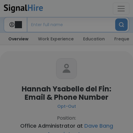
Overview
Work Experience
Education
Frequent
Hannah Ysabelle del Fin:
Email & Phone Number
Opt-Out
Position:
Office Administrator at
Dave Bang