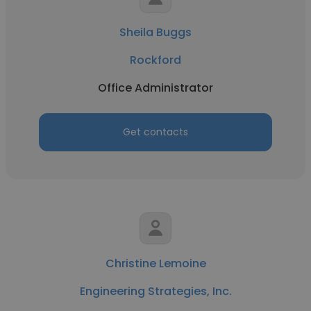
Sheila Buggs
Rockford
Office Administrator
Get contacts
Christine Lemoine
Engineering Strategies, Inc.