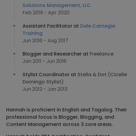
Solutions Management, LLC
Feb 2019 - Apr 2020
Assistant Facilitator at
Dale Carnegie
Training
Jun 2016 - Aug 2017
Blogger and Researcher at
Freelance
Jan 2011 - Jun 2016
Stylist Coordinator at
Stella & Dot (Cicelle
Domingo Stylist)
Jun 2012 - Jan 2013
Hannah is proficient in English and Tagalog. Their
professional focus is Blogger, Blogging, and
Content Management across 3 core areas.