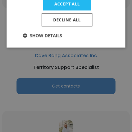
ACCEPT ALL
DECLINE ALL
SHOW DETAILS
Candy Bernardi
Dave Bang Associates Inc
Territory Support Specialist
Get contacts