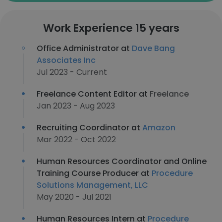
Work Experience 15 years
Office Administrator at
Dave Bang
Associates Inc
Jul 2023 - Current
Freelance Content Editor at
Freelance
Jan 2023 - Aug 2023
Recruiting Coordinator at
Amazon
Mar 2022 - Oct 2022
Human Resources Coordinator and Online
Training Course Producer at
Procedure
Solutions Management, LLC
May 2020 - Jul 2021
Human Resources Intern at
Procedure