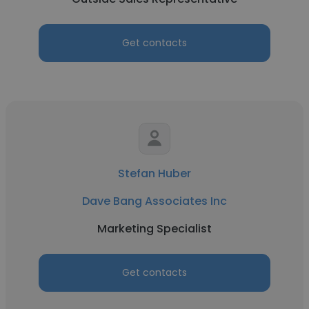
Get contacts
Stefan Huber
Dave Bang Associates Inc
Marketing Specialist
Get contacts