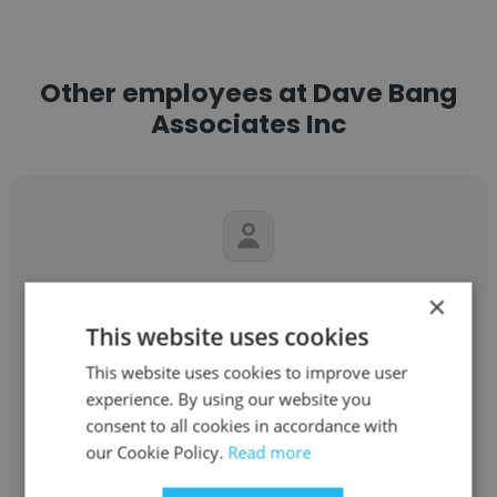
Other employees at Dave Bang
Associates Inc
Jessie Corder
×
This website uses cookies
Dave Bang Associates Inc
This website uses cookies to improve user
Sales Support Specialist
experience. By using our website you
consent to all cookies in accordance with
Get contacts
our Cookie Policy.
Read more