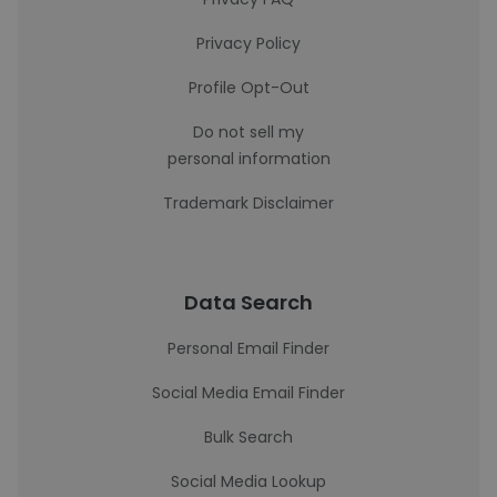
Privacy Policy
Profile Opt-Out
Do not sell my
personal information
Trademark Disclaimer
Data Search
Personal Email Finder
Social Media Email Finder
Bulk Search
Social Media Lookup