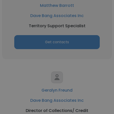
Matthew Barrott
Dave Bang Associates Inc
Territory Support Specialist
Get contacts
Geralyn Freund
Dave Bang Associates Inc
Director of Collections/ Credit