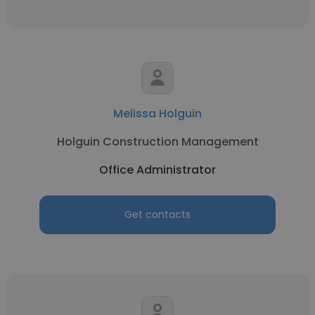
Melissa Holguin
Holguin Construction Management
Office Administrator
Get contacts