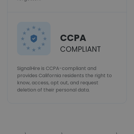
CCPA
COMPLIANT
SignalHire is CCPA-compliant and
provides California residents the right to
know, access, opt out, and request
deletion of their personal data.