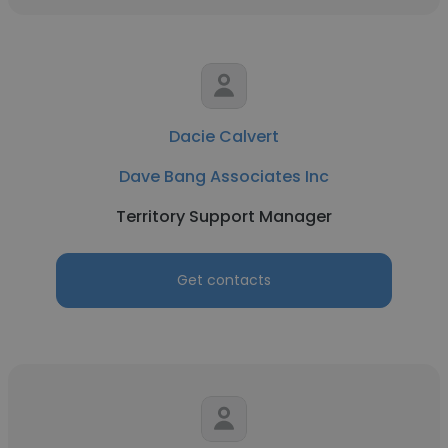
Dacie Calvert
Dave Bang Associates Inc
Territory Support Manager
Get contacts