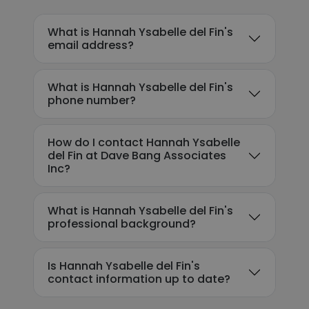
What is Hannah Ysabelle del Fin's
email address?
What is Hannah Ysabelle del Fin's
phone number?
How do I contact Hannah Ysabelle
del Fin at Dave Bang Associates
Inc?
What is Hannah Ysabelle del Fin's
professional background?
Is Hannah Ysabelle del Fin's
contact information up to date?