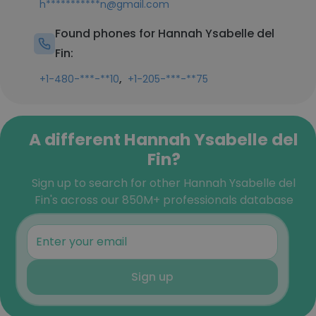
h***********n@gmail.com
Found phones for Hannah Ysabelle del
Fin:
,
+1-480-***-**10
+1-205-***-**75
A different Hannah Ysabelle del
Fin?
Sign up to search for other Hannah Ysabelle del
Fin's across our 850M+ professionals database
Sign up