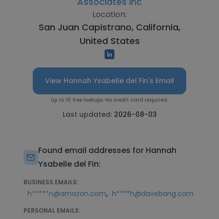
Associates Inc
Location:
San Juan Capistrano, California,
United States
View Hannah Ysabelle del Fin's Email
Up to 10 free lookups. No credit card required.
Last updated:
2026-08-03
Found email addresses for Hannah
Ysabelle del Fin:
BUSINESS EMAILS:
,
h*****n@amazon.com
h****h@davebang.com
PERSONAL EMAILS: