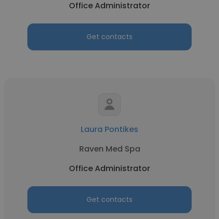
Office Administrator
Get contacts
Laura Pontikes
Raven Med Spa
Office Administrator
Get contacts