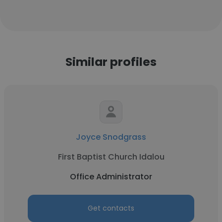
Similar profiles
Joyce Snodgrass
First Baptist Church Idalou
Office Administrator
Get contacts