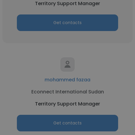
Territory Support Manager
Get contacts
mohammed fazaa
Econnect International Sudan
Territory Support Manager
Get contacts