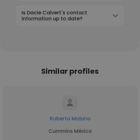
Is Dacie Calvert's contact
information up to date?
Similar profiles
Roberto Molano
Cummins México