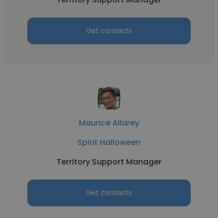
Get contacts
Maurice Allarey
Spirit Halloween
Territory Support Manager
Get contacts