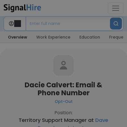
Overview
Work Experience
Education
Frequent
Dacie Calvert: Email &
Phone Number
Opt-Out
Position:
Territory Support Manager at
Dave