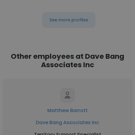
See more profiles
Other employees at Dave Bang
Associates Inc
Matthew Barrott
Dave Bang Associates Inc
Territory Support Specialist