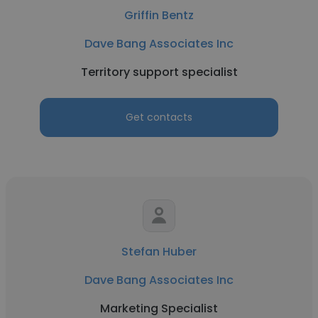
Griffin Bentz
Dave Bang Associates Inc
Territory support specialist
Get contacts
Stefan Huber
Dave Bang Associates Inc
Marketing Specialist