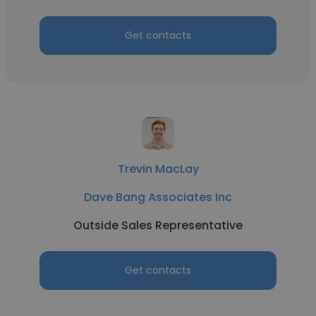
Get contacts
Trevin MacLay
Dave Bang Associates Inc
Outside Sales Representative
Get contacts