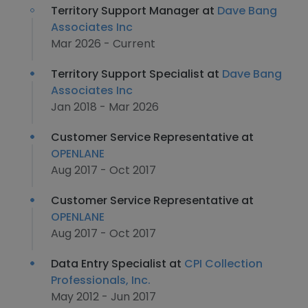
Territory Support Manager at
Dave Bang
Associates Inc
Mar 2026 - Current
Territory Support Specialist at
Dave Bang
Associates Inc
Jan 2018 - Mar 2026
Customer Service Representative at
OPENLANE
Aug 2017 - Oct 2017
Customer Service Representative at
OPENLANE
Aug 2017 - Oct 2017
Data Entry Specialist at
CPI Collection
Professionals, Inc.
May 2012 - Jun 2017