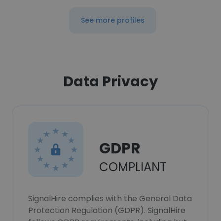
See more profiles
Data Privacy
GDPR
COMPLIANT
SignalHire complies with the General Data
Protection Regulation (GDPR). SignalHire