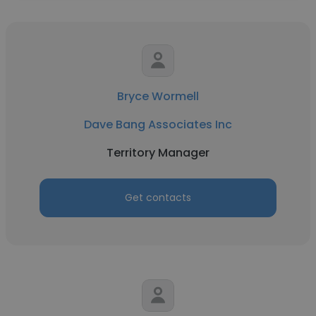
Bryce Wormell
Dave Bang Associates Inc
Territory Manager
Get contacts