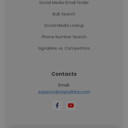
Social Media Email Finder
Bulk Search
Social Media Lookup
Phone Number Search
SignalHire vs. Competitors
Contacts
Email:
support@signalhire.com