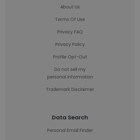
About Us
Terms Of Use
Privacy FAQ
Privacy Policy
Profile Opt-Out
Do not sell my
personal information
Trademark Disclaimer
Data Search
Personal Email Finder