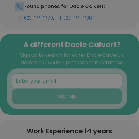
Found phones for Dacie Calvert:
,
+1-623-***-**70
+1-323-***-**38
A different Dacie Calvert?
Sign up to search for other Dacie Calvert's
across our 850M+ professionals database
Sign up
Work Experience 14 years