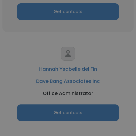
Get contacts
Hannah Ysabelle del Fin
Dave Bang Associates Inc
Office Administrator
Get contacts