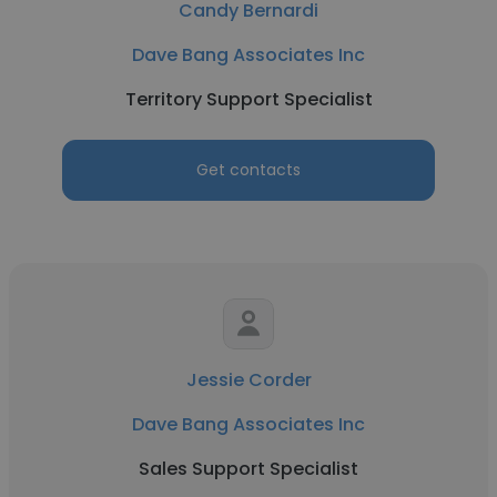
Candy Bernardi
Dave Bang Associates Inc
Territory Support Specialist
Get contacts
Jessie Corder
Dave Bang Associates Inc
Sales Support Specialist