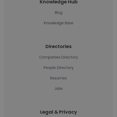
Knowledge Hub
Blog
Knowledge Base
Directories
Companies Directory
People Directory
Resumes
Jobs
Legal & Privacy