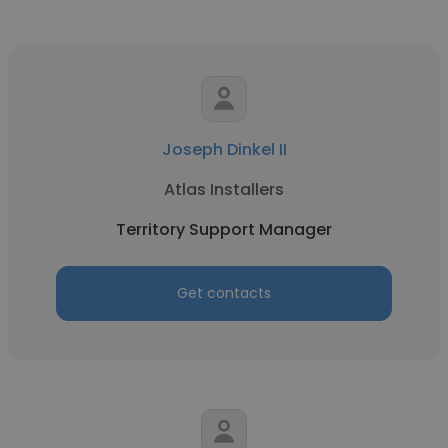
Joseph Dinkel II
Atlas Installers
Territory Support Manager
Get contacts