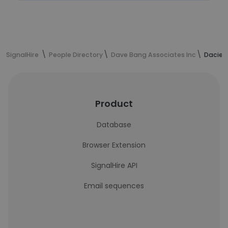
SignalHire
People Directory
Dave Bang Associates Inc
Dacie C
Product
Database
Browser Extension
SignalHire API
Email sequences