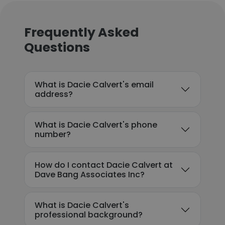
Frequently Asked
Questions
What is Dacie Calvert's email
address?
What is Dacie Calvert's phone
number?
How do I contact Dacie Calvert at
Dave Bang Associates Inc?
What is Dacie Calvert's
professional background?