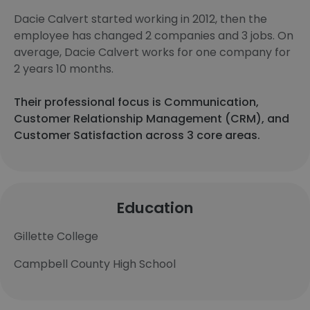
Dacie Calvert started working in 2012, then the
employee has changed 2 companies and 3 jobs. On
average, Dacie Calvert works for one company for
2 years 10 months.
Their professional focus is Communication,
Customer Relationship Management (CRM), and
Customer Satisfaction across 3 core areas.
Education
Gillette College
Campbell County High School