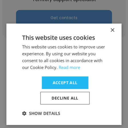
Get contacts
×
This website uses cookies
This website uses cookies to improve user
experience. By using our website you
consent to all cookies in accordance with
our Cookie Policy.
Read more
Geralyn Freund
ACCEPT ALL
Dave Bang Associates Inc
Director of Collections/ Credit
DECLINE ALL
Get contacts
SHOW DETAILS