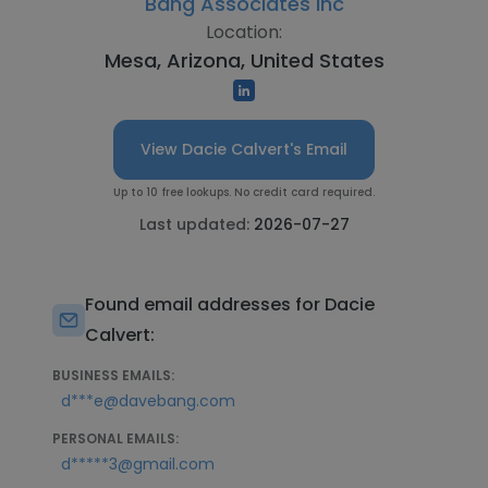
Bang Associates Inc
Location:
Mesa, Arizona, United States
View Dacie Calvert's Email
Up to 10 free lookups. No credit card required.
Last updated:
2026-07-27
Found email addresses for Dacie
Calvert:
BUSINESS EMAILS:
d***e@davebang.com
PERSONAL EMAILS:
d*****3@gmail.com