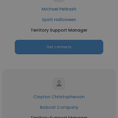
Michael Petkash
Spirit Halloween
Territory Support Manager
Get contacts
Clayton Christopherson
Bobcat Company
Territory Support Manager