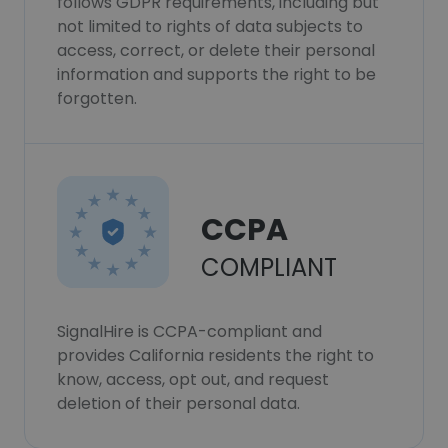
follows GDPR requirements, including but
not limited to rights of data subjects to
access, correct, or delete their personal
information and supports the right to be
forgotten.
CCPA
COMPLIANT
SignalHire is CCPA-compliant and
provides California residents the right to
know, access, opt out, and request
deletion of their personal data.