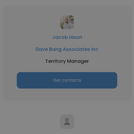
Jacob Hixon
Dave Bang Associates Inc
Territory Manager
Get contacts