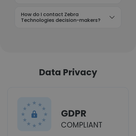
How do I contact Zebra
Technologies decision-makers?
Data Privacy
GDPR
COMPLIANT