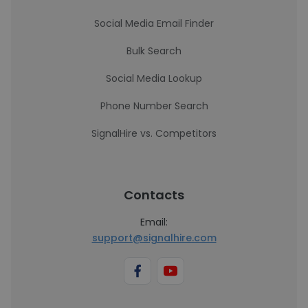
Social Media Email Finder
Bulk Search
Social Media Lookup
Phone Number Search
SignalHire vs. Competitors
Contacts
Email:
support@signalhire.com