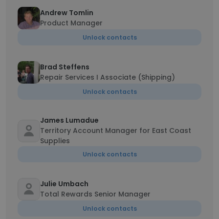
Andrew Tomlin
Product Manager
Unlock contacts
Brad Steffens
Repair Services I Associate (Shipping)
Unlock contacts
James Lumadue
Territory Account Manager for East Coast
Supplies
Unlock contacts
Julie Umbach
Total Rewards Senior Manager
Unlock contacts