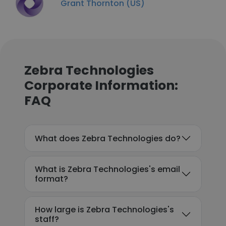
Grant Thornton (US)
Zebra Technologies
Corporate Information:
FAQ
What does Zebra Technologies do?
What is Zebra Technologies's email
format?
How large is Zebra Technologies's
staff?