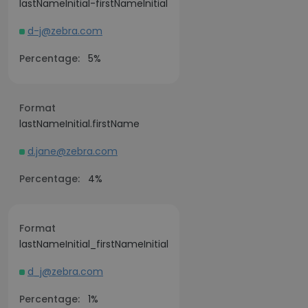
lastNameInitial-firstNameInitial
d-j@zebra.com
Percentage:
5%
Format
lastNameInitial.firstName
d.jane@zebra.com
Percentage:
4%
Format
lastNameInitial_firstNameInitial
d_j@zebra.com
Percentage:
1%