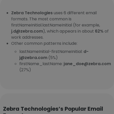
Zebra Technologies
uses 6 different email
formats. The most common is
firstNameInitial.lastNameInitial (for example,
j.d@zebra.com
), which appears in about
62%
of
work addresses.
Other common patterns include:
lastNameInitial-firstNameInitial:
d-
j@zebra.com
(5%)
firstName_lastName:
jane_doe@zebra.com
(27%)
Zebra Technologies’s Popular Email