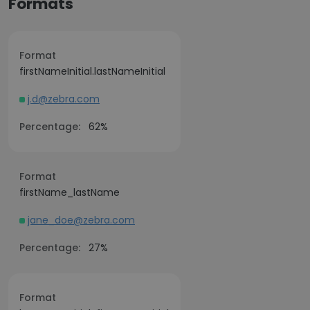
Formats
Format
firstNameInitial.lastNameInitial
j.d@zebra.com
Percentage:
62%
Format
firstName_lastName
jane_doe@zebra.com
Percentage:
27%
Format