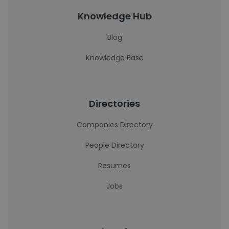
Knowledge Hub
Blog
Knowledge Base
Directories
Companies Directory
People Directory
Resumes
Jobs