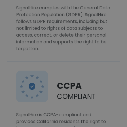
SignalHire complies with the General Data
Protection Regulation (GDPR). SignalHire
follows GDPR requirements, including but
not limited to rights of data subjects to
access, correct, or delete their personal
information and supports the right to be
forgotten.
CCPA
COMPLIANT
SignalHire is CCPA-compliant and
provides California residents the right to