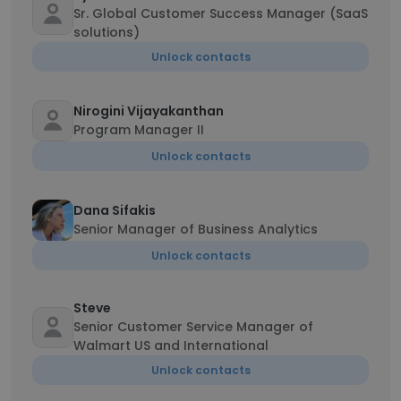
Sr. Global Customer Success Manager (SaaS
solutions)
Unlock contacts
Nirogini Vijayakanthan
Program Manager II
Unlock contacts
Dana Sifakis
Senior Manager of Business Analytics
Unlock contacts
Steve
Senior Customer Service Manager of
Walmart US and International
Unlock contacts