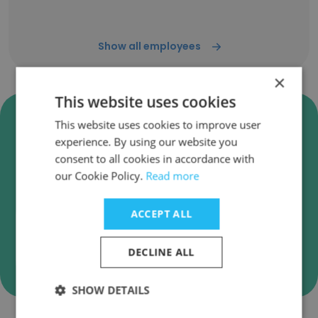
Show all employees
×
This website uses cookies
Verify Zebra Technologies
This website uses cookies to improve user
Business Emails
experience. By using our website you
consent to all cookies in accordance with
Zebra Technologies employee email verification
our Cookie Policy.
Read more
for instant deliverability checks.
ACCEPT ALL
DECLINE ALL
Verify
SHOW DETAILS