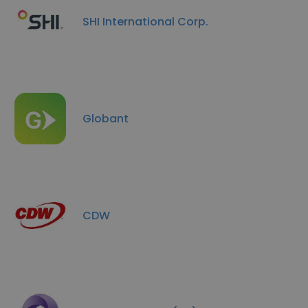
SHI International Corp.
Globant
CDW