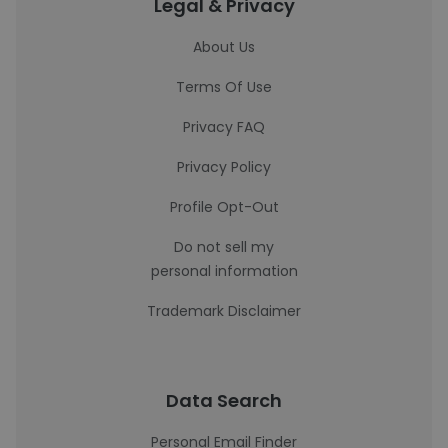
Legal & Privacy
About Us
Terms Of Use
Privacy FAQ
Privacy Policy
Profile Opt-Out
Do not sell my
personal information
Trademark Disclaimer
Data Search
Personal Email Finder