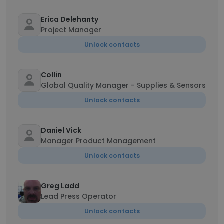
Erica Delehanty
Project Manager
Unlock contacts
Collin
Global Quality Manager - Supplies & Sensors
Unlock contacts
Daniel Vick
Manager Product Management
Unlock contacts
Greg Ladd
Lead Press Operator
Unlock contacts