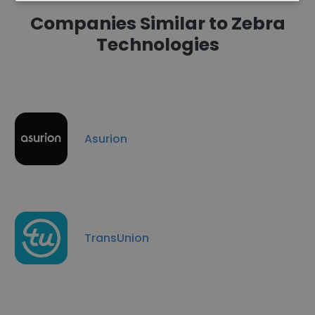
Companies Similar to Zebra
Technologies
Asurion
TransUnion