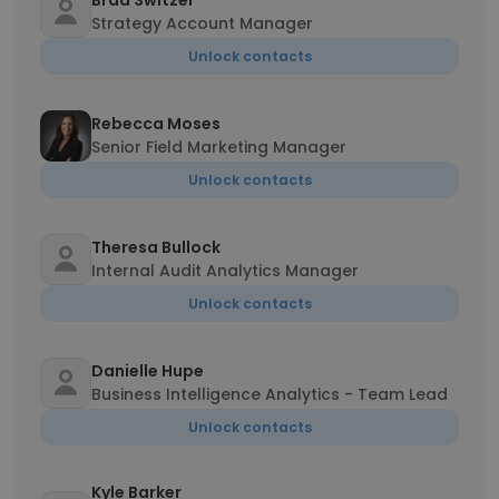
Brad Switzer
Strategy Account Manager
Unlock contacts
Rebecca Moses
Senior Field Marketing Manager
Unlock contacts
Theresa Bullock
Internal Audit Analytics Manager
Unlock contacts
Danielle Hupe
Business Intelligence Analytics - Team Lead
Unlock contacts
Kyle Barker