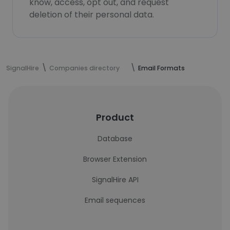
know, access, opt out, and request
deletion of their personal data.
SignalHire
Companies directory
Email Formats
Product
Database
Browser Extension
SignalHire API
Email sequences