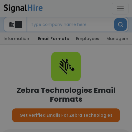
Information
Email Formats
Employees
Manageme
Zebra Technologies Email
Formats
Get Verified Emails For Zebra Technologies