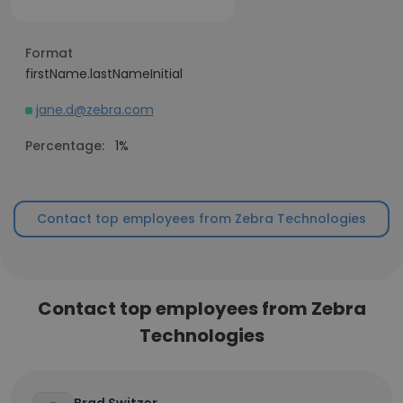
Format
firstName.lastNameInitial
jane.d@zebra.com
Percentage:
1%
Contact top employees from Zebra Technologies
Contact top employees from Zebra
Technologies