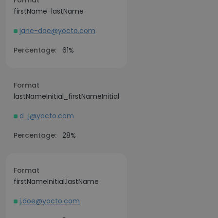
Format
firstName-lastName
jane-doe@yocto.com
Percentage:
61%
Format
lastNameInitial_firstNameInitial
d_j@yocto.com
Percentage:
28%
Format
firstNameInitial.lastName
j.doe@yocto.com