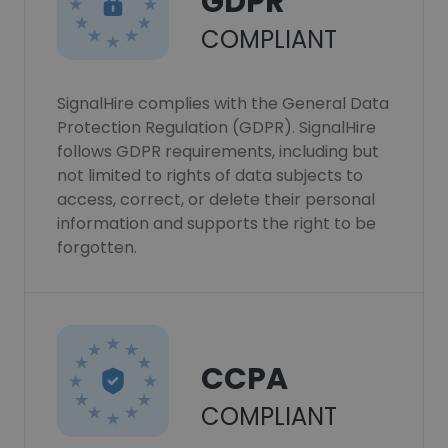
GDPR
COMPLIANT
SignalHire complies with the General Data
Protection Regulation (GDPR). SignalHire
follows GDPR requirements, including but
not limited to rights of data subjects to
access, correct, or delete their personal
information and supports the right to be
forgotten.
CCPA
COMPLIANT