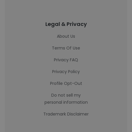
Legal & Privacy
About Us
Terms Of Use
Privacy FAQ
Privacy Policy
Profile Opt-Out
Do not sell my
personal information
Trademark Disclaimer