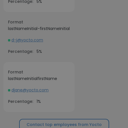
Percentage:
5%
Format
lastNameInitial-firstNameInitial
d-j@yocto.com
Percentage:
5%
Format
lastNameInitialfirstName
djane@yocto.com
Percentage:
1%
Contact top employees from Yocto