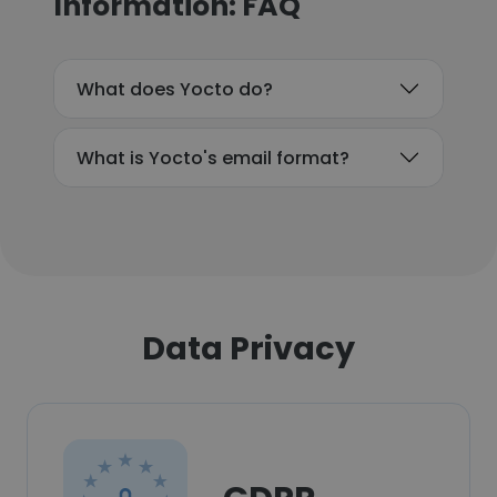
Information: FAQ
What does Yocto do?
What is Yocto's email format?
Data Privacy