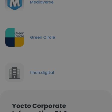
Mediaverse
Green Circle
finch.digital
Yocto Corporate