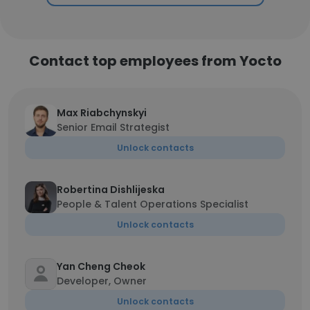
Contact top employees from Yocto
Max Riabchynskyi
Senior Email Strategist
Unlock contacts
Robertina Dishlijeska
People & Talent Operations Specialist
Unlock contacts
Yan Cheng Cheok
Developer, Owner
Unlock contacts