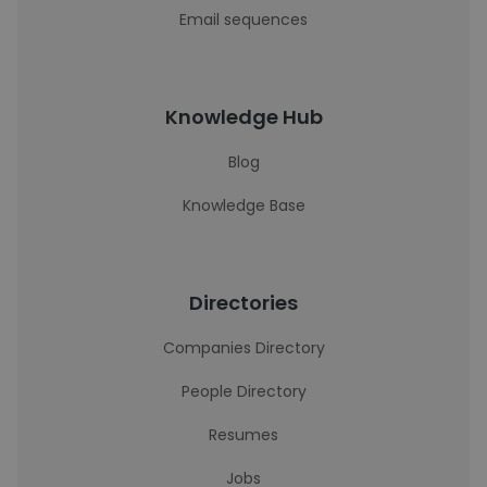
Email sequences
Knowledge Hub
Blog
Knowledge Base
Directories
Companies Directory
People Directory
Resumes
Jobs