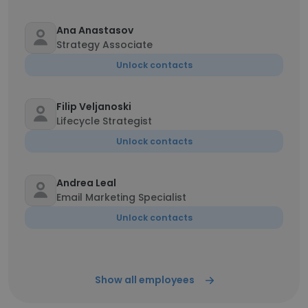
Ana Anastasov
Strategy Associate
Unlock contacts
Filip Veljanoski
Lifecycle Strategist
Unlock contacts
Andrea Leal
Email Marketing Specialist
Unlock contacts
Show all employees