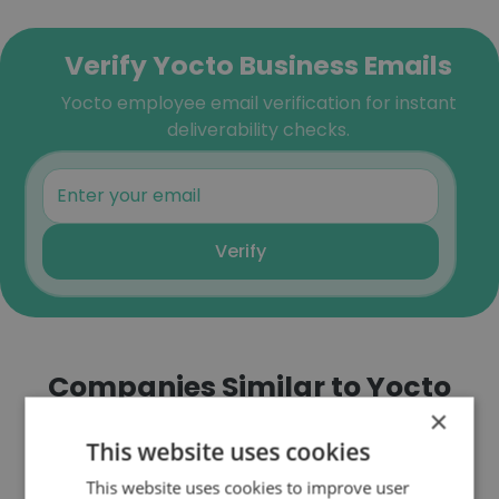
Verify Yocto Business Emails
Yocto employee email verification for instant
deliverability checks.
Verify
Companies Similar to Yocto
×
This website uses cookies
This website uses cookies to improve user