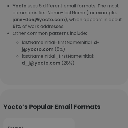
Yocto
uses 5 different email formats. The most
common is firstName-lastName (for example,
jane-doe@yocto.com
), which appears in about
61%
of work addresses.
Other common patterns include:
lastNameInitial-firstNameInitial:
d-
j@yocto.com
(5%)
lastNameInitial_firstNameInitial:
d_j@yocto.com
(28%)
Yocto’s Popular Email Formats