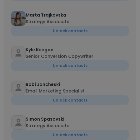
Marta Trajkovska
Strategy Associate
Unlock contacts
Kyle Keegan
Senior Conversion Copywriter
Unlock contacts
Bobi Joncheski
Email Marketing Specialist
Unlock contacts
Simon Spasovski
Strategy Associate
Unlock contacts