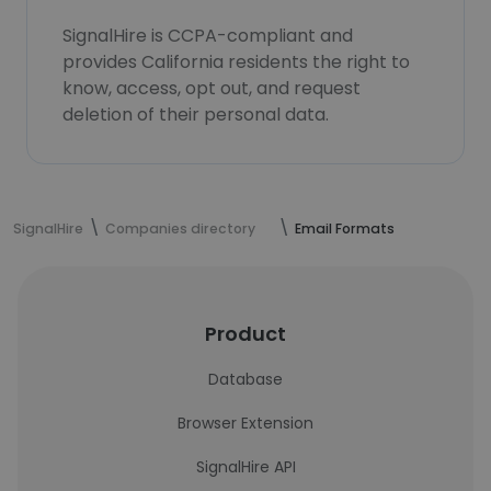
SignalHire is CCPA-compliant and
provides California residents the right to
know, access, opt out, and request
deletion of their personal data.
SignalHire
Companies directory
Email Formats
Product
Database
Browser Extension
SignalHire API