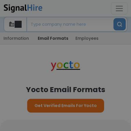
Information
Email Formats
Employees
Yocto Email Formats
Get Verified Emails For Yocto