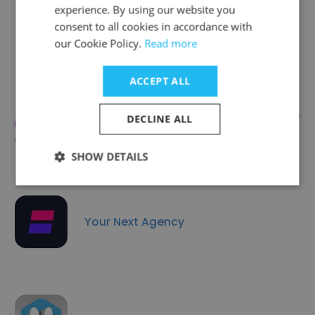
experience. By using our website you
Brightsight
consent to all cookies in accordance with
our Cookie Policy.
Read more
ACCEPT ALL
Data Platform Information
DECLINE ALL
Technologies
SHOW DETAILS
Your Next Agency