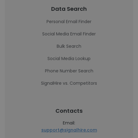
Data Search
Personal Email Finder
Social Media Email Finder
Bulk Search
Social Media Lookup
Phone Number Search
SignalHire vs. Competitors
Contacts
Email:
support@signalhire.com