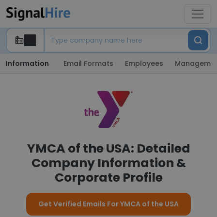
Information
Email Formats
Employees
Manageme
YMCA of the USA: Detailed
Company Information &
Corporate Profile
Get Verified Emails For YMCA of the USA