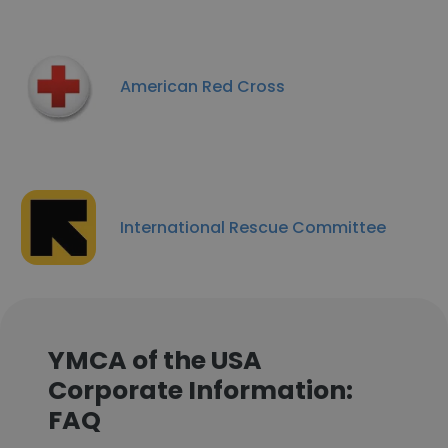
American Red Cross
International Rescue Committee
YMCA of the USA
Corporate Information:
FAQ