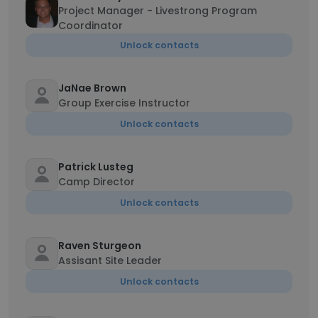
Project Manager - Livestrong Program
Coordinator
Unlock contacts
JaNae Brown
Group Exercise Instructor
Unlock contacts
Patrick Lusteg
Camp Director
Unlock contacts
Raven Sturgeon
Assisant Site Leader
Unlock contacts