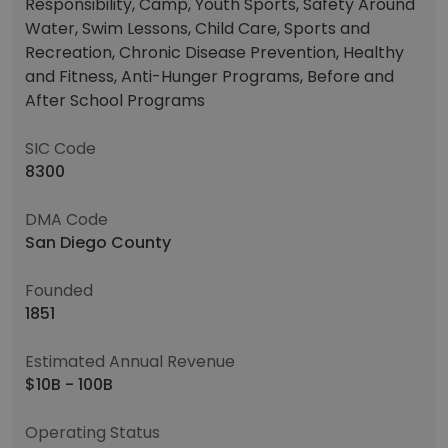
Responsibility, Camp, Youth Sports, Safety Around
Water, Swim Lessons, Child Care, Sports and
Recreation, Chronic Disease Prevention, Healthy
and Fitness, Anti-Hunger Programs, Before and
After School Programs
SIC Code
8300
DMA Code
San Diego County
Founded
1851
Estimated Annual Revenue
$10B - 100B
Operating Status