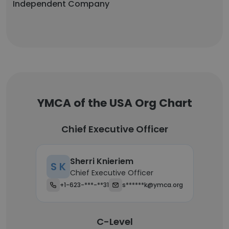
Independent Company
YMCA of the USA Org Chart
Chief Executive Officer
Sherri Knieriem
S K
Chief Executive Officer
+1-623-***-**31
s******k@ymca.org
C-Level