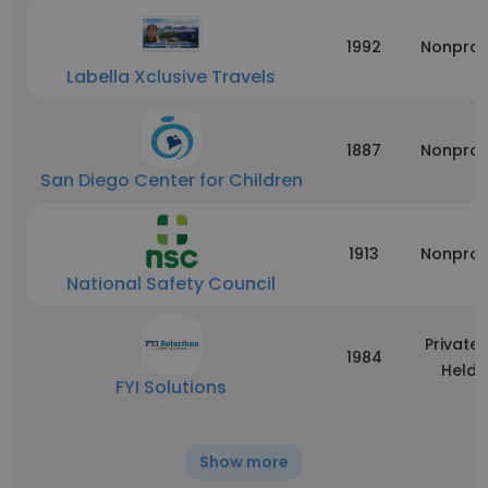
1992
Nonprof
Labella Xclusive Travels
1887
Nonprof
San Diego Center for Children
1913
Nonprof
National Safety Council
Privatel
1984
Held
FYI Solutions
Show more