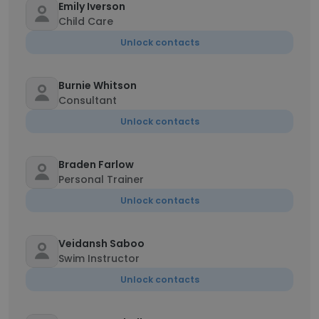
Emily Iverson
Child Care
Unlock contacts
Burnie Whitson
Consultant
Unlock contacts
Braden Farlow
Personal Trainer
Unlock contacts
Veidansh Saboo
Swim Instructor
Unlock contacts