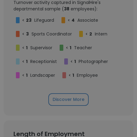
Turnover activity captured in SignalHire's
departmental sample (
38
employees):
<
23
Lifeguard
<
4
Associate
<
3
Sports Coordinator
<
2
Intern
<
1
Supervisor
<
1
Teacher
<
1
Receptionist
<
1
Photographer
<
1
Landscaper
<
1
Employee
Discover More
Length of Employment