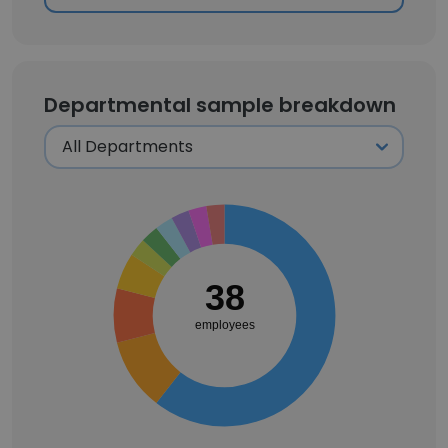
Departmental sample breakdown
38
employees