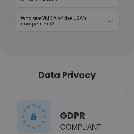
Who are YMCA of the USA's
competitors?
Data Privacy
GDPR
COMPLIANT