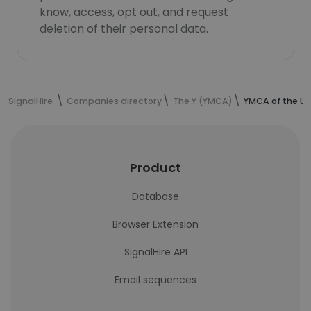
know, access, opt out, and request
deletion of their personal data.
SignalHire
Companies directory
The Y (YMCA)
YMCA of the U
Product
Database
Browser Extension
SignalHire API
Email sequences