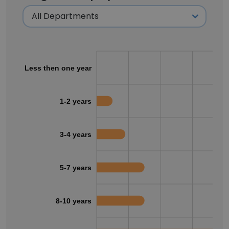
Less then one year
1-2 years
3-4 years
5-7 years
8-10 years