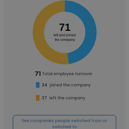
71
left and joined
the company
71
Total employee turnover
34
joined the company
37
left the company
See companies people switched from or
switched to