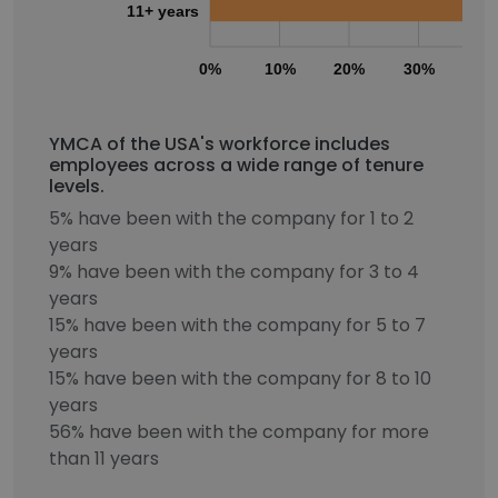
11+ years
0%
10%
20%
30%
40
YMCA of the USA's workforce includes
employees across a wide range of tenure
levels.
5% have been with the company for 1 to 2
years
9% have been with the company for 3 to 4
years
15% have been with the company for 5 to 7
years
15% have been with the company for 8 to 10
years
56% have been with the company for more
than 11 years