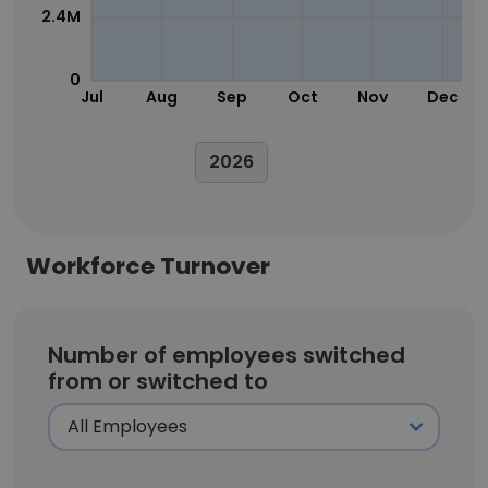
2.4M
0
Jul
Aug
Sep
Oct
Nov
Dec
2026
Workforce Turnover
Number of employees switched
from or switched to