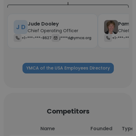
Jude Dooley
Pamela
J D
Chief Operating Officer
Chief Fi
+1-***-***-8627
j****d@ymca.org
+1-***-***-
YMCA of the USA Employees Directory
Competitors
Name
Founded
Type