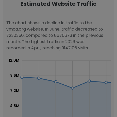
Estimated Website Traffic
The chart shows a decline in traffic to the
ymca.org website. In June, traffic decreased to
7230356, compared to 8676673 in the previous
month. The highest traffic in 2026 was
recorded in April, reaching 9142106 visits.
12.0M
9.6M
7.2M
4.8M