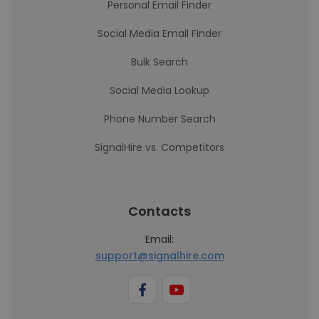
Personal Email Finder
Social Media Email Finder
Bulk Search
Social Media Lookup
Phone Number Search
SignalHire vs. Competitors
Contacts
Email:
support@signalhire.com