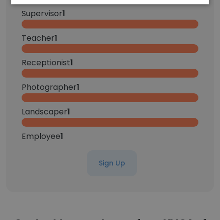
Supervisor
1
Teacher
1
Receptionist
1
Photographer
1
Landscaper
1
Employee
1
Sign Up