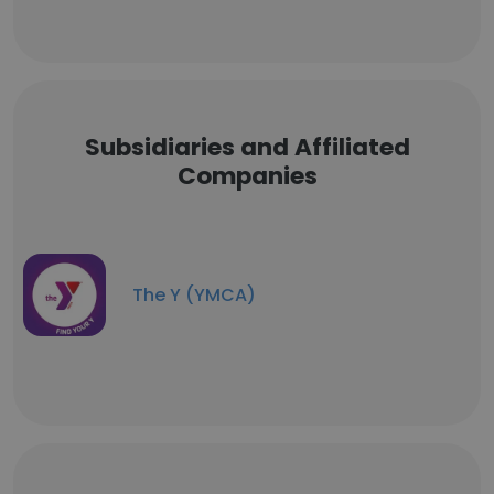
Subsidiaries and Affiliated
Companies
The Y (YMCA)