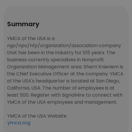
Summary
YMCA of the USA is a
ngo/npo/nfp/organization/association company
that has been in the industry for 105 years. The
business currently specializes in Nonprofit
Organization Management area. Sherri Knieriem is
the Chief Executive Officer at the company. YMCA
of the USA's headquarter is located at San Diego,
California, USA. The number of employees is at
least 500. Register with SignalHire to connect with
YMCA of the USA employees and management.
YMCA of the USA Website
ymca.org