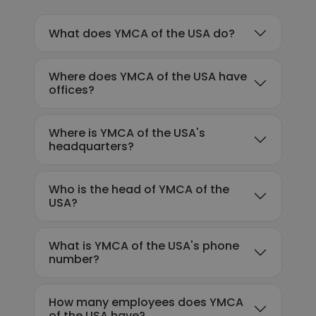
What does YMCA of the USA do?
Where does YMCA of the USA have
offices?
Where is YMCA of the USA's
headquarters?
Who is the head of YMCA of the
USA?
What is YMCA of the USA's phone
number?
How many employees does YMCA
of the USA have?