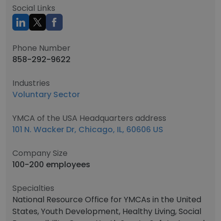
Social Links
Phone Number
858-292-9622
Industries
Voluntary Sector
YMCA of the USA Headquarters address
101 N. Wacker Dr, Chicago, IL, 60606 US
Company Size
100-200 employees
Specialties
National Resource Office for YMCAs in the United
States, Youth Development, Healthy Living, Social