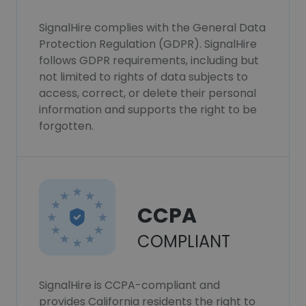
SignalHire complies with the General Data
Protection Regulation (GDPR). SignalHire
follows GDPR requirements, including but
not limited to rights of data subjects to
access, correct, or delete their personal
information and supports the right to be
forgotten.
CCPA
COMPLIANT
SignalHire is CCPA-compliant and
provides California residents the right to