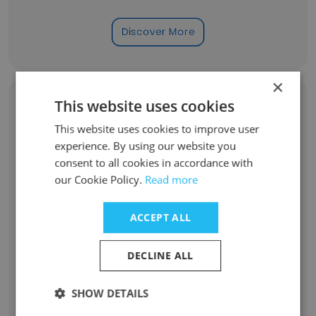
Discover More
×
This website uses cookies
Former Employees: Role Changes
This website uses cookies to improve user
experience. By using our website you
Role at Former Company
Role at New Company
consent to all cookies in accordance with
our Cookie Policy.
Read more
Lifeguard
23
ACCEPT ALL
Associate
4
DECLINE ALL
Sports Coordinator
3
SHOW DETAILS
Intern
2