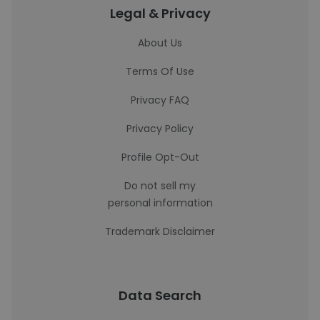
Legal & Privacy
About Us
Terms Of Use
Privacy FAQ
Privacy Policy
Profile Opt-Out
Do not sell my
personal information
Trademark Disclaimer
Data Search