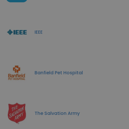
IEEE
Banfield Pet Hospital
The Salvation Army