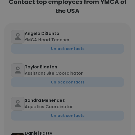
Contact top employees from YMCA of
the USA
Angela DiSanto
YMCA Head Teacher
Unlock contacts
Taylor Blanton
Assistant Site Coordinator
Unlock contacts
Sandra Menendez
Aquatics Coordinator
Unlock contacts
Daniel Patty