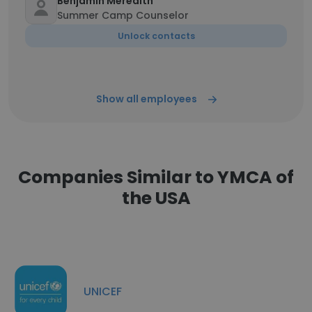
Benjamin Meredith
Summer Camp Counselor
Unlock contacts
Show all employees
Companies Similar to YMCA of
the USA
UNICEF