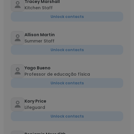
Tracey Marshall
Kitchen Staff
Unlock contacts
Allison Martin
Summer Staff
Unlock contacts
Yago Bueno
Professor de educação física
Unlock contacts
Kory Price
Lifeguard
Unlock contacts