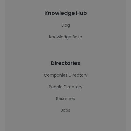
Knowledge Hub
Blog
Knowledge Base
Directories
Companies Directory
People Directory
Resumes
Jobs