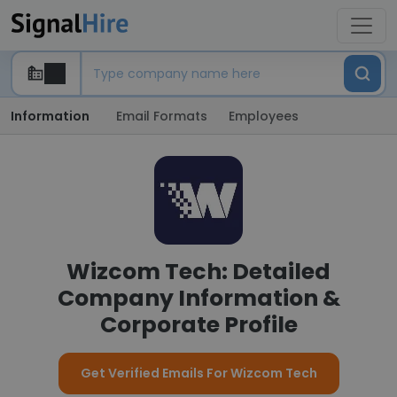
Information
Email Formats
Employees
Wizcom Tech: Detailed
Company Information &
Corporate Profile
Get Verified Emails For Wizcom Tech