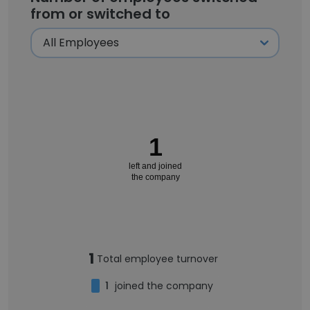
from or switched to
1
left and joined
the company
1
Total employee turnover
1
joined the company