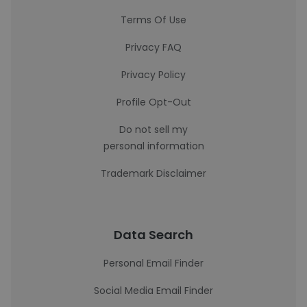
Terms Of Use
Privacy FAQ
Privacy Policy
Profile Opt-Out
Do not sell my
personal information
Trademark Disclaimer
Data Search
Personal Email Finder
Social Media Email Finder