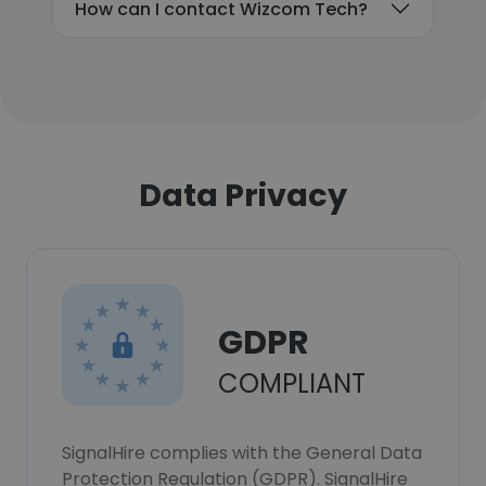
How can I contact Wizcom Tech?
Data Privacy
GDPR
COMPLIANT
SignalHire complies with the General Data
Protection Regulation (GDPR). SignalHire