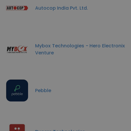
Autocop India Pvt. Ltd.
Mybox Technologies - Hero Electronix
Venture
Pebble