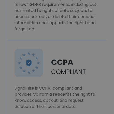
follows GDPR requirements, including but
not limited to rights of data subjects to
access, correct, or delete their personal
information and supports the right to be
forgotten.
CCPA
COMPLIANT
SignalHire is CCPA-compliant and
provides California residents the right to
know, access, opt out, and request
deletion of their personal data.