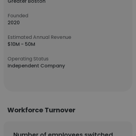
Greater Boston
Founded
2020
Estimated Annual Revenue
$10M - 50M
Operating Status
Independent Company
Workforce Turnover
Number of employees switched