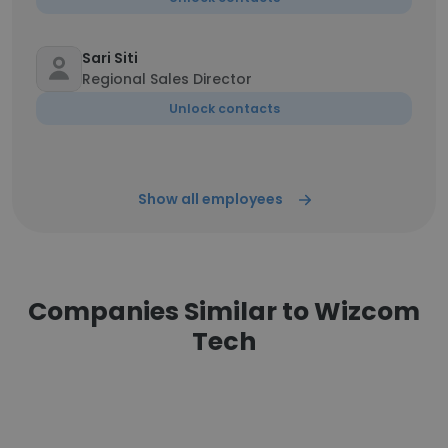
Sari Siti
Regional Sales Director
Unlock contacts
Show all employees
Companies Similar to Wizcom
Tech