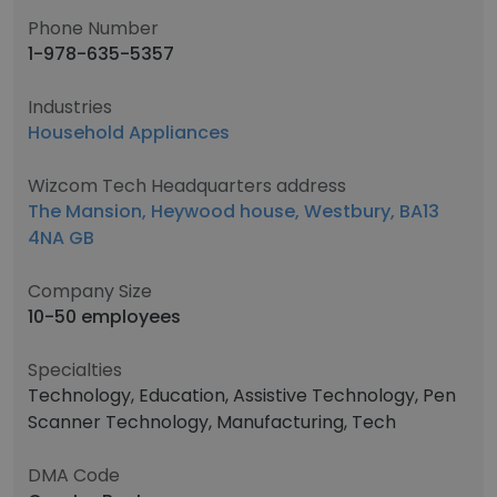
Phone Number
1-978-635-5357
Industries
Household Appliances
Wizcom Tech Headquarters address
The Mansion, Heywood house, Westbury, BA13
4NA GB
Company Size
10-50 employees
Specialties
Technology, Education, Assistive Technology, Pen
Scanner Technology, Manufacturing, Tech
DMA Code