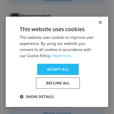
Unlock contacts
Mandar Padwal
×
System Architect and R&D Manager
This website uses cookies
Unlock contacts
This website uses cookies to improve user
experience. By using our website you
Bhavesh Bhadricha
Electrical architect and Project Lead
consent to all cookies in accordance with
our Cookie Policy.
Read more
Unlock contacts
ACCEPT ALL
Ujjawal Kumar
Junior Full Stack Developer
DECLINE ALL
Unlock contacts
SHOW DETAILS
Krishnandu Gurey
Full Stack Developer - Intern
Unlock contacts