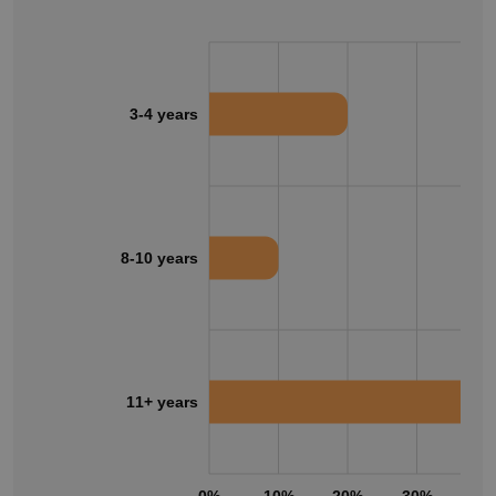
3-4 years
8-10 years
11+ years