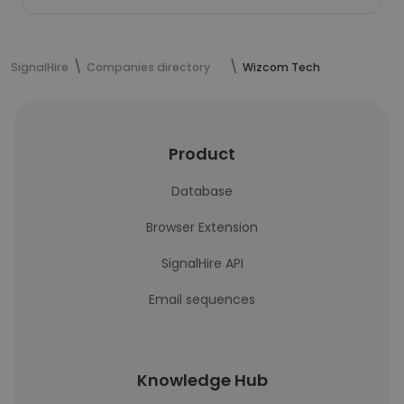
SignalHire
Companies directory
Wizcom Tech
Product
Database
Browser Extension
SignalHire API
Email sequences
Knowledge Hub