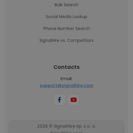
Bulk Search
Social Media Lookup
Phone Number Search
SignalHire vs. Competitors
Contacts
Email:
support@signalhire.com
2026 © SignalHire Sp. z o. o.