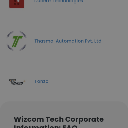
Ducere Technologies
Thasmai Automation Pvt. Ltd.
Tonzo
Wizcom Tech Corporate
Information: FAQ