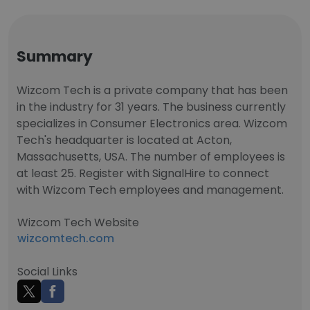
Summary
Wizcom Tech is a private company that has been
in the industry for 31 years. The business currently
specializes in Consumer Electronics area. Wizcom
Tech's headquarter is located at Acton,
Massachusetts, USA. The number of employees is
at least 25. Register with SignalHire to connect
with Wizcom Tech employees and management.
Wizcom Tech Website
wizcomtech.com
Social Links