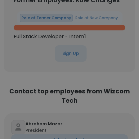
Former Employees: Role Changes
Role at Former Company
Role at New Company
Full Stack Developer - Intern
1
Sign Up
Contact top employees from Wizcom
Tech
Abraham Mazor
President