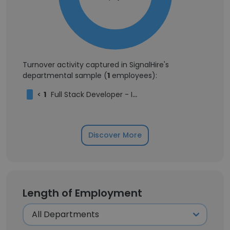
Turnover activity captured in SignalHire's
departmental sample (
1
employees):
<
1
Full Stack Developer - Intern
Discover More
Length of Employment