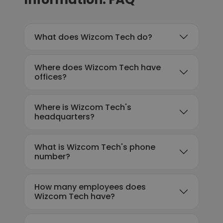
What does Wizcom Tech do?
Where does Wizcom Tech have
offices?
Where is Wizcom Tech's
headquarters?
What is Wizcom Tech's phone
number?
How many employees does
Wizcom Tech have?