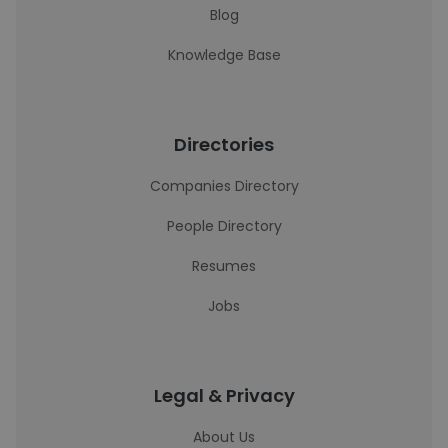
Blog
Knowledge Base
Directories
Companies Directory
People Directory
Resumes
Jobs
Legal & Privacy
About Us