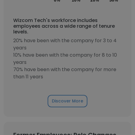
0%
10%
20%
30%
40
Wizcom Tech's workforce includes
employees across a wide range of tenure
levels.
20% have been with the company for 3 to 4
years
10% have been with the company for 8 to 10
years
70% have been with the company for more
than 11 years
Discover More