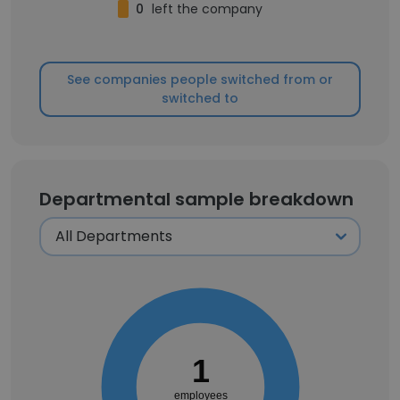
0
left the company
See companies people switched from or
switched to
Departmental sample breakdown
1
employees