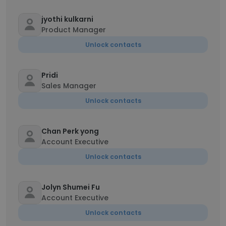
jyothi kulkarni
Product Manager
Unlock contacts
Pridi
Sales Manager
Unlock contacts
Chan Perk yong
Account Executive
Unlock contacts
Jolyn Shumei Fu
Account Executive
Unlock contacts