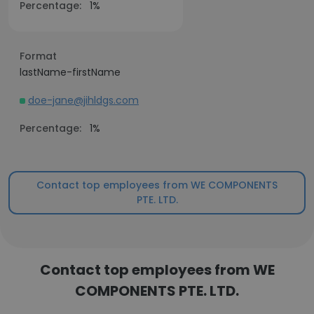
Percentage:
1%
Format
lastName-firstName
doe-jane@jihldgs.com
Percentage:
1%
Contact top employees from WE COMPONENTS
PTE. LTD.
Contact top employees from WE
COMPONENTS PTE. LTD.