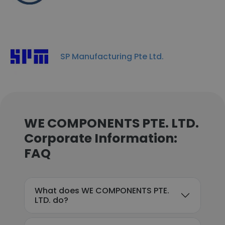
SP Manufacturing Pte Ltd.
WE COMPONENTS PTE. LTD.
Corporate Information:
FAQ
What does WE COMPONENTS PTE.
LTD. do?