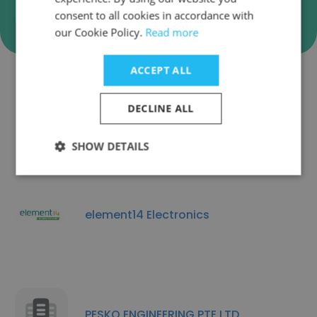
Verify
consent to all cookies in accordance with
our Cookie Policy.
Read more
ACCEPT ALL
Companies Similar to WE
DECLINE ALL
COMPONENTS PTE. LTD.
SHOW DETAILS
element14 Electronics
PESKO ENGINEERING PTE LTD