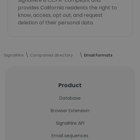
SignalHire is CCPA-compliant and
provides California residents the right to
know, access, opt out, and request
deletion of their personal data.
SignalHire
Companies directory
Email Formats
Product
Database
Browser Extension
SignalHire API
Email sequences