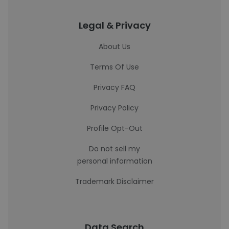
Legal & Privacy
About Us
Terms Of Use
Privacy FAQ
Privacy Policy
Profile Opt-Out
Do not sell my
personal information
Trademark Disclaimer
Data Search