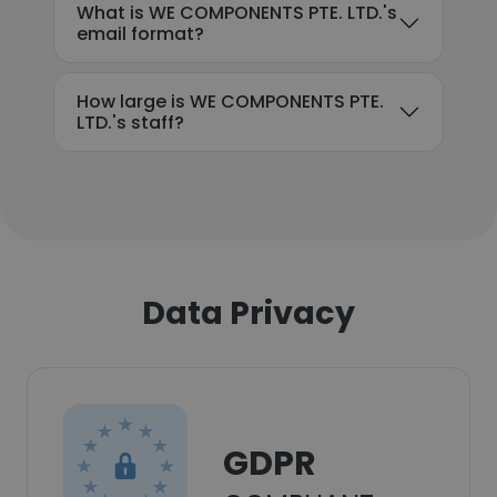
What is WE COMPONENTS PTE. LTD.'s
email format?
How large is WE COMPONENTS PTE.
LTD.'s staff?
Data Privacy
GDPR