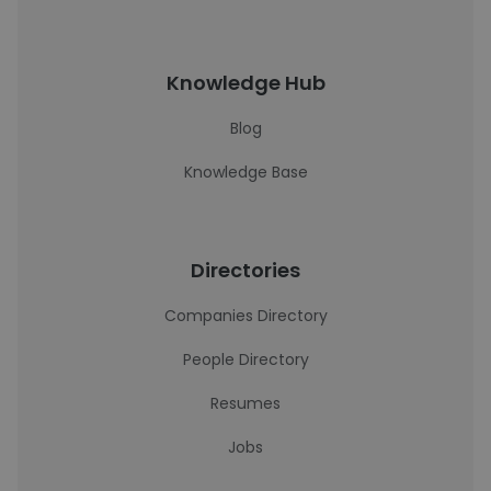
Knowledge Hub
Blog
Knowledge Base
Directories
Companies Directory
People Directory
Resumes
Jobs