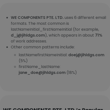
WE COMPONENTS PTE. LTD.
uses 6 different email
formats. The most common is
lastNameInitial_firstNameInitial (for example,
d_j@jihldgs.com
), which appears in about
71%
of work addresses.
Other common patterns include:
lastNamefirstNameInitial:
doej@jihldgs.com
(5%)
firstName_lastName:
jane_doe@jihldgs.com
(18%)