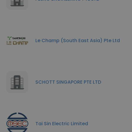
Le Champ (South East Asia) Pte Ltd
SCHOTT SINGAPORE PTE LTD
Tai Sin Electric Limited