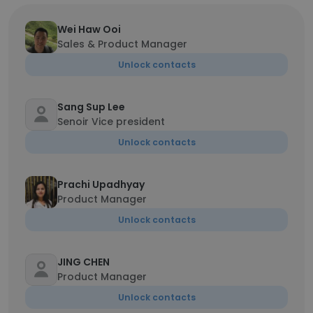
Wei Haw Ooi
Sales & Product Manager
Unlock contacts
Sang Sup Lee
Senoir Vice president
Unlock contacts
Prachi Upadhyay
Product Manager
Unlock contacts
JING CHEN
Product Manager
Unlock contacts