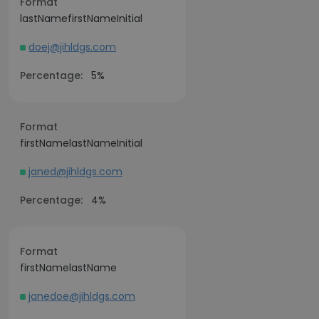
Format
lastNamefirstNameInitial
doej@jihldgs.com
Percentage:
5%
Format
firstNamelastNameInitial
janed@jihldgs.com
Percentage:
4%
Format
firstNamelastName
janedoe@jihldgs.com