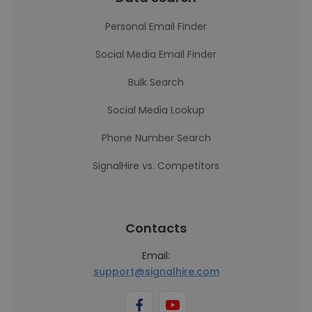
Personal Email Finder
Social Media Email Finder
Bulk Search
Social Media Lookup
Phone Number Search
SignalHire vs. Competitors
Contacts
Email:
support@signalhire.com