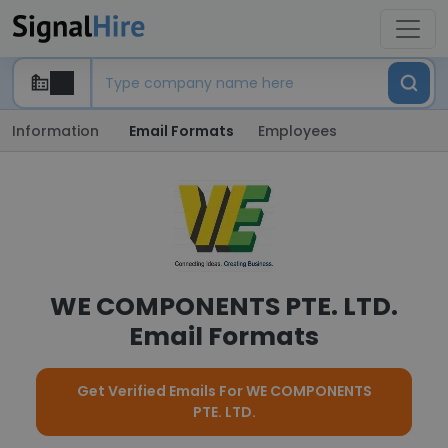
Information
Email Formats
Employees
WE COMPONENTS PTE. LTD.
Email Formats
Get Verified Emails For WE COMPONENTS
PTE. LTD.