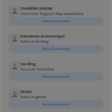
CHANDRA SHEKAR
Customer Support Representative
Unlock contacts
Kanokwan Arunseangsil
Sales maketing
Unlock contacts
Lee Bing
Account Executive
Unlock contacts
Akash
Sales Engineer
Unlock contacts