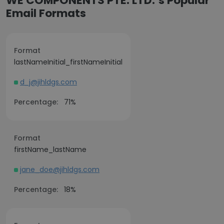
WE COMPONENTS PTE. LTD.’s Popular
Email Formats
Format
lastNameInitial_firstNameInitial
d_j@jihldgs.com
Percentage:
71%
Format
firstName_lastName
jane_doe@jihldgs.com
Percentage:
18%