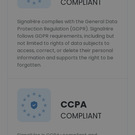
COMPLIANT
SignalHire complies with the General Data
Protection Regulation (GDPR). SignalHire
follows GDPR requirements, including but
not limited to rights of data subjects to
access, correct, or delete their personal
information and supports the right to be
forgotten.
CCPA
COMPLIANT