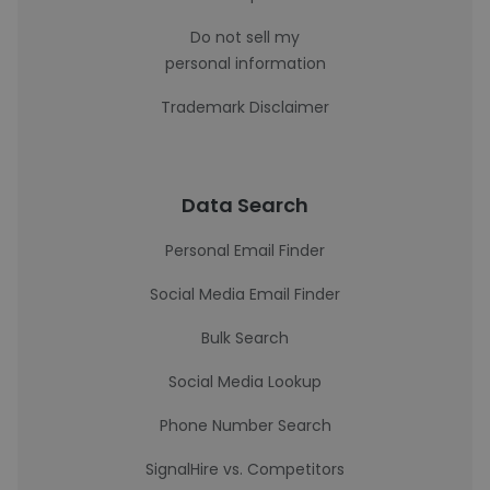
Do not sell my
personal information
Trademark Disclaimer
Data Search
Personal Email Finder
Social Media Email Finder
Bulk Search
Social Media Lookup
Phone Number Search
SignalHire vs. Competitors