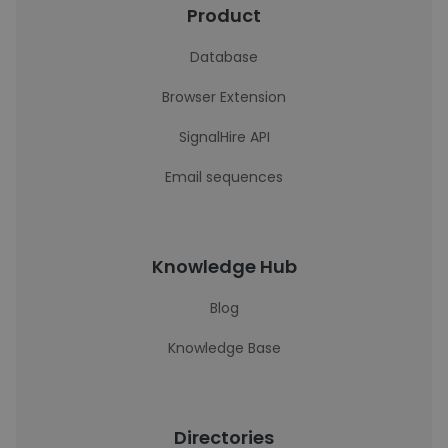
Product
Database
Browser Extension
SignalHire API
Email sequences
Knowledge Hub
Blog
Knowledge Base
Directories