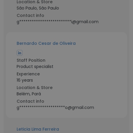
Location & Store
São Paulo, São Paulo
Contact info
g*************************i@gmail.com
Bernardo Cesar de Oliveira
Staff Position
Product specialist
Experience
16 years
Location & Store
Belém, Pará
Contact info
g**********************o@gmail.com
Leticia Lima Ferreira