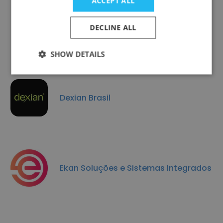
ACCEPT ALL
Netbr
DECLINE ALL
SHOW DETAILS
Dexian Brasil
Ekan Soluções e Sistemas Integrados