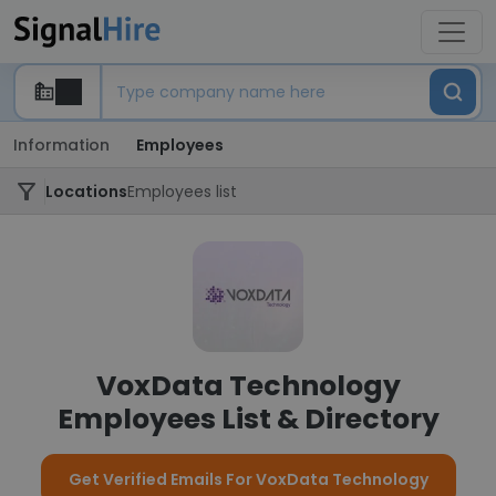
Information
Employees
Locations
Employees list
VoxData Technology
Employees List & Directory
Get Verified Emails For VoxData Technology