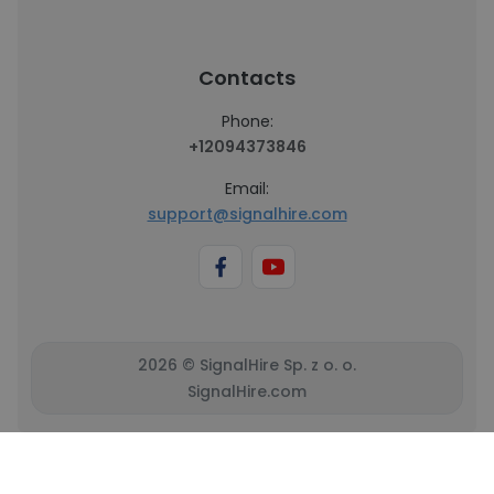
Contacts
Phone:
+12094373846
Email:
support@signalhire.com
2026 © SignalHire Sp. z o. o.
SignalHire.com