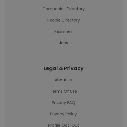
Companies Directory
People Directory
Resumes
Jobs
Legal & Privacy
About Us
Terms Of Use
Privacy FAQ
Privacy Policy
Profile Opt-Out