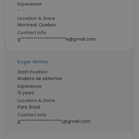
Experience
-
Location & Store
Montreal, Quebec
Contact info
g*********************e@gmail.com
Roger Simões
Staff Position
Analista de sistemas
Experience
13 years
Location & Store
Pará, Brazil
Contact info
g*******************r@gmail.com