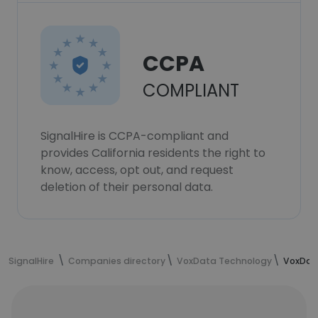
CCPA
COMPLIANT
SignalHire is CCPA-compliant and
provides California residents the right to
know, access, opt out, and request
deletion of their personal data.
SignalHire
Companies directory
VoxData Technology
VoxDat