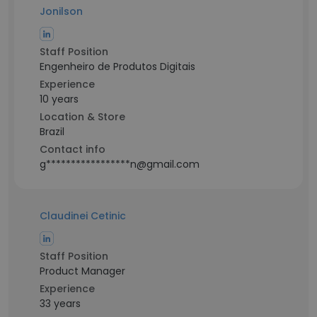
Jonilson
Staff Position
Engenheiro de Produtos Digitais
Experience
10 years
Location & Store
Brazil
Contact info
g*****************n@gmail.com
Claudinei Cetinic
Staff Position
Product Manager
Experience
33 years