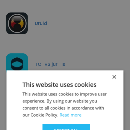
Druid
TOTVS juriTIs
×
This website uses cookies
This website uses cookies to improve user
experience. By using our website you
3Elos Segurança em TI
consent to all cookies in accordance with
our Cookie Policy.
Read more