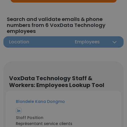
Search and validate emails & phone
numbers from 6 VoxData Technology
employees
Location
Employees
VoxData Technology Staff &
Workers: Employees Lookup Tool
Blondele Kana Dongmo
Staff Position
Représentant service clients