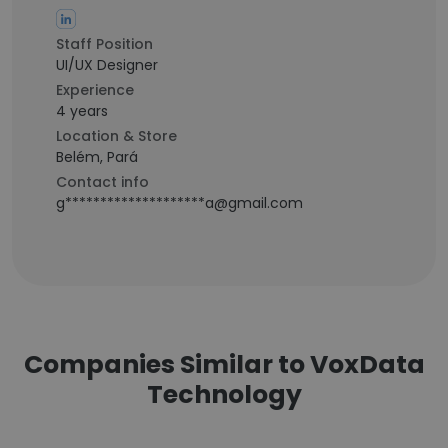
Staff Position
UI/UX Designer
Experience
4 years
Location & Store
Belém, Pará
Contact info
g********************a@gmail.com
Companies Similar to VoxData
Technology