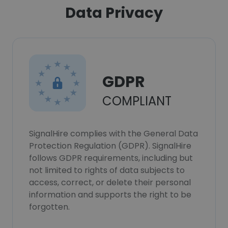
Data Privacy
GDPR
COMPLIANT
SignalHire complies with the General Data
Protection Regulation (GDPR). SignalHire
follows GDPR requirements, including but
not limited to rights of data subjects to
access, correct, or delete their personal
information and supports the right to be
forgotten.