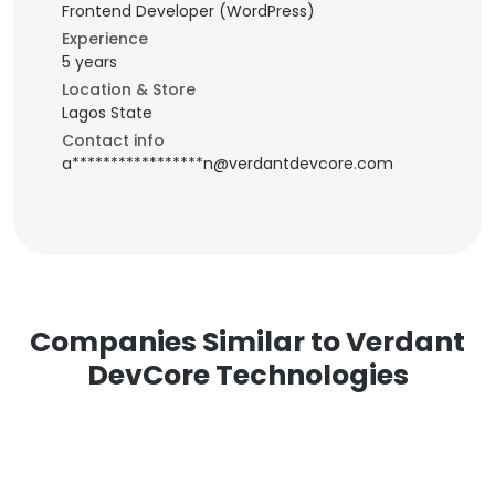
Frontend Developer (WordPress)
Experience
5 years
Location & Store
Lagos State
Contact info
a*****************n@verdantdevcore.com
Companies Similar to Verdant
DevCore Technologies