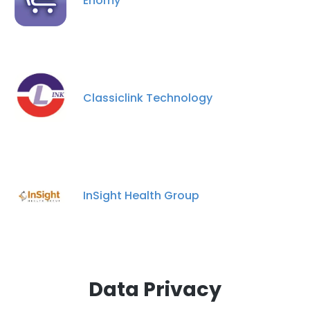
Enomy
×
This website uses cookies
This website uses cookies to improve user
experience. By using our website you
consent to all cookies in accordance with
Classiclink Technology
our Cookie Policy.
Read more
ACCEPT ALL
DECLINE ALL
InSight Health Group
SHOW DETAILS
Data Privacy