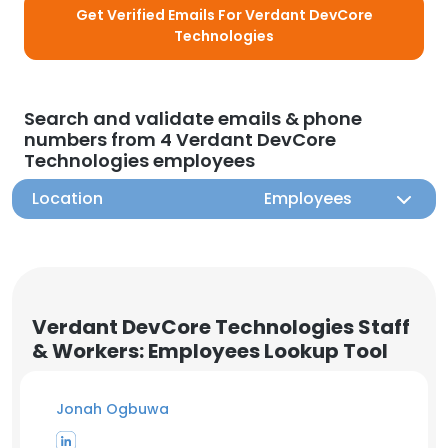
Get Verified Emails For Verdant DevCore
Technologies
Search and validate emails & phone
numbers from 4 Verdant DevCore
Technologies employees
Location
Employees
Verdant DevCore Technologies Staff
& Workers: Employees Lookup Tool
Jonah Ogbuwa