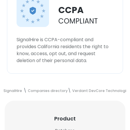
CCPA
COMPLIANT
SignalHire is CCPA-compliant and
provides California residents the right to
know, access, opt out, and request
deletion of their personal data.
SignalHire
Companies directory
Verdant DevCore Technologie
Product