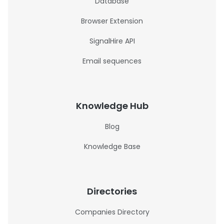
Database
Browser Extension
SignalHire API
Email sequences
Knowledge Hub
Blog
Knowledge Base
Directories
Companies Directory