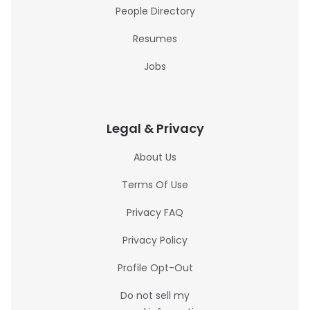
People Directory
Resumes
Jobs
Legal & Privacy
About Us
Terms Of Use
Privacy FAQ
Privacy Policy
Profile Opt-Out
Do not sell my