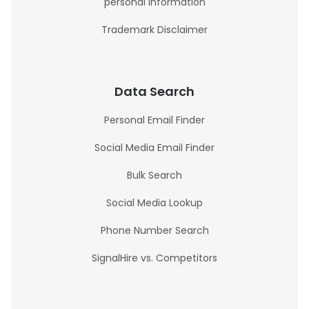
personal information
Trademark Disclaimer
Data Search
Personal Email Finder
Social Media Email Finder
Bulk Search
Social Media Lookup
Phone Number Search
SignalHire vs. Competitors