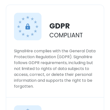
GDPR
COMPLIANT
SignalHire complies with the General Data
Protection Regulation (GDPR). SignalHire
follows GDPR requirements, including but
not limited to rights of data subjects to
access, correct, or delete their personal
information and supports the right to be
forgotten.