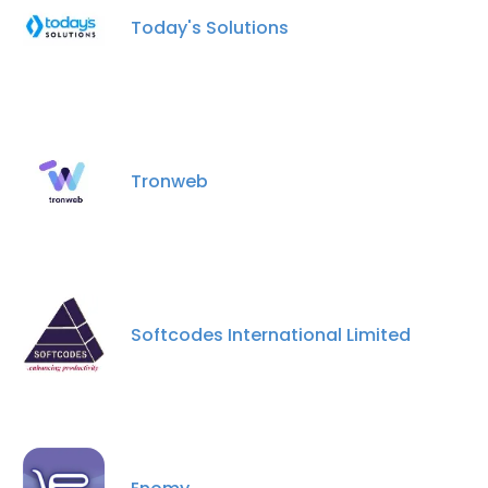
Today's Solutions
Tronweb
Softcodes International Limited