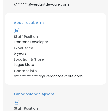
k*******i@verdantdevcore.com
Abdulrasak Alimi
Staff Position
Frontend Developer
Experience
5 years
Location & Store
Lagos State
Contact info
a**************k@verdantdevcore.com
Omogbolahan Ajibare
Staff Position