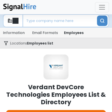
Information
Email Formats
Employees
Locations
Employees list
Verdant DevCore
Technologies Employees List &
Directory