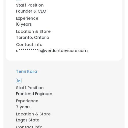
Staff Position
Founder & CEO
Experience
16 years
Location & Store
Toronto, Ontario
Contact info
o**********h@verdantdevcore.com
Temi Kara
Staff Position
Frontend Engineer
Experience
7 years
Location & Store
Lagos State
Contact info