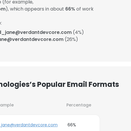
 (for example,
om
), which appears in about
66%
of work
:
d_jane@verdantdevcore.com
(4%)
ane@verdantdevcore.com
(26%)
ologies’s Popular Email Formats
xample
Percentage
_jane@verdantdevcore.com
66%