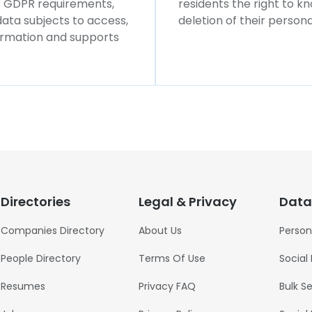
ws GDPR requirements,
residents the right to k
 data subjects to access,
deletion of their persona
formation and supports
Directories
Legal & Privacy
Data
Companies Directory
About Us
Person
People Directory
Terms Of Use
Social
Resumes
Privacy FAQ
Bulk S