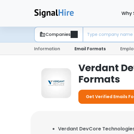
Why 
Companies
Information
Email Formats
Emplo
Verdant De
Formats
Get Verified Emails 
Verdant DevCore Technologie