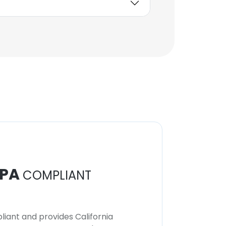
PA
COMPLIANT
iant and provides California