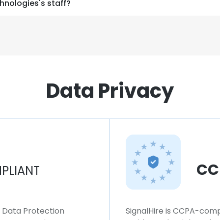
hnologies's staff?
Data Privacy
CC
PLIANT
l Data Protection
SignalHire is CCPA-compl