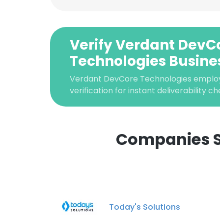
Verify Verdant DevC
Technologies Busine
Verdant DevCore Technologies emplo
verification for instant deliverability ch
Companies S
This websit
This website uses
cookies in accord
Today's Solutions
SHOW DETAI