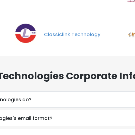
Classiclink Technology
Technologies Corporate Inf
nologies do?
ogies's email format?