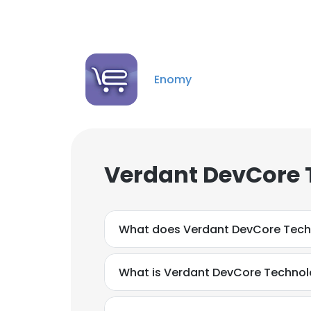
Enomy
Verdant DevCore 
What does Verdant DevCore Tech
What is Verdant DevCore Technol