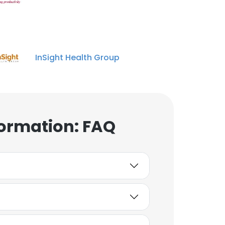
InSight Health Group
ormation: FAQ