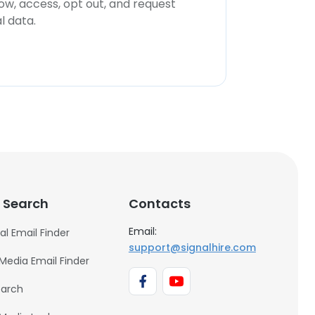
now, access, opt out, and request
l data.
 Search
Contacts
Email:
al Email Finder
support@signalhire.com
 Media Email Finder
earch