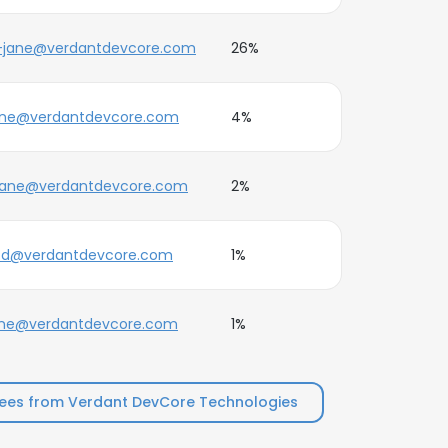
-jane@verdantdevcore.com
26%
ane@verdantdevcore.com
4%
jane@verdantdevcore.com
2%
e.d@verdantdevcore.com
1%
ane@verdantdevcore.com
1%
ees from Verdant DevCore Technologies