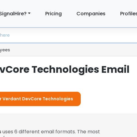
SignalHire?
Pricing
Companies
Profile
yees
vCore Technologies Email
For Verdant DevCore Technologies
s
uses 6 different email formats. The most