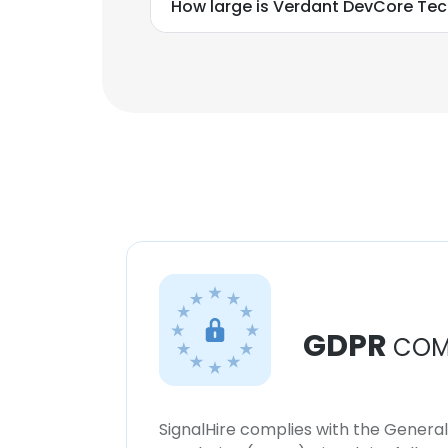
How large is Verdant DevCore Tec
GDPR
COM
SignalHire complies with the Genera