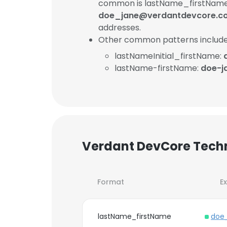
common is lastName_firstName
doe_jane@verdantdevcore.c
addresses.
Other common patterns include
lastNameInitial_firstName:
lastName-firstName:
doe-j
Verdant DevCore Techn
Format
E
lastName_firstName
doe