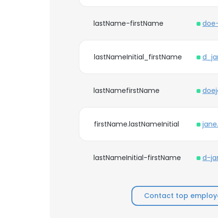
lastName-firstName
doe
lastNameInitial_firstName
d_j
lastNamefirstName
doe
firstName.lastNameInitial
jan
lastNameInitial-firstName
d-j
Contact top employ