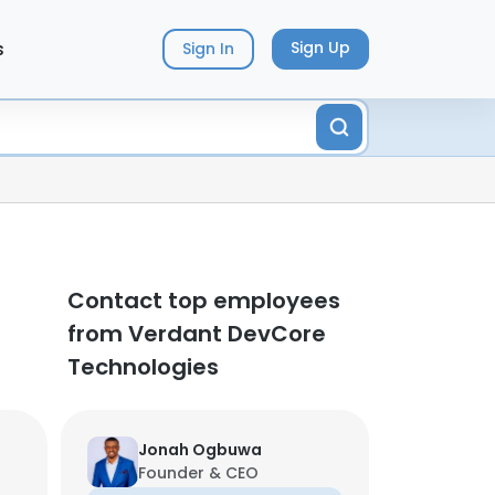
s
Sign Up
Sign In
Contact top employees
from Verdant DevCore
Technologies
Jonah Ogbuwa
Founder & CEO