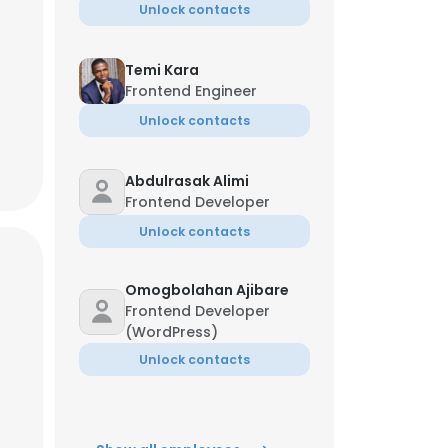
Unlock contacts
Temi Kara
Frontend Engineer
Unlock contacts
Abdulrasak Alimi
Frontend Developer
Unlock contacts
Omogbolahan Ajibare
Frontend Developer
(WordPress)
Unlock contacts