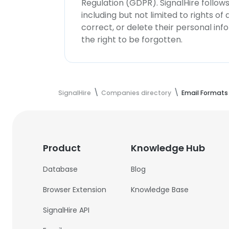
Regulation (GDPR). SignalHire follo
including but not limited to rights of
correct, or delete their personal in
the right to be forgotten.
SignalHire
Companies directory
Email Formats
Product
Knowledge Hub
Database
Blog
Browser Extension
Knowledge Base
SignalHire API