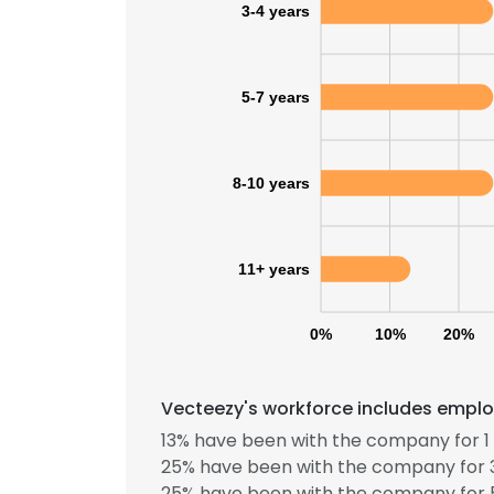
3-4 years
5-7 years
8-10 years
11+ years
0%
10%
20%
Vecteezy's workforce includes employ
13% have been with the company for 1 
25% have been with the company for 3
25% have been with the company for 5