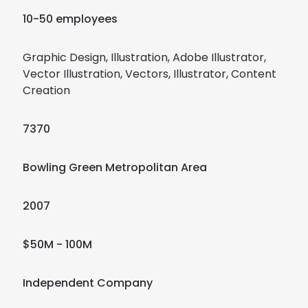
10-50 employees
Graphic Design, Illustration, Adobe Illustrator,
Vector Illustration, Vectors, Illustrator, Content
Creation
7370
Bowling Green Metropolitan Area
2007
$50M - 100M
Independent Company