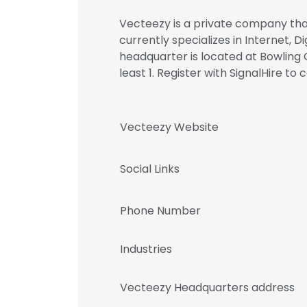
Vecteezy is a private company that
currently specializes in Internet, D
headquarter is located at Bowling
least 1. Register with SignalHire
Vecteezy Website
Social Links
Phone Number
Industries
Vecteezy Headquarters address