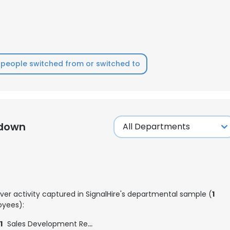
people switched from or switched to
kdown
ver activity captured in SignalHire's departmental sample (
1
e uses cookies
yees):
 cookies to improve user experience. By using our website you co
1
Sales Development Representative
ance with our Cookie Policy.
Read more