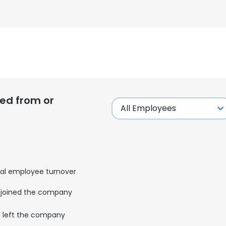
ed from or
al employee turnover
joined the company
left the company