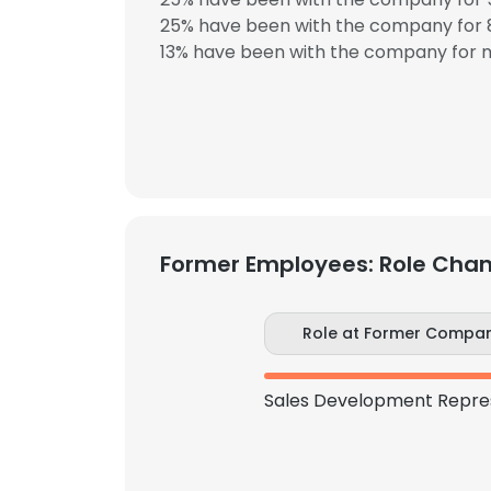
25% have been with the company for 8
13% have been with the company for m
Former Employees: Role Cha
Role at Former Compa