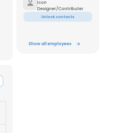
Icon
Designer/Contributer
ACCEPT ALL
Unlock contacts
Show all employees