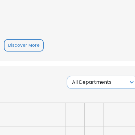
LS
DECLINE ALL
Discover More