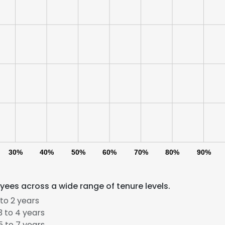
30%
40%
50%
60%
70%
80%
90%
ees across a wide range of tenure levels.
to 2 years
 to 4 years
 to 7 years