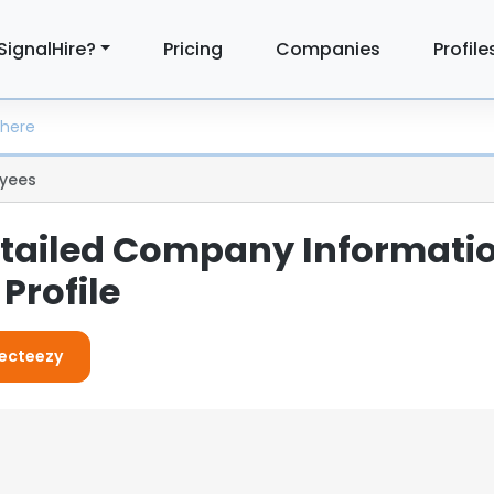
SignalHire?
Pricing
Companies
Profile
yees
etailed Company Informati
Profile
Vecteezy