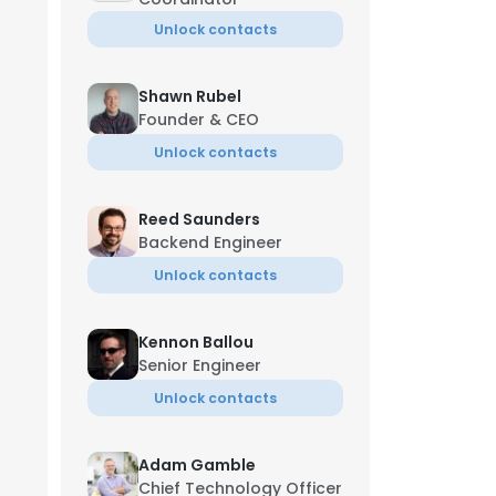
Unlock contacts
Shawn Rubel
Founder & CEO
Unlock contacts
Reed Saunders
Backend Engineer
Unlock contacts
Kennon Ballou
Senior Engineer
Unlock contacts
Adam Gamble
Chief Technology Officer