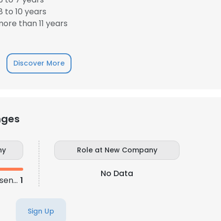
 to 10 years
ore than 11 years
Discover More
nges
ny
Role at New Company
No Data
Sales Development Representative
1
Sign Up