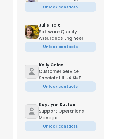
Unlock contacts
Julie Holt
Software Quality
Assurance Engineer
Unlock contacts
Kelly Colee
Customer Service
Specialist II UX SME
Unlock contacts
Kaytlynn Sutton
Support Operations
Manager
Unlock contacts