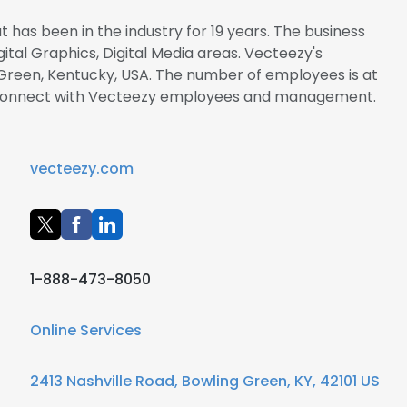
 has been in the industry for 19 years. The business
igital Graphics, Digital Media areas. Vecteezy's
 Green, Kentucky, USA. The number of employees is at
 to connect with Vecteezy employees and management.
vecteezy.com
1-888-473-8050
Online Services
2413 Nashville Road, Bowling Green, KY, 42101 US