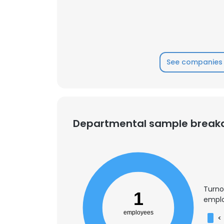
See companies 
Departmental sample brea
Turno
This websit
1
emplo
This website uses
employees
<
cookies in accord