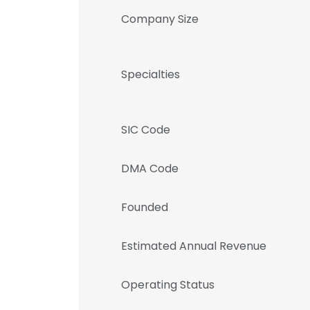
Company Size
Specialties
SIC Code
DMA Code
Founded
Estimated Annual Revenue
Operating Status