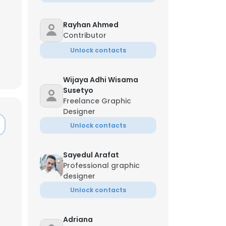
Rayhan Ahmed
Contributor
Unlock contacts
Wijaya Adhi Wisama
Susetyo
Freelance Graphic
Designer
Unlock contacts
Sayedul Arafat
Professional graphic
designer
×
Unlock contacts
nsent to all
Adriana