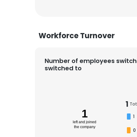
Workforce Turnover
Number of employees switch
switched to
1
Tot
1
1
left and joined
the company
0