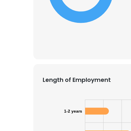
SHOW DETAI
Length of Employment
1-2 years