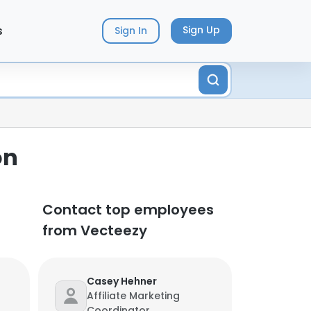
s
Sign Up
Sign In
on
Contact top employees
from Vecteezy
Casey Hehner
Affiliate Marketing
Coordinator