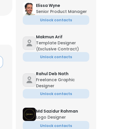
Elissa Wyne
Senior Product Manager
Unlock contacts
Makmun Arif
Template Designer
(Exclusive Contract)
Unlock contacts
Rahul Deb Nath
Freelance Graphic
Designer
Unlock contacts
Md Sazidur Rahman
Logo Designer
Unlock contacts