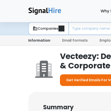
Why 
Companies
Information
Email Formats
Emplo
Vecteezy: D
& Corporate 
Get Verified Emails For 
Summary