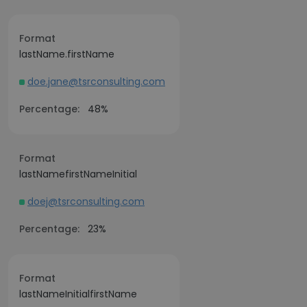
Format
lastName.firstName
doe.jane@tsrconsulting.com
Percentage:
48%
Format
lastNamefirstNameInitial
doej@tsrconsulting.com
Percentage:
23%
Format
lastNameInitialfirstName