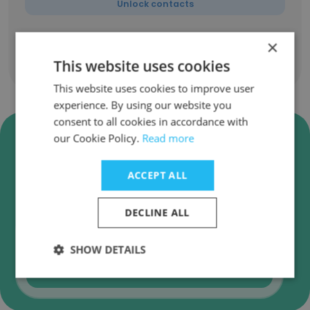
Unlock contacts
×
This website uses cookies
Show all employees
This website uses cookies to improve user
experience. By using our website you
consent to all cookies in accordance with
Verify TSR Consulting Business
our Cookie Policy.
Read more
Emails
ACCEPT ALL
TSR Consulting employee email verification for
instant deliverability checks.
DECLINE ALL
SHOW DETAILS
Verify