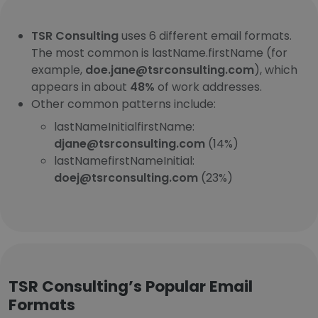
TSR Consulting
uses 6 different email formats.
The most common is lastName.firstName (for
example,
doe.jane@tsrconsulting.com
), which
appears in about
48%
of work addresses.
Other common patterns include:
lastNameInitialfirstName:
djane@tsrconsulting.com
(14%)
lastNamefirstNameInitial:
doej@tsrconsulting.com
(23%)
TSR Consulting’s Popular Email
Formats