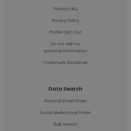
Privacy FAQ
Privacy Policy
Profile Opt-Out
Do not sell my
personal information
Trademark Disclaimer
Data Search
Personal Email Finder
Social Media Email Finder
Bulk Search