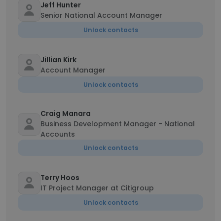
Jeff Hunter
Senior National Account Manager
Unlock contacts
Jillian Kirk
Account Manager
Unlock contacts
Craig Manara
Business Development Manager - National
Accounts
Unlock contacts
Terry Hoos
IT Project Manager at Citigroup
Unlock contacts