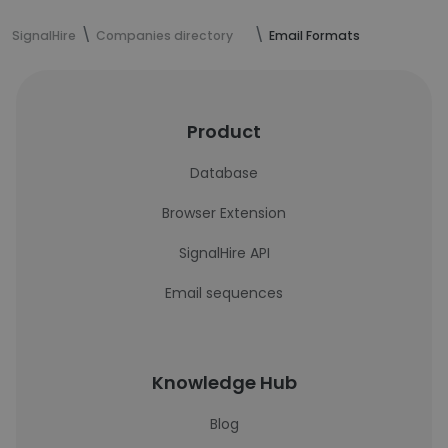
SignalHire
Companies directory
Email Formats
Product
Database
Browser Extension
SignalHire API
Email sequences
Knowledge Hub
Blog