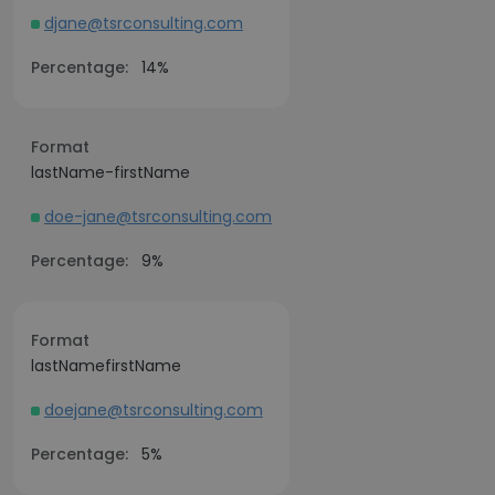
djane@tsrconsulting.com
Percentage:
14%
Format
lastName-firstName
doe-jane@tsrconsulting.com
Percentage:
9%
Format
lastNamefirstName
doejane@tsrconsulting.com
Percentage:
5%