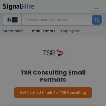
Information
Email Formats
Employees
TSR Consulting Email
Formats
Get Verified Emails For TSR Consulting