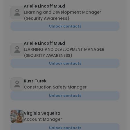
Arielle Lincoff MSEd
Learning and Development Manager
(Security Awareness)
Unlock contacts
Arielle Lincoff MSEd
LEARNING AND DEVELOPMENT MANAGER
(SECURITY AWARENESS)
Unlock contacts
Russ Turek
Construction Safety Manager
Unlock contacts
Virginia Sequeira
Account Manager
Unlock contacts