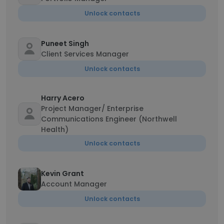
Unlock contacts
Puneet Singh
Client Services Manager
Unlock contacts
Harry Acero
Project Manager/ Enterprise
Communications Engineer (Northwell
Health)
Unlock contacts
Kevin Grant
Account Manager
Unlock contacts