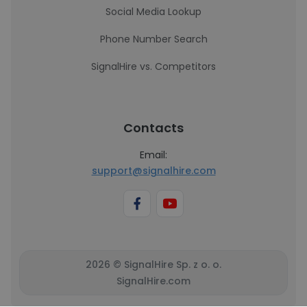
Social Media Lookup
Phone Number Search
SignalHire vs. Competitors
Contacts
Email:
support@signalhire.com
2026 © SignalHire Sp. z o. o.
SignalHire.com