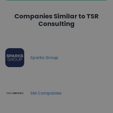
Companies Similar to TSR
Consulting
Sparks Group
SNI Companies