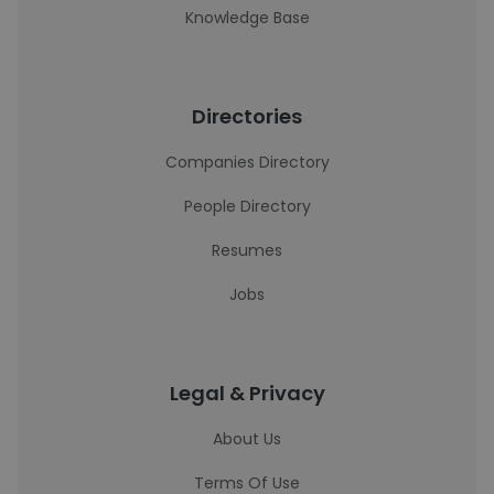
Knowledge Base
Directories
Companies Directory
People Directory
Resumes
Jobs
Legal & Privacy
About Us
Terms Of Use