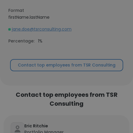
Format
firstName.lastName
jane.doe@tsrconsulting.com
Percentage:
1%
Contact top employees from TSR Consulting
Contact top employees from TSR
Consulting
Eric Ritchie
Portfolio Manager