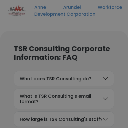
Anne Arundel Workforce
Development Corporation
TSR Consulting Corporate
Information: FAQ
What does TSR Consulting do?
What is TSR Consulting's email
format?
How large is TSR Consulting's staff?