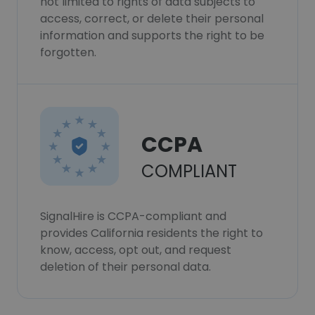
not limited to rights of data subjects to
access, correct, or delete their personal
information and supports the right to be
forgotten.
CCPA
COMPLIANT
SignalHire is CCPA-compliant and
provides California residents the right to
know, access, opt out, and request
deletion of their personal data.