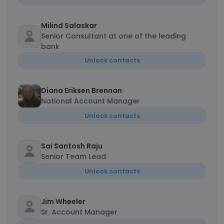
Milind Salaskar
Senior Consultant at one of the leading
bank
Unlock contacts
Diana Eriksen Brennan
National Account Manager
Unlock contacts
Sai Santosh Raju
Senior Team Lead
Unlock contacts
Jim Wheeler
Sr. Account Manager