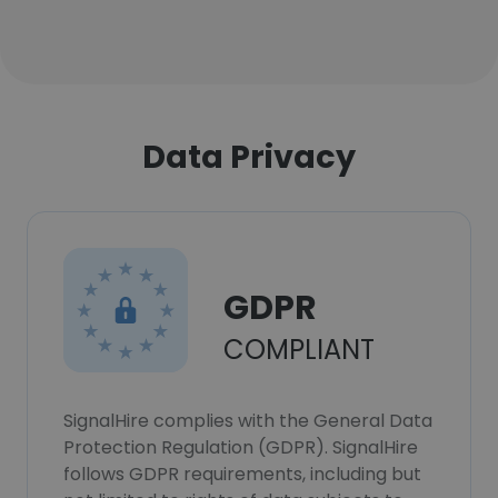
Data Privacy
GDPR
COMPLIANT
SignalHire complies with the General Data
Protection Regulation (GDPR). SignalHire
follows GDPR requirements, including but