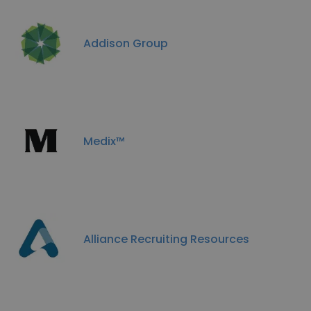
Addison Group
Medix™
Alliance Recruiting Resources