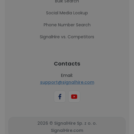
Bulk Search
Social Media Lookup
Phone Number Search
SignalHire vs. Competitors
Contacts
Email:
support@signalhire.com
2026 © SignalHire Sp. z o. o.
SignalHire.com