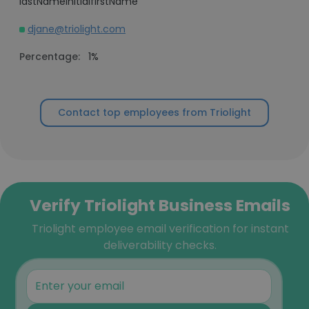
lastNameInitialfirstName
djane@triolight.com
Percentage:
1%
Contact top employees from Triolight
Verify Triolight Business Emails
Triolight employee email verification for instant
deliverability checks.