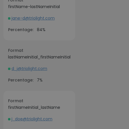
Format
firstName-lastNameInitial
jane-d@triolight.com
Percentage:
84%
Format
lastNameInitial_firstNameInitial
d_j@triolight.com
Percentage:
7%
Format
firstNameInitial_lastName
j_doe@triolight.com