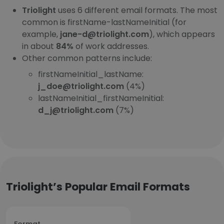
Triolight
uses 6 different email formats. The most
common is firstName-lastNameInitial (for
example,
jane-d@triolight.com
), which appears
in about
84%
of work addresses.
Other common patterns include:
firstNameInitial_lastName:
j_doe@triolight.com
(4%)
lastNameInitial_firstNameInitial:
d_j@triolight.com
(7%)
Triolight’s Popular Email Formats