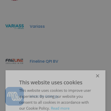
Variass
Fineline QPI BV
×
This website uses cookies
This website uses cookies to improve user
Victron Energy
experience. By using our website you
consent to all cookies in accordance with
our Cookie Policy.
Read more