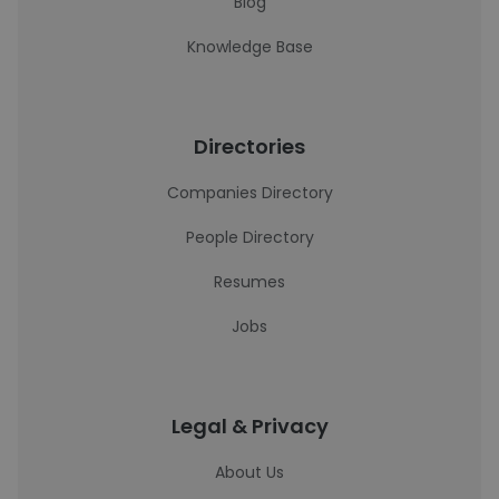
Blog
Knowledge Base
Directories
Companies Directory
People Directory
Resumes
Jobs
Legal & Privacy
About Us