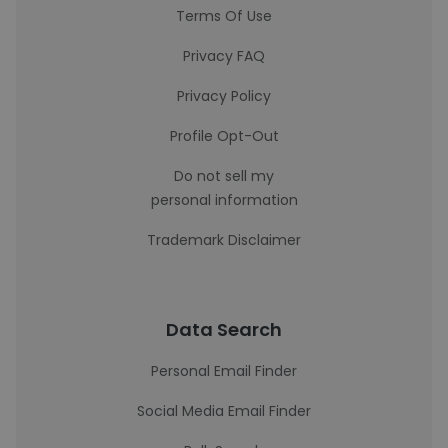
Terms Of Use
Privacy FAQ
Privacy Policy
Profile Opt-Out
Do not sell my
personal information
Trademark Disclaimer
Data Search
Personal Email Finder
Social Media Email Finder