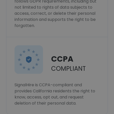
follows GDPR requirements, including but
not limited to rights of data subjects to
access, correct, or delete their personal
information and supports the right to be
forgotten.
CCPA
COMPLIANT
SignalHire is CCPA-compliant and
provides California residents the right to
know, access, opt out, and request
deletion of their personal data.