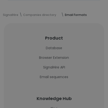
SignalHire
Companies directory
Email Formats
Product
Database
Browser Extension
SignalHire API
Email sequences
Knowledge Hub