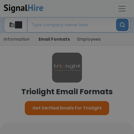
Information
Email Formats
Employees
Triolight Email Formats
Get Verified Emails For Triolight