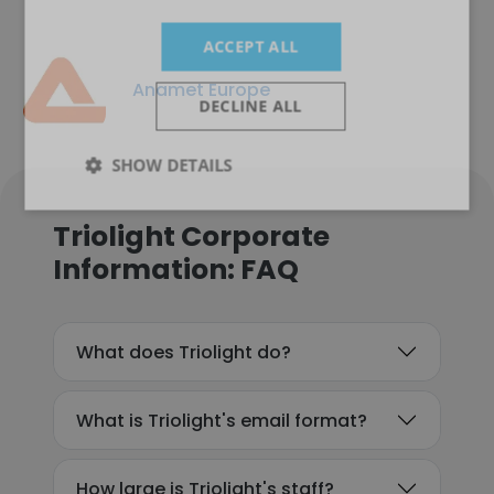
ACCEPT ALL
Anamet Europe
DECLINE ALL
SHOW DETAILS
Triolight Corporate
Information: FAQ
What does Triolight do?
What is Triolight's email format?
How large is Triolight's staff?