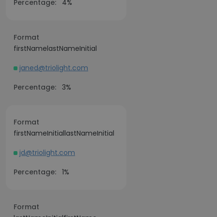
Percentage:
4%
Format
firstNamelastNameInitial
janed@triolight.com
Percentage:
3%
Format
firstNameInitiallastNameInitial
jd@triolight.com
Percentage:
1%
Format