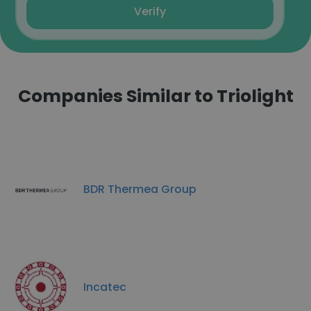
Verify
Companies Similar to Triolight
BDR Thermea Group
Incatec