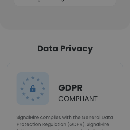
Data Privacy
GDPR
COMPLIANT
SignalHire complies with the General Data
Protection Regulation (GDPR). SignalHire