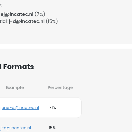
:
ej@incatec.nl
(7%)
ial:
j-d@incatec.nl
(15%)
l Formats
Example
Percentage
jane-d@incatec.nl
71%
j-d@incatec.nl
15%