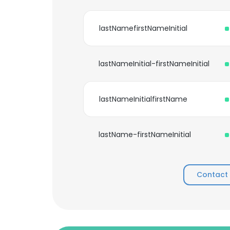
lastNamefirstNameInitial
lastNameInitial-firstNameInitial
lastNameInitialfirstName
lastName-firstNameInitial
Contact 