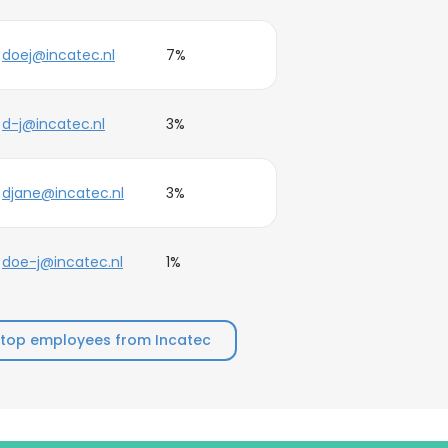
doej@incatec.nl
7%
d-j@incatec.nl
3%
djane@incatec.nl
3%
doe-j@incatec.nl
1%
top employees from Incatec