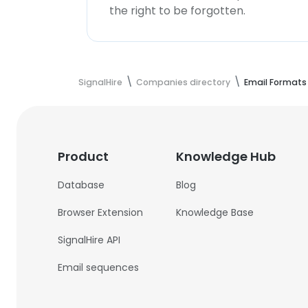
the right to be forgotten.
SignalHire
Companies directory
Email Formats
Product
Knowledge Hub
Database
Blog
Browser Extension
Knowledge Base
SignalHire API
Email sequences