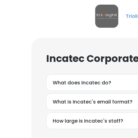
Triol
Incatec Corporate
What does Incatec do?
What is Incatec's email format?
How large is Incatec's staff?