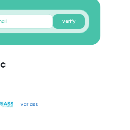
Verify
ec
×
nsent to all
Variass
ACCEPT ALL