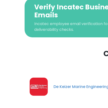
Verify Incatec Busin
Emails
Incatec employee email verification fo
deliverability checks.
C
This websit
This website uses
cookies in accord
De Keizer Marine Engineerin
SHOW DETAI