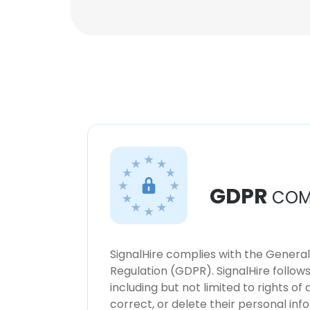
GDPR
COM
SignalHire complies with the Genera
Regulation (GDPR). SignalHire follo
including but not limited to rights of
correct, or delete their personal in