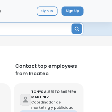
s
Sign Up
Sign In
Contact top employees
from Incatec
TONYS ALBERTO BARRERA
MARTINEZ
Coordinador de
marketing y publicidad