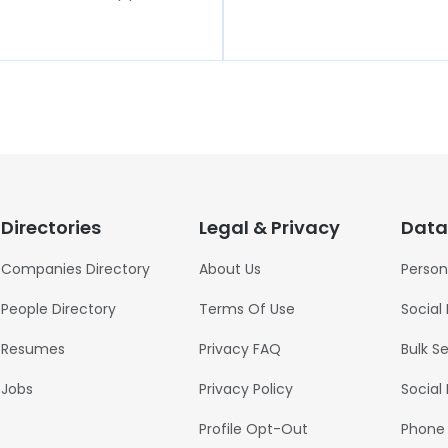
Directories
Legal & Privacy
Data
Companies Directory
About Us
Person
People Directory
Terms Of Use
Social
Resumes
Privacy FAQ
Bulk S
Jobs
Privacy Policy
Social
Profile Opt-Out
Phone