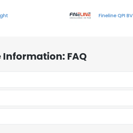
ight
Fineline QPI BV
 Information: FAQ