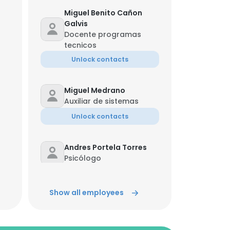
Miguel Benito Cañon
Galvis
Docente programas
tecnicos
Unlock contacts
Miguel Medrano
Auxiliar de sistemas
Unlock contacts
Andres Portela Torres
Psicólogo
Unlock contacts
Show all employees