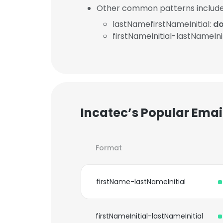
Other common patterns include
lastNamefirstNameInitial:
do
firstNameInitial-lastNameInit
Incatec’s Popular Emai
Format
firstName-lastNameInitial
firstNameInitial-lastNameInitial