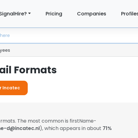
SignalHire?
Pricing
Companies
Profile
yees
ail Formats
r Incatec
formats. The most common is firstName-
ne-d@incatec.nl
), which appears in about
71%