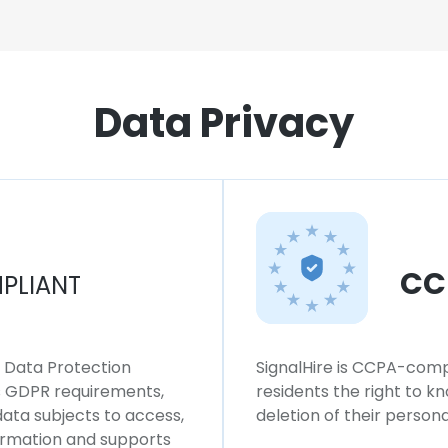
Data Privacy
CC
PLIANT
l Data Protection
SignalHire is CCPA-compl
ws GDPR requirements,
residents the right to k
 data subjects to access,
deletion of their persona
formation and supports