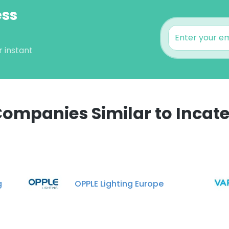
ess
r instant
ompanies Similar to Incat
e uses cookies
 cookies to improve user experience. By using our website you co
ance with our Cookie Policy.
Read more
g
OPPLE Lighting Europe
LS
DECLINE ALL