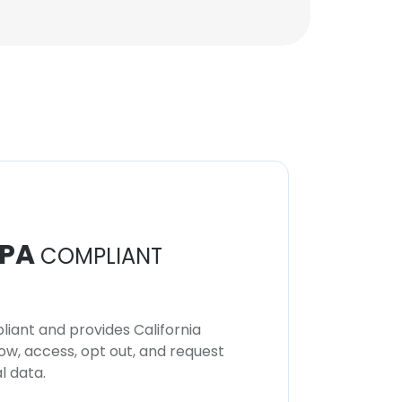
PA
COMPLIANT
iant and provides California
now, access, opt out, and request
l data.