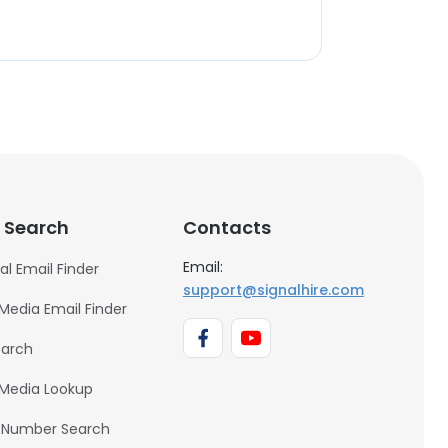
 Search
Contacts
Email:
al Email Finder
support@signalhire.com
 Media Email Finder
earch
 Media Lookup
 Number Search