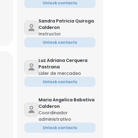
Unlock contacts
Sandra Patricia Quiroga
Calderon
Instructor
Unlock contacts
Luz Adriana Cerquera
Pastrana
Lider de mercadeo
Unlock contacts
Maria Angelica Babativa
Calderon
Coordinador
administrativo
Unlock contacts