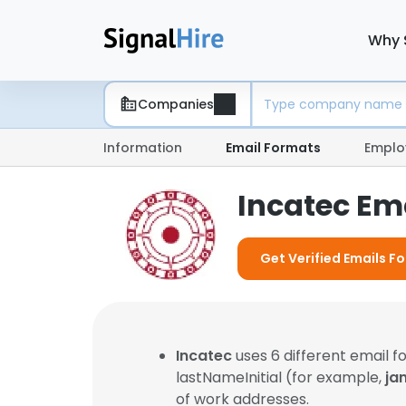
Why 
Companies
Information
Email Formats
Emplo
Incatec Em
Get Verified Emails Fo
Incatec
uses 6 different email 
lastNameInitial (for example,
ja
of work addresses.