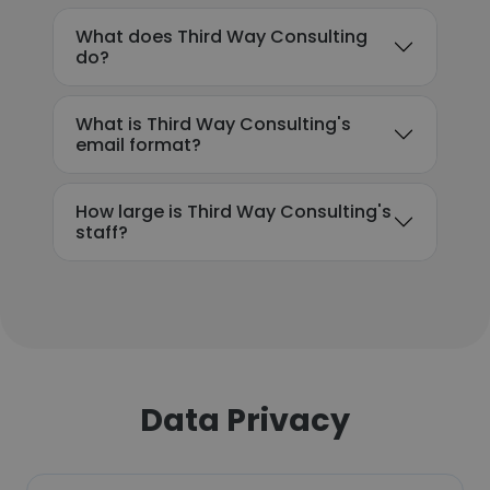
What does Third Way Consulting
do?
What is Third Way Consulting's
email format?
How large is Third Way Consulting's
staff?
Data Privacy