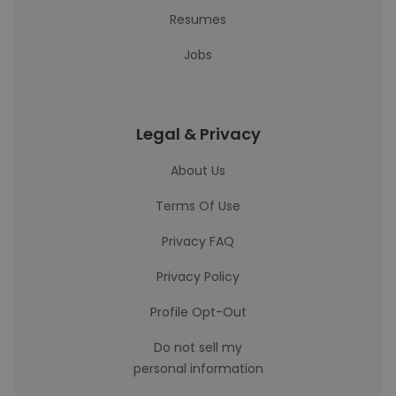
Resumes
Jobs
Legal & Privacy
About Us
Terms Of Use
Privacy FAQ
Privacy Policy
Profile Opt-Out
Do not sell my
personal information