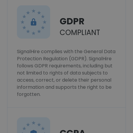
GDPR
COMPLIANT
SignalHire complies with the General Data
Protection Regulation (GDPR). SignalHire
follows GDPR requirements, including but
not limited to rights of data subjects to
access, correct, or delete their personal
information and supports the right to be
forgotten.