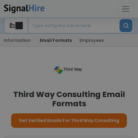
Information
Email Formats
Employees
Third Way Consulting Email
Formats
Get Verified Emails For Third Way Consulting