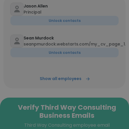
Jason Allen
Principal
Unlock contacts
Sean Murdock
seanpmurdock.webstarts.com/my_cv_page_1.h
Unlock contacts
Show all employees
Verify Third Way Consulting
Business Emails
Third Way Consulting employee email