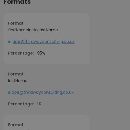
Formats
Format
firstNameInitiallastName
jdoe@thirdwayconsulting.co.uk
Percentage:
95%
Format
lastName
doe@thirdwayconsulting.co.uk
Percentage:
1%
Format