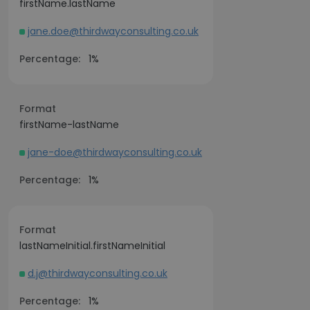
firstName.lastName
jane.doe@thirdwayconsulting.co.uk
Percentage:
1%
Format
firstName-lastName
jane-doe@thirdwayconsulting.co.uk
Percentage:
1%
Format
lastNameInitial.firstNameInitial
d.j@thirdwayconsulting.co.uk
Percentage:
1%