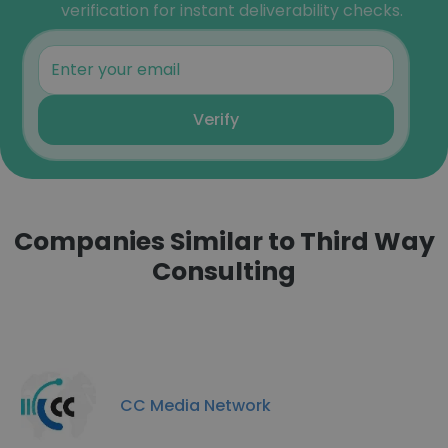
verification for instant deliverability checks.
Verify
Companies Similar to Third Way
Consulting
CC Media Network