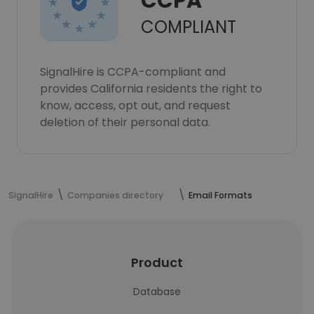
CCPA
COMPLIANT
SignalHire is CCPA-compliant and
provides California residents the right to
know, access, opt out, and request
deletion of their personal data.
SignalHire
Companies directory
Email Formats
Product
Database