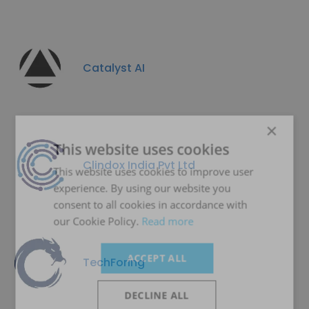
Catalyst AI
×
This website uses cookies
Clindox India Pvt Ltd
This website uses cookies to improve user
experience. By using our website you
consent to all cookies in accordance with
our Cookie Policy.
Read more
ACCEPT ALL
TechForing
DECLINE ALL