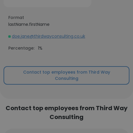
Format
lastName.firstName
doe.jane@thirdwayconsulting.co.uk
Percentage:
1%
Contact top employees from Third Way
Consulting
Contact top employees from Third Way
Consulting