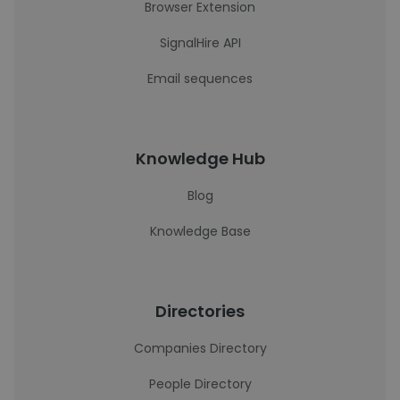
Browser Extension
SignalHire API
Email sequences
Knowledge Hub
Blog
Knowledge Base
Directories
Companies Directory
People Directory