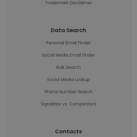
Trademark Disclaimer
Data Search
Personal Email Finder
Social Media Email Finder
Bulk Search
Social Media Lookup
Phone Number Search
SignalHire vs. Competitors
Contacts