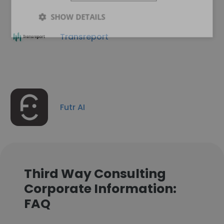
SHOW DETAILS
Transreport
Futr AI
Third Way Consulting
Corporate Information:
FAQ