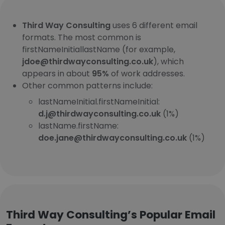
Third Way Consulting
uses 6 different email
formats. The most common is
firstNameInitiallastName (for example,
jdoe@thirdwayconsulting.co.uk
), which
appears in about
95%
of work addresses.
Other common patterns include:
lastNameInitial.firstNameInitial:
d.j@thirdwayconsulting.co.uk
(1%)
lastName.firstName:
doe.jane@thirdwayconsulting.co.uk
(1%)
Third Way Consulting’s Popular Email