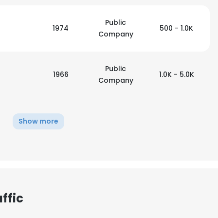
Public
1974
500 - 1.0K
Company
Public
1966
1.0K - 5.0K
Company
Show more
ffic