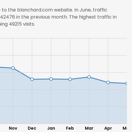
c to the blanchard.com website. In June, traffic
2476 in the previous month. The highest traffic in
ng 49215 visits.
Nov
Dec
Jan
Feb
Mar
Apr
May