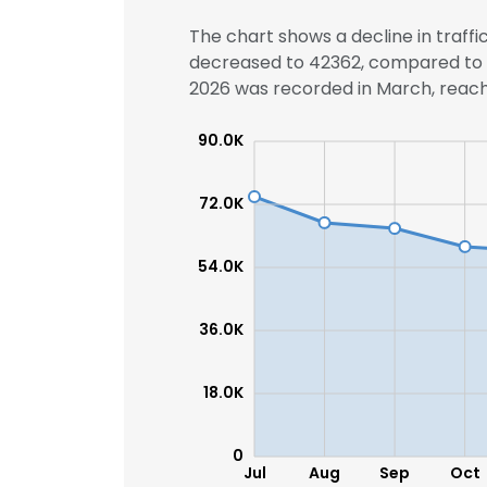
The chart shows a decline in traffi
decreased to 42362, compared to 4
2026 was recorded in March, reachi
90.0K
72.0K
54.0K
36.0K
18.0K
0
Jul
Aug
Sep
Oct