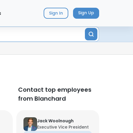
s
Sign Up
Sign In
Contact top employees
from Blanchard
Jack Woolnough
Executive Vice President