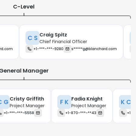
C-Level
Craig Spitz
C S
N
Chief Financial Officer
rd.com
+1-***-***-9280
s*****g@blanchard.com
General Manager
Cristy Griffith
Fadia Knight
K
C G
F K
K C
Project Manager
Project Manager
P
+1-***-***-5558
+1-870-***-**43
+1-*
e uses cookies
 cookies to improve user experience. By using our website you co
ance with our Cookie Policy.
Read more