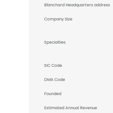
Blanchard Headquarters address
Company Size
Specialties
SIC Code
DMA Code
Founded
Estimated Annual Revenue