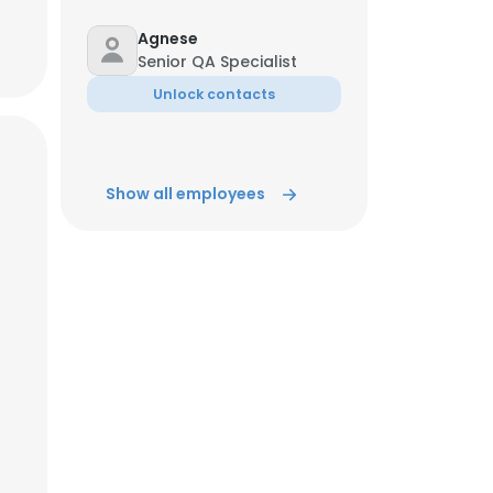
Agnese
ACCEPT ALL
Senior QA Specialist
Unlock contacts
Show all employees