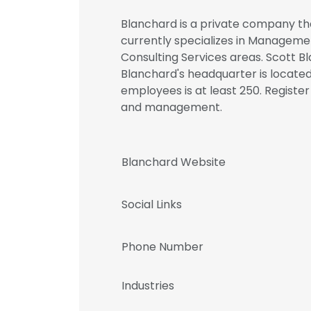
Blanchard is a private company tha
currently specializes in Manageme
Consulting Services areas. Scott B
Blanchard's headquarter is located
employees is at least 250. Registe
and management.
Blanchard Website
Social Links
Phone Number
Industries