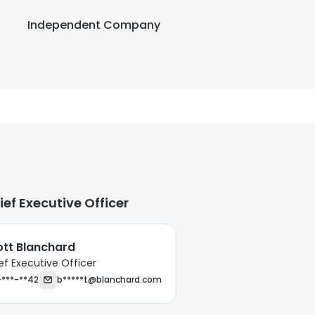
Independent Company
ief Executive Officer
ott Blanchard
ef Executive Officer
-***-**42
b*****t@blanchard.com