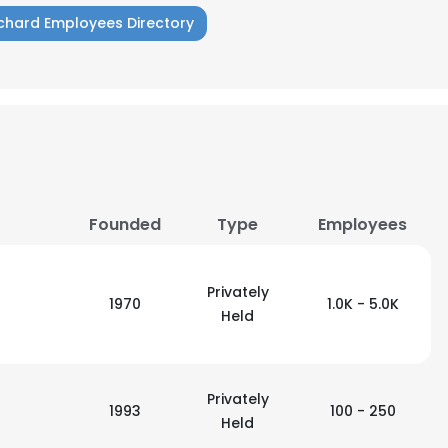
chard Employees Directory
LS
DECLINE ALL
Founded
Type
Employees
Privately
1970
1.0K - 5.0K
Held
Privately
1993
100 - 250
Held