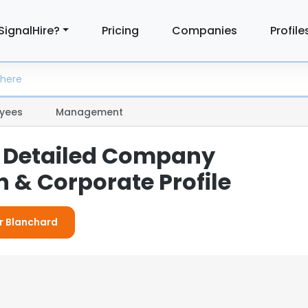
SignalHire?
Pricing
Companies
Profile
yees
Management
 Detailed Company
 & Corporate Profile
or Blanchard