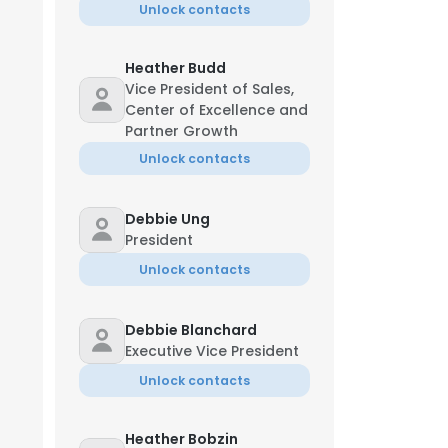
Unlock contacts
Heather Budd
Vice President of Sales,
Center of Excellence and
Partner Growth
Unlock contacts
Debbie Ung
President
Unlock contacts
Debbie Blanchard
Executive Vice President
Unlock contacts
Heather Bobzin