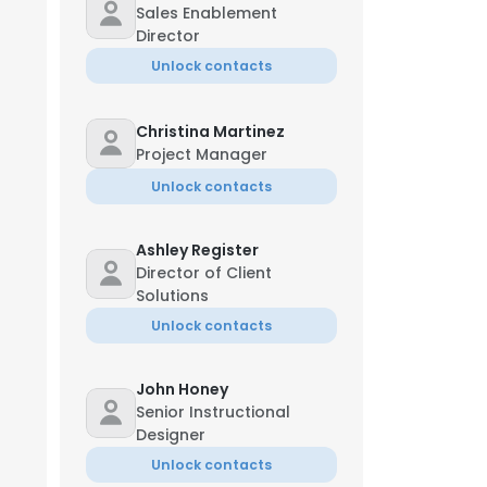
Sales Enablement
Director
Unlock contacts
Christina Martinez
Project Manager
Unlock contacts
Ashley Register
Director of Client
Solutions
Unlock contacts
John Honey
Senior Instructional
Designer
Unlock contacts