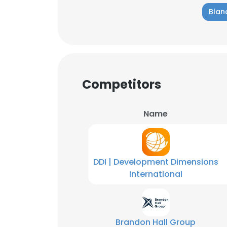
Blan
SHOW DETAI
Competitors
Name
DDI | Development Dimensions
International
Brandon Hall Group