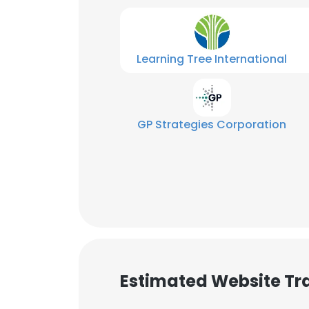
Learning Tree International
GP Strategies Corporation
Estimated Website Tra