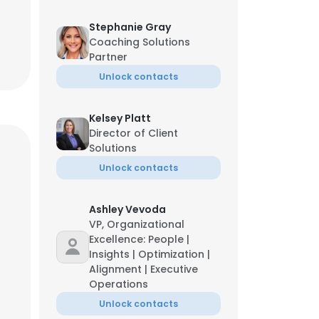
Stephanie Gray
Coaching Solutions
Partner
Unlock contacts
Kelsey Platt
Director of Client
Solutions
Unlock contacts
Ashley Vevoda
VP, Organizational
Excellence: People |
Insights | Optimization |
Alignment | Executive
Operations
Unlock contacts