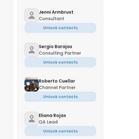
Jenni Armbrust
Consultant
Unlock contacts
Nancy Williams
 W
Chief Marketing Officer
Sergio Barajas
+1-***-***-5007
w*****y@blanchard.com
Consulting Partner
Unlock contacts
Roberto Cuellar
Channel Partner
Unlock contacts
im Conley
roject Manager
×
Eliana Rojas
**-***-7646
QA Lead
nsent to all
Unlock contacts