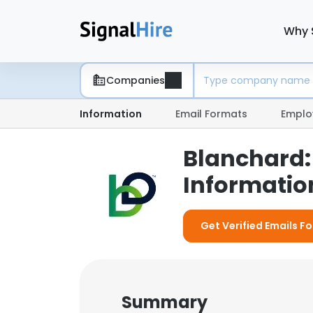
Why 
Companies
Information
Email Formats
Emplo
Blanchard:
Information
Get Verified Emails F
Summary