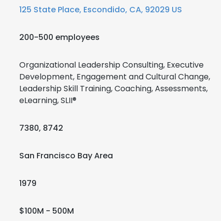
125 State Place, Escondido, CA, 92029 US
200-500 employees
Organizational Leadership Consulting, Executive
Development, Engagement and Cultural Change,
Leadership Skill Training, Coaching, Assessments,
eLearning, SLII®
7380, 8742
San Francisco Bay Area
1979
$100M - 500M