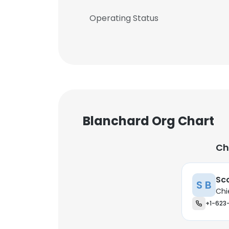
Operating Status
Blanchard Org Chart
Ch
Sc
S B
Chi
+1-623