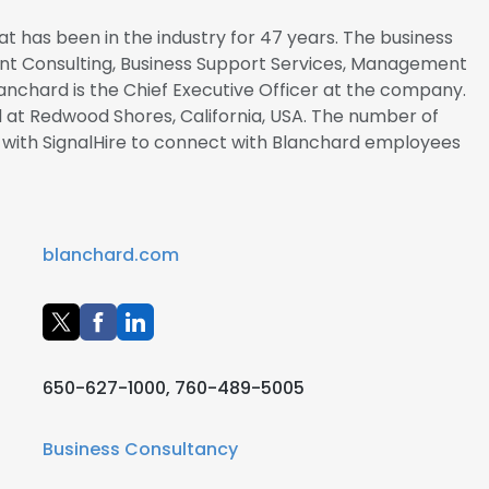
t has been in the industry for 47 years. The business
nt Consulting, Business Support Services, Management
lanchard is the Chief Executive Officer at the company.
 at Redwood Shores, California, USA. The number of
r with SignalHire to connect with Blanchard employees
blanchard.com
650-627-1000, 760-489-5005
Business Consultancy