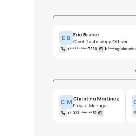
Eric Bruner
E B
Chief Technology Officer
+1-***-***-7886
b****c@blancha
Christina Martinez
C M
Project Manager
+1-323-***-**51
This websit
This website uses
cookies in accord