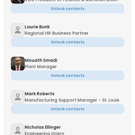
Unlock contacts
Laurie Bunk
Regional HR Business Partner
Unlock contacts
Mouath Smadi
Plant Manager
Unlock contacts
Mark Roberts
Manufacturing Support Manager - St. Louis
Unlock contacts
Nicholas Ellinger
Engineering Intern