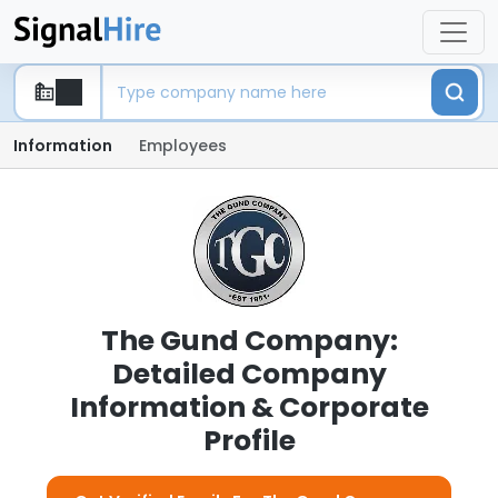
Information
Employees
The Gund Company:
Detailed Company
Information & Corporate
Profile