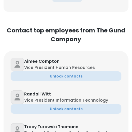
Contact top employees from The Gund
Company
Aimee Compton
Vice President Human Resources
Unlock contacts
Randall Witt
Vice President Information Technology
Unlock contacts
Tracy Turowski Thomann