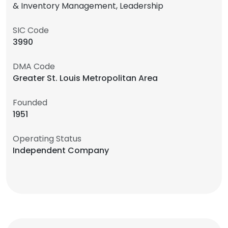
& Inventory Management, Leadership
SIC Code
3990
DMA Code
Greater St. Louis Metropolitan Area
Founded
1951
Operating Status
Independent Company