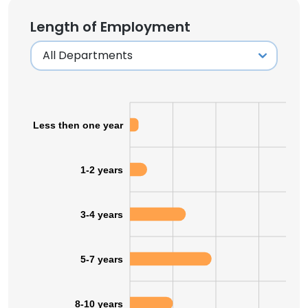
Length of Employment
Less then one year
1-2 years
3-4 years
5-7 years
8-10 years