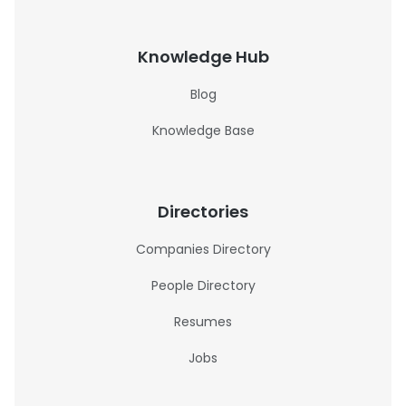
Knowledge Hub
Blog
Knowledge Base
Directories
Companies Directory
People Directory
Resumes
Jobs