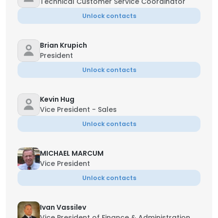
Technical Customer Service Coordinator
Unlock contacts
Brian Krupich
President
Unlock contacts
Kevin Hug
Vice President - Sales
Unlock contacts
MICHAEL MARCUM
Vice President
Unlock contacts
Ivan Vassilev
Vice President of Finance & Administration