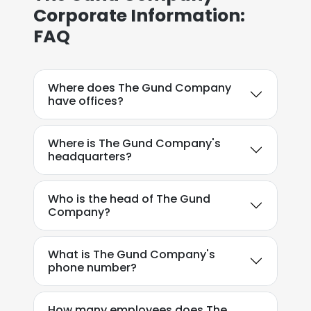
Corporate Information:
FAQ
Where does The Gund Company
have offices?
Where is The Gund Company's
headquarters?
Who is the head of The Gund
Company?
What is The Gund Company's
phone number?
How many employees does The