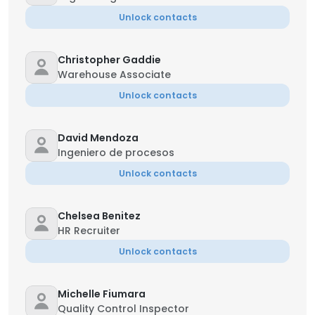
Unlock contacts
Christopher Gaddie
Warehouse Associate
Unlock contacts
David Mendoza
Ingeniero de procesos
Unlock contacts
Chelsea Benitez
HR Recruiter
Unlock contacts
Michelle Fiumara
Quality Control Inspector