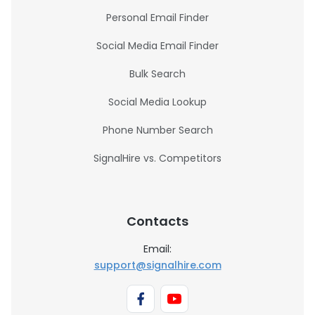
Personal Email Finder
Social Media Email Finder
Bulk Search
Social Media Lookup
Phone Number Search
SignalHire vs. Competitors
Contacts
Email:
support@signalhire.com