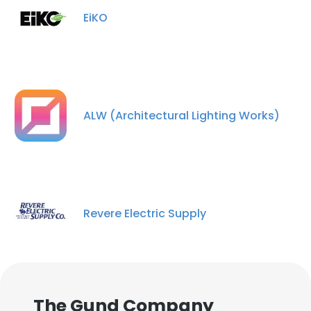
EiKO
ALW (Architectural Lighting Works)
Revere Electric Supply
The Gund Company