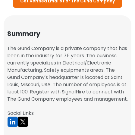
Get Verified Emails For The Gund Company
Summary
The Gund Company is a private company that has
been in the industry for 75 years. The business
currently specializes in Electrical/Electronic
Manufacturing, Safety equipments areas. The
Gund Company's headquarter is located at Saint
Louis, Missouri, USA. The number of employees is at
least 100. Register with SignalHire to connect with
The Gund Company employees and management.
Social Links