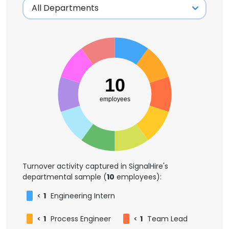
10
employees
Turnover activity captured in SignalHire's
departmental sample (
10
employees):
<
1
Engineering Intern
<
1
Process Engineer
<
1
Team Lead