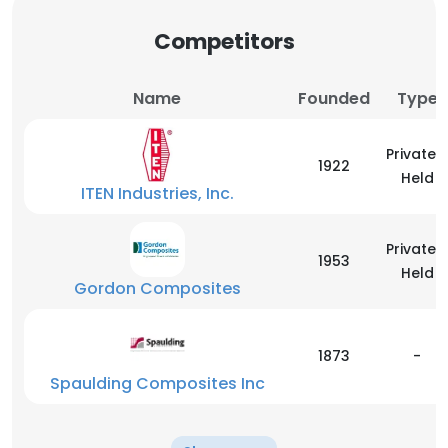
Competitors
Name
Founded
Type
Privately
1922
Held
ITEN Industries, Inc.
Privately
1953
Held
Gordon Composites
1873
-
Spaulding Composites Inc