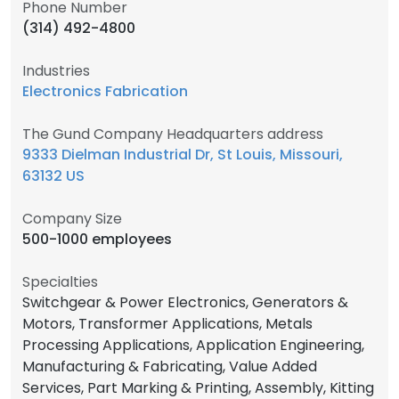
Phone Number
(314) 492-4800
Industries
Electronics Fabrication
The Gund Company Headquarters address
9333 Dielman Industrial Dr, St Louis, Missouri,
63132 US
Company Size
500-1000 employees
Specialties
Switchgear & Power Electronics, Generators &
Motors, Transformer Applications, Metals
Processing Applications, Application Engineering,
Manufacturing & Fabricating, Value Added
Services, Part Marking & Printing, Assembly, Kitting