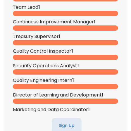
Team Lead
1
Continuous Improvement Manager
1
Treasury Supervisor
1
Quality Control Inspector
1
Security Operations Analyst
1
Quality Engineering Intern
1
Director of Learning and Development
1
Marketing and Data Coordinator
1
Sign Up