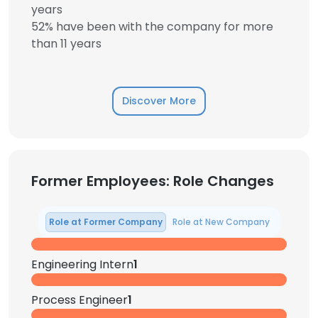
years
52% have been with the company for more
than 11 years
Discover More
Former Employees: Role Changes
Role at Former Company
Role at New Company
Engineering Intern
1
Process Engineer
1