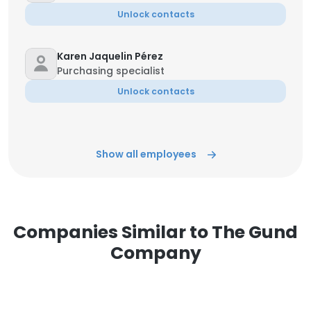
Unlock contacts
Karen Jaquelin Pérez
Purchasing specialist
Unlock contacts
Show all employees
Companies Similar to The Gund
Company