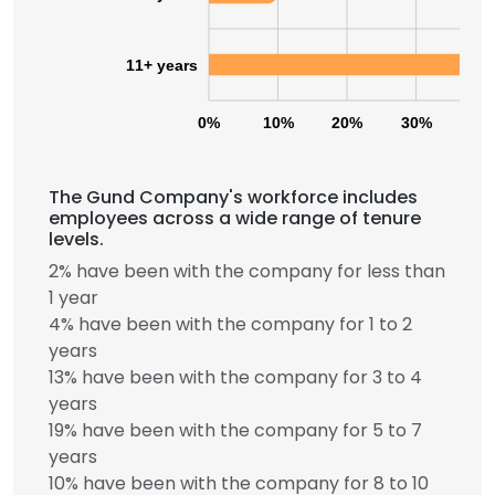
11+ years
0%
10%
20%
30%
40
The Gund Company's workforce includes
employees across a wide range of tenure
levels.
2% have been with the company for less than
1 year
4% have been with the company for 1 to 2
years
13% have been with the company for 3 to 4
years
19% have been with the company for 5 to 7
years
10% have been with the company for 8 to 10