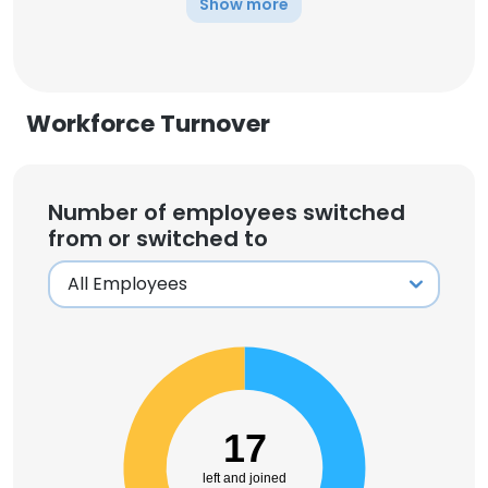
Show more
Workforce Turnover
Number of employees switched
from or switched to
17
left and joined