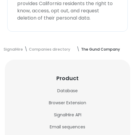
provides California residents the right to
know, access, opt out, and request
deletion of their personal data.
SignalHire
Companies directory
The Gund Company
Product
Database
Browser Extension
SignalHire API
Email sequences