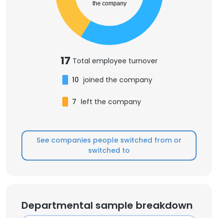
the company
17
Total employee turnover
10
joined the company
7
left the company
See companies people switched from or
switched to
Departmental sample breakdown