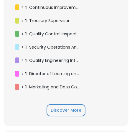
<
1
Continuous Improvement Manager
<
1
Treasury Supervisor
<
1
Quality Control Inspector
<
1
Security Operations Analyst
<
1
Quality Engineering Intern
<
1
Director of Learning and Development
<
1
Marketing and Data Coordinator
Discover More