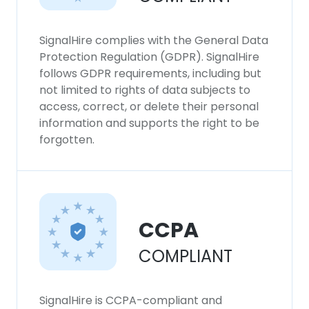
SignalHire complies with the General Data
Protection Regulation (GDPR). SignalHire
follows GDPR requirements, including but
not limited to rights of data subjects to
access, correct, or delete their personal
information and supports the right to be
forgotten.
CCPA
COMPLIANT
SignalHire is CCPA-compliant and