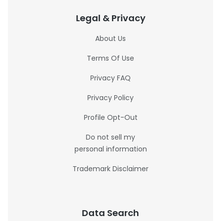
Legal & Privacy
About Us
Terms Of Use
Privacy FAQ
Privacy Policy
Profile Opt-Out
Do not sell my
personal information
Trademark Disclaimer
Data Search