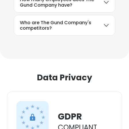
Gund Company have?
Who are The Gund Company's
competitors?
Data Privacy
GDPR
COMPLIANT