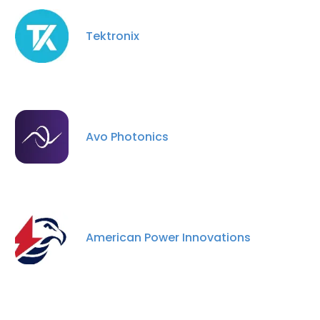
Tektronix
Avo Photonics
American Power Innovations