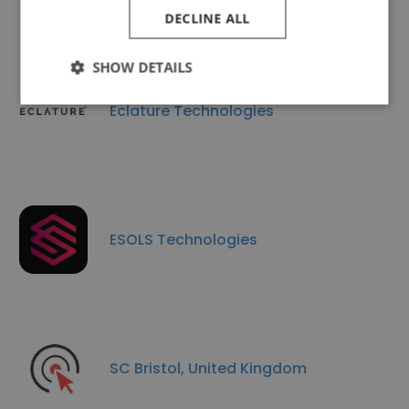
DECLINE ALL
SHOW DETAILS
Eclature Technologies
ESOLS Technologies
SC Bristol, United Kingdom