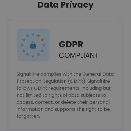
Data Privacy
GDPR
COMPLIANT
SignalHire complies with the General Data
Protection Regulation (GDPR). SignalHire
follows GDPR requirements, including but
not limited to rights of data subjects to
access, correct, or delete their personal
information and supports the right to be
forgotten.