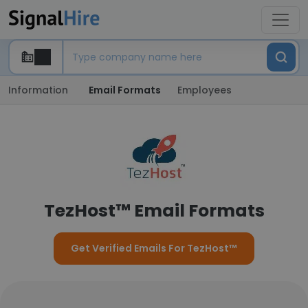
Information
Email Formats
Employees
TezHost™ Email Formats
Get Verified Emails For TezHost™