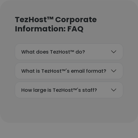
TezHost™ Corporate
Information: FAQ
What does TezHost™ do?
What is TezHost™'s email format?
How large is TezHost™'s staff?