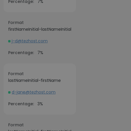
Percentage:
7%
Format
firstNameInitial-lastNameInitial
j-d@tezhost.com
Percentage:
7%
Format
lastNameInitial-firstName
d-jane@tezhost.com
Percentage:
3%
Format