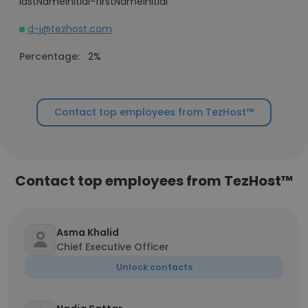
lastNameInitial-firstNameInitial
d-j@tezhost.com
Percentage:
2%
Contact top employees from TezHost™
Contact top employees from TezHost™
Asma Khalid
Chief Executive Officer
Unlock contacts