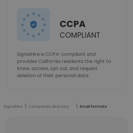
CCPA
COMPLIANT
SignalHire is CCPA-compliant and
provides California residents the right to
know, access, opt out, and request
deletion of their personal data.
SignalHire
Companies directory
Email Formats