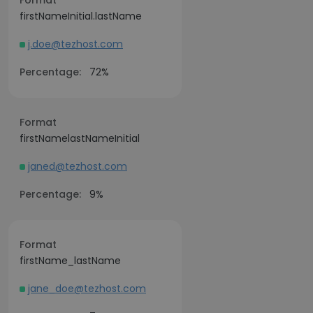
Format
firstNameInitial.lastName
j.doe@tezhost.com
Percentage:
72%
Format
firstNamelastNameInitial
janed@tezhost.com
Percentage:
9%
Format
firstName_lastName
jane_doe@tezhost.com