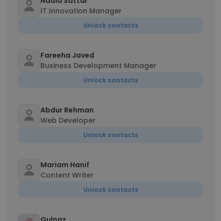
Nadia Sattar
IT Innovation Manager
Unlock contacts
Fareeha Javed
Business Development Manager
Unlock contacts
Abdur Rehman
Web Developer
Unlock contacts
Mariam Hanif
Content Writer
Unlock contacts
Gulnaz