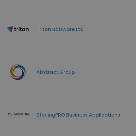
Triton Software Ltd
Abstract Group
SterlingPRO Business Applications