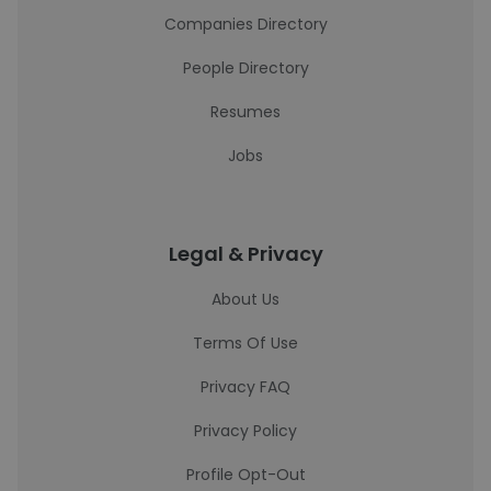
Companies Directory
People Directory
Resumes
Jobs
Legal & Privacy
About Us
Terms Of Use
Privacy FAQ
Privacy Policy
Profile Opt-Out