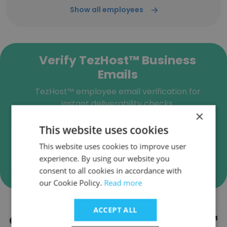
Show all employees
Verify TezHost™ Business
Emails
TezHost™ employee email verification for
instant deliverability checks.
×
This website uses cookies
This website uses cookies to improve user
Verify
experience. By using our website you
consent to all cookies in accordance with
our Cookie Policy.
Read more
ACCEPT ALL
Companies Similar to TezHost™