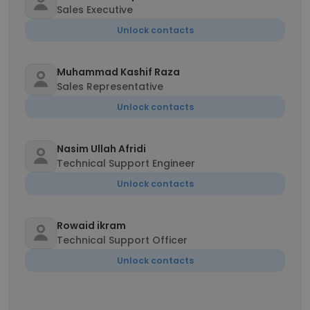
Sales Executive
Unlock contacts
Muhammad Kashif Raza
Sales Representative
Unlock contacts
Nasim Ullah Afridi
Technical Support Engineer
Unlock contacts
Rowaid ikram
Technical Support Officer
Unlock contacts