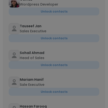
Wordpress Developer
Unlock contacts
Tauseef Jan
Sales Executive
Unlock contacts
Sohail Ahmad
Head of Sales
Unlock contacts
Mariam Hanif
Sale Executive
Unlock contacts
Hassan Farooq