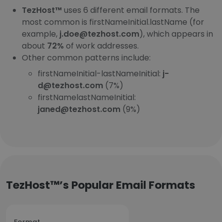
TezHost™
uses 6 different email formats. The
most common is firstNameInitial.lastName (for
example,
j.doe@tezhost.com
), which appears in
about
72%
of work addresses.
Other common patterns include:
firstNameInitial-lastNameInitial:
j-
d@tezhost.com
(7%)
firstNamelastNameInitial:
janed@tezhost.com
(9%)
TezHost™’s Popular Email Formats