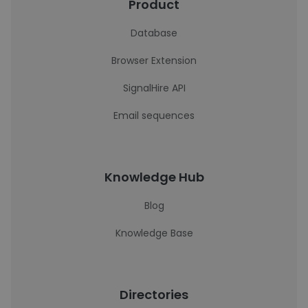
Product
Database
Browser Extension
SignalHire API
Email sequences
Knowledge Hub
Blog
Knowledge Base
Directories