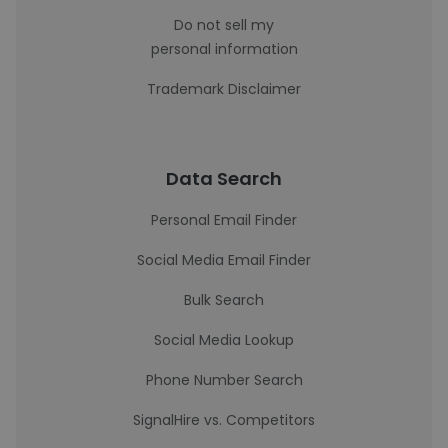
Do not sell my
personal information
Trademark Disclaimer
Data Search
Personal Email Finder
Social Media Email Finder
Bulk Search
Social Media Lookup
Phone Number Search
SignalHire vs. Competitors