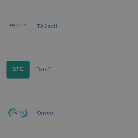
TAGsoft
"STC"
Onseo