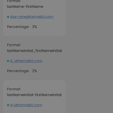
Format
lastName-firstName
doe-jane@temabit.com
Percentage:
3%
Format
lastNameInitial_firstNameInitial
d_j@temabit.com
Percentage:
2%
Format
lastNameInitial-firstNameInitial
d-j@temabit.com