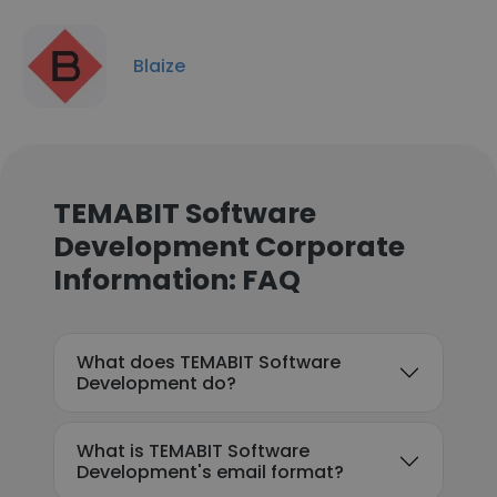
Blaize
TEMABIT Software
Development Corporate
Information: FAQ
What does TEMABIT Software
Development do?
What is TEMABIT Software
Development's email format?