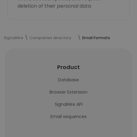
deletion of their personal data.
SignalHire
Companies directory
Email Formats
Product
Database
Browser Extension
SignalHire API
Email sequences