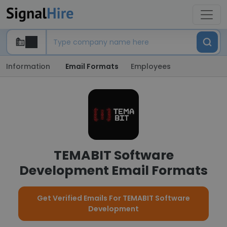
Information
Email Formats
Employees
TEMABIT Software
Development Email Formats
Get Verified Emails For TEMABIT Software
Development