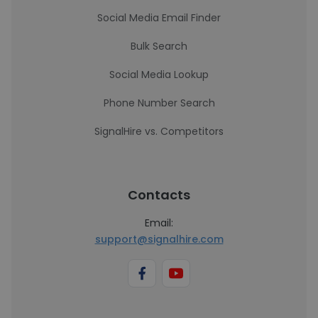
Social Media Email Finder
Bulk Search
Social Media Lookup
Phone Number Search
SignalHire vs. Competitors
Contacts
Email:
support@signalhire.com