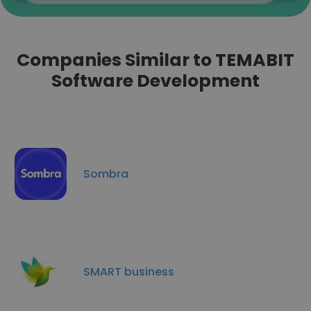
Companies Similar to TEMABIT
Software Development
Sombra
SMART business