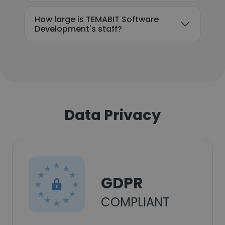
How large is TEMABIT Software
Development's staff?
Data Privacy
GDPR
COMPLIANT