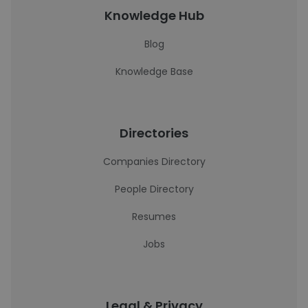
Knowledge Hub
Blog
Knowledge Base
Directories
Companies Directory
People Directory
Resumes
Jobs
Legal & Privacy