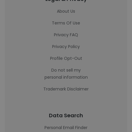
About Us
Terms Of Use
Privacy FAQ
Privacy Policy
Profile Opt-Out
Do not sell my
personal information
Trademark Disclaimer
Data Search
Personal Email Finder