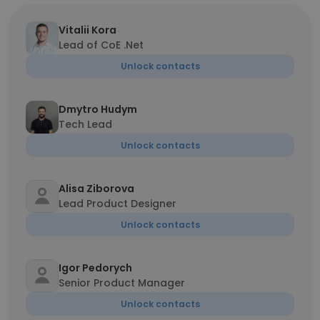
Vitalii Kora
Lead of CoE .Net
Unlock contacts
Dmytro Hudym
Tech Lead
Unlock contacts
Alisa Ziborova
Lead Product Designer
Unlock contacts
Igor Pedorych
Senior Product Manager
Unlock contacts