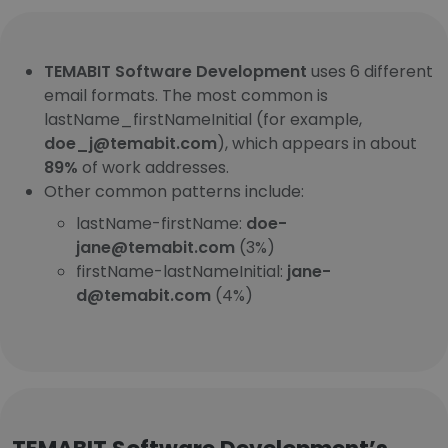
TEMABIT Software Development
uses 6 different
email formats. The most common is
lastName_firstNameInitial (for example,
doe_j@temabit.com
), which appears in about
89%
of work addresses.
Other common patterns include:
lastName-firstName:
doe-
jane@temabit.com
(3%)
firstName-lastNameInitial:
jane-
d@temabit.com
(4%)