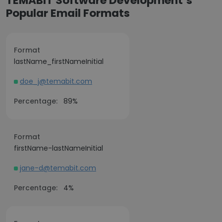
TEMABIT Software Development’s
Popular Email Formats
Format
lastName_firstNameInitial
doe_j@temabit.com
Percentage:
89%
Format
firstName-lastNameInitial
jane-d@temabit.com
Percentage:
4%