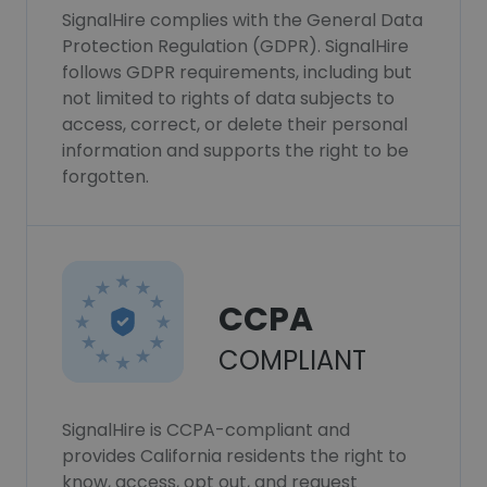
SignalHire complies with the General Data
Protection Regulation (GDPR). SignalHire
follows GDPR requirements, including but
not limited to rights of data subjects to
access, correct, or delete their personal
information and supports the right to be
forgotten.
CCPA
COMPLIANT
SignalHire is CCPA-compliant and
provides California residents the right to
know, access, opt out, and request