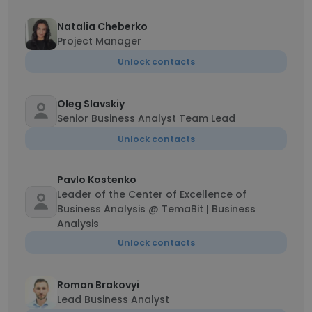
Natalia Cheberko
Project Manager
Unlock contacts
Oleg Slavskiy
Senior Business Analyst Team Lead
Unlock contacts
Pavlo Kostenko
Leader of the Center of Excellence of
Business Analysis @ TemaBit | Business
Analysis
Unlock contacts
Roman Brakovyi
Lead Business Analyst