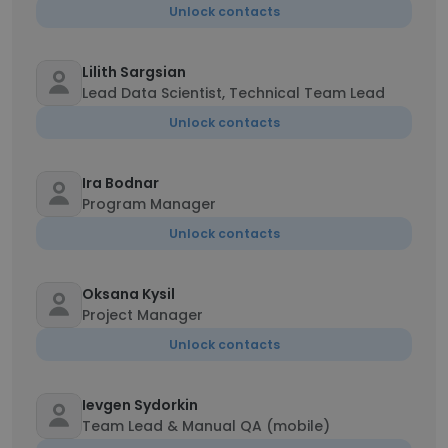
Unlock contacts
Lilith Sargsian
Lead Data Scientist, Technical Team Lead
Unlock contacts
Ira Bodnar
Program Manager
Unlock contacts
Oksana Kysil
Project Manager
Unlock contacts
Ievgen Sydorkin
Team Lead & Manual QA (mobile)