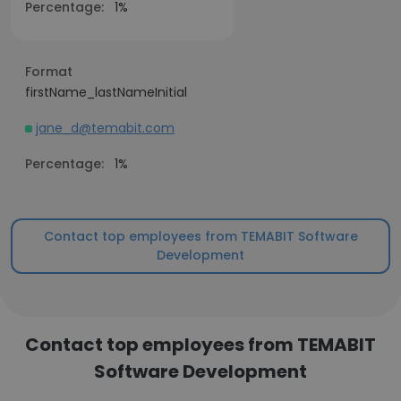
Percentage:
1%
Format
firstName_lastNameInitial
jane_d@temabit.com
Percentage:
1%
Contact top employees from TEMABIT Software
Development
Contact top employees from TEMABIT
Software Development