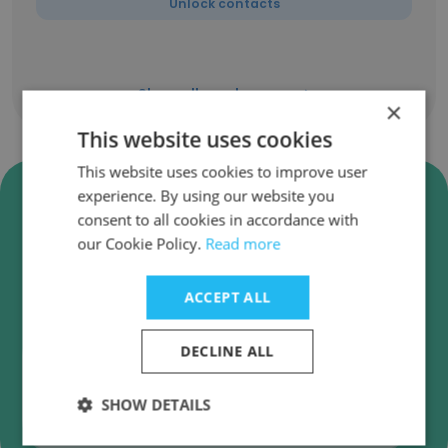
Unlock contacts
Show all employees
×
This website uses cookies
This website uses cookies to improve user
Verify TEMABIT Software
experience. By using our website you
Development Business Emails
consent to all cookies in accordance with
our Cookie Policy.
Read more
TEMABIT Software Development employee
email verification for instant deliverability
ACCEPT ALL
checks.
DECLINE ALL
SHOW DETAILS
Verify