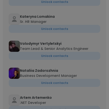
Unlock contacts
Kateryna Lomakina
Sr. HR Manager
Unlock contacts
Volodymyr Vertyletskyi
Team Lead & Senior Analytics Engineer
Unlock contacts
Nataliia Zadorozhnia
Business Development Manager
Unlock contacts
Artem Artemenko
.NET Developer