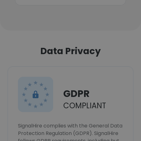
Data Privacy
GDPR
COMPLIANT
SignalHire complies with the General Data
Protection Regulation (GDPR). SignalHire
follows GDPR requirements, including but