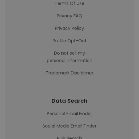
Terms Of Use
Privacy FAQ
Privacy Policy
Profile Opt-Out
Do not sell my
personal information
Trademark Disclaimer
Data Search
Personal Email Finder
Social Media Email Finder
Bulk Search