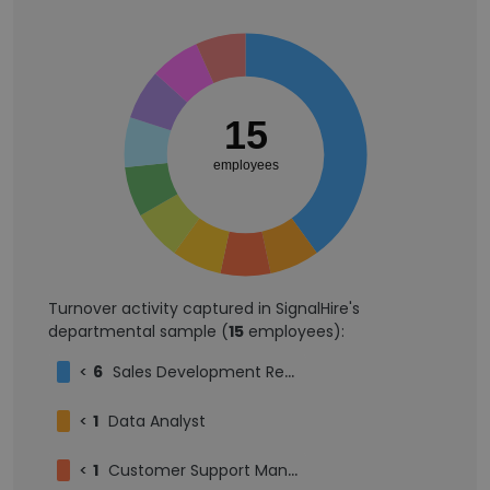
15
employees
Turnover activity captured in SignalHire's
departmental sample (
15
employees):
<
6
Sales Development Representative
<
1
Data Analyst
<
1
Customer Support Manager