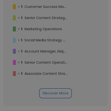
<
1
Customer Success Manager
<
1
Senior Content Strategist
<
1
Marketing Operations
<
1
Social Media Strategy Manager
<
1
Account Manager, Major Accounts
<
1
Senior Content Operations Manager
<
1
Associate Content Strategist
Discover More