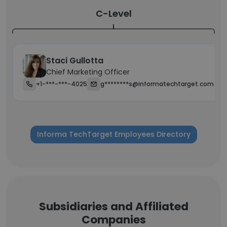
C-Level
Staci Gullotta
Chief Marketing Officer
+1-***-***-4025
g********s@informatechtarget.com
Informa TechTarget Employees Directory
Subsidiaries and Affiliated
Companies