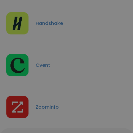
Handshake
Cvent
ZoomInfo