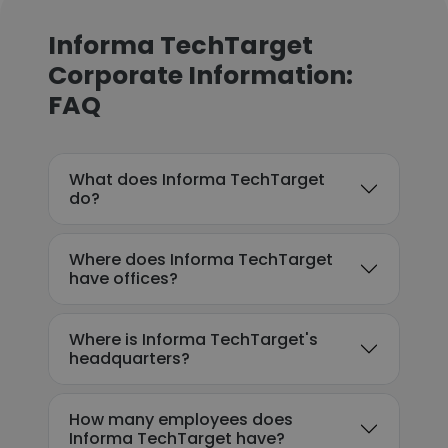
Informa TechTarget
Corporate Information:
FAQ
What does Informa TechTarget
do?
Where does Informa TechTarget
have offices?
Where is Informa TechTarget's
headquarters?
How many employees does
Informa TechTarget have?