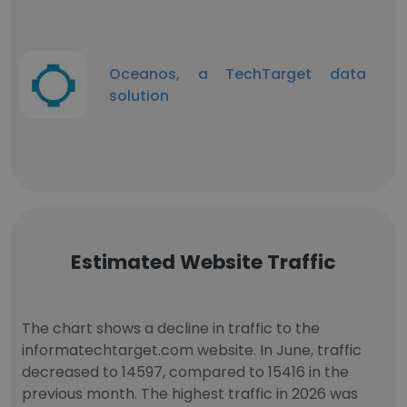
Oceanos, a TechTarget data
solution
Estimated Website Traffic
The chart shows a decline in traffic to the
informatechtarget.com website. In June, traffic
decreased to 14597, compared to 15416 in the
previous month. The highest traffic in 2026 was