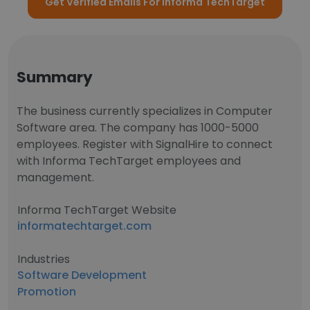
Get Verified Emails For Informa TechTarget
Summary
The business currently specializes in Computer
Software area. The company has 1000-5000
employees. Register with SignalHire to connect
with Informa TechTarget employees and
management.
Informa TechTarget Website
informatechtarget.com
Industries
Software Development
Promotion