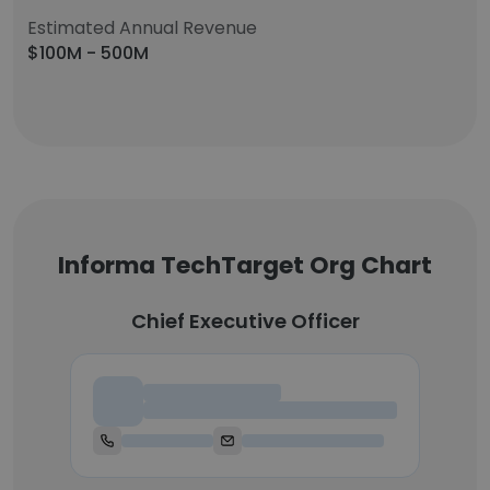
Estimated Annual Revenue
$100M - 500M
Informa TechTarget Org Chart
Chief Executive Officer
Chief Executive Officer