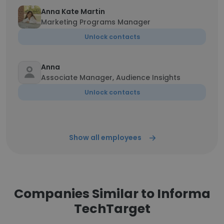
Anna Kate Martin
Marketing Programs Manager
Unlock contacts
Anna
Associate Manager, Audience Insights
Unlock contacts
Show all employees
Companies Similar to Informa
TechTarget