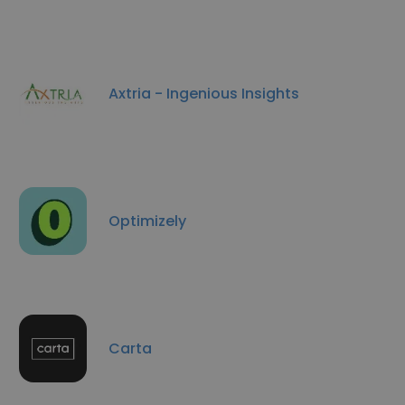
Axtria - Ingenious Insights
Optimizely
Carta