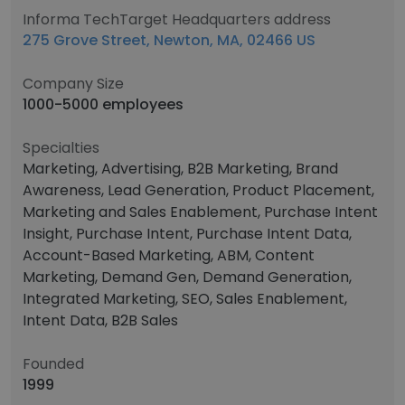
Informa TechTarget Headquarters address
275 Grove Street, Newton, MA, 02466 US
Company Size
1000-5000 employees
Specialties
Marketing, Advertising, B2B Marketing, Brand
Awareness, Lead Generation, Product Placement,
Marketing and Sales Enablement, Purchase Intent
Insight, Purchase Intent, Purchase Intent Data,
Account-Based Marketing, ABM, Content
Marketing, Demand Gen, Demand Generation,
Integrated Marketing, SEO, Sales Enablement,
Intent Data, B2B Sales
Founded
1999