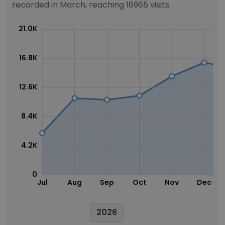
recorded in March, reaching 16965 visits.
21.0K
16.8K
12.6K
8.4K
4.2K
0
Jul
Aug
Sep
Oct
Nov
Dec
2026