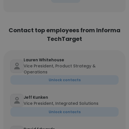
Contact top employees from Informa
TechTarget
Lauren Whitehouse
Vice President, Product Strategy &
Operations
Unlock contacts
Jeff Kunken
Vice President, Integrated Solutions
Unlock contacts