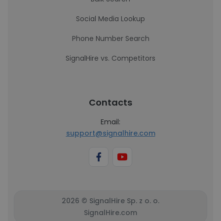
Social Media Lookup
Phone Number Search
SignalHire vs. Competitors
Contacts
Email:
support@signalhire.com
2026 © SignalHire Sp. z o. o.
SignalHire.com