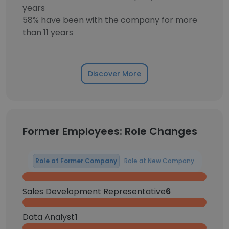
years
58% have been with the company for more
than 11 years
Discover More
Former Employees: Role Changes
Role at Former Company
Role at New Company
Sales Development Representative
6
Data Analyst
1