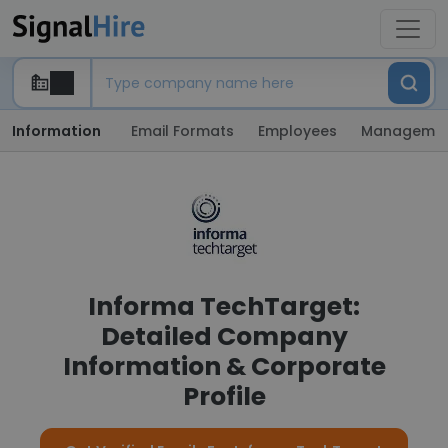
Information
Email Formats
Employees
Manageme
Informa TechTarget:
Detailed Company
Information & Corporate
Profile