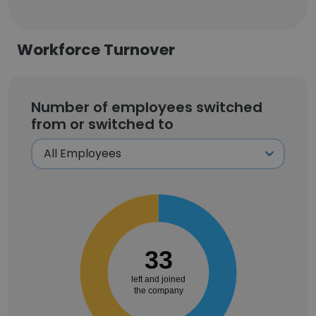
Workforce Turnover
Number of employees switched
from or switched to
33
left and joined
the company