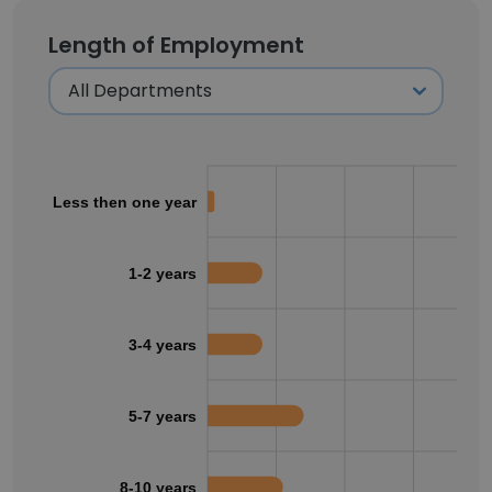
Length of Employment
Less then one year
1-2 years
3-4 years
5-7 years
8-10 years