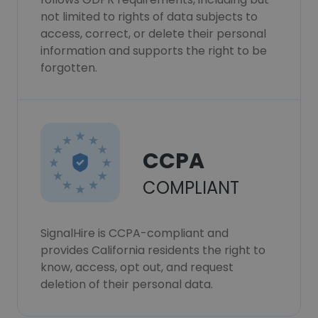
not limited to rights of data subjects to
access, correct, or delete their personal
information and supports the right to be
forgotten.
CCPA
COMPLIANT
SignalHire is CCPA-compliant and
provides California residents the right to
know, access, opt out, and request
deletion of their personal data.