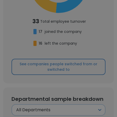
33
Total employee turnover
17
joined the company
16
left the company
See companies people switched from or
switched to
Departmental sample breakdown