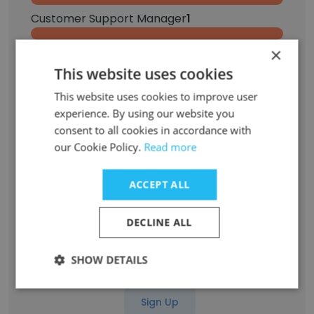
Customer Support Manager
1
×
Customer Success Manager
1
This website uses cookies
Senior Content Strategist
1
This website uses cookies to improve user
experience. By using our website you
Marketing Operations
1
consent to all cookies in accordance with
our Cookie Policy.
Read more
Social Media Strategy Manager
1
ACCEPT ALL
Account Manager, Major Accounts
1
DECLINE ALL
Senior Content Operations Manager
1
SHOW DETAILS
Associate Content Strategist
1
Sign Up