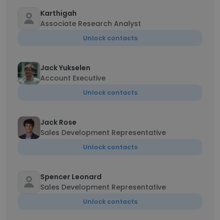
Karthigah
Associate Research Analyst
Unlock contacts
Jack Yukselen
Account Executive
Unlock contacts
Jack Rose
Sales Development Representative
Unlock contacts
Spencer Leonard
Sales Development Representative
Unlock contacts