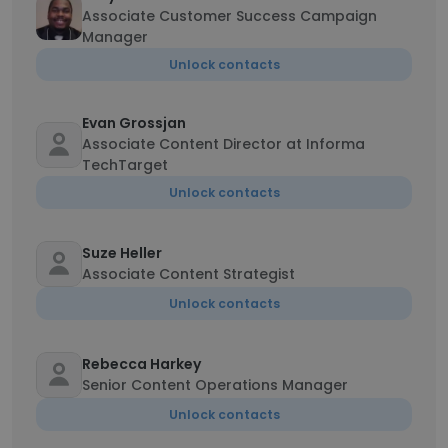
Associate Customer Success Campaign
Manager
Unlock contacts
Evan Grossjan
Associate Content Director at Informa
TechTarget
Unlock contacts
Suze Heller
Associate Content Strategist
Unlock contacts
Rebecca Harkey
Senior Content Operations Manager
Unlock contacts