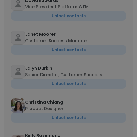
David Edwards
Vice President Platform GTM
Unlock contacts
Janet Moorer
Customer Success Manager
Unlock contacts
Jalyn Durkin
Senior Director, Customer Success
Unlock contacts
Christina Chiang
Product Designer
Unlock contacts
Kelly Rosemond