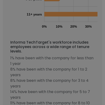
11+ years
0%
10%
20%
30%
40
Informa TechTarget's workforce includes
employees across a wide range of tenure
levels.
1% have been with the company for less than
1 year
8% have been with the company for 1 to 2
years
8% have been with the company for 3 to 4
years
14% have been with the company for 5 to 7
years
11% have been with the company for 8 to 10