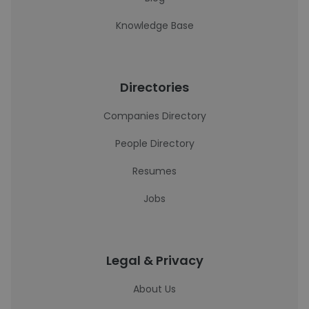
Knowledge Base
Directories
Companies Directory
People Directory
Resumes
Jobs
Legal & Privacy
About Us