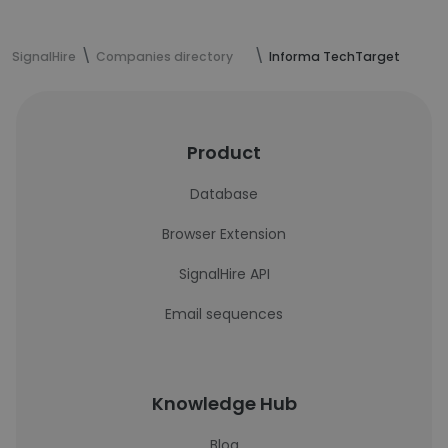
SignalHire
Companies directory
Informa TechTarget
Product
Database
Browser Extension
SignalHire API
Email sequences
Knowledge Hub
Blog