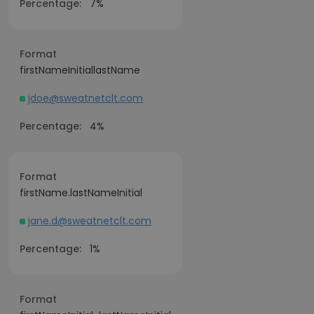
Percentage:
7%
Format
firstNameInitiallastName
jdoe@sweatnetclt.com
Percentage:
4%
Format
firstName.lastNameInitial
jane.d@sweatnetclt.com
Percentage:
1%
Format