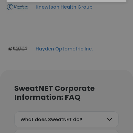
Knewtson Health Group
Hayden Optometric Inc.
SweatNET Corporate
Information: FAQ
What does SweatNET do?