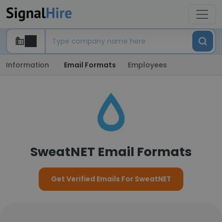
Information
Email Formats
Employees
SweatNET Email Formats
Get Verified Emails For SweatNET