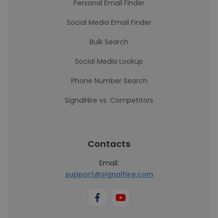
Personal Email Finder
Social Media Email Finder
Bulk Search
Social Media Lookup
Phone Number Search
SignalHire vs. Competitors
Contacts
Email:
support@signalhire.com