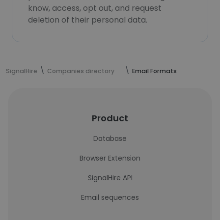
know, access, opt out, and request
deletion of their personal data.
SignalHire
Companies directory
Email Formats
Product
Database
Browser Extension
SignalHire API
Email sequences