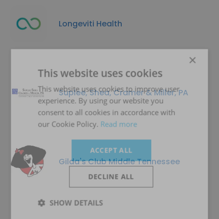
Longeviti Health
×
This website uses cookies
This website uses cookies to improve user
Suplee, Shea, Cramer & Miller, PA
experience. By using our website you
consent to all cookies in accordance with
our Cookie Policy.
Read more
ACCEPT ALL
Gilda's Club Middle Tennessee
DECLINE ALL
SHOW DETAILS