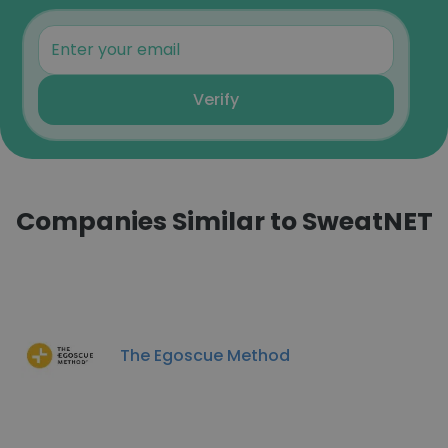
Verify
Companies Similar to SweatNET
The Egoscue Method