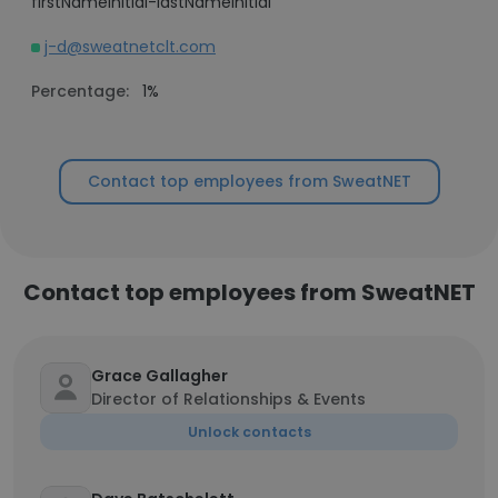
firstNameInitial-lastNameInitial
j-d@sweatnetclt.com
Percentage:
1%
Contact top employees from SweatNET
Contact top employees from SweatNET
Grace Gallagher
Director of Relationships & Events
Unlock contacts