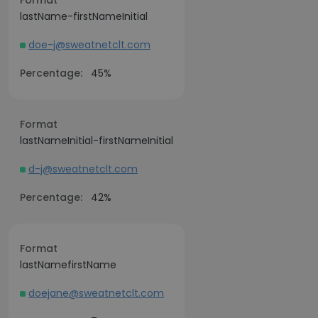
Format
lastName-firstNameInitial
doe-j@sweatnetclt.com
Percentage:
45%
Format
lastNameInitial-firstNameInitial
d-j@sweatnetclt.com
Percentage:
42%
Format
lastNamefirstName
doejane@sweatnetclt.com