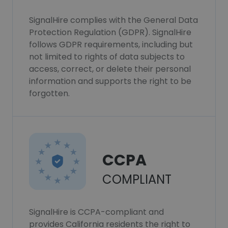
SignalHire complies with the General Data
Protection Regulation (GDPR). SignalHire
follows GDPR requirements, including but
not limited to rights of data subjects to
access, correct, or delete their personal
information and supports the right to be
forgotten.
CCPA
COMPLIANT
SignalHire is CCPA-compliant and
provides California residents the right to