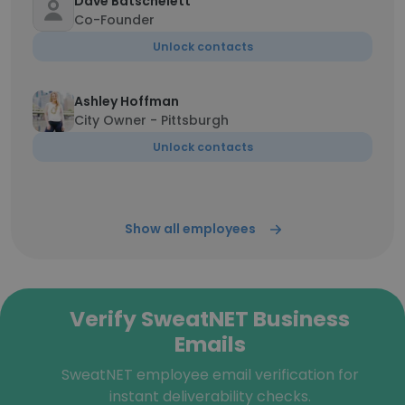
Dave Batschelett
Co-Founder
Unlock contacts
Ashley Hoffman
City Owner - Pittsburgh
Unlock contacts
Show all employees
Verify SweatNET Business
Emails
SweatNET employee email verification for
instant deliverability checks.