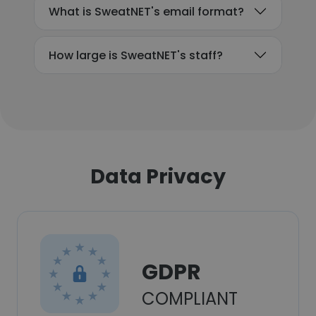
What is SweatNET's email format?
How large is SweatNET's staff?
Data Privacy
GDPR
COMPLIANT