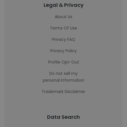
Legal & Privacy
About Us
Terms Of Use
Privacy FAQ
Privacy Policy
Profile Opt-Out
Do not sell my
personal information
Trademark Disclaimer
Data Search