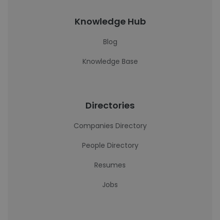
Knowledge Hub
Blog
Knowledge Base
Directories
Companies Directory
People Directory
Resumes
Jobs