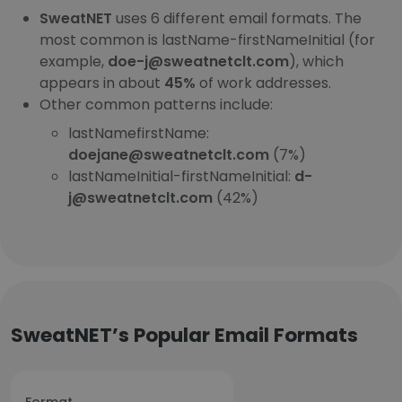
SweatNET
uses 6 different email formats. The
most common is lastName-firstNameInitial (for
example,
doe-j@sweatnetclt.com
), which
appears in about
45%
of work addresses.
Other common patterns include:
lastNamefirstName:
doejane@sweatnetclt.com
(7%)
lastNameInitial-firstNameInitial:
d-
j@sweatnetclt.com
(42%)
SweatNET’s Popular Email Formats