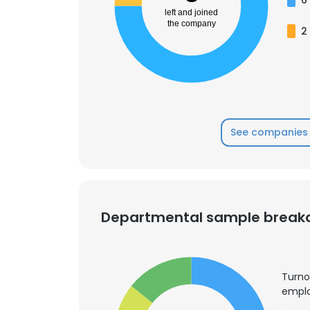
left and joined
the company
2
SHOW DETAI
See companies 
Departmental sample brea
Turno
emplo