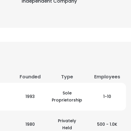
Independent Company
Founded
Type
Employees
Sole
1993
1-10
Proprietorship
Privately
1980
500 - 1.0K
Held