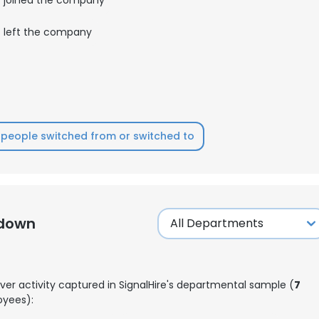
left the company
LS
DECLINE ALL
people switched from or switched to
kdown
ver activity captured in SignalHire's departmental sample (
7
yees):