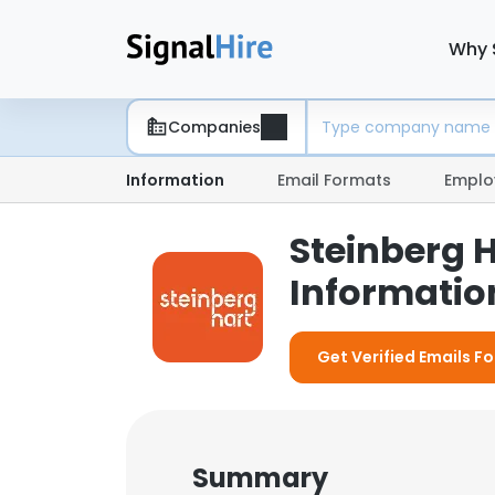
Why 
Companies
Information
Email Formats
Emplo
Steinberg 
Information
Get Verified Emails Fo
Summary