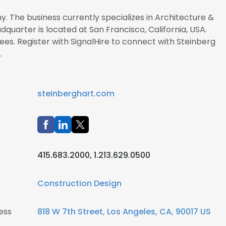
y. The business currently specializes in Architecture &
dquarter is located at San Francisco, California, USA.
. Register with SignalHire to connect with Steinberg
.
steinberghart.com
415.683.2000, 1.213.629.0500
Construction Design
ess
818 W 7th Street, Los Angeles, CA, 90017 US