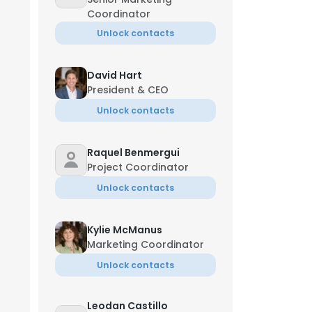
Coordinator
Unlock contacts
David Hart
President & CEO
Unlock contacts
Raquel Benmergui
Project Coordinator
Unlock contacts
Kylie McManus
Marketing Coordinator
Unlock contacts
Leodan Castillo