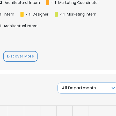
2
Architectural Intern
<
1
Marketing Coordinator
1
Intern
<
1
Designer
<
1
Marketing Intern
1
Architectual Intern
Discover More