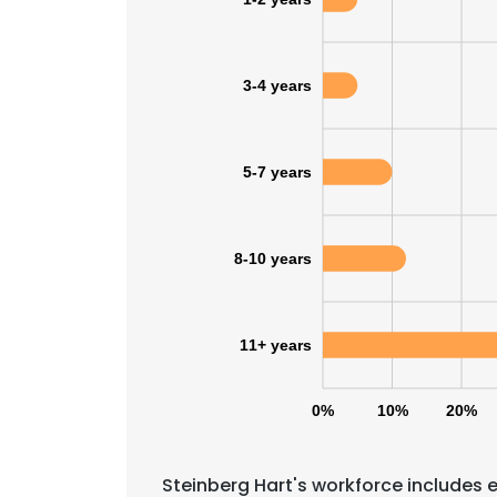
3-4 years
5-7 years
8-10 years
11+ years
0%
10%
20%
Steinberg Hart's workforce includes 