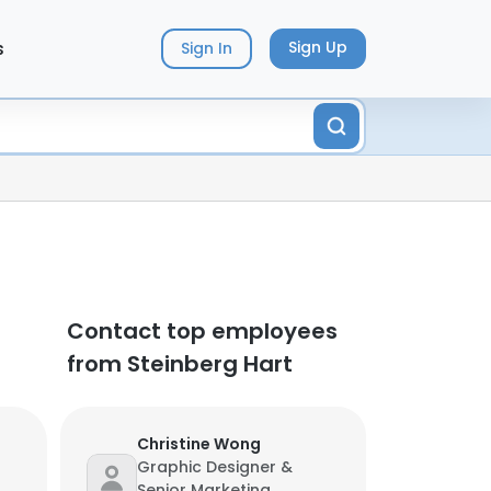
s
Sign Up
Sign In
Contact top employees
from Steinberg Hart
Christine Wong
Graphic Designer &
Senior Marketing