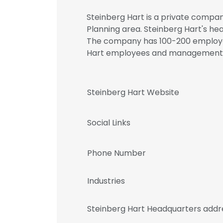
Steinberg Hart is a private compan
Planning area. Steinberg Hart's hea
The company has 100-200 employees
Hart employees and management
Steinberg Hart Website
Social Links
Phone Number
Industries
Steinberg Hart Headquarters addr