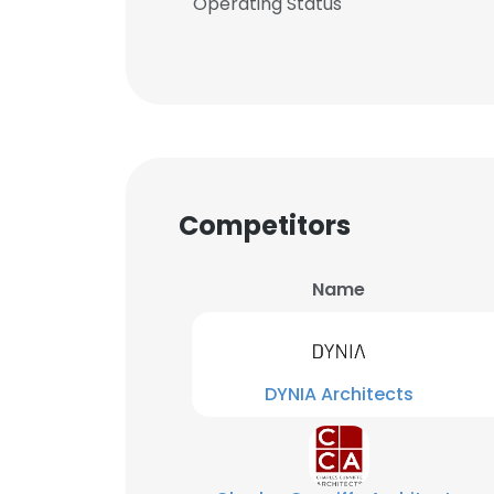
Operating Status
Competitors
Name
DYNIA Architects