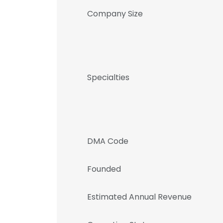
Company Size
Specialties
DMA Code
Founded
Estimated Annual Revenue