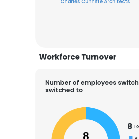
Charles Cunniffe Architects
Workforce Turnover
Number of employees switch
switched to
This websit
8
To
This website uses
8
cookies in accord
6