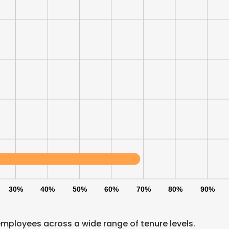
30%
40%
50%
60%
70%
80%
90%
employees across a wide range of tenure levels.