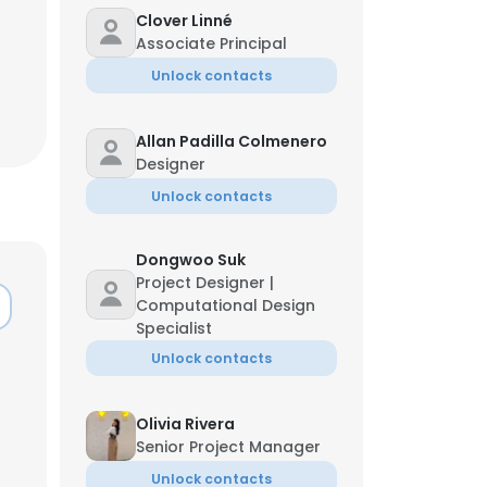
Clover Linné
Associate Principal
Unlock contacts
Allan Padilla Colmenero
Designer
Unlock contacts
Dongwoo Suk
Project Designer |
Computational Design
Specialist
Unlock contacts
×
Olivia Rivera
Senior Project Manager
nsent to all
Unlock contacts