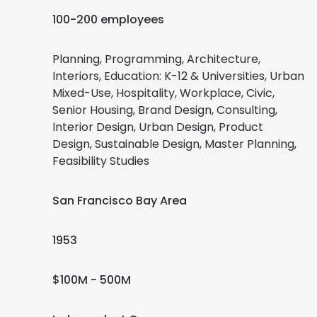
100-200 employees
Planning, Programming, Architecture,
Interiors, Education: K-12 & Universities, Urban
Mixed-Use, Hospitality, Workplace, Civic,
Senior Housing, Brand Design, Consulting,
Interior Design, Urban Design, Product
Design, Sustainable Design, Master Planning,
Feasibility Studies
San Francisco Bay Area
1953
$100M - 500M