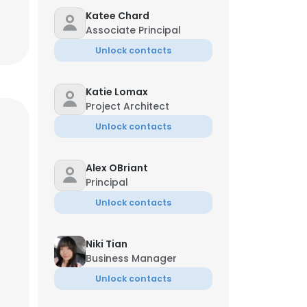
Katee Chard
Associate Principal
Unlock contacts
Katie Lomax
Project Architect
Unlock contacts
Alex OBriant
Principal
Unlock contacts
Niki Tian
Business Manager
Unlock contacts