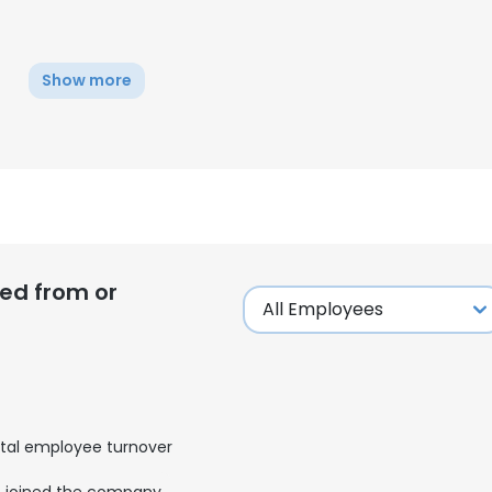
Show more
ed from or
e uses cookies
tal employee turnover
 cookies to improve user experience. By using our website you co
ance with our Cookie Policy.
Read more
joined the company