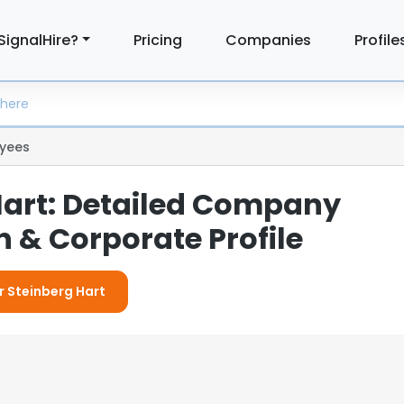
SignalHire?
Pricing
Companies
Profile
yees
Hart: Detailed Company
 & Corporate Profile
r Steinberg Hart