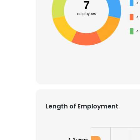
7
<
employees
<
<
Length of Employment
1-2 years