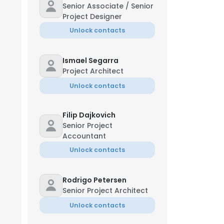
Senior Associate / Senior
Project Designer
Unlock contacts
Ismael Segarra
Project Architect
Unlock contacts
Filip Dajkovich
Senior Project
Accountant
Unlock contacts
Rodrigo Petersen
Senior Project Architect
Unlock contacts