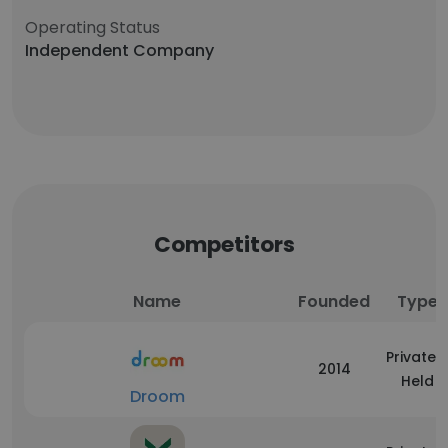
Operating Status
Independent Company
Competitors
Name
Founded
Type
Privately
2014
Held
Droom