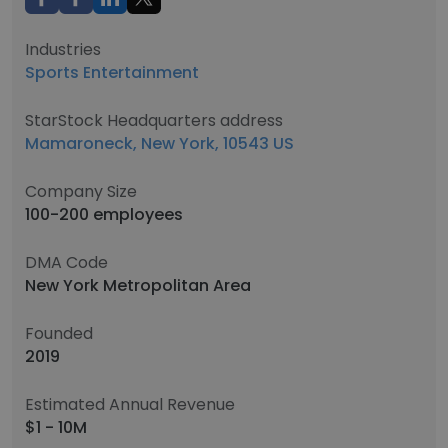
Industries
Sports Entertainment
StarStock Headquarters address
Mamaroneck, New York, 10543 US
Company Size
100-200 employees
DMA Code
New York Metropolitan Area
Founded
2019
Estimated Annual Revenue
$1 - 10M