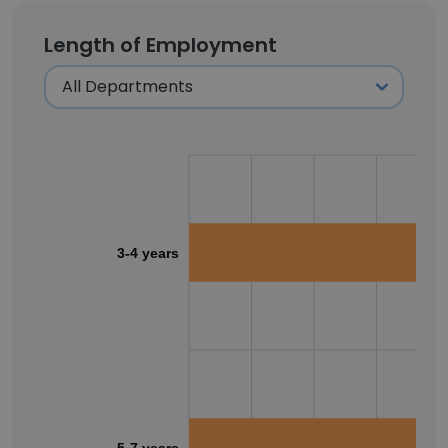
Length of Employment
3-4 years
5-7 years