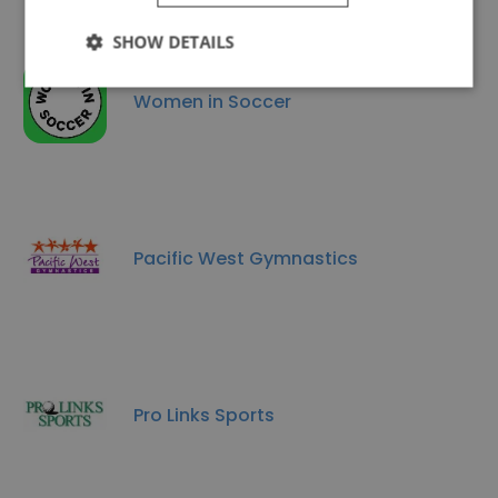
SHOW DETAILS
Women in Soccer
Pacific West Gymnastics
Pro Links Sports