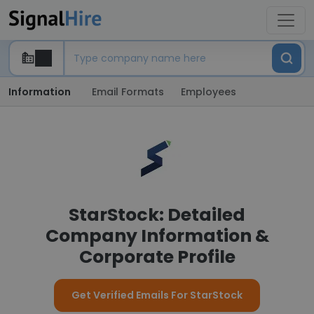
Information
Email Formats
Employees
StarStock: Detailed
Company Information &
Corporate Profile
Get Verified Emails For StarStock