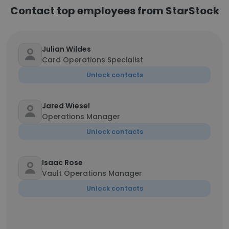
Contact top employees from StarStock
Julian Wildes
Card Operations Specialist
Unlock contacts
Jared Wiesel
Operations Manager
Unlock contacts
Isaac Rose
Vault Operations Manager
Unlock contacts