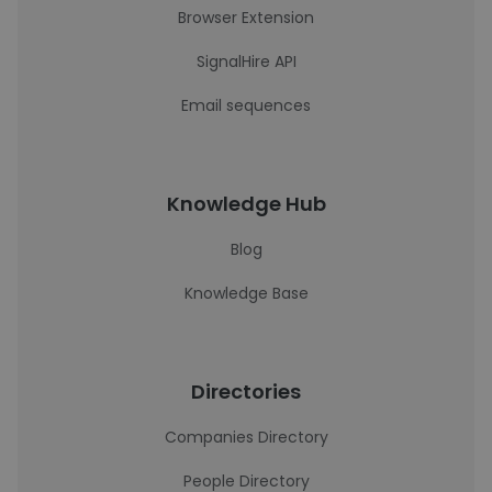
Browser Extension
SignalHire API
Email sequences
Knowledge Hub
Blog
Knowledge Base
Directories
Companies Directory
People Directory