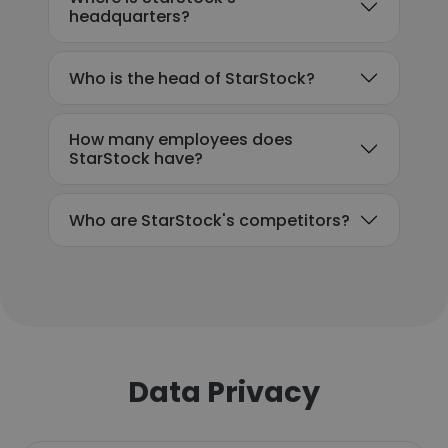
headquarters?
Who is the head of StarStock?
How many employees does
StarStock have?
Who are StarStock's competitors?
Data Privacy