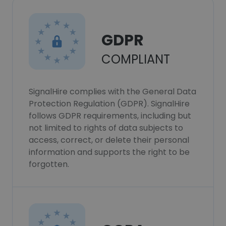
GDPR
COMPLIANT
SignalHire complies with the General Data
Protection Regulation (GDPR). SignalHire
follows GDPR requirements, including but
not limited to rights of data subjects to
access, correct, or delete their personal
information and supports the right to be
forgotten.