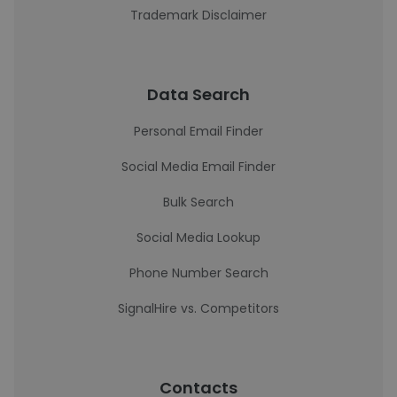
Trademark Disclaimer
Data Search
Personal Email Finder
Social Media Email Finder
Bulk Search
Social Media Lookup
Phone Number Search
SignalHire vs. Competitors
Contacts