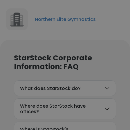
Northern Elite Gymnastics
StarStock Corporate
Information: FAQ
What does StarStock do?
Where does StarStock have
offices?
Where is StarStock's