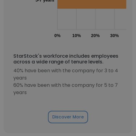
0%
10%
20%
30%
40
StarStock's workforce includes employees
across a wide range of tenure levels.
40% have been with the company for 3 to 4
years
60% have been with the company for 5 to 7
years
Discover More