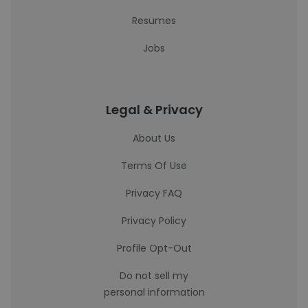
Resumes
Jobs
Legal & Privacy
About Us
Terms Of Use
Privacy FAQ
Privacy Policy
Profile Opt-Out
Do not sell my
personal information