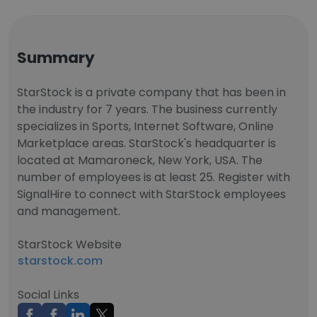
Summary
StarStock is a private company that has been in
the industry for 7 years. The business currently
specializes in Sports, Internet Software, Online
Marketplace areas. StarStock's headquarter is
located at Mamaroneck, New York, USA. The
number of employees is at least 25. Register with
SignalHire to connect with StarStock employees
and management.
StarStock Website
starstock.com
Social Links