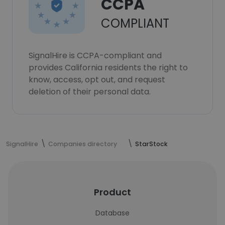
CCPA
COMPLIANT
SignalHire is CCPA-compliant and
provides California residents the right to
know, access, opt out, and request
deletion of their personal data.
SignalHire
Companies directory
StarStock
Product
Database