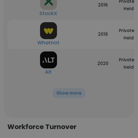
Privately
2016
Held
StockX
Privately
2019
Held
Whatnot
Privately
2020
Held
Alt
Show more
Workforce Turnover