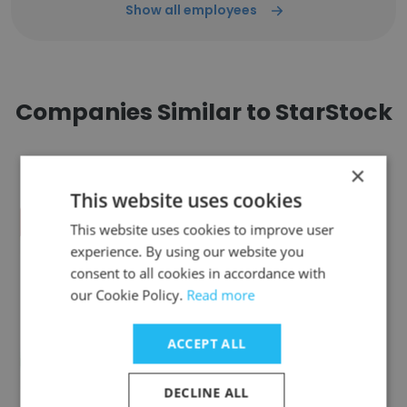
Show all employees
Companies Similar to StarStock
×
This website uses cookies
This website uses cookies to improve user
MLB NETWORK
experience. By using our website you
consent to all cookies in accordance with
our Cookie Policy.
Read more
ACCEPT ALL
Austin Pickle Ranch
DECLINE ALL