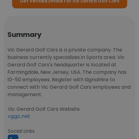
Get Verified Emails For Vic Gerard Golf Cars
Summary
Vic Gerard Golf Cars is a private company. The
business currently specializes in Sports area. Vic
Gerard Golf Cars's headquarter is located at
Farmingdale, New Jersey, USA. The company has
10-50 employees. Register with SignalHire to
connect with Vic Gerard Golf Cars employees and
management.
Vic Gerard Golf Cars Website
vggc.net
Social Links