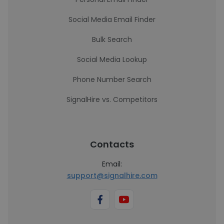
Social Media Email Finder
Bulk Search
Social Media Lookup
Phone Number Search
SignalHire vs. Competitors
Contacts
Email:
support@signalhire.com