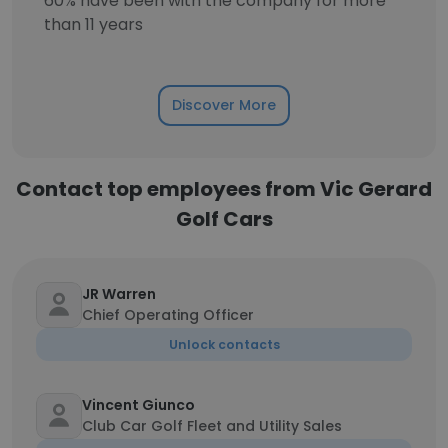
60% have been with the company for more
than 11 years
Discover More
Contact top employees from Vic Gerard
Golf Cars
JR Warren
Chief Operating Officer
Unlock contacts
Vincent Giunco
Club Car Golf Fleet and Utility Sales