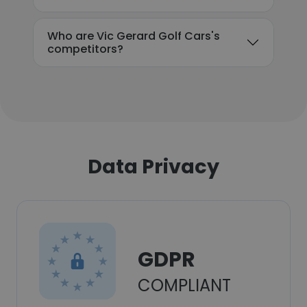
Who are Vic Gerard Golf Cars's
competitors?
Data Privacy
GDPR
COMPLIANT