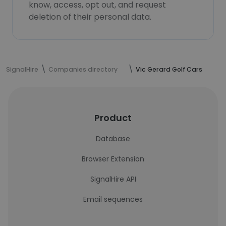
know, access, opt out, and request
deletion of their personal data.
SignalHire
Companies directory
Vic Gerard Golf Cars
Product
Database
Browser Extension
SignalHire API
Email sequences