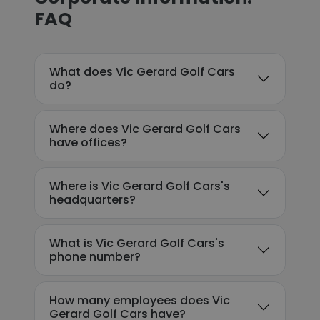
FAQ
What does Vic Gerard Golf Cars
do?
Where does Vic Gerard Golf Cars
have offices?
Where is Vic Gerard Golf Cars's
headquarters?
What is Vic Gerard Golf Cars's
phone number?
How many employees does Vic
Gerard Golf Cars have?