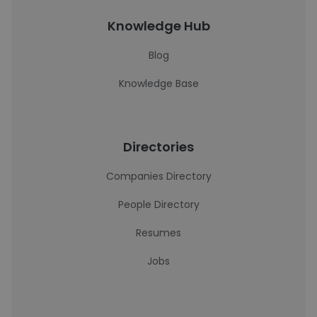
Knowledge Hub
Blog
Knowledge Base
Directories
Companies Directory
People Directory
Resumes
Jobs