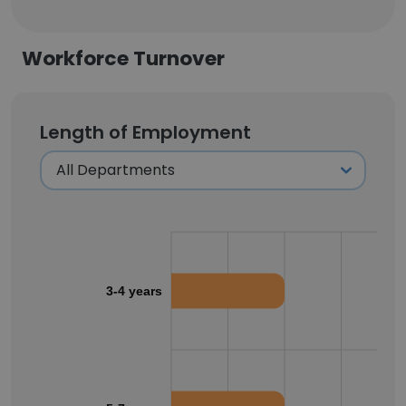
Workforce Turnover
Length of Employment
3-4 years