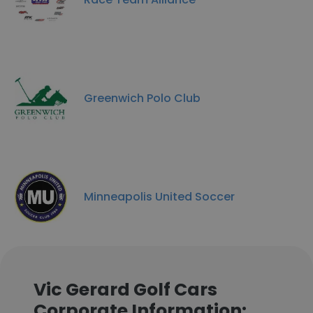
Greenwich Polo Club
Minneapolis United Soccer
Vic Gerard Golf Cars
Corporate Information: