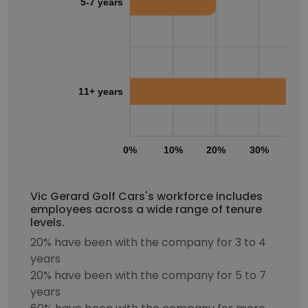
5-7 years
11+ years
0%
10%
20%
30%
40
Vic Gerard Golf Cars's workforce includes
employees across a wide range of tenure
levels.
20% have been with the company for 3 to 4
years
20% have been with the company for 5 to 7
years