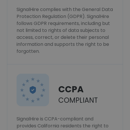
SignalHire complies with the General Data
Protection Regulation (GDPR). SignalHire
follows GDPR requirements, including but
not limited to rights of data subjects to
access, correct, or delete their personal
information and supports the right to be
forgotten.
CCPA
COMPLIANT
SignalHire is CCPA-compliant and
provides California residents the right to