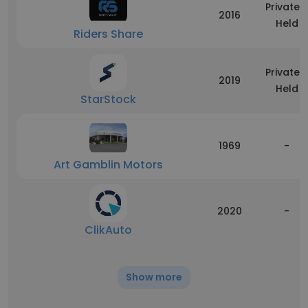
Privately
2016
Held
Riders Share
Privately
2019
Held
StarStock
1969
-
Art Gamblin Motors
2020
-
ClikAuto
Show more