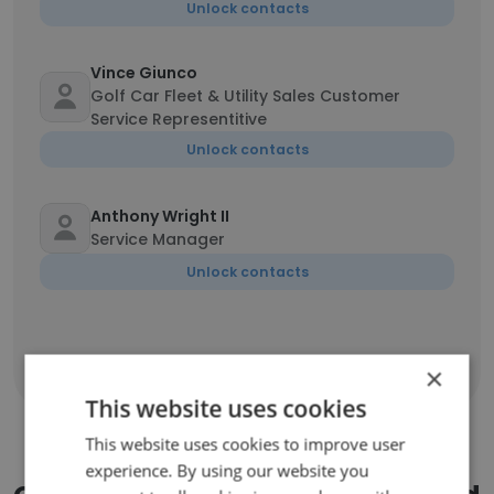
Unlock contacts
Vince Giunco
Golf Car Fleet & Utility Sales Customer
Service Representitive
Unlock contacts
Anthony Wright II
Service Manager
Unlock contacts
Show all employees
×
This website uses cookies
This website uses cookies to improve user
experience. By using our website you