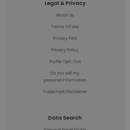
Legal & Privacy
About Us
Terms Of Use
Privacy FAQ
Privacy Policy
Profile Opt-Out
Do not sell my
personal information
Trademark Disclaimer
Data Search
Personal Email Finder