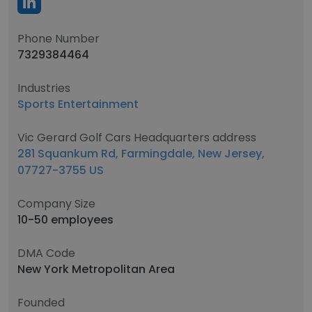
Phone Number
7329384464
Industries
Sports Entertainment
Vic Gerard Golf Cars Headquarters address
281 Squankum Rd, Farmingdale, New Jersey,
07727-3755 US
Company Size
10-50 employees
DMA Code
New York Metropolitan Area
Founded