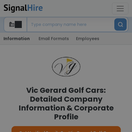
Information
Email Formats
Employees
Vic Gerard Golf Cars:
Detailed Company
Information & Corporate
Profile