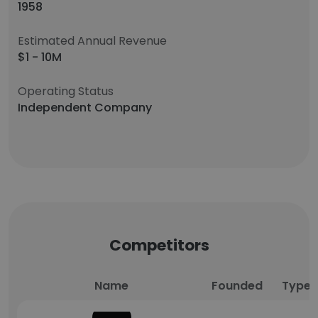
1958
Estimated Annual Revenue
$1 - 10M
Operating Status
Independent Company
Competitors
Name
Founded
Type