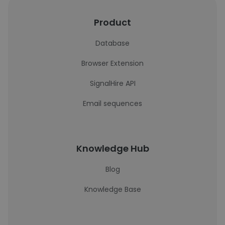
Product
Database
Browser Extension
SignalHire API
Email sequences
Knowledge Hub
Blog
Knowledge Base