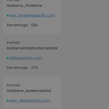
Format
lastName_firstName
doe_jane@stapacific.com
Percentage:
52%
Format
lastNameInitialfirstNameInitial
dj@stapacific.com
Percentage:
27%
Format
firstName_lastNameInitial
jane_d@stapacific.com