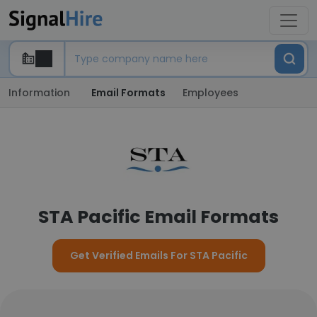
Information
Email Formats
Employees
STA Pacific Email Formats
Get Verified Emails For STA Pacific