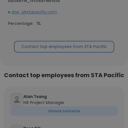
lastName_firstNameInitial
doe_j@stapacific.com
Percentage:
1%
Contact top employees from STA Pacific
Contact top employees from STA Pacific
Alan Tsang
HR Project Manager
Unlock contacts