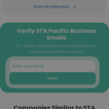
Show all employees
Verify STA Pacific Business
Emails
STA Pacific employee email verification for
instant deliverability checks.
Verify
Companies Similar to STA