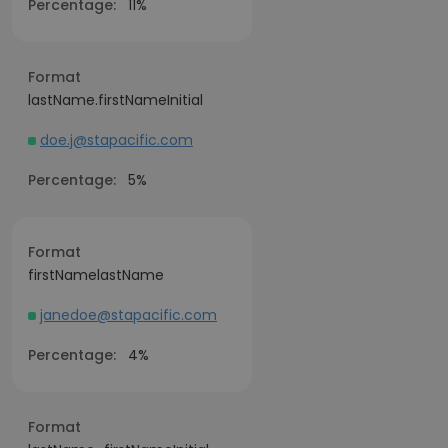
Percentage:
11%
Format
lastName.firstNameInitial
doe.j@stapacific.com
Percentage:
5%
Format
firstNamelastName
janedoe@stapacific.com
Percentage:
4%
Format