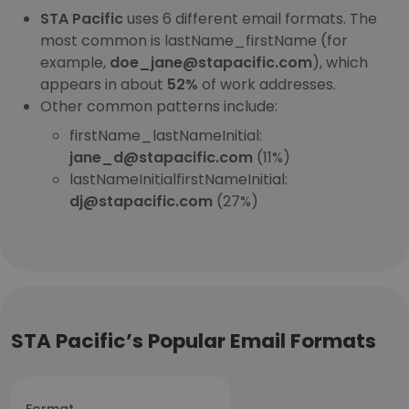
STA Pacific
uses 6 different email formats. The
most common is lastName_firstName (for
example,
doe_jane@stapacific.com
), which
appears in about
52%
of work addresses.
Other common patterns include:
firstName_lastNameInitial:
jane_d@stapacific.com
(11%)
lastNameInitialfirstNameInitial:
dj@stapacific.com
(27%)
STA Pacific’s Popular Email Formats