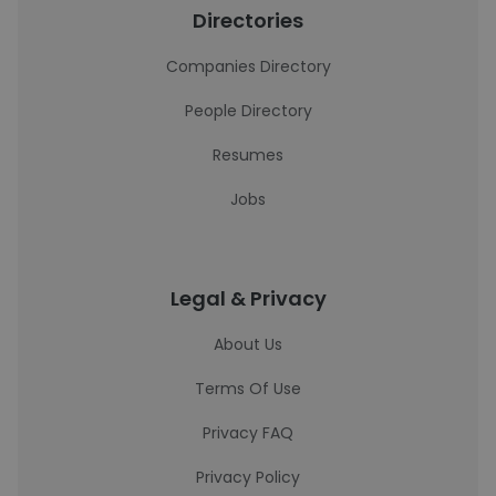
Directories
Companies Directory
People Directory
Resumes
Jobs
Legal & Privacy
About Us
Terms Of Use
Privacy FAQ
Privacy Policy