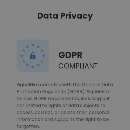
Data Privacy
GDPR
COMPLIANT
SignalHire complies with the General Data
Protection Regulation (GDPR). SignalHire
follows GDPR requirements, including but
not limited to rights of data subjects to
access, correct, or delete their personal
information and supports the right to be
forgotten.