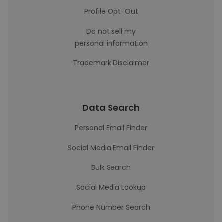
Profile Opt-Out
Do not sell my
personal information
Trademark Disclaimer
Data Search
Personal Email Finder
Social Media Email Finder
Bulk Search
Social Media Lookup
Phone Number Search