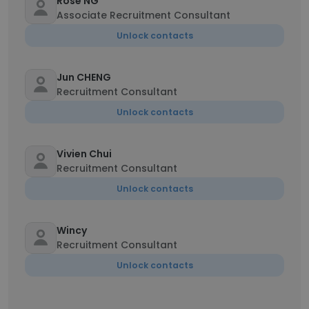
Rose NG
Associate Recruitment Consultant
Unlock contacts
Jun CHENG
Recruitment Consultant
Unlock contacts
Vivien Chui
Recruitment Consultant
Unlock contacts
Wincy
Recruitment Consultant
Unlock contacts