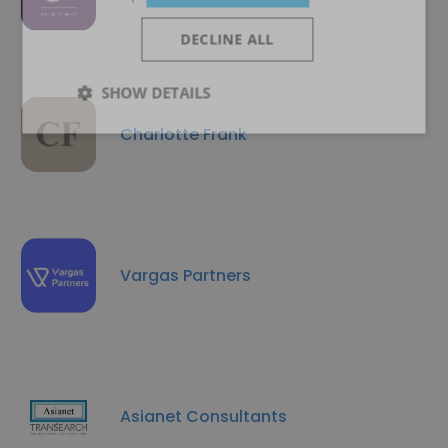
DECLINE ALL
SHOW DETAILS
Charlotte Frank
Vargas Partners
Asianet Consultants