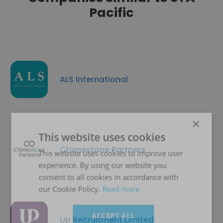
Pacific
ALS International
×
This website uses cookies
Chimestone Partners
This website uses cookies to improve user
experience. By using our website you
consent to all cookies in accordance with
our Cookie Policy.
Read more
ACCEPT ALL
Up Recruitment Limited