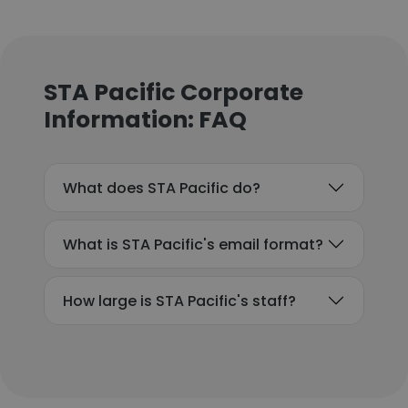
STA Pacific Corporate
Information: FAQ
What does STA Pacific do?
What is STA Pacific's email format?
How large is STA Pacific's staff?