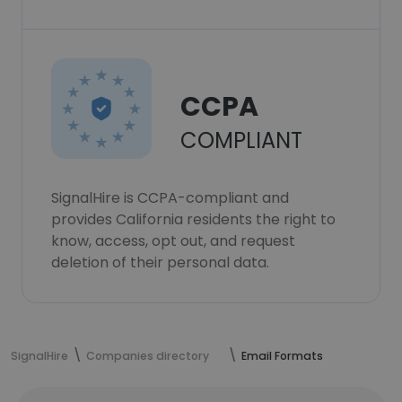
CCPA
COMPLIANT
SignalHire is CCPA-compliant and
provides California residents the right to
know, access, opt out, and request
deletion of their personal data.
SignalHire
Companies directory
Email Formats