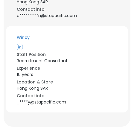
Hong Kong SAR
Contact info
c*********n@stapacific.com
Wincy
Staff Position
Recruitment Consultant
Experience
10 years
Location & Store
Hong Kong SAR
Contact info
_****y@stapacific.com