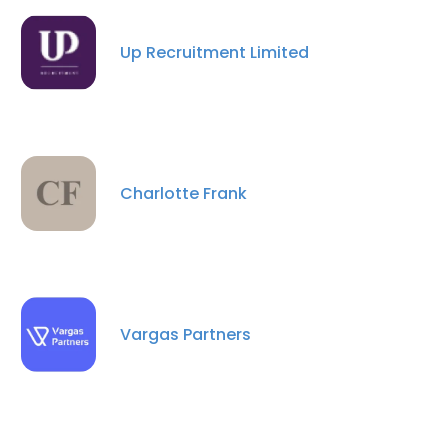
Up Recruitment Limited
×
This website uses cookies
This website uses cookies to improve user
Charlotte Frank
experience. By using our website you
consent to all cookies in accordance with
our Cookie Policy.
Read more
ACCEPT ALL
Vargas Partners
DECLINE ALL
SHOW DETAILS