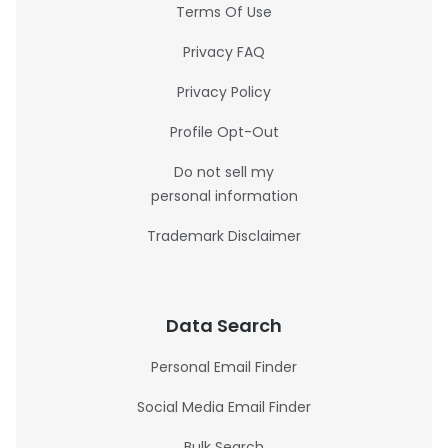
Terms Of Use
Privacy FAQ
Privacy Policy
Profile Opt-Out
Do not sell my
personal information
Trademark Disclaimer
Data Search
Personal Email Finder
Social Media Email Finder
Bulk Search