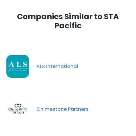
Companies Similar to STA
Pacific
ALS International
Chimestone Partners