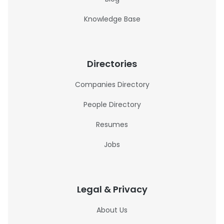
Knowledge Base
Directories
Companies Directory
People Directory
Resumes
Jobs
Legal & Privacy
About Us