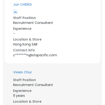
Jun CHENG
Staff Position
Recruitment Consultant
Experience
-
Location & Store
Hong Kong SAR
Contact info
c*******n@stapacific.com
Vivien Chui
Staff Position
Recruitment Consultant
Experience
11 years
Location & Store