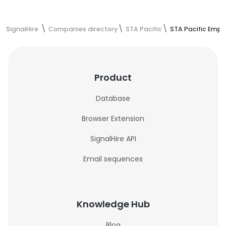
SignalHire
Companies directory
STA Pacific
STA Pacific Empl
Product
Database
Browser Extension
SignalHire API
Email sequences
Knowledge Hub
Blog