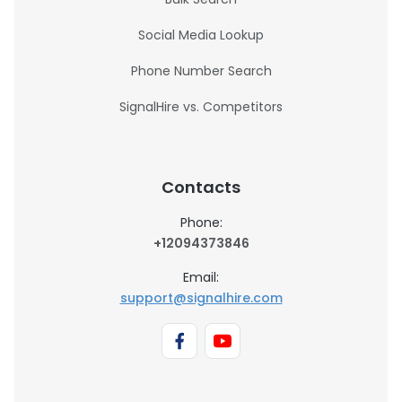
Social Media Lookup
Phone Number Search
SignalHire vs. Competitors
Contacts
Phone:
+12094373846
Email:
support@signalhire.com