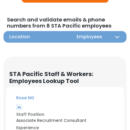
Search and validate emails & phone
numbers from 8 STA Pacific employees
Location
Employees
STA Pacific Staff & Workers:
Employees Lookup Tool
Rose NG
Staff Position
Associate Recruitment Consultant
Experience