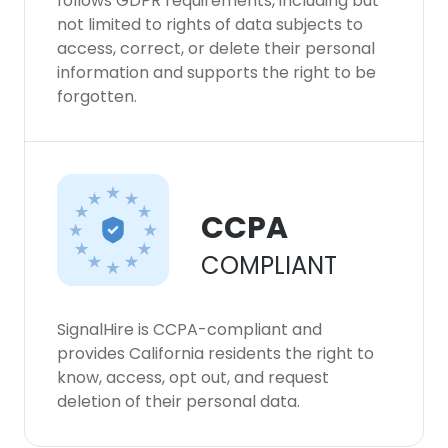
follows GDPR requirements, including but
not limited to rights of data subjects to
access, correct, or delete their personal
information and supports the right to be
forgotten.
CCPA
COMPLIANT
SignalHire is CCPA-compliant and
provides California residents the right to
know, access, opt out, and request
deletion of their personal data.