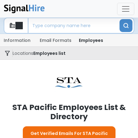
Information
Email Formats
Employees
Locations
Employees list
STA Pacific Employees List &
Directory
Get Verified Emails For STA Pacific