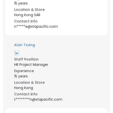
15 years
Location & Store
Hong Kong SAR
Contact info
n*****e@stapacific.com
Alan Tsang
Staff Position
HR Project Manager
Experience
15 years
Location & Store
Hong Kong
Contact info
t********n@stapacific.com