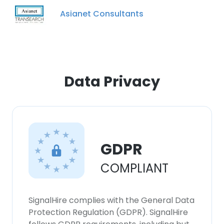
Asianet Consultants
Data Privacy
GDPR
COMPLIANT
SignalHire complies with the General Data
Protection Regulation (GDPR). SignalHire