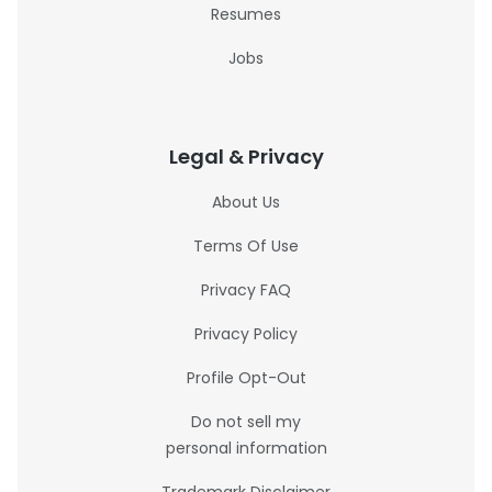
Resumes
Jobs
Legal & Privacy
About Us
Terms Of Use
Privacy FAQ
Privacy Policy
Profile Opt-Out
Do not sell my
personal information