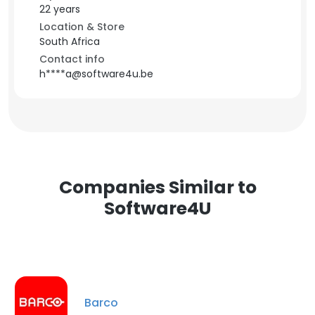
22 years
Location & Store
South Africa
Contact info
h****a@software4u.be
Companies Similar to
Software4U
Barco