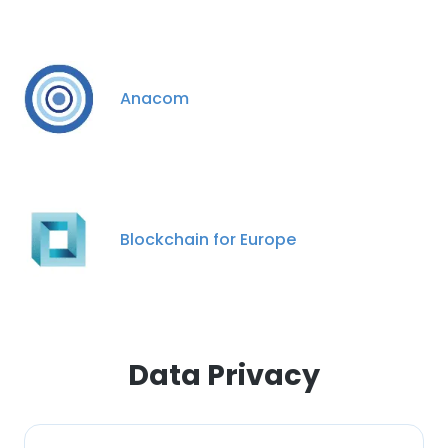
Anacom
Blockchain for Europe
Data Privacy
×