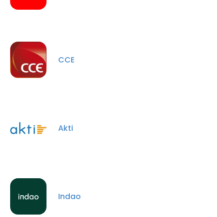
CCE
Akti
Indao