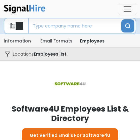
Information
Email Formats
Employees
Locations
Employees list
Software4U Employees List &
Directory
Get Verified Emails For Software4U