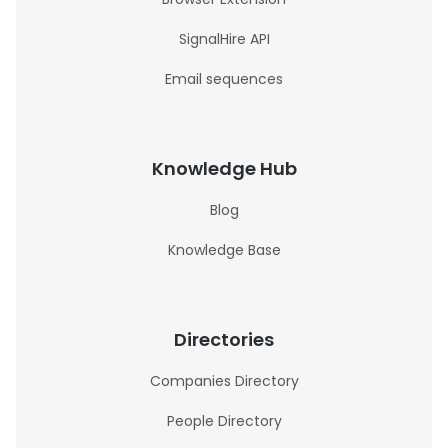
SignalHire API
Email sequences
Knowledge Hub
Blog
Knowledge Base
Directories
Companies Directory
People Directory