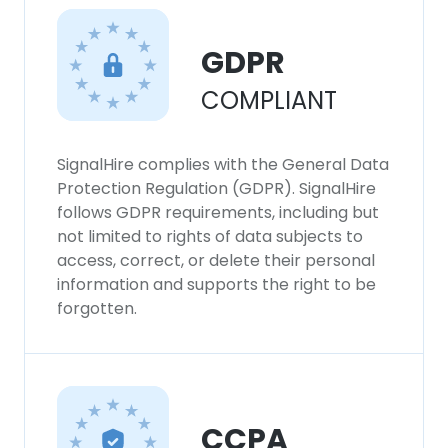
This website uses cookies
This website uses cookies to improve user
GDPR
experience. By using our website you
COMPLIANT
consent to all cookies in accordance with
our Cookie Policy.
Read more
SignalHire complies with the General Data
ACCEPT ALL
Protection Regulation (GDPR). SignalHire
follows GDPR requirements, including but
DECLINE ALL
not limited to rights of data subjects to
access, correct, or delete their personal
information and supports the right to be
SHOW DETAILS
forgotten.
CCPA