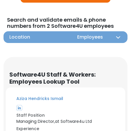
Search and validate emails & phone
numbers from 2 Software4U employees
Location
Employees
Software4U Staff & Workers:
Employees Lookup Tool
Aziza Hendricks Ismail
Staff Position
Managing Director,at Software4u Ltd
Experience