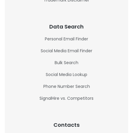
Trademark Disclaimer
Data Search
Personal Email Finder
Social Media Email Finder
Bulk Search
Social Media Lookup
Phone Number Search
SignalHire vs. Competitors
Contacts