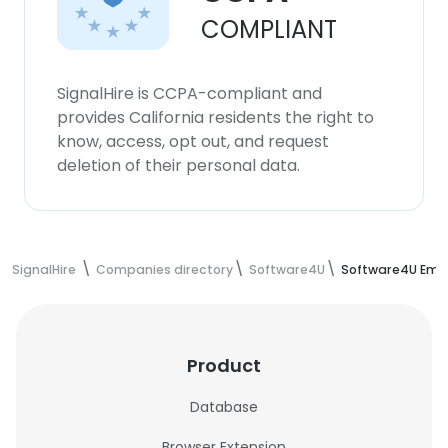
COMPLIANT
SignalHire is CCPA-compliant and
provides California residents the right to
know, access, opt out, and request
deletion of their personal data.
SignalHire
Companies directory
Software4U
Software4U Emp
Product
Database
Browser Extension