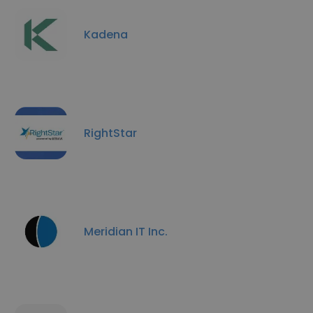
Kadena
RightStar
Meridian IT Inc.