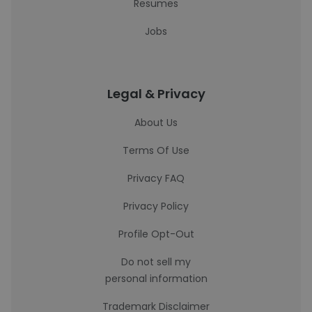
Resumes
Jobs
Legal & Privacy
About Us
Terms Of Use
Privacy FAQ
Privacy Policy
Profile Opt-Out
Do not sell my
personal information
Trademark Disclaimer