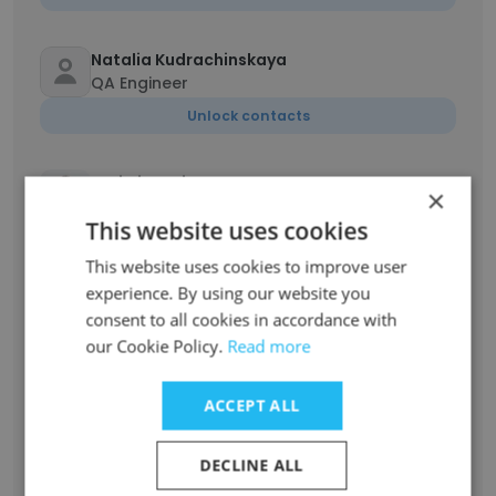
Natalia Kudrachinskaya
QA Engineer
Unlock contacts
DmitriI Denisov
×
Graphic Designer
This website uses cookies
Unlock contacts
This website uses cookies to improve user
experience. By using our website you
Diana Timirianova
consent to all cookies in accordance with
Project Manager
our Cookie Policy.
Read more
Unlock contacts
ACCEPT ALL
Neonilla Kraskova
HR Manager
DECLINE ALL
Unlock contacts