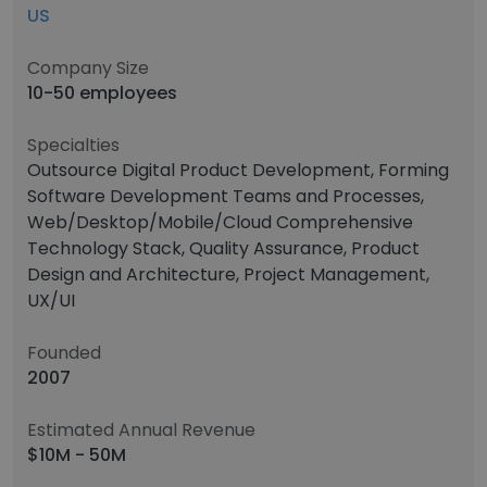
US
Company Size
10-50 employees
Specialties
Outsource Digital Product Development, Forming
Software Development Teams and Processes,
Web/Desktop/Mobile/Cloud Comprehensive
Technology Stack, Quality Assurance, Product
Design and Architecture, Project Management,
UX/UI
Founded
2007
Estimated Annual Revenue
$10M - 50M