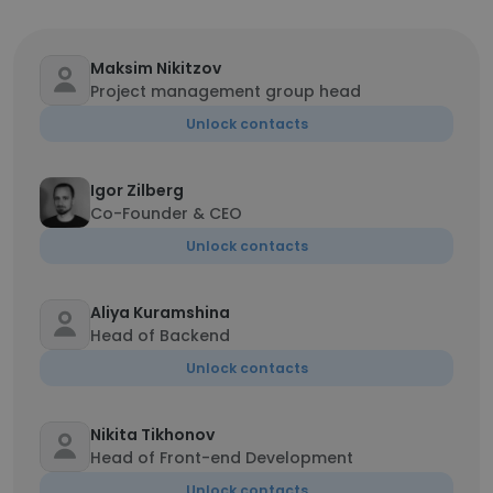
Maksim Nikitzov
Project management group head
Unlock contacts
Igor Zilberg
Co-Founder & CEO
Unlock contacts
Aliya Kuramshina
Head of Backend
Unlock contacts
Nikita Tikhonov
Head of Front-end Development
Unlock contacts