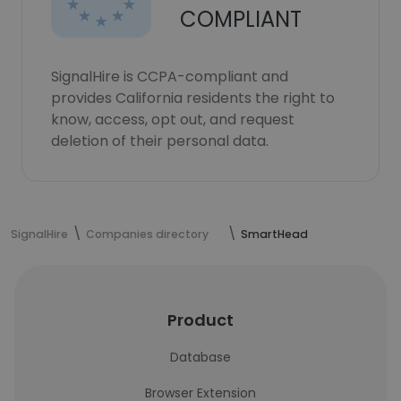
COMPLIANT
SignalHire is CCPA-compliant and
provides California residents the right to
know, access, opt out, and request
deletion of their personal data.
SignalHire
Companies directory
SmartHead
Product
Database
Browser Extension