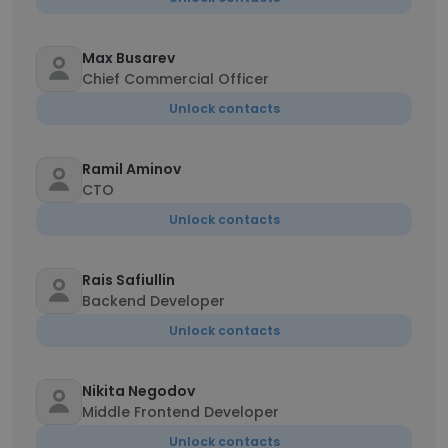
Max Busarev
Chief Commercial Officer
Unlock contacts
Ramil Aminov
CTO
Unlock contacts
Rais Safiullin
Backend Developer
Unlock contacts
Nikita Negodov
Middle Frontend Developer
Unlock contacts