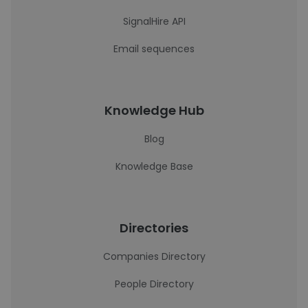
SignalHire API
Email sequences
Knowledge Hub
Blog
Knowledge Base
Directories
Companies Directory
People Directory