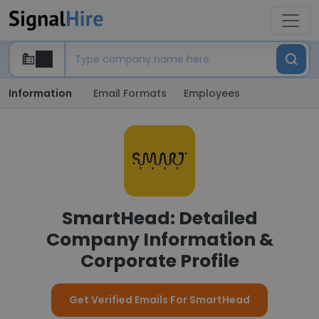
Information
Email Formats
Employees
SmartHead: Detailed
Company Information &
Corporate Profile
Get Verified Emails For SmartHead