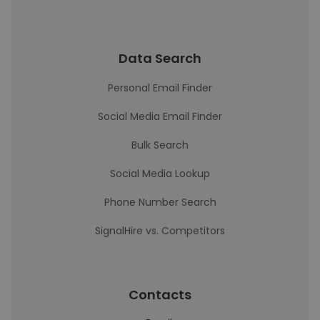
Data Search
Personal Email Finder
Social Media Email Finder
Bulk Search
Social Media Lookup
Phone Number Search
SignalHire vs. Competitors
Contacts