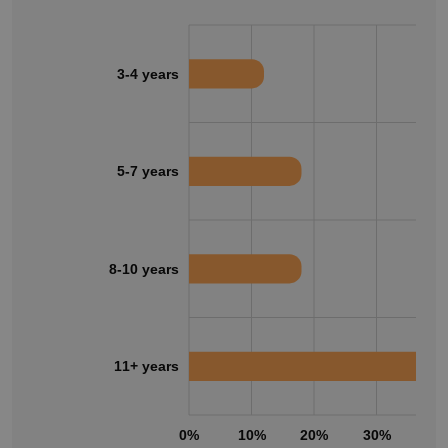
3-4 years
5-7 years
8-10 years
11+ years
0%
10%
20%
30%
40