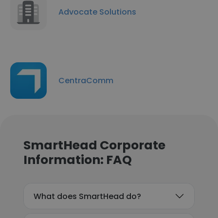
Advocate Solutions
CentraComm
SmartHead Corporate
Information: FAQ
What does SmartHead do?