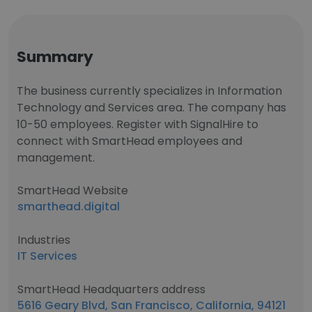
Summary
The business currently specializes in Information
Technology and Services area. The company has
10-50 employees. Register with SignalHire to
connect with SmartHead employees and
management.
SmartHead Website
smarthead.digital
Industries
IT Services
SmartHead Headquarters address
5616 Geary Blvd, San Francisco, California, 94121