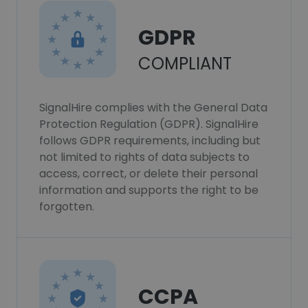
GDPR
COMPLIANT
SignalHire complies with the General Data
Protection Regulation (GDPR). SignalHire
follows GDPR requirements, including but
not limited to rights of data subjects to
access, correct, or delete their personal
information and supports the right to be
forgotten.
CCPA