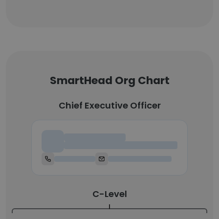
SmartHead Org Chart
Chief Executive Officer
Chief Executive Officer
C-Level