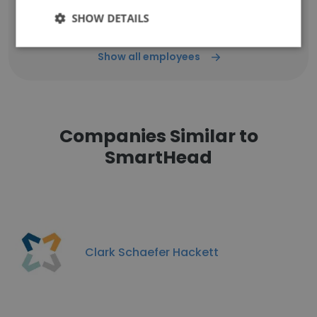
SHOW DETAILS
Show all employees
Companies Similar to
SmartHead
Clark Schaefer Hackett