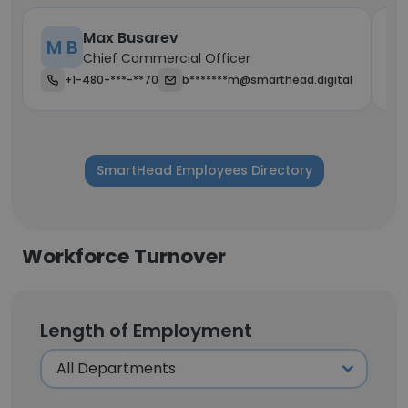
Max Busarev
M B
R
Chief Commercial Officer
+1-480-***-**70
b*******m@smarthead.digital
SmartHead Employees Directory
Workforce Turnover
Length of Employment