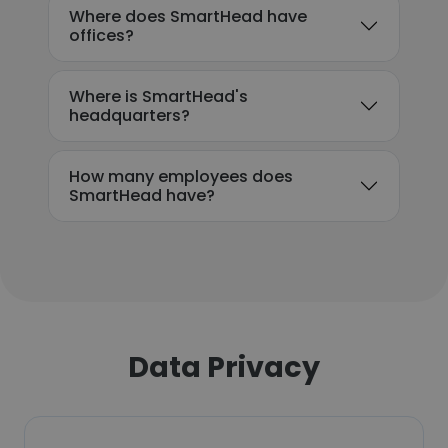
Where does SmartHead have
offices?
Where is SmartHead's
headquarters?
How many employees does
SmartHead have?
Data Privacy