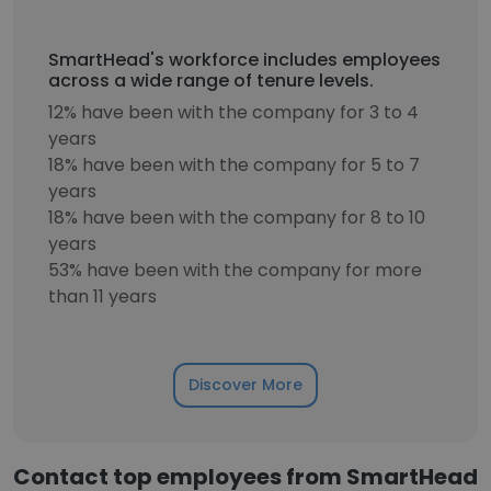
SmartHead's workforce includes employees
across a wide range of tenure levels.
12% have been with the company for 3 to 4
years
18% have been with the company for 5 to 7
years
18% have been with the company for 8 to 10
years
53% have been with the company for more
than 11 years
Discover More
Contact top employees from SmartHead