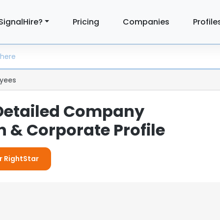
SignalHire?
Pricing
Companies
Profile
yees
 Detailed Company
 & Corporate Profile
r RightStar