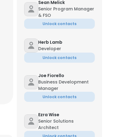
Sean Melick
Senior Program Manager
& FSO
Unlock contacts
Herb Lamb
Developer
Unlock contacts
Joe Fiorello
Business Development
Manager
Unlock contacts
Ezra Wise
Senior Solutions
Architect
Unlock contacts