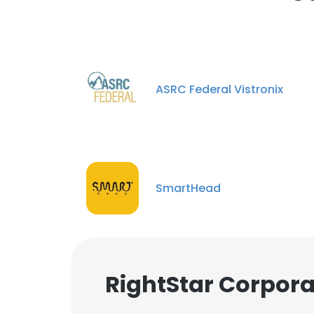
ASRC Federal Vistronix
SmartHead
RightStar Corpora