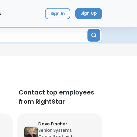
s
Sign Up
Sign In
Contact top employees
from RightStar
Dave Fincher
Senior Systems
Consultant with