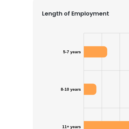
Length of Employment
5-7 years
8-10 years
11+ years