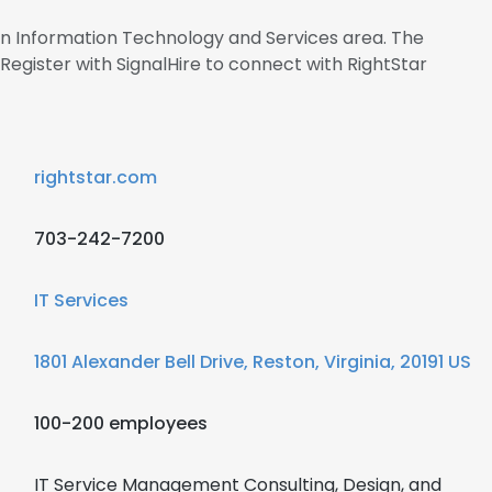
 in Information Technology and Services area. The
gister with SignalHire to connect with RightStar
rightstar.com
703-242-7200
IT Services
1801 Alexander Bell Drive, Reston, Virginia, 20191 US
100-200 employees
IT Service Management Consulting, Design, and