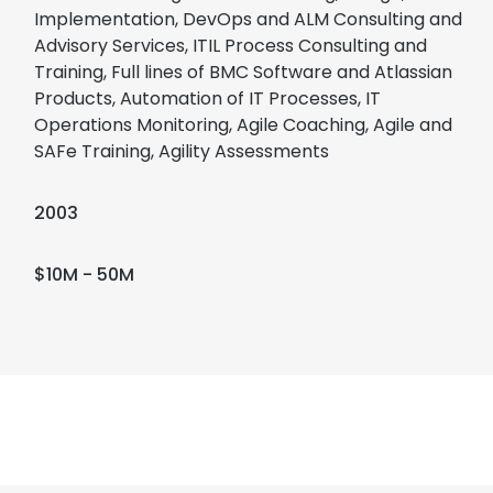
Implementation, DevOps and ALM Consulting and
Advisory Services, ITIL Process Consulting and
Training, Full lines of BMC Software and Atlassian
Products, Automation of IT Processes, IT
Operations Monitoring, Agile Coaching, Agile and
SAFe Training, Agility Assessments
2003
$10M - 50M