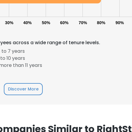
30%
40%
50%
60%
70%
80%
90%
yees across a wide range of tenure levels.
 to 7 years
to 10 years
more than 11 years
Discover More
mpanies Similar to RightS