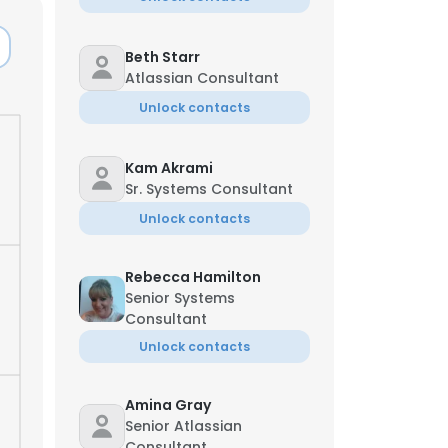
Beth Starr
Atlassian Consultant
Unlock contacts
Kam Akrami
Sr. Systems Consultant
Unlock contacts
Rebecca Hamilton
Senior Systems
Consultant
Unlock contacts
Amina Gray
Senior Atlassian
Consultant