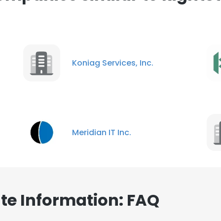
Koniag Services, Inc.
Meridian IT Inc.
te Information: FAQ