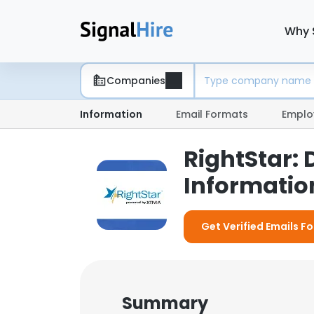
Why 
Companies
Information
Email Formats
Emplo
RightStar:
Information
Get Verified Emails Fo
Summary