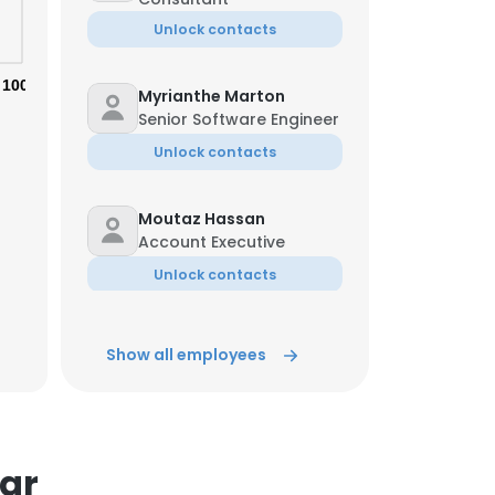
Unlock contacts
100%
Myrianthe Marton
Senior Software Engineer
Unlock contacts
Moutaz Hassan
Account Executive
Unlock contacts
Dick Stark
Show all employees
IT Management
Consultant
Unlock contacts
tar
Liz Yost