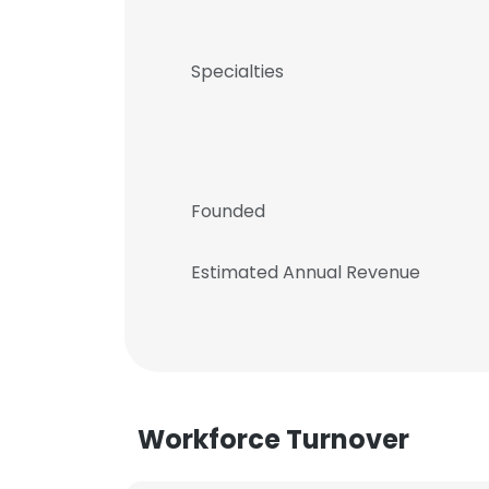
Specialties
Founded
Estimated Annual Revenue
Workforce Turnover