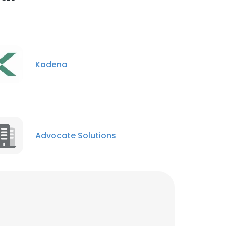
Federal Business
Development Manager
Unlock contacts
Kadena
Advocate Solutions