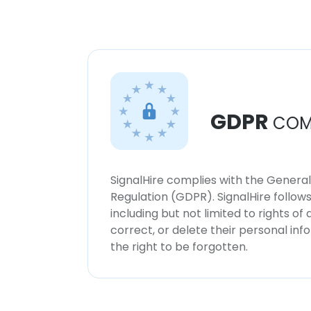
GDPR
COM
SignalHire complies with the Genera
Regulation (GDPR). SignalHire follo
including but not limited to rights of
correct, or delete their personal in
the right to be forgotten.