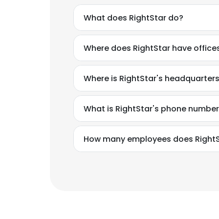
What does RightStar do?
Where does RightStar have office
Where is RightStar's headquarter
What is RightStar's phone numbe
How many employees does RightS