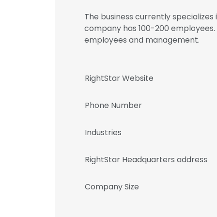
The business currently specializes
company has 100-200 employees. Re
employees and management.
RightStar Website
Phone Number
Industries
RightStar Headquarters address
Company Size