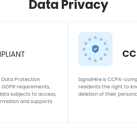
Data Privacy
CC
PLIANT
l Data Protection
SignalHire is CCPA-compl
ws GDPR requirements,
residents the right to k
 data subjects to access,
deletion of their persona
formation and supports