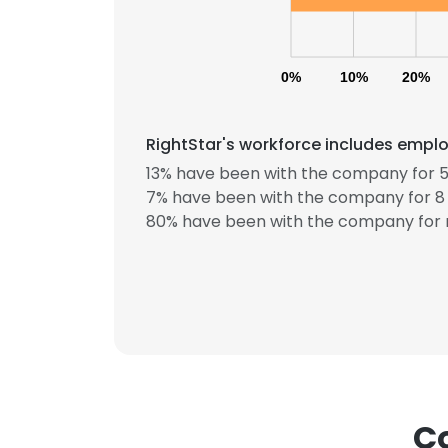
0%
10%
20%
RightStar's workforce includes emplo
13% have been with the company for 5
7% have been with the company for 8 
80% have been with the company for 
Co