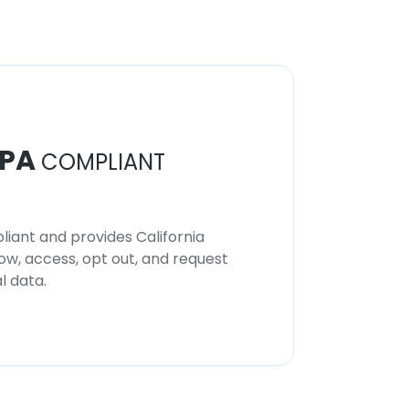
PA
COMPLIANT
iant and provides California
now, access, opt out, and request
l data.