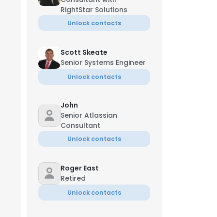
RightStar Solutions
Unlock contacts
Scott Skeate
Senior Systems Engineer
Unlock contacts
John
Senior Atlassian
Consultant
Unlock contacts
Roger East
Retired
Unlock contacts