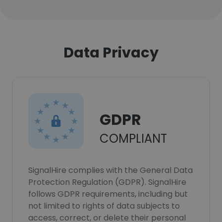
Data Privacy
GDPR
COMPLIANT
SignalHire complies with the General Data
Protection Regulation (GDPR). SignalHire
follows GDPR requirements, including but
not limited to rights of data subjects to
access, correct, or delete their personal