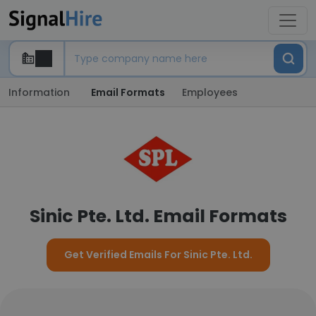
Information
Email Formats
Employees
Sinic Pte. Ltd. Email Formats
Get Verified Emails For Sinic Pte. Ltd.