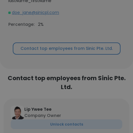
lastName_firstName
doe_jane@sinicpl.com
Percentage:
2%
Contact top employees from Sinic Pte. Ltd.
Contact top employees from Sinic Pte.
Ltd.
Lip Ywee Tee
Company Owner
Unlock contacts