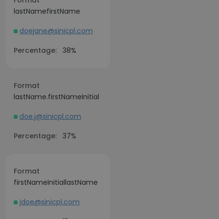
Format
lastNamefirstName
doejane@sinicpl.com
Percentage:
38%
Format
lastName.firstNameInitial
doe.j@sinicpl.com
Percentage:
37%
Format
firstNameInitiallastName
jdoe@sinicpl.com