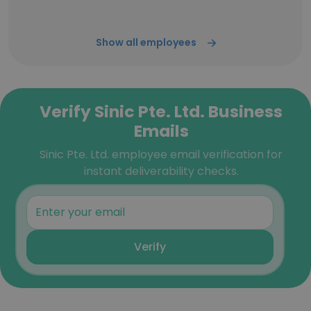
Show all employees
Verify Sinic Pte. Ltd. Business
Emails
Sinic Pte. Ltd. employee email verification for
instant deliverability checks.
Verify