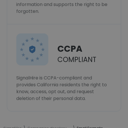
information and supports the right to be
forgotten.
CCPA
COMPLIANT
SignalHire is CCPA-compliant and
provides California residents the right to
know, access, opt out, and request
deletion of their personal data.