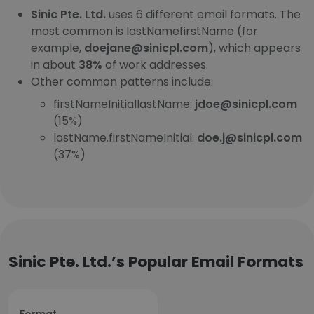
Sinic Pte. Ltd.
uses 6 different email formats. The
most common is lastNamefirstName (for
example,
doejane@sinicpl.com
), which appears
in about
38%
of work addresses.
Other common patterns include:
firstNameInitiallastName:
jdoe@sinicpl.com
(15%)
lastName.firstNameInitial:
doe.j@sinicpl.com
(37%)
Sinic Pte. Ltd.’s Popular Email Formats