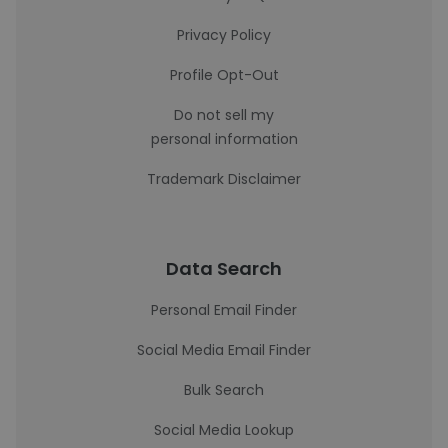
Privacy Policy
Profile Opt-Out
Do not sell my
personal information
Trademark Disclaimer
Data Search
Personal Email Finder
Social Media Email Finder
Bulk Search
Social Media Lookup