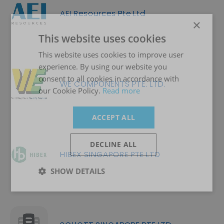
AEI Resources Pte Ltd
×
This website uses cookies
This website uses cookies to improve user
experience. By using our website you
consent to all cookies in accordance with
WE COMPONENTS PTE. LTD.
our Cookie Policy.
Read more
ACCEPT ALL
DECLINE ALL
HIBEX SINGAPORE PTE LTD
SHOW DETAILS