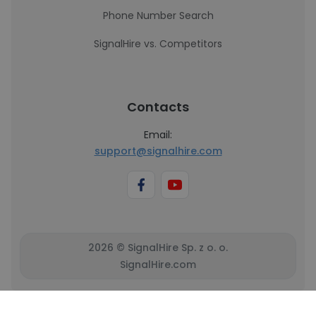
Phone Number Search
SignalHire vs. Competitors
Contacts
Email:
support@signalhire.com
2026 © SignalHire Sp. z o. o.
SignalHire.com