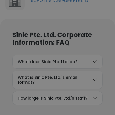
SCHOTT SINGAPORE PTE LTD
Sinic Pte. Ltd. Corporate
Information: FAQ
What does Sinic Pte. Ltd. do?
What is Sinic Pte. Ltd.'s email
format?
How large is Sinic Pte. Ltd.'s staff?