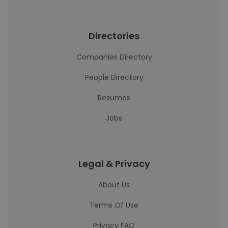
Directories
Companies Directory
People Directory
Resumes
Jobs
Legal & Privacy
About Us
Terms Of Use
Privacy FAQ