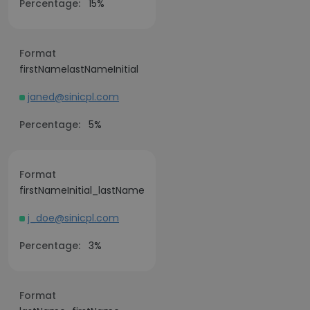
Percentage:
15%
Format
firstNamelastNameInitial
janed@sinicpl.com
Percentage:
5%
Format
firstNameInitial_lastName
j_doe@sinicpl.com
Percentage:
3%
Format