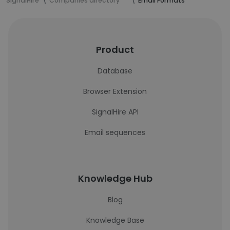
SignalHire
Companies directory
Email Formats
Product
Database
Browser Extension
SignalHire API
Email sequences
Knowledge Hub
Blog
Knowledge Base