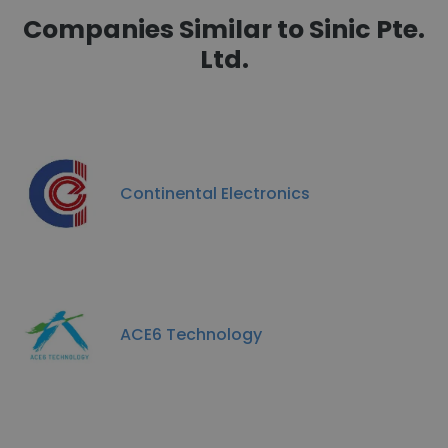
Companies Similar to Sinic Pte.
Ltd.
Continental Electronics
ACE6 Technology