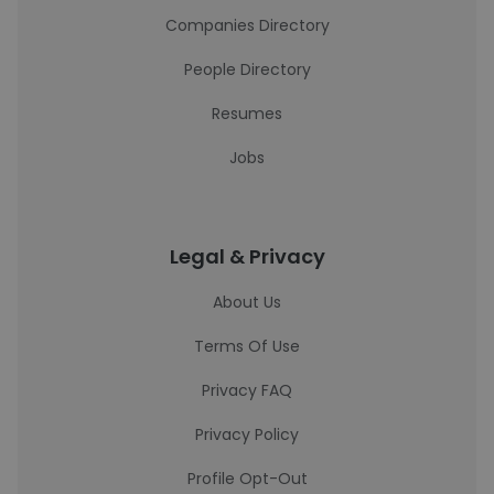
Companies Directory
People Directory
Resumes
Jobs
Legal & Privacy
About Us
Terms Of Use
Privacy FAQ
Privacy Policy
Profile Opt-Out