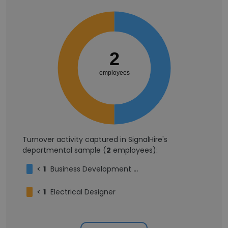
2
employees
Turnover activity captured in SignalHire's
departmental sample (
2
employees):
<
1
Business Development Manager
<
1
Electrical Designer