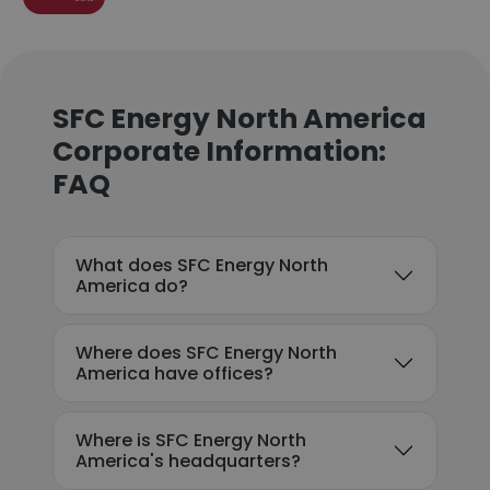
SFC Energy North America
Corporate Information:
FAQ
What does SFC Energy North
America do?
Where does SFC Energy North
America have offices?
Where is SFC Energy North
America's headquarters?