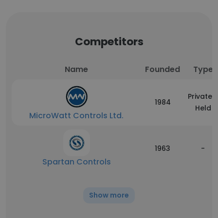
Competitors
Name
Founded
Type
Privately
1984
Held
MicroWatt Controls Ltd.
1963
-
Spartan Controls
Show more