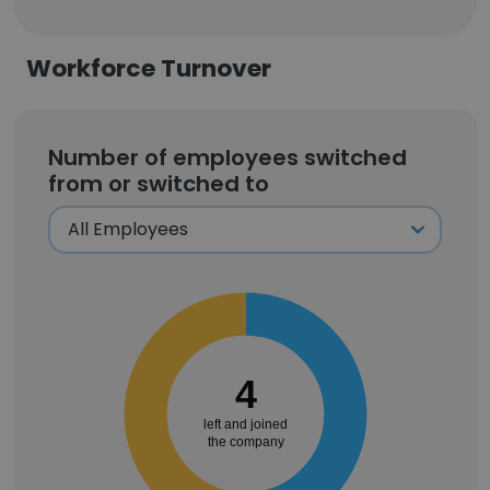
Workforce Turnover
Number of employees switched
from or switched to
4
left and joined
the company