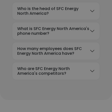
Who is the head of SFC Energy
North America?
What is SFC Energy North America's
phone number?
How many employees does SFC
Energy North America have?
Who are SFC Energy North
America's competitors?