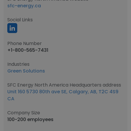
sfc-energy.ca
Social Links
Phone Number
+1-800-565-7431
Industries
Green Solutions
SFC Energy North America Headquarters address
Unit 160 5730 80th ave SE, Calgary, AB, T2C 4S9
CA
Company Size
100-200 employees