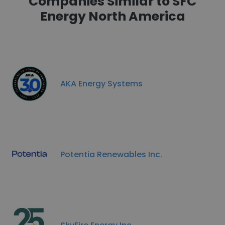
Companies Similar to SFC
Energy North America
AKA Energy Systems
Potentia Renewables Inc.