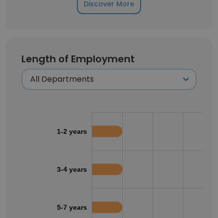
Discover More
Length of Employment
1-2 years
3-4 years
5-7 years