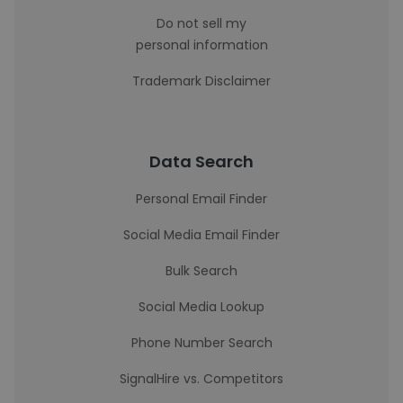
Do not sell my
personal information
Trademark Disclaimer
Data Search
Personal Email Finder
Social Media Email Finder
Bulk Search
Social Media Lookup
Phone Number Search
SignalHire vs. Competitors