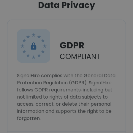
Data Privacy
GDPR
COMPLIANT
SignalHire complies with the General Data
Protection Regulation (GDPR). SignalHire
follows GDPR requirements, including but
not limited to rights of data subjects to
access, correct, or delete their personal
information and supports the right to be
forgotten.