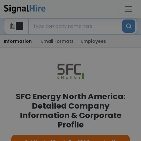
Information
Email Formats
Employees
SFC Energy North America:
Detailed Company
Information & Corporate
Profile