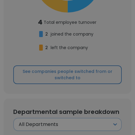
4
Total employee turnover
2
joined the company
2
left the company
See companies people switched from or
switched to
Departmental sample breakdown