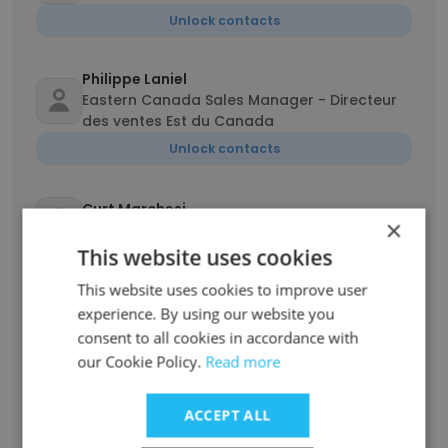
Unlock contacts
Philippe Laniel
Eastern Canada Sales Manager - Directeur
des ventes Est du Canada
Unlock contacts
Curt Marchesi
×
Regional Sales Manager
This website uses cookies
Unlock contacts
This website uses cookies to improve user
experience. By using our website you
Samantha
consent to all cookies in accordance with
Marketing & Event Specialist
our Cookie Policy.
Read more
Unlock contacts
ACCEPT ALL
Damian Gurgul