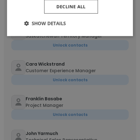
Inside Sales
DECLINE ALL
Unlock contacts
SHOW DETAILS
Garlon Bird
Saskatchewan Territory Manager
Unlock contacts
Cara Wickstrand
Customer Experience Manager
Unlock contacts
Franklin Basabe
Project Manager
Unlock contacts
John Yarmuch