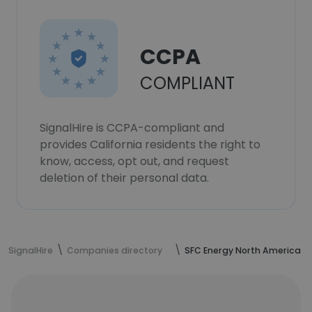
CCPA
COMPLIANT
SignalHire is CCPA-compliant and
provides California residents the right to
know, access, opt out, and request
deletion of their personal data.
SignalHire
Companies directory
SFC Energy North America