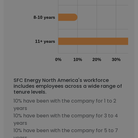
8-10 years
11+ years
0%
10%
20%
30%
40
SFC Energy North America's workforce
includes employees across a wide range of
tenure levels.
10% have been with the company for 1 to 2
years
10% have been with the company for 3 to 4
years
10% have been with the company for 5 to 7
years