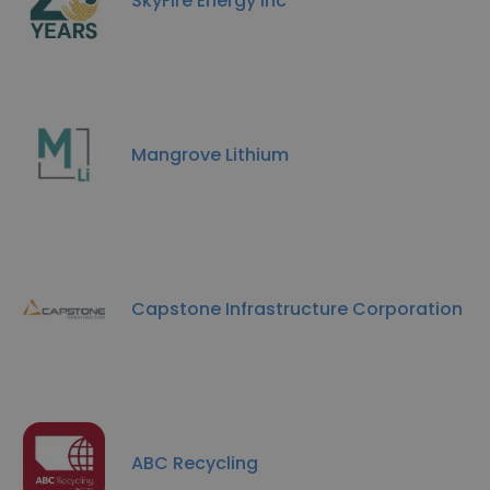
SkyFire Energy Inc
Mangrove Lithium
Capstone Infrastructure Corporation
ABC Recycling