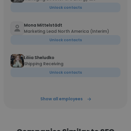
Unlock contacts
Mona Mittelstädt
Marketing Lead North America (Interim)
Unlock contacts
Liliia Sheludko
Shipping Receiving
Unlock contacts
Show all employees