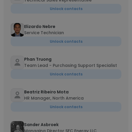
Technical Sales Representative
Unlock contacts
Elizardo Nebre
Service Technician
Unlock contacts
Phan Truong
Team Lead - Purchasing Support Specialist
Unlock contacts
Beatriz Ribeiro Mota
HR Manager, North America
Unlock contacts
Sander Asbroek
Managing Director SFC Energy LLC