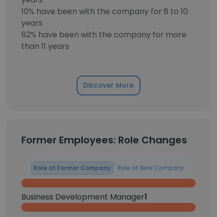
10% have been with the company for 8 to 10
years
62% have been with the company for more
than 11 years
Discover More
Former Employees: Role Changes
Role at Former Company
Role at New Company
Business Development Manager
1