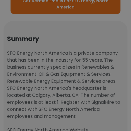
Get Verified Emails For SFC Energy North
America
Summary
SFC Energy North America is a private company
that has been in the industry for 55 years. The
business currently specializes in Renewables &
Environment, Oil & Gas Equipment & Services,
Renewable Energy Equipment & Services areas.
SFC Energy North America's headquarter is
located at Calgary, Alberta, CA. The number of
employees is at least 1. Register with SignalHire to
connect with SFC Energy North America
employees and management.
SFC Energy North America Website