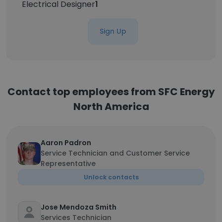
Electrical Designer
1
Sign Up
Contact top employees from SFC Energy
North America
Aaron Padron
Service Technician and Customer Service
Representative
Unlock contacts
Jose Mendoza Smith
Services Technician