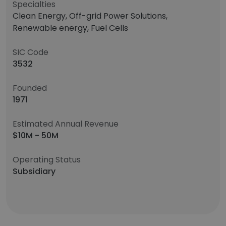
Specialties
Clean Energy, Off-grid Power Solutions,
Renewable energy, Fuel Cells
SIC Code
3532
Founded
1971
Estimated Annual Revenue
$10M - 50M
Operating Status
Subsidiary