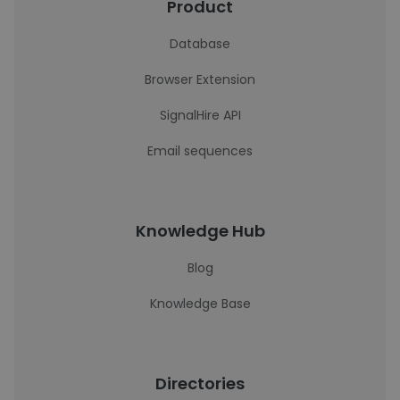
Product
Database
Browser Extension
SignalHire API
Email sequences
Knowledge Hub
Blog
Knowledge Base
Directories