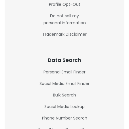
Profile Opt-Out
Do not sell my
personal information
Trademark Disclaimer
Data Search
Personal Email Finder
Social Media Email Finder
Bulk Search
Social Media Lookup
Phone Number Search