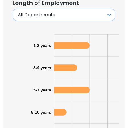
Length of Employment
1-2 years
3-4 years
5-7 years
8-10 years