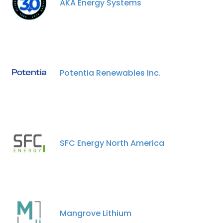
AKA Energy Systems
Potentia Renewables Inc.
SFC Energy North America
Mangrove Lithium