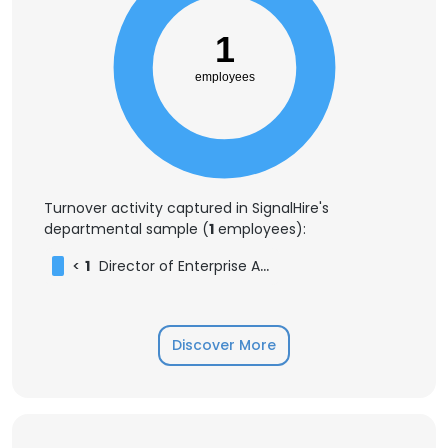
1
employees
Turnover activity captured in SignalHire's
departmental sample (
1
employees):
<
1
Director of Enterprise Accounts
Discover More