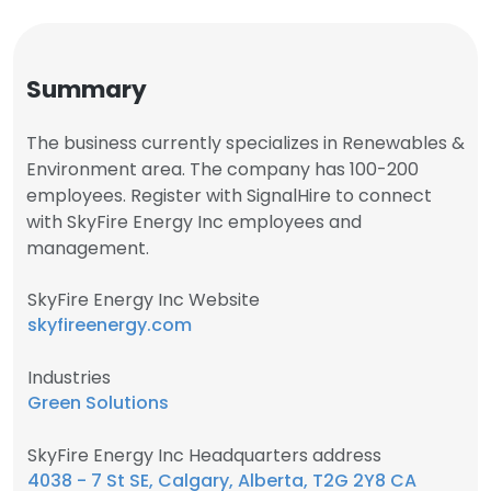
Summary
The business currently specializes in Renewables &
Environment area. The company has 100-200
employees. Register with SignalHire to connect
with SkyFire Energy Inc employees and
management.
SkyFire Energy Inc Website
skyfireenergy.com
Industries
Green Solutions
SkyFire Energy Inc Headquarters address
4038 - 7 St SE, Calgary, Alberta, T2G 2Y8 CA