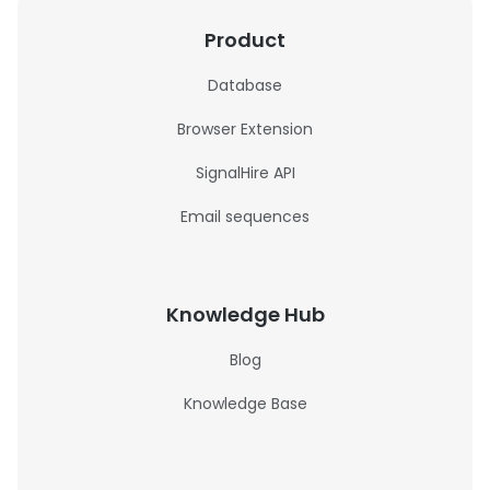
Product
Database
Browser Extension
SignalHire API
Email sequences
Knowledge Hub
Blog
Knowledge Base