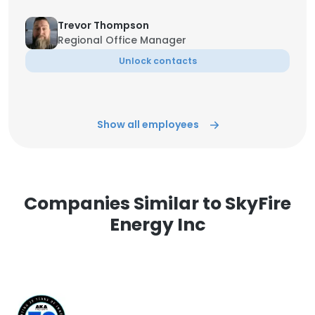
Trevor Thompson
Regional Office Manager
Unlock contacts
Show all employees
Companies Similar to SkyFire
Energy Inc