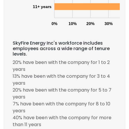
11+ years
0%
10%
20%
30%
40
SkyFire Energy Inc's workforce includes
employees across a wide range of tenure
levels.
20% have been with the company for 1 to 2
years
13% have been with the company for 3 to 4
years
20% have been with the company for 5 to 7
years
7% have been with the company for 8 to 10
years
40% have been with the company for more
than 11 years