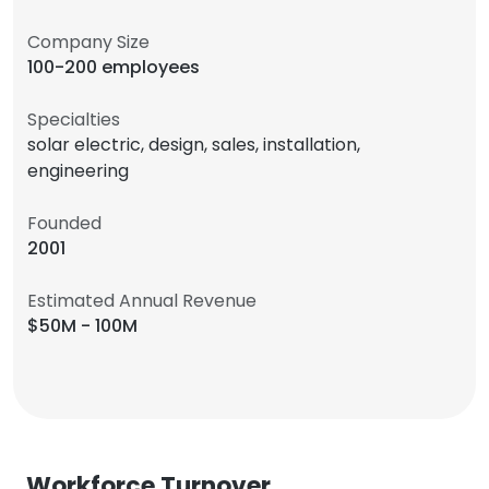
Company Size
100-200 employees
Specialties
solar electric, design, sales, installation,
engineering
Founded
2001
Estimated Annual Revenue
$50M - 100M
Workforce Turnover