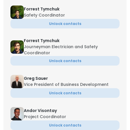
Forrest Tymchuk
Safety Coordinator
Unlock contacts
Forrest Tymchuk
Journeyman Electrician and Safety
Coordinator
Unlock contacts
Greg Sauer
Vice President of Business Development
Unlock contacts
Andor Visontay
Project Coordinator
Unlock contacts