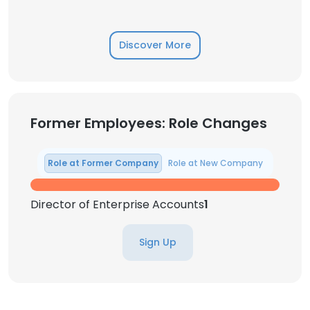
Discover More
Former Employees: Role Changes
Role at Former Company
Role at New Company
Director of Enterprise Accounts
1
Sign Up