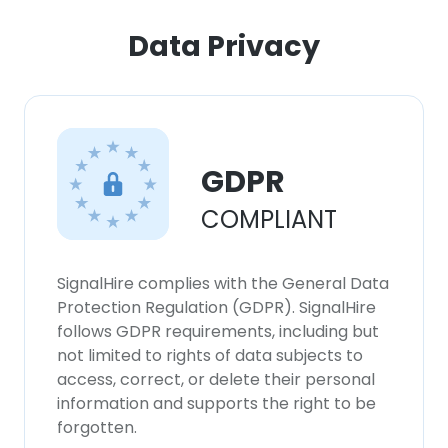
Data Privacy
GDPR
COMPLIANT
SignalHire complies with the General Data
Protection Regulation (GDPR). SignalHire
follows GDPR requirements, including but
not limited to rights of data subjects to
access, correct, or delete their personal
information and supports the right to be
forgotten.