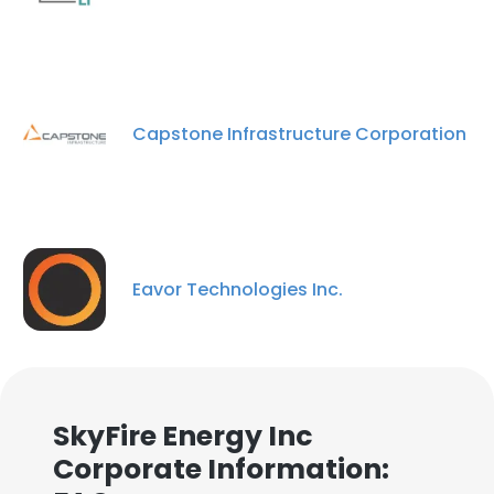
Capstone Infrastructure Corporation
Eavor Technologies Inc.
SkyFire Energy Inc
Corporate Information: