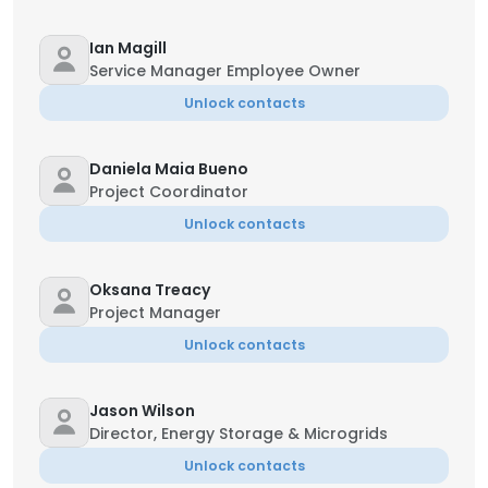
Ian Magill
Service Manager Employee Owner
Unlock contacts
Daniela Maia Bueno
Project Coordinator
Unlock contacts
Oksana Treacy
Project Manager
Unlock contacts
Jason Wilson
Director, Energy Storage & Microgrids
Unlock contacts