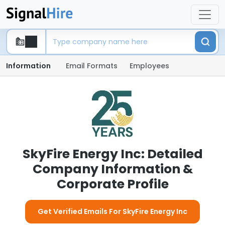
Information
Email Formats
Employees
SkyFire Energy Inc: Detailed
Company Information &
Corporate Profile
Get Verified Emails For SkyFire Energy Inc