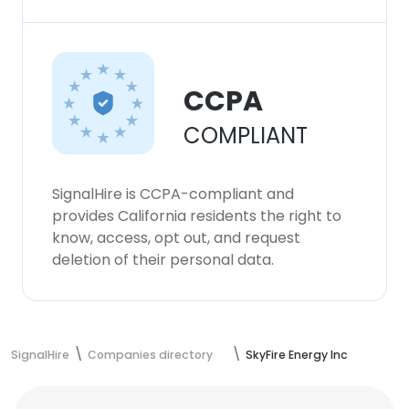
CCPA
COMPLIANT
SignalHire is CCPA-compliant and
provides California residents the right to
know, access, opt out, and request
deletion of their personal data.
SignalHire
Companies directory
SkyFire Energy Inc