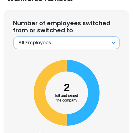
Number of employees switched
from or switched to
2
left and joined
the company