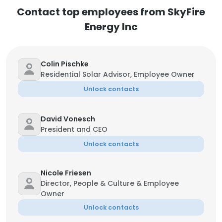
Contact top employees from SkyFire
Energy Inc
Colin Pischke
Residential Solar Advisor, Employee Owner
Unlock contacts
David Vonesch
President and CEO
Unlock contacts
Nicole Friesen
Director, People & Culture & Employee
Owner
Unlock contacts