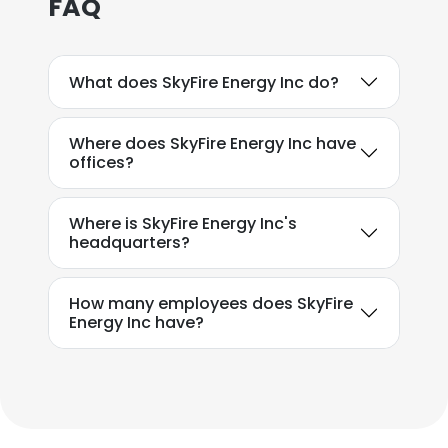
FAQ
What does SkyFire Energy Inc do?
Where does SkyFire Energy Inc have
offices?
Where is SkyFire Energy Inc's
headquarters?
How many employees does SkyFire
Energy Inc have?