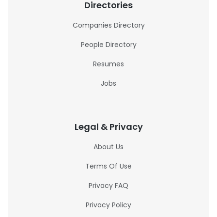
Directories
Companies Directory
People Directory
Resumes
Jobs
Legal & Privacy
About Us
Terms Of Use
Privacy FAQ
Privacy Policy