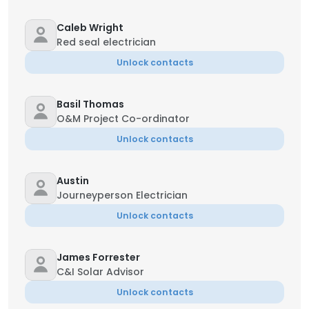
Caleb Wright
Red seal electrician
Unlock contacts
Basil Thomas
O&M Project Co-ordinator
Unlock contacts
Austin
Journeyperson Electrician
Unlock contacts
James Forrester
C&I Solar Advisor
Unlock contacts