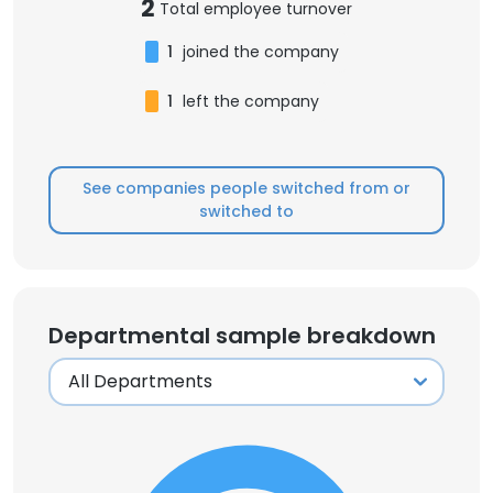
2
Total employee turnover
1
joined the company
1
left the company
See companies people switched from or
switched to
Departmental sample breakdown