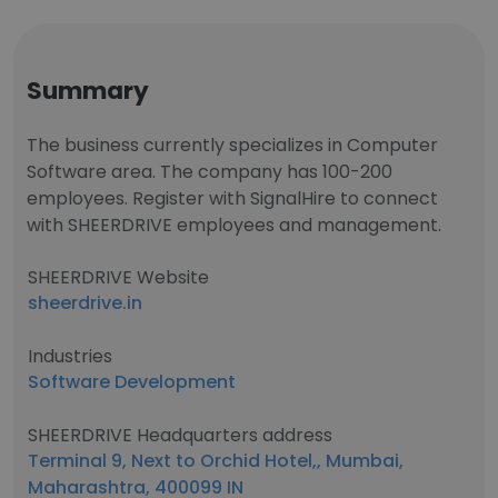
Summary
The business currently specializes in Computer
Software area. The company has 100-200
employees. Register with SignalHire to connect
with SHEERDRIVE employees and management.
SHEERDRIVE Website
sheerdrive.in
Industries
Software Development
SHEERDRIVE Headquarters address
Terminal 9, Next to Orchid Hotel,, Mumbai,
Maharashtra, 400099 IN