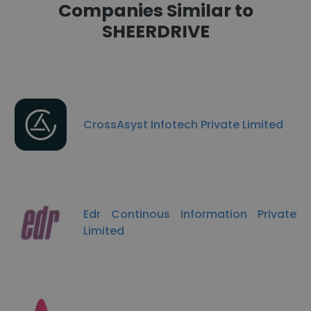
Companies Similar to
SHEERDRIVE
CrossAsyst Infotech Private Limited
Edr Continous Information Private
Limited