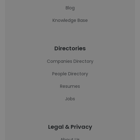
Blog
Knowledge Base
Directories
Companies Directory
People Directory
Resumes
Jobs
Legal & Privacy
About Us