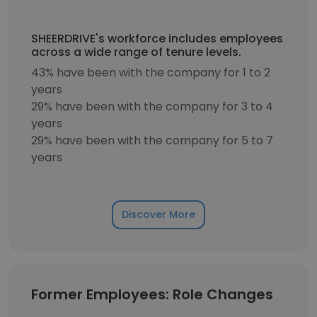
SHEERDRIVE's workforce includes employees
across a wide range of tenure levels.
43% have been with the company for 1 to 2
years
29% have been with the company for 3 to 4
years
29% have been with the company for 5 to 7
years
Discover More
Former Employees: Role Changes