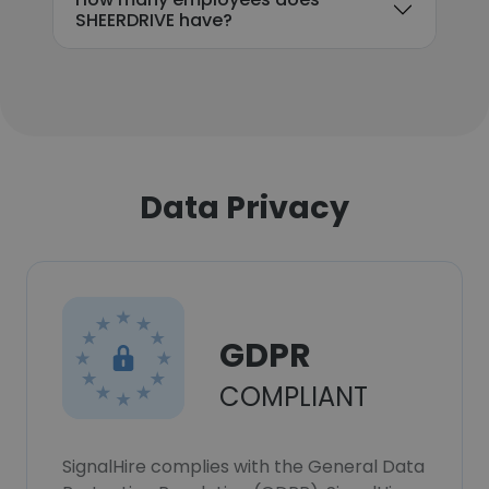
SHEERDRIVE have?
Data Privacy
GDPR
COMPLIANT
SignalHire complies with the General Data