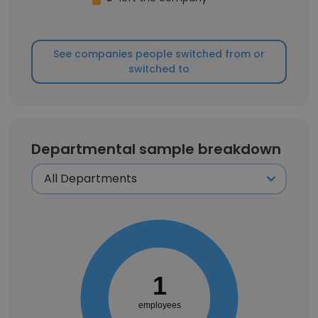
See companies people switched from or
switched to
Departmental sample breakdown
1
employees