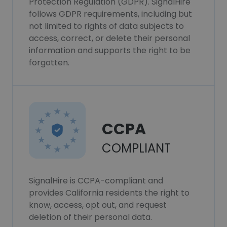
Protection Regulation (GDPR). SignalHire
follows GDPR requirements, including but
not limited to rights of data subjects to
access, correct, or delete their personal
information and supports the right to be
forgotten.
CCPA
COMPLIANT
SignalHire is CCPA-compliant and
provides California residents the right to
know, access, opt out, and request
deletion of their personal data.