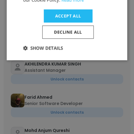
Chief Business Officer I Co-founder
Unlock contacts
ACCEPT ALL
AVILASH VISHWAKARMA
DECLINE ALL
Data Analyst
Unlock contacts
SHOW DETAILS
AKHILENDRA KUMAR SINGH
Assistant Manager
Unlock contacts
Farid Ahmed
Senior Software Developer
Unlock contacts
Mohd Anjum Qureshi