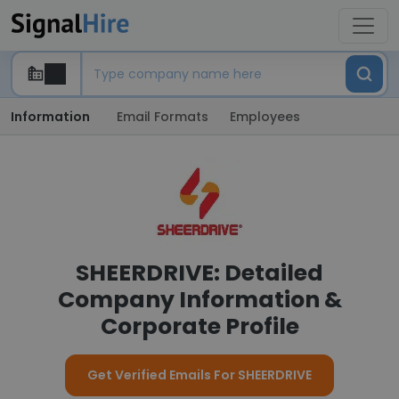
Information
Email Formats
Employees
SHEERDRIVE: Detailed
Company Information &
Corporate Profile
Get Verified Emails For SHEERDRIVE