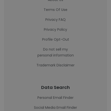
Terms Of Use
Privacy FAQ
Privacy Policy
Profile Opt-Out
Do not sell my
personal information
Trademark Disclaimer
Data Search
Personal Email Finder
Social Media Email Finder