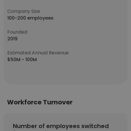
Company Size
100-200 employees
Founded
2019
Estimated Annual Revenue
$50M - 100M
Workforce Turnover
Number of employees switched