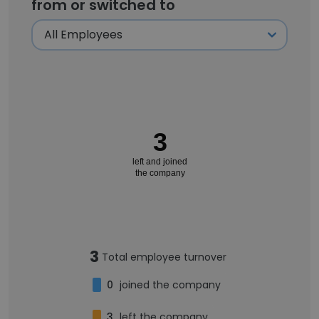
from or switched to
3
left and joined
the company
3
Total employee turnover
0
joined the company
3
left the company