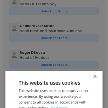
Head Of Technology
Unlock contacts
Chandraveer Sutar
Head Bank and Insurance Auctions
Unlock contacts
Roger DSouza
Head of Product
Unlock contacts
×
anchal singh
This website uses cookies
Auction Coordinator
This website uses cookies to improve user
Unlock contacts
experience. By using our website you
consent to all cookies in accordance with
Mahesh Kale
our Cookie Policy.
Read more