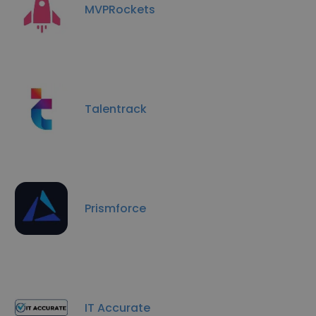
MVPRockets
Talentrack
Prismforce
IT Accurate