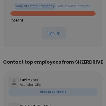
Role at Former Company
Role at New Company
Intern
1
Sign Up
Contact top employees from SHEERDRIVE
Ravi Mehra
Founder CEO
Unlock contacts