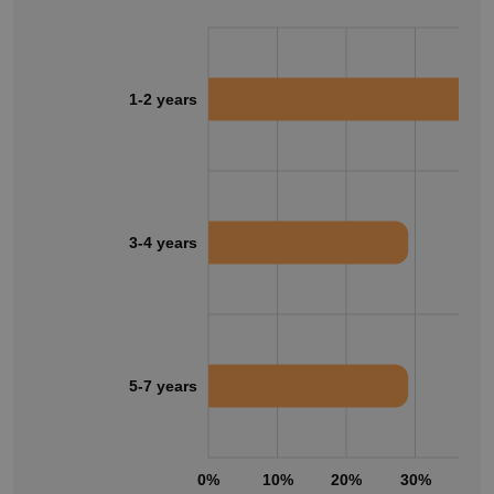
1-2 years
3-4 years
5-7 years
0%
10%
20%
30%
40