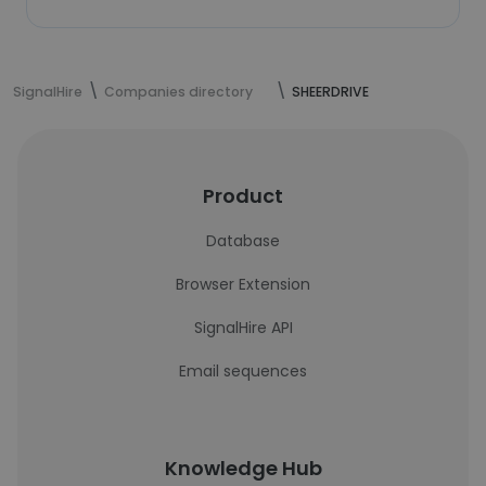
SignalHire
Companies directory
SHEERDRIVE
Product
Database
Browser Extension
SignalHire API
Email sequences
Knowledge Hub