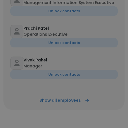
Management Information System Executive
Unlock contacts
Prachi Patel
Operations Executive
Unlock contacts
Vivek Pahel
Manager
Unlock contacts
Show all employees