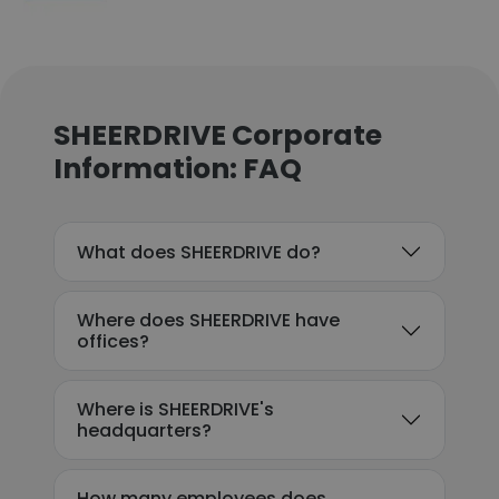
SHEERDRIVE Corporate
Information: FAQ
What does SHEERDRIVE do?
Where does SHEERDRIVE have
offices?
Where is SHEERDRIVE's
headquarters?
How many employees does