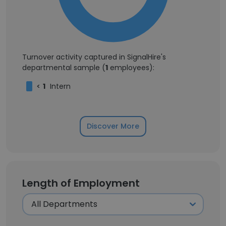
Turnover activity captured in SignalHire's
departmental sample (
1
employees):
<
1
Intern
Discover More
Length of Employment