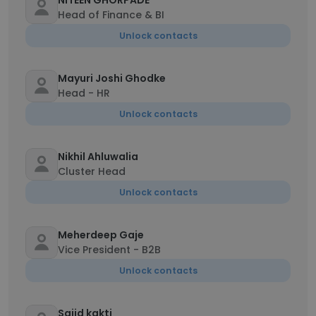
NITEEN GHORPADE
Head of Finance & BI
Unlock contacts
Mayuri Joshi Ghodke
Head - HR
Unlock contacts
Nikhil Ahluwalia
Cluster Head
Unlock contacts
Meherdeep Gaje
Vice President - B2B
Unlock contacts
Sajid kakti