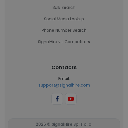
Bulk Search
Social Media Lookup
Phone Number Search
SignalHire vs. Competitors
Contacts
Email:
support@signalhire.com
2026 © SignalHire Sp. z o. o.