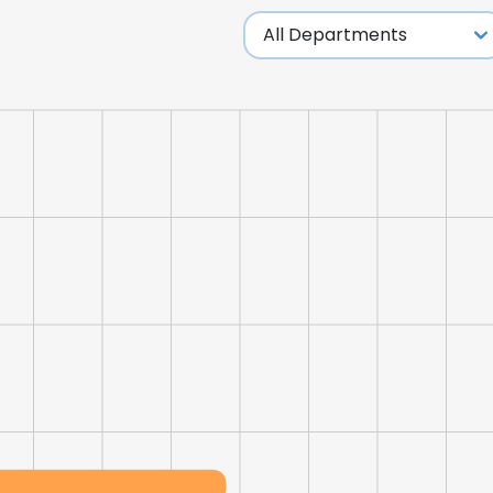
LS
DECLINE ALL