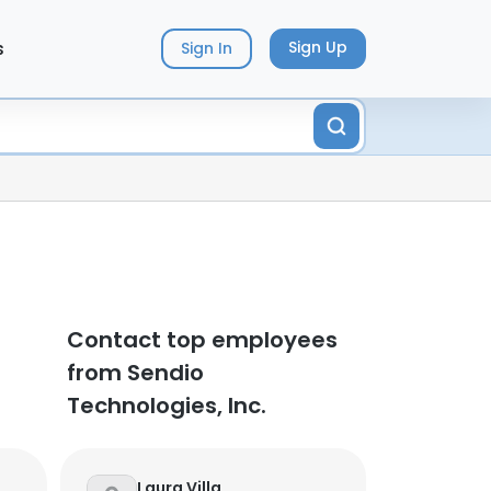
s
Sign Up
Sign In
Contact top employees
from Sendio
Technologies, Inc.
Laura Villa