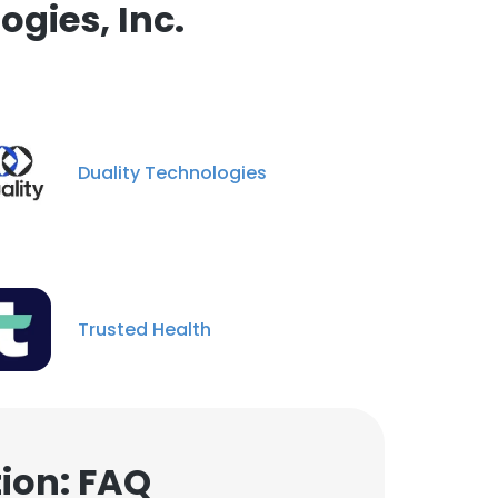
gies, Inc.
Duality Technologies
Trusted Health
tion: FAQ