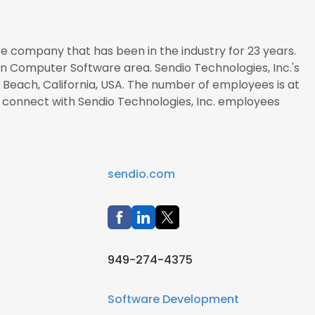
ate company that has been in the industry for 23 years.
 in Computer Software area. Sendio Technologies, Inc.'s
Beach, California, USA. The number of employees is at
to connect with Sendio Technologies, Inc. employees
sendio.com
949-274-4375
Software Development