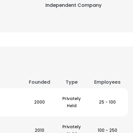
Independent Company
Founded
Type
Employees
Privately
2000
25 - 100
Held
Privately
2010
100 - 250