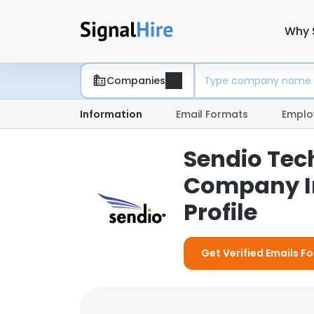
Why 
Companies
Information
Email Formats
Emplo
Sendio Tech
Company I
Profile
Get Verified Emails Fo