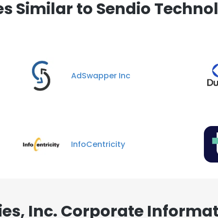
 Similar to Sendio Technolo
AdSwapper Inc
InfoCentricity
es, Inc. Corporate Informa