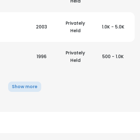
Held
Privately
2003
1.0K - 5.0K
Held
Privately
1996
500 - 1.0K
Held
Show more
e uses cookies
 cookies to improve user experience. By using our website you co
ance with our Cookie Policy.
Read more