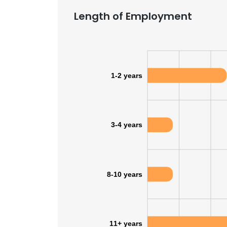
Length of Employment
SHOW DETAI
1-2 years
3-4 years
8-10 years
11+ years