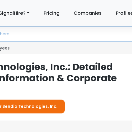
SignalHire?
Pricing
Companies
Profile
yees
nologies, Inc.: Detailed
nformation & Corporate
r Sendio Technologies, Inc.