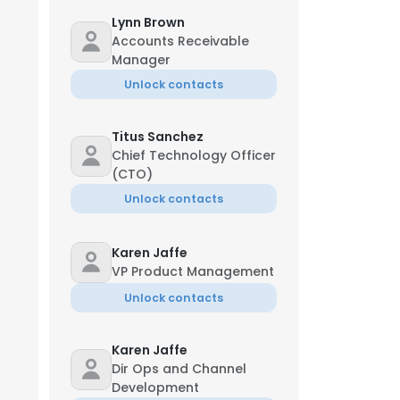
Lynn Brown
Accounts Receivable
Manager
Unlock contacts
Titus Sanchez
Chief Technology Officer
(CTO)
Unlock contacts
Karen Jaffe
VP Product Management
Unlock contacts
Karen Jaffe
Dir Ops and Channel
Development