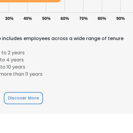
30%
40%
50%
60%
70%
80%
90%
e includes employees across a wide range of tenure
 to 2 years
to 4 years
to 10 years
more than 11 years
Discover More