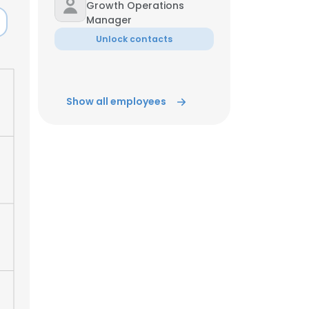
Growth Operations
Manager
ACCEPT ALL
Unlock contacts
Show all employees