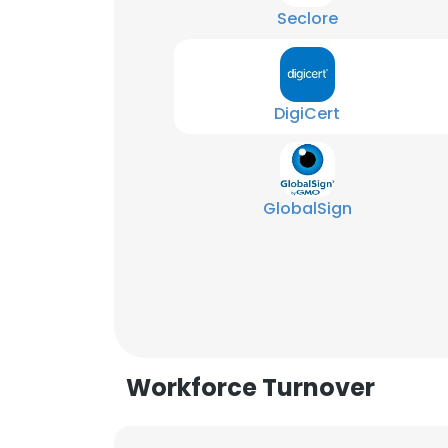
Seclore
DigiCert
GlobalSign
Workforce Turnover
This websit
This website uses
cookies in accord