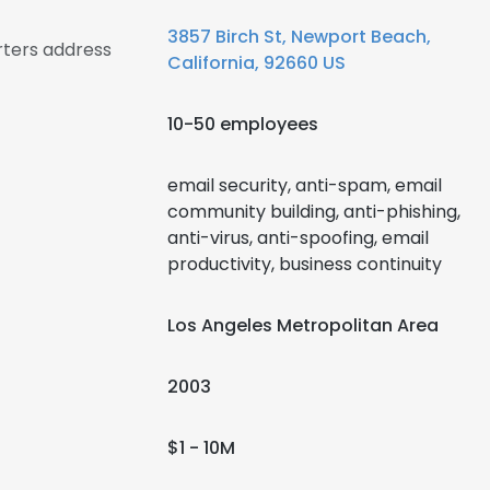
3857 Birch St, Newport Beach,
rters address
California, 92660 US
10-50 employees
email security, anti-spam, email
community building, anti-phishing,
anti-virus, anti-spoofing, email
productivity, business continuity
Los Angeles Metropolitan Area
2003
$1 - 10M