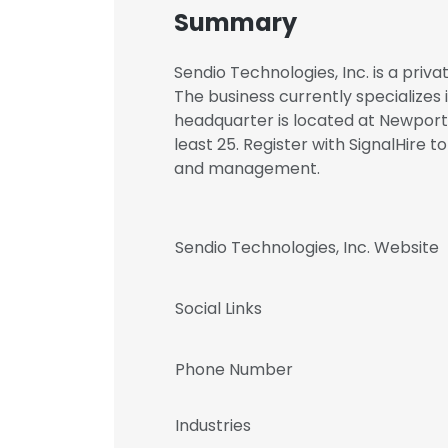
Summary
Sendio Technologies, Inc. is a priv
The business currently specializes
headquarter is located at Newport 
least 25. Register with SignalHire 
and management.
Sendio Technologies, Inc. Website
Social Links
Phone Number
Industries