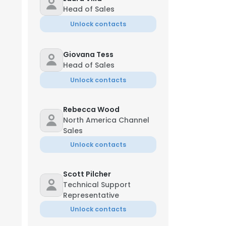
Head of Sales
Unlock contacts
Giovana Tess
Head of Sales
Unlock contacts
Rebecca Wood
North America Channel
Sales
Unlock contacts
Scott Pilcher
Technical Support
Representative
Unlock contacts