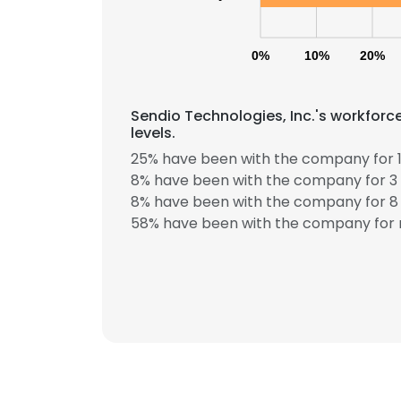
0%
10%
20%
Sendio Technologies, Inc.'s workforc
levels.
25% have been with the company for 1
8% have been with the company for 3 
8% have been with the company for 8 
58% have been with the company for 