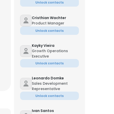
Unlock contacts
Cristhian Wachter
Product Manager
Unlock contacts
Kayky Vieira
Growth Operations
Executive
Unlock contacts
Leonardo Domke
Sales Development
Representative
×
Unlock contacts
nsent to all
Ivan Santos