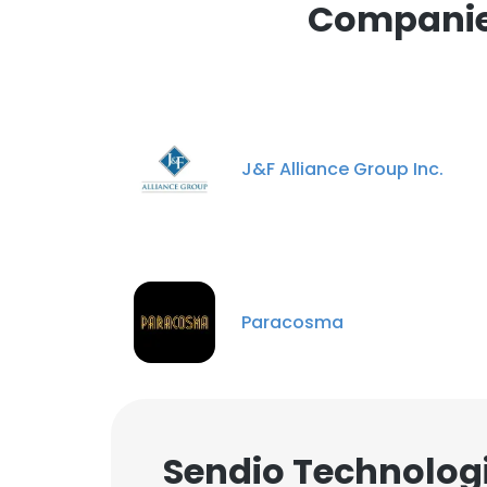
Companies
J&F Alliance Group Inc.
Paracosma
Sendio Technologi