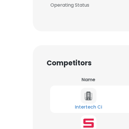
Operating Status
Competitors
Name
Intertech Ci