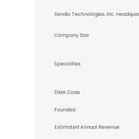
Sendio Technologies, Inc. Headqua
Company Size
Specialties
DMA Code
Founded
Estimated Annual Revenue