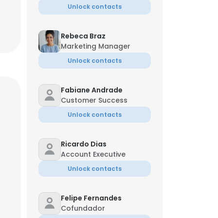
Unlock contacts
Rebeca Braz
Marketing Manager
Unlock contacts
Fabiane Andrade
Customer Success
Unlock contacts
Ricardo Dias
Account Executive
Unlock contacts
Felipe Fernandes
Cofundador