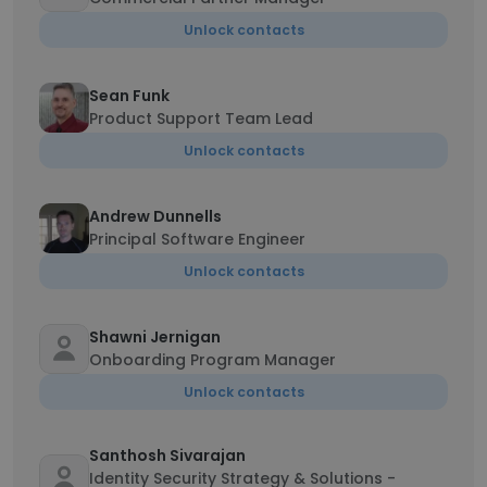
Unlock contacts
Sean Funk
Product Support Team Lead
Unlock contacts
Andrew Dunnells
Principal Software Engineer
Unlock contacts
Shawni Jernigan
Onboarding Program Manager
Unlock contacts
Santhosh Sivarajan
Identity Security Strategy & Solutions -