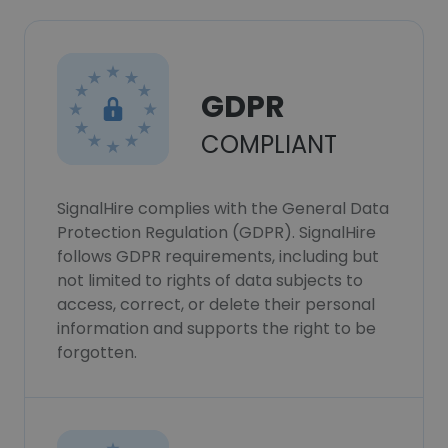
GDPR
COMPLIANT
SignalHire complies with the General Data
Protection Regulation (GDPR). SignalHire
follows GDPR requirements, including but
not limited to rights of data subjects to
access, correct, or delete their personal
information and supports the right to be
forgotten.