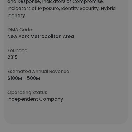
and Response, Indicators of Compromise,
Indicators of Exposure, Identity Security, Hybrid
Identity
DMA Code
New York Metropolitan Area
Founded
2015
Estimated Annual Revenue
$100M - 500M
Operating Status
Independent Company