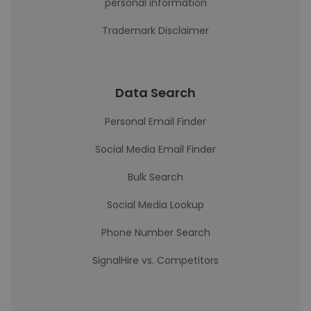
personal information
Trademark Disclaimer
Data Search
Personal Email Finder
Social Media Email Finder
Bulk Search
Social Media Lookup
Phone Number Search
SignalHire vs. Competitors