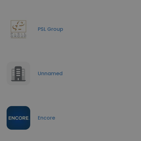
PSL Group
Unnamed
Encore