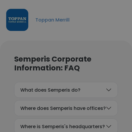
Toppan Merrill
Semperis Corporate
Information: FAQ
What does Semperis do?
Where does Semperis have offices?
Where is Semperis's headquarters?