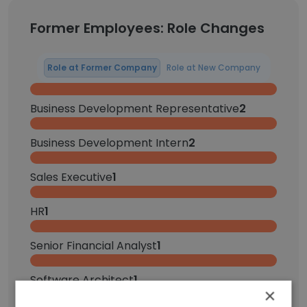
Former Employees: Role Changes
Role at Former Company
Role at New Company
Business Development Representative
2
Business Development Intern
2
Sales Executive
1
HR
1
Senior Financial Analyst
1
Software Architect
1
×