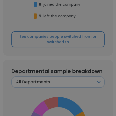
9
joined the company
9
left the company
See companies people switched from or
switched to
Departmental sample breakdown