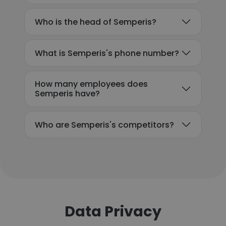
Who is the head of Semperis?
What is Semperis's phone number?
How many employees does
Semperis have?
Who are Semperis's competitors?
Data Privacy