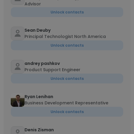
Advisor
Unlock contacts
Sean Deuby
Principal Technologist North America
Unlock contacts
andrey pashkov
Product Support Engineer
Unlock contacts
Ryan Lenihan
Business Development Representative
Unlock contacts
Denis Zisman