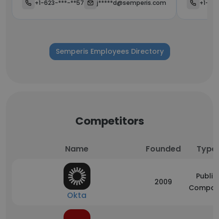
+1-623-***-**57
j*****d@semperis.com
+1-623
Semperis Employees Directory
Competitors
Name
Founded
Type
Public
2009
Compan
Okta