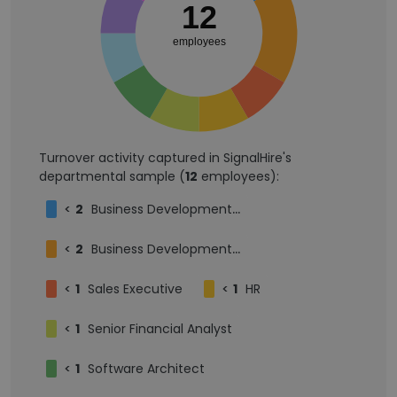
12
employees
Turnover activity captured in SignalHire's
departmental sample (
12
employees):
<
2
Business Development Representative
<
2
Business Development Intern
<
1
Sales Executive
<
1
HR
<
1
Senior Financial Analyst
<
1
Software Architect