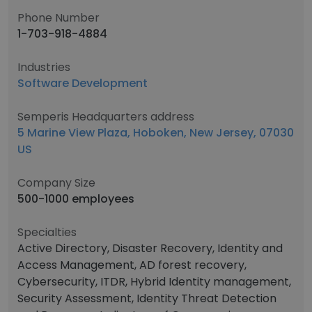
Phone Number
1-703-918-4884
Industries
Software Development
Semperis Headquarters address
5 Marine View Plaza, Hoboken, New Jersey, 07030
US
Company Size
500-1000 employees
Specialties
Active Directory, Disaster Recovery, Identity and
Access Management, AD forest recovery,
Cybersecurity, ITDR, Hybrid Identity management,
Security Assessment, Identity Threat Detection