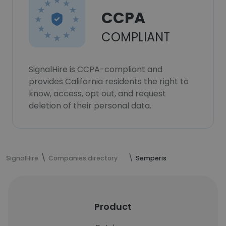
CCPA
COMPLIANT
SignalHire is CCPA-compliant and
provides California residents the right to
know, access, opt out, and request
deletion of their personal data.
SignalHire
Companies directory
Semperis
Product