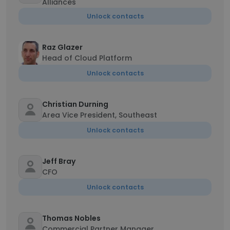
Alliances
Unlock contacts
Raz Glazer
Head of Cloud Platform
Unlock contacts
Christian Durning
Area Vice President, Southeast
Unlock contacts
Jeff Bray
CFO
Unlock contacts
Thomas Nobles
Commercial Partner Manager