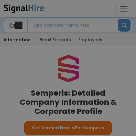
Information
Email Formats
Employees
Semperis: Detailed
Company Information &
Corporate Profile
Get Verified Emails For Semperis