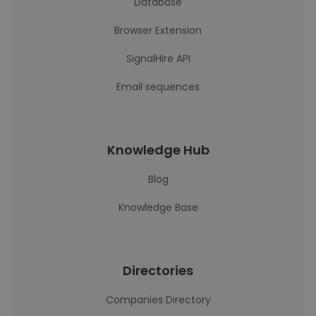
Database
Browser Extension
SignalHire API
Email sequences
Knowledge Hub
Blog
Knowledge Base
Directories
Companies Directory