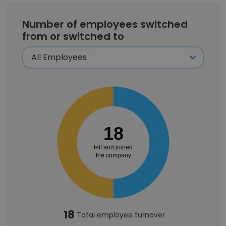
Number of employees switched
from or switched to
18
left and joined
the company
18
Total employee turnover