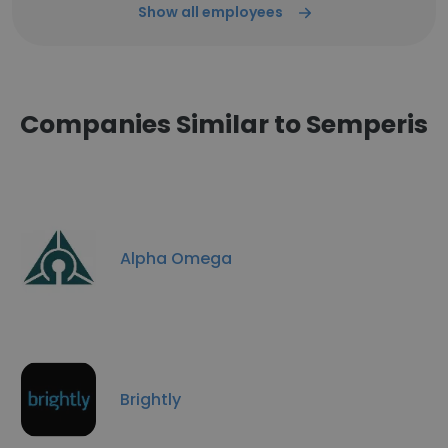
Show all employees
Companies Similar to Semperis
Alpha Omega
Brightly