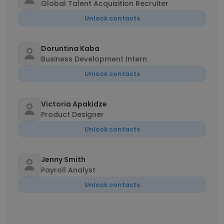
Global Talent Acquisition Recruiter
Unlock contacts
Doruntina Kaba
Business Development Intern
Unlock contacts
Victoria Apakidze
Product Designer
Unlock contacts
Jenny Smith
Payroll Analyst
Unlock contacts