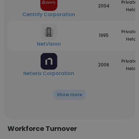
Privatel
2004
Held
Centrify Corporation
Privatel
1995
Held
NetVision
Privatel
2006
Held
Netwrix Corporation
Show more
Workforce Turnover