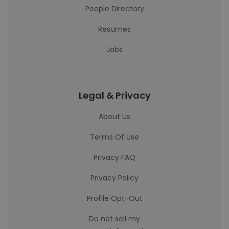
People Directory
Resumes
Jobs
Legal & Privacy
About Us
Terms Of Use
Privacy FAQ
Privacy Policy
Profile Opt-Out
Do not sell my