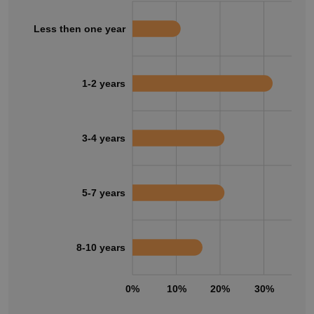
Less then one year
1-2 years
3-4 years
5-7 years
8-10 years
0%
10%
20%
30%
40