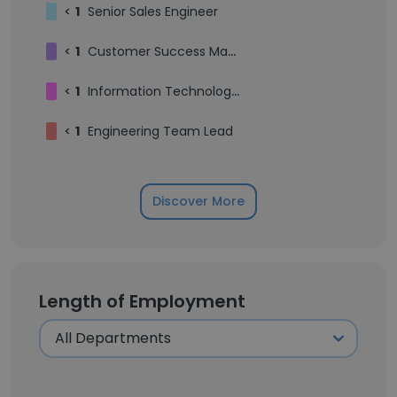
<
1
Senior Sales Engineer
<
1
Customer Success Manager
<
1
Information Technology Specialist
<
1
Engineering Team Lead
Discover More
Length of Employment