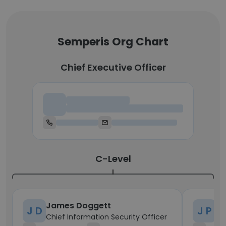
Semperis Org Chart
Chief Executive Officer
Chief Executive Officer
C-Level
James Doggett
Jo
J D
J P
Chief Information Security Officer
Ch