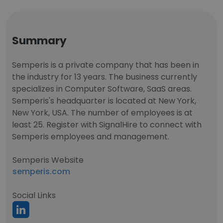
Summary
Semperis is a private company that has been in
the industry for 13 years. The business currently
specializes in Computer Software, SaaS areas.
Semperis's headquarter is located at New York,
New York, USA. The number of employees is at
least 25. Register with SignalHire to connect with
Semperis employees and management.
Semperis Website
semperis.com
Social Links