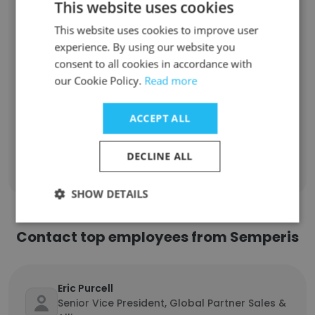
This website uses cookies
Senior Sales Engineer
1
This website uses cookies to improve user
Customer Success Manager
1
experience. By using our website you
consent to all cookies in accordance with
Information Technology Specialist
1
our Cookie Policy.
Read more
Engineering Team Lead
1
ACCEPT ALL
Sign Up
DECLINE ALL
SHOW DETAILS
Contact top employees from Semperis
Eric Purcell
Senior Vice President, Global Partner Sales &