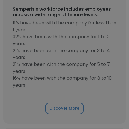
Semperis's workforce includes employees
across a wide range of tenure levels.
11% have been with the company for less than
1 year
32% have been with the company for 1 to 2
years
21% have been with the company for 3 to 4
years
21% have been with the company for 5 to 7
years
16% have been with the company for 8 to 10
years
Discover More