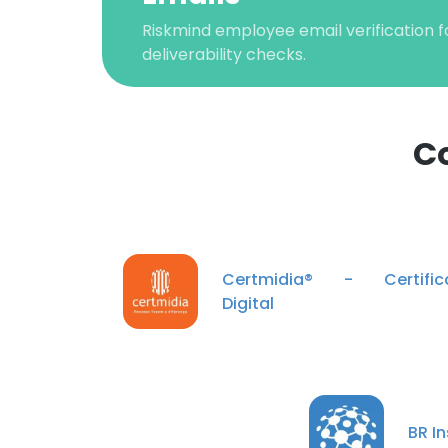
Riskmind employee email verification f
deliverability checks.
C
This websit
Certmidia® - Certific
This website uses
Digital
cookies in accord
SHOW DETAI
BR In