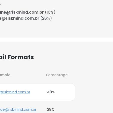
:
ane@riskmind.com.br
(16%)
e@riskmind.com.br
(28%)
ail Formats
ample
Percentage
@riskmind.com.br
48%
doe@riskmind.com.br
28%