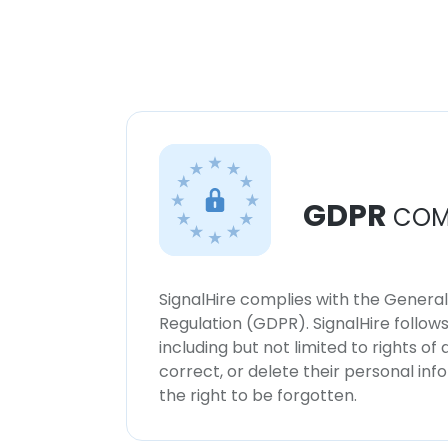
GDPR
COM
SignalHire complies with the Genera
Regulation (GDPR). SignalHire follo
including but not limited to rights of
correct, or delete their personal in
the right to be forgotten.