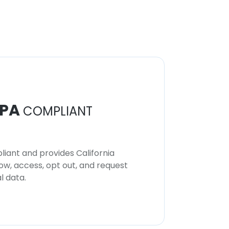
PA
COMPLIANT
iant and provides California
now, access, opt out, and request
l data.