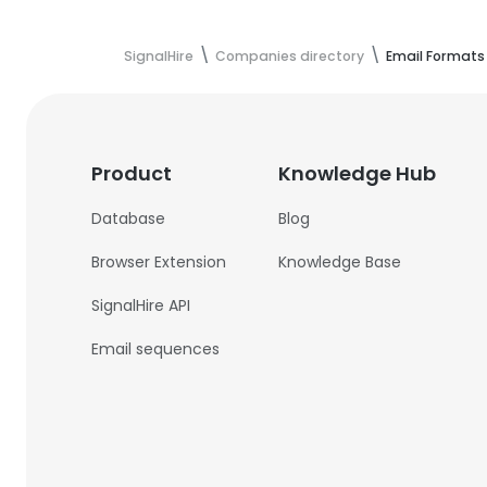
SignalHire
Companies directory
Email Formats
Product
Knowledge Hub
Database
Blog
Browser Extension
Knowledge Base
SignalHire API
Email sequences