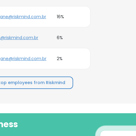
jane@riskmind.com.br
16%
d@riskmind.com.br
6%
jane@riskmind.com.br
2%
top employees from Riskmind
ness