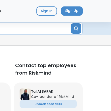
s
Sign Up
Sign In
Contact top employees
from Riskmind
Tal ALBARAK
Co-founder of RiskMind
Unlock contacts