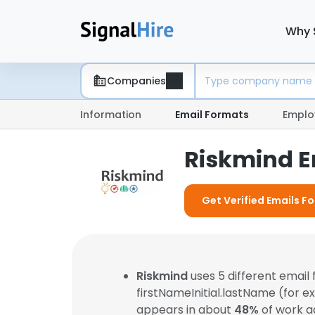
Why 
Companies
Information
Email Formats
Emplo
Riskmind E
Get Verified Emails F
Riskmind
uses 5 different emai
firstNameInitial.lastName (for 
appears in about
48%
of work a