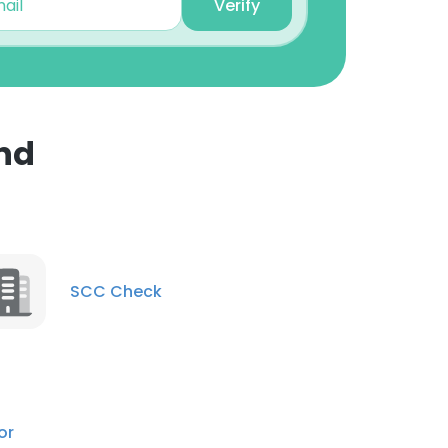
Verify
nd
×
nsent to all
SCC Check
ACCEPT ALL
or