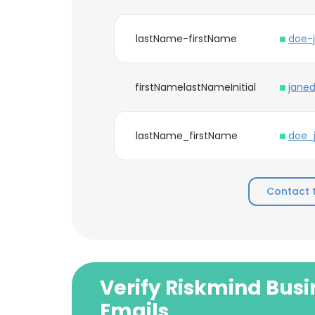
lastName-firstName
doe-
firstNamelastNameInitial
jane
lastName_firstName
doe_
Contact 
Verify Riskmind Busi
Emails