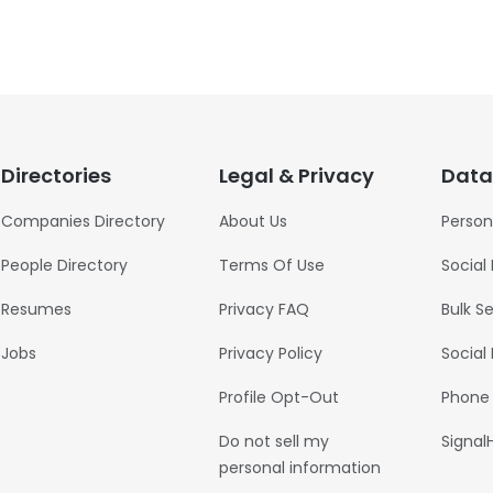
Directories
Legal & Privacy
Data
Companies Directory
About Us
Person
People Directory
Terms Of Use
Social
Resumes
Privacy FAQ
Bulk S
Jobs
Privacy Policy
Social
Profile Opt-Out
Phone
Do not sell my
Signal
personal information