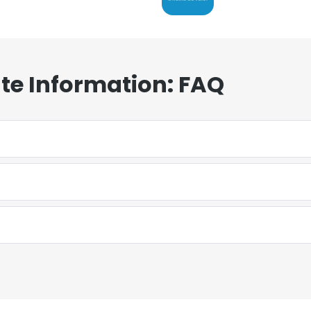
te Information: FAQ