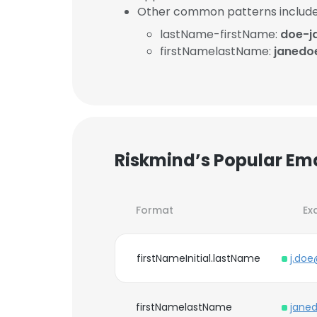
Other common patterns include
lastName-firstName:
doe-j
firstNamelastName:
janedo
Riskmind’s Popular Em
Format
Ex
firstNameInitial.lastName
j.doe
firstNamelastName
jane