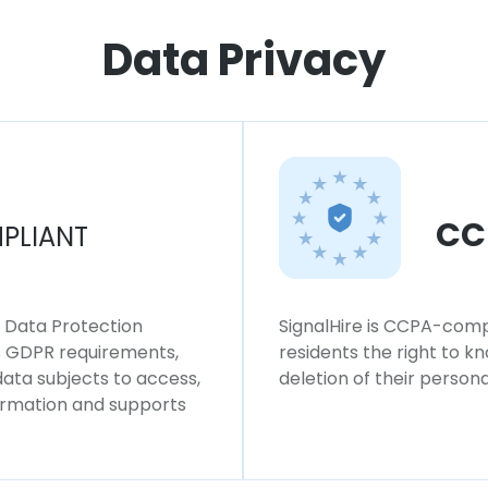
Data Privacy
CC
PLIANT
l Data Protection
SignalHire is CCPA-compl
ws GDPR requirements,
residents the right to k
 data subjects to access,
deletion of their persona
formation and supports