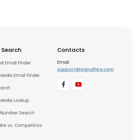
 Search
Contacts
Email:
al Email Finder
support@signalhire.com
 Media Email Finder
earch
 Media Lookup
 Number Search
Hire vs. Competitors