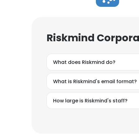
Riskmind Corpora
What does Riskmind do?
What is Riskmind's email format?
How large is Riskmind's staff?