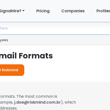
SignalHire?
Pricing
Companies
Profile
yees
mail Formats
or Riskmind
l formats. The most common is
example,
j.doe@riskmind.com.br
), which
ddresses.