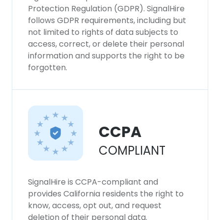
consent to all cookies in accordance with
Protection Regulation (GDPR). SignalHire
our Cookie Policy.
Read more
follows GDPR requirements, including but
not limited to rights of data subjects to
access, correct, or delete their personal
ACCEPT ALL
information and supports the right to be
forgotten.
DECLINE ALL
SHOW DETAILS
CCPA
COMPLIANT
SignalHire is CCPA-compliant and
provides California residents the right to
know, access, opt out, and request
deletion of their personal data.