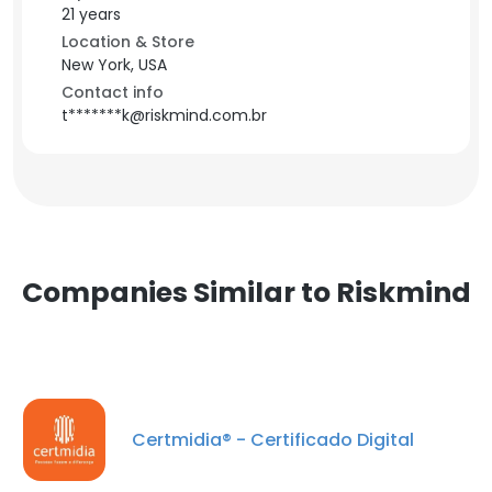
21 years
Location & Store
New York, USA
Contact info
t*******k@riskmind.com.br
Companies Similar to Riskmind
Certmidia® - Certificado Digital