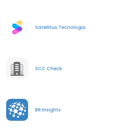
Satellitus Tecnologia
SCC Check
BR Insights