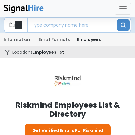
Information
Email Formats
Employees
Locations
Employees list
Riskmind Employees List &
Directory
Get Verified Emails For Riskmind