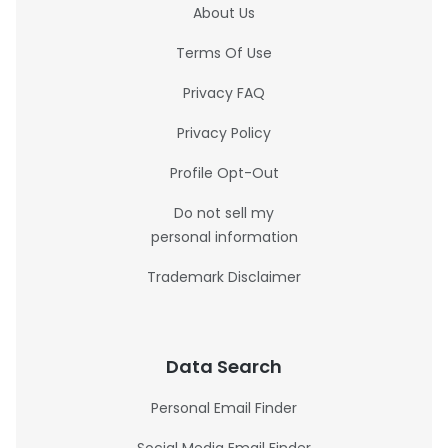
About Us
Terms Of Use
Privacy FAQ
Privacy Policy
Profile Opt-Out
Do not sell my
personal information
Trademark Disclaimer
Data Search
Personal Email Finder