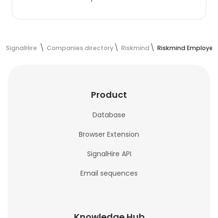
SignalHire
Companies directory
Riskmind
Riskmind Employee
Product
Database
Browser Extension
SignalHire API
Email sequences
Knowledge Hub