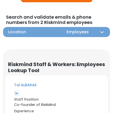
Search and validate emails & phone
numbers from 2 Riskmind employees
Location
Employees
Riskmind Staff & Workers: Employees
Lookup Tool
Tal ALBARAK
Staff Position
Co-founder of RiskMind
Experience