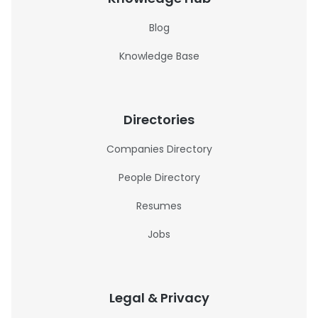
Blog
Knowledge Base
Directories
Companies Directory
People Directory
Resumes
Jobs
Legal & Privacy