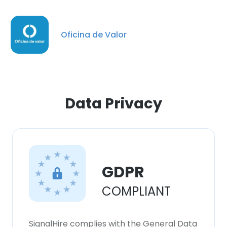
Oficina de Valor
Data Privacy
GDPR
×
COMPLIANT
This website uses cookies
This website uses cookies to improve user
experience. By using our website you
SignalHire complies with the General Data