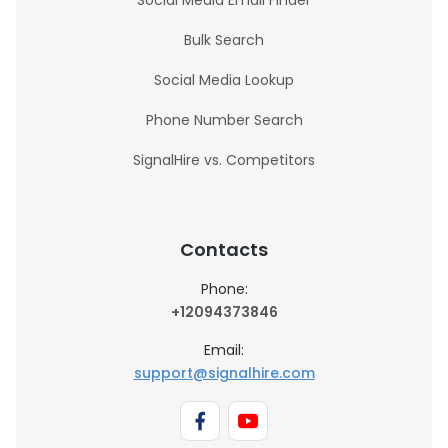
Social Media Email Finder
Bulk Search
Social Media Lookup
Phone Number Search
SignalHire vs. Competitors
Contacts
Phone:
+12094373846
Email:
support@signalhire.com