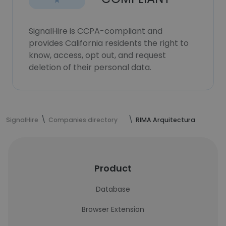
SignalHire is CCPA-compliant and
provides California residents the right to
know, access, opt out, and request
deletion of their personal data.
SignalHire
Companies directory
RIMA Arquitectura
Product
Database
Browser Extension