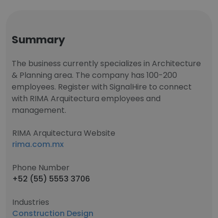
Summary
The business currently specializes in Architecture
& Planning area. The company has 100-200
employees. Register with SignalHire to connect
with RIMA Arquitectura employees and
management.
RIMA Arquitectura Website
rima.com.mx
Phone Number
+52 (55) 5553 3706
Industries
Construction Design