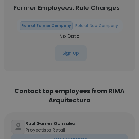
Former Employees: Role Changes
Role at Former Company
Role at New Company
No Data
Sign Up
Contact top employees from RIMA
Arquitectura
Raul Gomez Gonzalez
Proyectista Retail