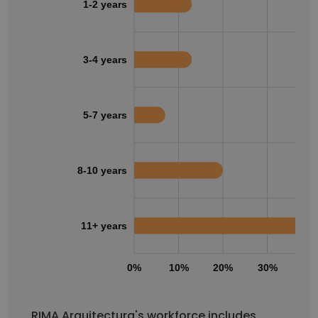
1-2 years
3-4 years
5-7 years
8-10 years
11+ years
0%
10%
20%
30%
40
RIMA Arquitectura's workforce includes