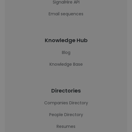
SignalHire API
Email sequences
Knowledge Hub
Blog
Knowledge Base
Directories
Companies Directory
People Directory
Resumes