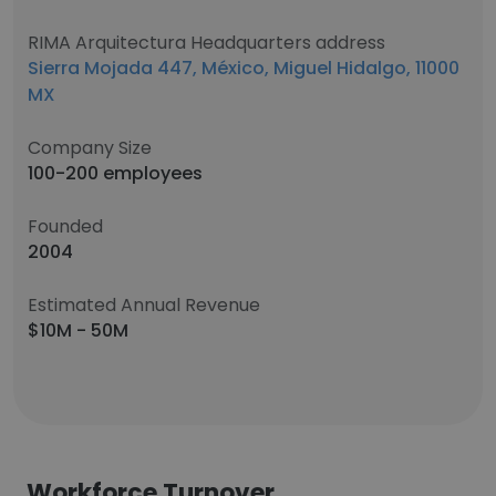
RIMA Arquitectura Headquarters address
Sierra Mojada 447, México, Miguel Hidalgo, 11000
MX
Company Size
100-200 employees
Founded
2004
Estimated Annual Revenue
$10M - 50M
Workforce Turnover