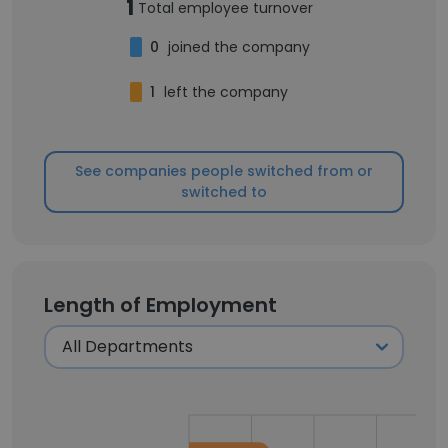
1
Total employee turnover
0
joined the company
1
left the company
See companies people switched from or
switched to
Length of Employment