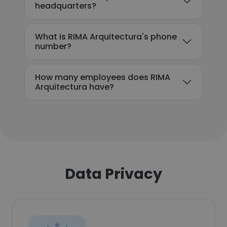
headquarters?
What is RIMA Arquitectura's phone
number?
How many employees does RIMA
Arquitectura have?
Data Privacy