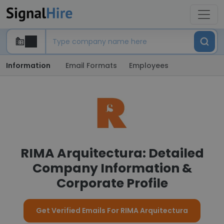
Information
Email Formats
Employees
RIMA Arquitectura: Detailed
Company Information &
Corporate Profile
Get Verified Emails For RIMA Arquitectura