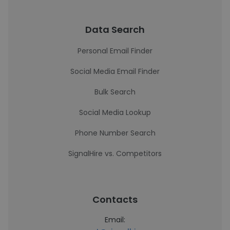
Data Search
Personal Email Finder
Social Media Email Finder
Bulk Search
Social Media Lookup
Phone Number Search
SignalHire vs. Competitors
Contacts
Email: