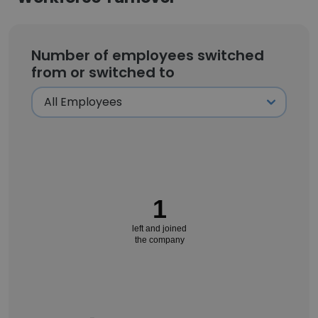
Number of employees switched
from or switched to
1
left and joined
the company