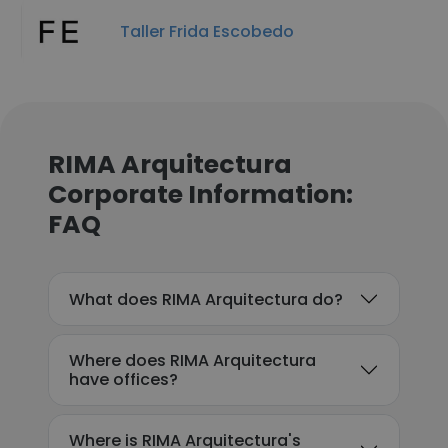
Taller Frida Escobedo
RIMA Arquitectura
Corporate Information:
FAQ
What does RIMA Arquitectura do?
Where does RIMA Arquitectura
have offices?
Where is RIMA Arquitectura's