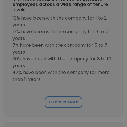
employees across a wide range of tenure
levels.
13% have been with the company for 1 to 2
years
13% have been with the company for 3 to 4
years
7% have been with the company for 5 to 7
years
20% have been with the company for 8 to 10
years
47% have been with the company for more
than 11 years
Discover More