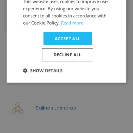
This website uses cookies to improve user
experience. By using our website you
consent to all cookies in accordance with
our Cookie Policy.
Read more
Show all employees
ACCEPT ALL
DECLINE ALL
Companies Similar to RIMA
Arquitectura
SHOW DETAILS
Salinas Lasheras