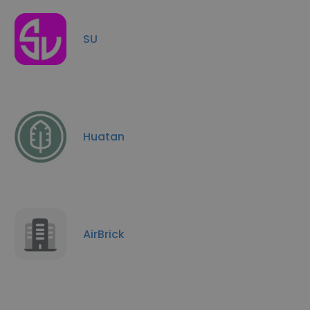
SU
Huatan
AirBrick