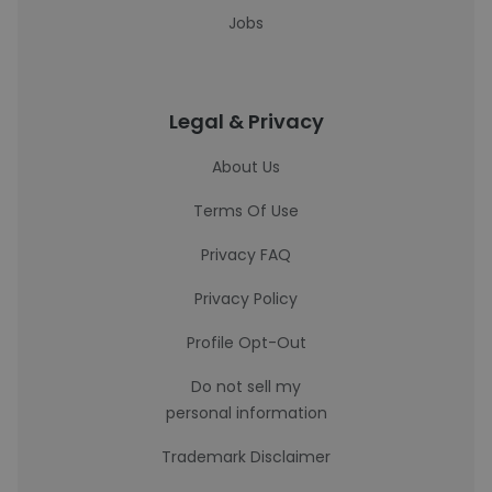
Jobs
Legal & Privacy
About Us
Terms Of Use
Privacy FAQ
Privacy Policy
Profile Opt-Out
Do not sell my
personal information
Trademark Disclaimer