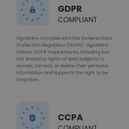
GDPR
COMPLIANT
SignalHire complies with the General Data
Protection Regulation (GDPR). SignalHire
follows GDPR requirements, including but
not limited to rights of data subjects to
access, correct, or delete their personal
information and supports the right to be
forgotten.
CCPA
COMPLIANT