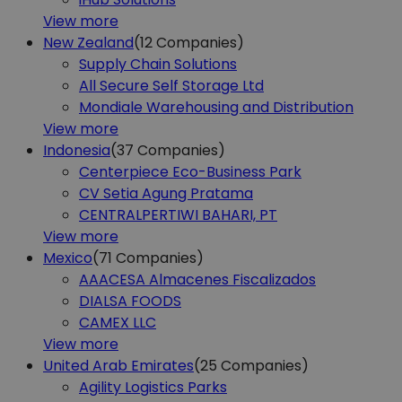
View more
New Zealand
(12
Companies)
Supply Chain Solutions
All Secure Self Storage Ltd
Mondiale Warehousing and Distribution
View more
Indonesia
(37
Companies)
Centerpiece Eco-Business Park
CV Setia Agung Pratama
CENTRALPERTIWI BAHARI, PT
View more
Mexico
(71
Companies)
AAACESA Almacenes Fiscalizados
DIALSA FOODS
CAMEX LLC
View more
United Arab Emirates
(25
Companies)
Agility Logistics Parks