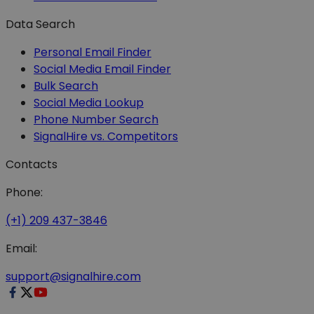
Data Search
Personal Email Finder
Social Media Email Finder
Bulk Search
Social Media Lookup
Phone Number Search
SignalHire vs. Competitors
Contacts
Phone:
(+1) 209 437-3846
Email:
support@signalhire.com