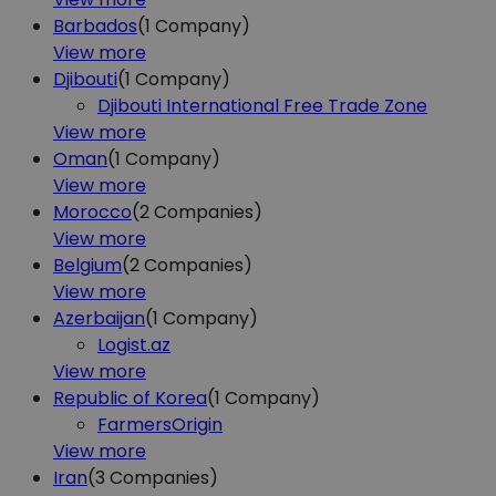
Barbados
(1
Company)
View more
Djibouti
(1
Company)
Djibouti International Free Trade Zone
View more
Oman
(1
Company)
View more
Morocco
(2
Companies)
View more
Belgium
(2
Companies)
View more
Azerbaijan
(1
Company)
Logist.az
View more
Republic of Korea
(1
Company)
FarmersOrigin
View more
Iran
(3
Companies)