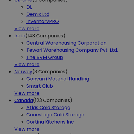
DL
Demix Ltd
InventoryPRO
View more
India
(143
Companies)
Central Warehousing Corporation
Tewari Warehousing Company Pvt. Ltd.
The BVM Group
View more
Norway
(3
Companies)
Gonvarri Material Handling
Smart Club
View more
Canada
(123
Companies)
Atlas Cold Storage
Conestoga Cold Storage
Cortina Kitchens Inc
View more