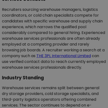
Recruiters sourcing warehouse managers, logistics
coordinators, or cold chain specialists compete for
candidates with specific warehouse and supply chain
experience, which narrows the qualified pool
considerably compared to general hiring. Experienced
warehouse services professionals are often already
employed at a competing provider and rarely
browsing job boards. A recruiter working a search at a
company such as
THE 3PL International Limited
can
use verified contact data to reach currently employed
warehouse services professionals directly.
Industry Standing
Warehouse services remains split between general
dry storage providers, cold storage specialists, and
third-party logistics operators offering combined
services. The sector continues to depend on e-