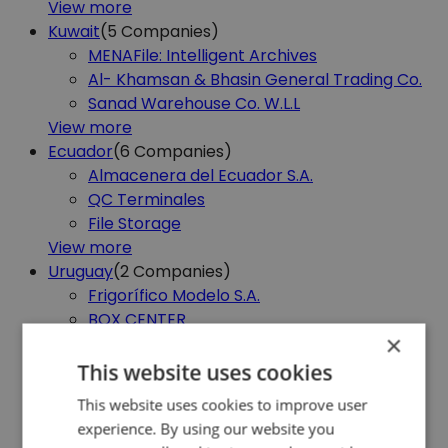
View more
Kuwait
(5
Companies)
MENAFile: Intelligent Archives
Al- Khamsan & Bhasin General Trading Co.
Sanad Warehouse Co. W.L.L
View more
Ecuador
(6
Companies)
Almacenera del Ecuador S.A.
QC Terminales
File Storage
View more
Uruguay
(2
Companies)
Frigorífico Modelo S.A.
BOX CENTER
×
View more
Sri Lanka
(1
Company)
This website uses cookies
Royal Technological Campus
This website uses cookies to improve user
View more
experience. By using our website you
Andorra
(1
Company)