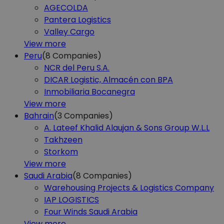
AGECOLDA
Pantera Logistics
Valley Cargo
View more
Peru
(8
Companies)
NCR del Peru S.A.
DICAR Logistic, Almacén con BPA
Inmobiliaria Bocanegra
View more
Bahrain
(3
Companies)
A. Lateef Khalid Alaujan & Sons Group W.L.L
Takhzeen
Storkom
View more
Saudi Arabia
(8
Companies)
Warehousing Projects & Logistics Company
IAP LOGISTICS
Four Winds Saudi Arabia
View more