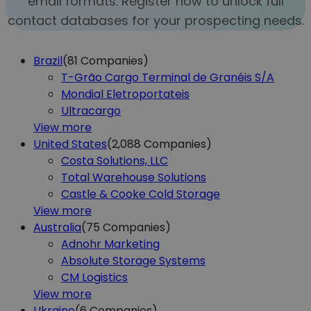
email formats. Register now to unlock full
contact databases for your prospecting needs.
Brazil
(81
Companies)
T-Grão Cargo Terminal de Granéis S/A
Mondial Eletroportateis
Ultracargo
View more
United States
(2,088
Companies)
Costa Solutions, LLC
Total Warehouse Solutions
Castle & Cooke Cold Storage
View more
Australia
(75
Companies)
Adnohr Marketing
Absolute Storage Systems
CM Logistics
View more
Ukraine
(6
Companies)