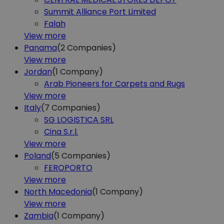
Summit Alliance Port Limited
Falah
View more
Panama
(2
Companies)
View more
Jordan
(1
Company)
Arab Pioneers for Carpets and Rugs
View more
Italy
(7
Companies)
SG LOGISTICA SRL
Cina S.r.l.
View more
Poland
(5
Companies)
FEROPORTO
View more
North Macedonia
(1
Company)
View more
Zambia
(1
Company)