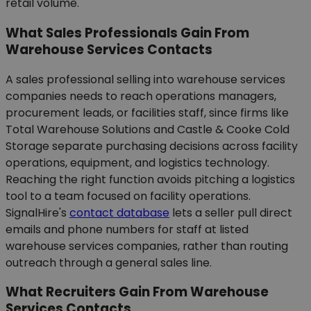
retail volume.
What Sales Professionals Gain From
Warehouse Services Contacts
A sales professional selling into warehouse services
companies needs to reach operations managers,
procurement leads, or facilities staff, since firms like
Total Warehouse Solutions and Castle & Cooke Cold
Storage separate purchasing decisions across facility
operations, equipment, and logistics technology.
Reaching the right function avoids pitching a logistics
tool to a team focused on facility operations.
SignalHire's
contact database
lets a seller pull direct
emails and phone numbers for staff at listed
warehouse services companies, rather than routing
outreach through a general sales line.
What Recruiters Gain From Warehouse
Services Contacts