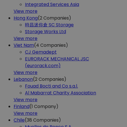
Integrated Services Asia
View more
Hong Kong
(2
Companies)
時昌迷你倉 SC Storage
Storage Works Ltd
View more
Viet Nam
(4
Companies)
CJ Gemadept
EURORACK MECHANICAL JSC
(eurorack.com)
View more
Lebanon
(2
Companies)
Fouad Bocti and Co s.a.l.
Al Mabarrat Charity Association
View more
Finland
(1
Company)
View more
Chile
(38
Companies)
Muelles de Penco S.A