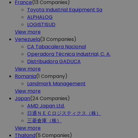
France
(13
Companies)
Toyota Industrial Equipment Sa
ALPHALOG
LOGISTISUD
View more
Venezuela
(3
Companies)
CA Tabacalera Nacional
Operadora Técnica Industrial, C. A.
Distribuidora GADUCA
View more
Romania
(1
Company)
Landmark Management
View more
Japan
(24
Companies)
AMD Japan Ltd.
日通ＮＥＣロジスティクス（株）
三菱倉庫（株）
View more
Thailand
(5
Companies)