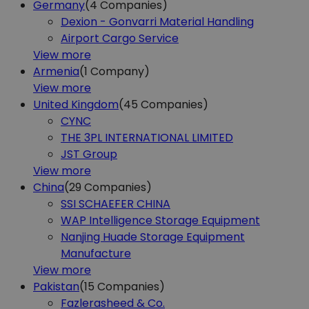
Germany
(4
Companies)
Dexion - Gonvarri Material Handling
Airport Cargo Service
View more
Armenia
(1
Company)
View more
United Kingdom
(45
Companies)
CYNC
THE 3PL INTERNATIONAL LIMITED
JST Group
View more
China
(29
Companies)
SSI SCHAEFER CHINA
WAP Intelligence Storage Equipment
Nanjing Huade Storage Equipment
Manufacture
View more
Pakistan
(15
Companies)
Fazlerasheed & Co.