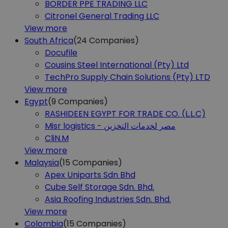
BORDER PPE TRADING LLC
Citronel General Trading LLC
View more
South Africa
(24
Companies)
Docufile
Cousins Steel International (Pty) Ltd
TechPro Supply Chain Solutions (Pty) LTD
View more
Egypt
(9
Companies)
RASHIDEEN EGYPT FOR TRADE CO. (L.L.C)
Misr logistics - مصر لخدمات التخزين
CliN.M
View more
Malaysia
(15
Companies)
Apex Uniparts Sdn Bhd
Cube Self Storage Sdn. Bhd.
Asia Roofing Industries Sdn. Bhd.
View more
Colombia
(15
Companies)