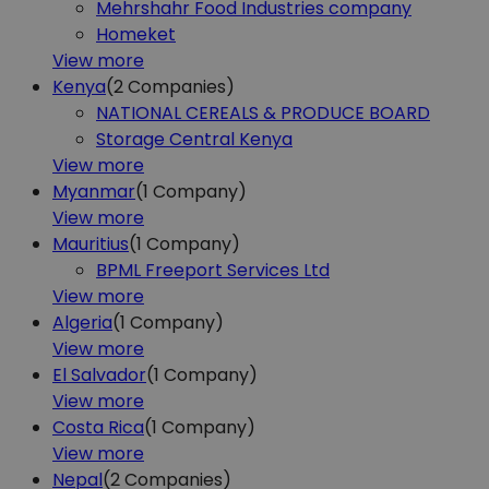
Mehrshahr Food Industries company
Homeket
View more
Kenya
(2
Companies)
NATIONAL CEREALS & PRODUCE BOARD
Storage Central Kenya
View more
Myanmar
(1
Company)
View more
Mauritius
(1
Company)
BPML Freeport Services Ltd
View more
Algeria
(1
Company)
View more
El Salvador
(1
Company)
View more
Costa Rica
(1
Company)
View more
Nepal
(2
Companies)