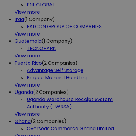
ENL GLOBAL
View more
Iraq
(1
Company)
FALCON GROUP OF COMPANIES
View more
Guatemala
(1
Company)
TECNOPARK
View more
Puerto Rico
(2
Companies)
Advantage Self Storage
Empco Material Handling
View more
Uganda
(2
Companies)
Uganda Warehouse Receipt System
Authority (UWRSA)
View more
Ghana
(2
Companies)
Overseas Commerce Ghana Limited
View more