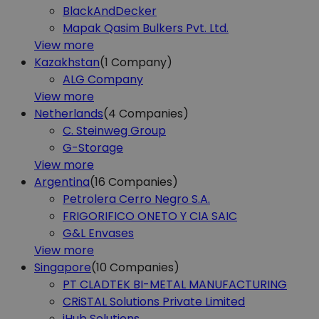
BlackAndDecker
Mapak Qasim Bulkers Pvt. Ltd.
View more
Kazakhstan
(1
Company)
ALG Company
View more
Netherlands
(4
Companies)
C. Steinweg Group
G-Storage
View more
Argentina
(16
Companies)
Petrolera Cerro Negro S.A.
FRIGORIFICO ONETO Y CIA SAIC
G&L Envases
View more
Singapore
(10
Companies)
PT CLADTEK BI-METAL MANUFACTURING
CRiSTAL Solutions Private Limited
iHub Solutions