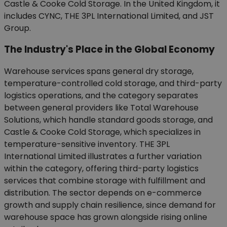
Castle & Cooke Cold Storage. In the United Kingdom, it
includes CYNC, THE 3PL International Limited, and JST
Group.
The Industry's Place in the Global Economy
Warehouse services spans general dry storage,
temperature-controlled cold storage, and third-party
logistics operations, and the category separates
between general providers like Total Warehouse
Solutions, which handle standard goods storage, and
Castle & Cooke Cold Storage, which specializes in
temperature-sensitive inventory. THE 3PL
International Limited illustrates a further variation
within the category, offering third-party logistics
services that combine storage with fulfillment and
distribution. The sector depends on e-commerce
growth and supply chain resilience, since demand for
warehouse space has grown alongside rising online