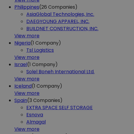
Philippines
(26
Companies)
AsiaGlobal Technologies, Inc.
DAEGYOUNG APPAREL, INC.
BUILDNET CONSTRUCTION, INC.
View more
Nigeria
(1
Company)
Tsl Logistics
View more
Israel
(1
Company)
Solel Boneh International Ltd.
View more
Iceland
(1
Company)
View more
Spain
(3
Companies)
EXTRA SPACE SELF STORAGE
Esnova
Almagal
View more