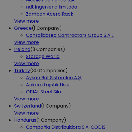
ndt ingenieria limitada
Zambon Acero Rack
View more
Greece
(1
Company)
Consolidated Contractors Group S.A.L.
View more
Ireland
(3
Companies)
Storage World
View more
Turkey
(30
Companies)
Aysan Raf Sistemleri A.Ş.
Ankara Lojistik Üssü
OBIAL Steel Silo
View more
Switzerland
(1
Company)
View more
Honduras
(1
Company)
Compañia Distribuidora S.A. CODIS