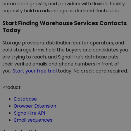
commerce growth, and providers with flexible facility
capacity hold an advantage as demand fluctuates.
Start Finding Warehouse Services Contacts
Today
Storage providers, distribution center operators, and
cold storage firms hold the buyers and candidates you
are trying to reach, and SignalHire's database puts
their verified emails and phone numbers in front of
you.
Start your free trial
today. No credit card required.
Product
Database
Browser Extension
SignalHire API
Email sequences