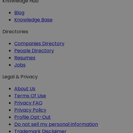
Knowledge Hub
Blog
Knowledge Base
Directories
Companies Directory
People Directory
Resumes
Jobs
Legal & Privacy
About Us
Terms Of Use
Privacy FAQ
Privacy Policy
Profile Opt-Out
Do not sell my personal information
Trademark Disclaimer