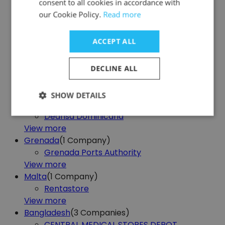
consent to all cookies in accordance with
View more
our Cookie Policy.
Read more
Portugal
(1
Company)
Florália
ACCEPT ALL
View more
Bolivia
(2
Companies)
FILE ARDISA
DECLINE ALL
File Server
View more
SHOW DETAILS
Dominican Republic
(2
Companies)
Deansa Dominicana
View more
Grenada
(1
Company)
Grenada Ports Authority
View more
Malta
(1
Company)
Rentastore
View more
Bangladesh
(3
Companies)
CENTRAL MEDICAL STORES DEPOT