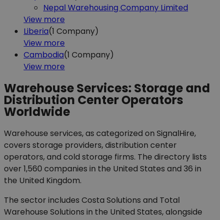
Nepal Warehousing Company Limited
View more
Liberia
(1
Company)
View more
Cambodia
(1
Company)
View more
Warehouse Services: Storage and
Distribution Center Operators
Worldwide
Warehouse services, as categorized on SignalHire,
covers storage providers, distribution center
operators, and cold storage firms. The directory lists
over 1,560 companies in the United States and 36 in
the United Kingdom.
The sector includes Costa Solutions and Total
Warehouse Solutions in the United States, alongside