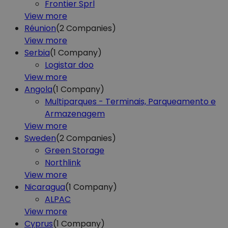
Frontier Sprl
View more
Réunion
(2
Companies)
View more
Serbia
(1
Company)
Logistar doo
View more
Angola
(1
Company)
Multiparques - Terminais, Parqueamento e
Armazenagem
View more
Sweden
(2
Companies)
Green Storage
Northlink
View more
Nicaragua
(1
Company)
ALPAC
View more
Cyprus
(1
Company)