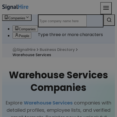
Companies
Companies
Type three or more characters
People
SignalHire
Business Directory
Warehouse Services
Warehouse Services
Companies
Explore
Warehouse Services
companies with
detailed profiles, employee lists, and verified