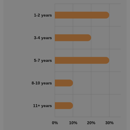
1-2 years
3-4 years
5-7 years
8-10 years
11+ years
0%
10%
20%
30%
40