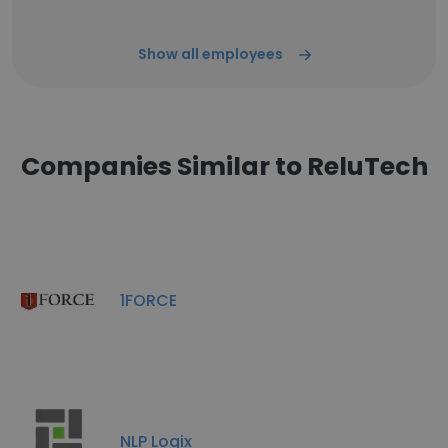
Show all employees
Companies Similar to ReluTech
1FORCE
NLP Logix