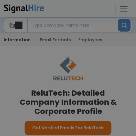
Information
Email Formats
Employees
ReluTech: Detailed
Company Information &
Corporate Profile
Get Verified Emails For ReluTech