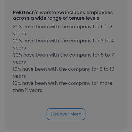
ReluTech's workforce includes employees
across a wide range of tenure levels.
30% have been with the company for 1 to 2
years
20% have been with the company for 3 to 4
years
30% have been with the company for 5 to 7
years
10% have been with the company for 8 to 10
years
10% have been with the company for more
than 11 years
Discover More