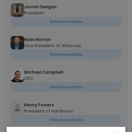
Josiah Deegan
President
Unlock contacts
Ryan Norton
Vice President of Alliances
Unlock contacts
Michael Campbell
CEO
Unlock contacts
Kenny Powers
President of Hardware
Unlock contacts