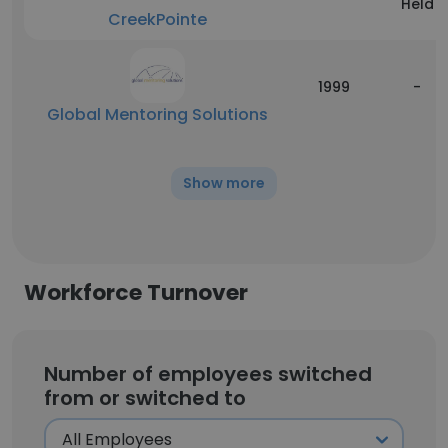
Held
CreekPointe
1999
-
Global Mentoring Solutions
Show more
Workforce Turnover
Number of employees switched
from or switched to