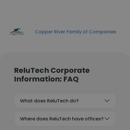
Copper River Family of Companies
ReluTech Corporate
Information: FAQ
What does ReluTech do?
Where does ReluTech have offices?