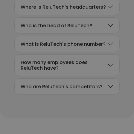
Where is ReluTech's headquarters?
Who is the head of ReluTech?
What is ReluTech's phone number?
How many employees does
ReluTech have?
Who are ReluTech's competitors?