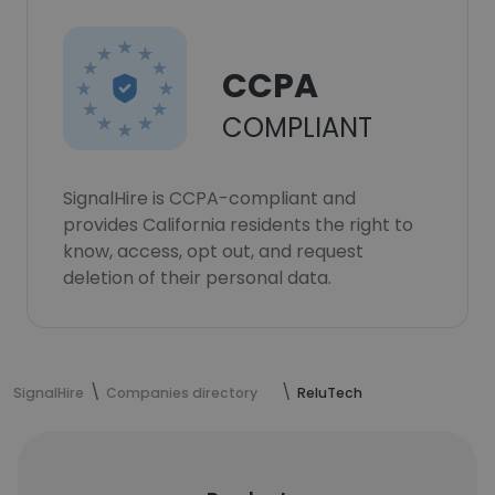
CCPA
COMPLIANT
SignalHire is CCPA-compliant and
provides California residents the right to
know, access, opt out, and request
deletion of their personal data.
SignalHire
Companies directory
ReluTech