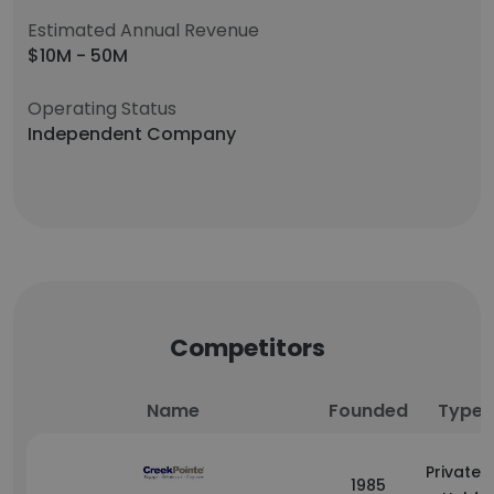
Estimated Annual Revenue
$10M - 50M
Operating Status
Independent Company
Competitors
Name
Founded
Type
Privately
1985