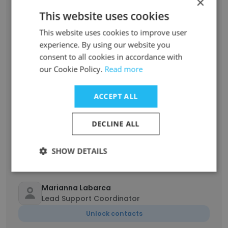
×
Scott Luce
This website uses cookies
COO
This website uses cookies to improve user
Unlock contacts
experience. By using our website you
consent to all cookies in accordance with
Ashley Grantham
our Cookie Policy.
Read more
Senior Vice President of Customer
Experience
ACCEPT ALL
Unlock contacts
DECLINE ALL
Ellen Bailey
Logistics Coordinator
SHOW DETAILS
Unlock contacts
Marianna Labarca
Lead Support Coordinator
Unlock contacts