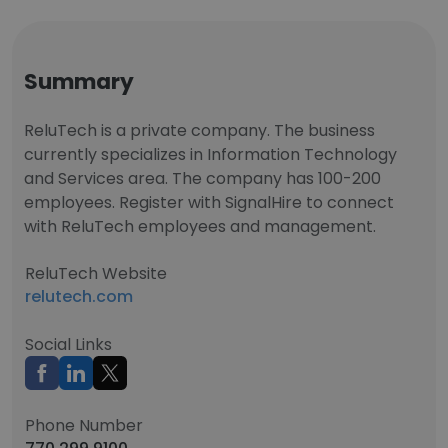
Summary
ReluTech is a private company. The business
currently specializes in Information Technology
and Services area. The company has 100-200
employees. Register with SignalHire to connect
with ReluTech employees and management.
ReluTech Website
relutech.com
Social Links
Phone Number