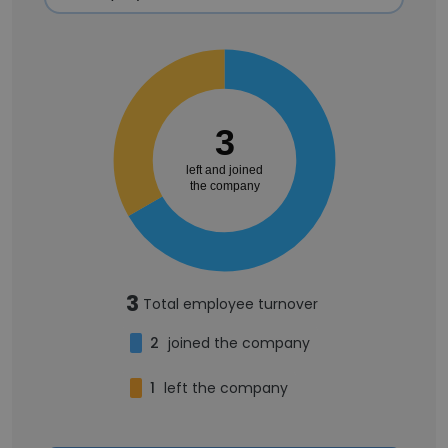
3
left and joined
the company
3
Total employee turnover
2
joined the company
1
left the company