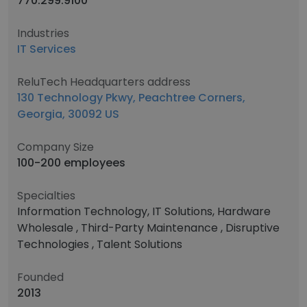
770.299.9100
Industries
IT Services
ReluTech Headquarters address
130 Technology Pkwy, Peachtree Corners,
Georgia, 30092 US
Company Size
100-200 employees
Specialties
Information Technology, IT Solutions, Hardware
Wholesale , Third-Party Maintenance , Disruptive
Technologies , Talent Solutions
Founded
2013