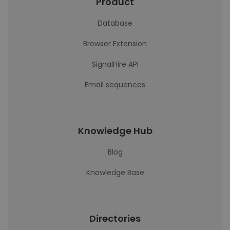
Product
Database
Browser Extension
SignalHire API
Email sequences
Knowledge Hub
Blog
Knowledge Base
Directories