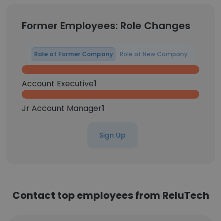
Former Employees: Role Changes
Role at Former Company
Role at New Company
Account Executive
1
Jr Account Manager
1
Sign Up
Contact top employees from ReluTech