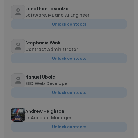
Jonathan Loscalzo
Software, ML and AI Engineer
Unlock contacts
Stephanie Wink
Contract Administrator
Unlock contacts
Nahuel Uboldi
SEO Web Developer
Unlock contacts
Andrew Heighton
Jr Account Manager
Unlock contacts