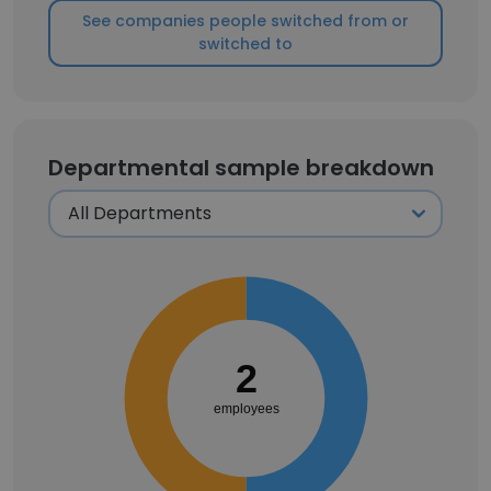
See companies people switched from or
switched to
Departmental sample breakdown
2
employees