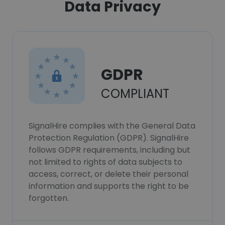
Data Privacy
GDPR
COMPLIANT
SignalHire complies with the General Data
Protection Regulation (GDPR). SignalHire
follows GDPR requirements, including but
not limited to rights of data subjects to
access, correct, or delete their personal
information and supports the right to be
forgotten.