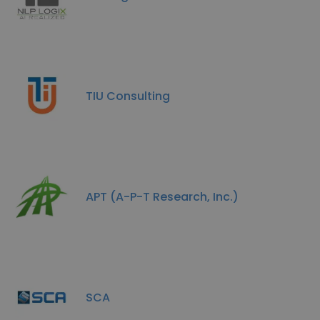
TIU Consulting
APT (A-P-T Research, Inc.)
SCA