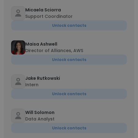
Micaela Sciorra
Support Coordinator
Unlock contacts
Maisa Ashwell
Director of Alliances, AWS
Unlock contacts
Jake Rutkowski
Intern
Unlock contacts
Will Solomon
Data Analyst
Unlock contacts