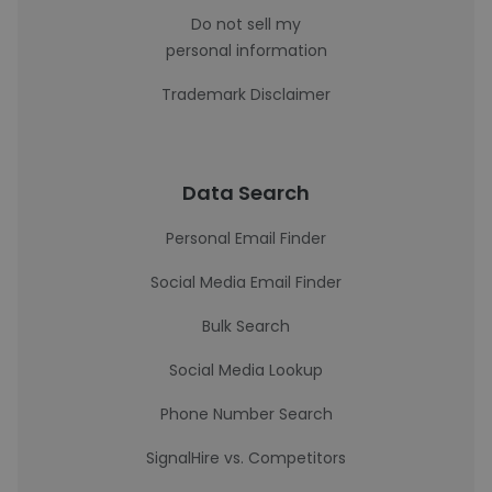
Do not sell my
personal information
Trademark Disclaimer
Data Search
Personal Email Finder
Social Media Email Finder
Bulk Search
Social Media Lookup
Phone Number Search
SignalHire vs. Competitors