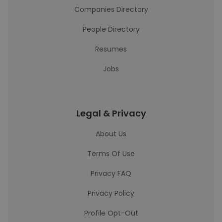
Companies Directory
People Directory
Resumes
Jobs
Legal & Privacy
About Us
Terms Of Use
Privacy FAQ
Privacy Policy
Profile Opt-Out