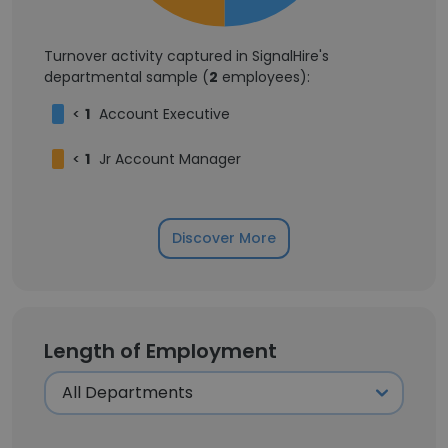
Turnover activity captured in SignalHire's
departmental sample (
2
employees):
<
1
Account Executive
<
1
Jr Account Manager
Discover More
Length of Employment