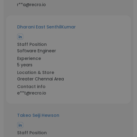
r**a@recro.io
Dharani East SenthilKumar
Staff Position
Software Engineer
Experience
5 years
Location & Store
Greater Chennai Area
Contact info
e**t@recro.io
Takeo Seiji Hewson
Staff Position