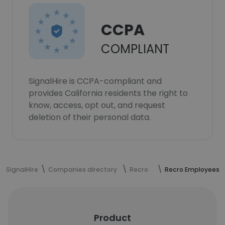
CCPA
COMPLIANT
SignalHire is CCPA-compliant and
provides California residents the right to
know, access, opt out, and request
deletion of their personal data.
SignalHire
Companies directory
Recro
Recro Employees
Product