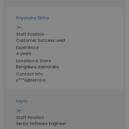
Priyanshu Sinha
Staff Position
Customer Success Lead
Experience
4 years
Location & Store
Bengaluru, Karnataka
Contact info
s***a@recro.io
Fayez ‎
Staff Position
Senior Software Engineer