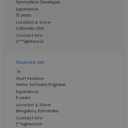
ServiceNow Developer
Experience
12 years
Location & Store
Colorado, USA
Contact info
s***i@recro.io
Shashank jain
Staff Position
Senior Software Engineer
Experience
5 years
Location & Store
Bengaluru, Karnataka
Contact info
j**n@recro.io