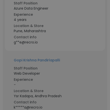
Staff Position
Azure Data Engineer
Experience
4 years
Location & Store
Pune, Maharashtra
Contact info
g**e@recro.io
Gopi Krishna Pandirlapalli
Staff Position
Web Developer
Experience
-
Location & Store
Ysr Kadapa, Andhra Pradesh
Contact info
k*****a@recro.io