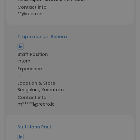
Contact info
**@recro.io
Trupti manjari Behera
Staff Position
Intern
Experience
-
Location & Store
Bengaluru, Karnataka
Contact info
m*****i@recro.io
Stuti John Paul