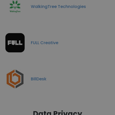
WalkingTree Technologies
FULL Creative
BillDesk
Data Privacy