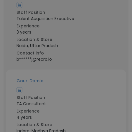
Staff Position
Talent Acquisition Executive
Experience
3 years
Location & Store
Noida, Uttar Pradesh
Contact info
b******j@recro.io
Gouri Damle
Staff Position
TA Consultant
Experience
4 years
Location & Store
Indore, Madhya Pradesh