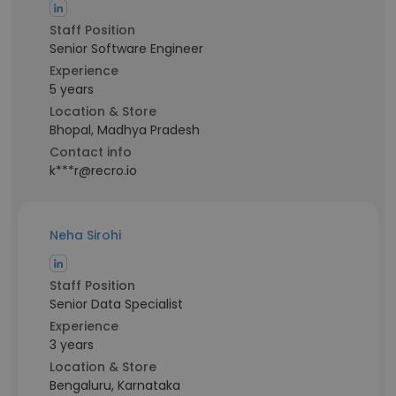
Staff Position
Senior Software Engineer
Experience
5 years
Location & Store
Bhopal, Madhya Pradesh
Contact info
k***r@recro.io
Neha Sirohi
Staff Position
Senior Data Specialist
Experience
3 years
Location & Store
Bengaluru, Karnataka