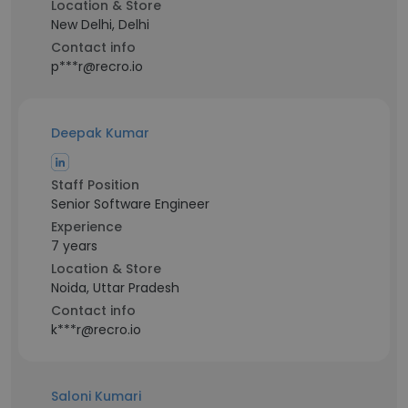
Location & Store
New Delhi, Delhi
Contact info
p***r@recro.io
Deepak Kumar
Staff Position
Senior Software Engineer
Experience
7 years
Location & Store
Noida, Uttar Pradesh
Contact info
k***r@recro.io
Saloni Kumari