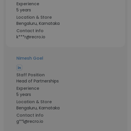
Experience
5 years
Location & Store
Bengaluru, Karnataka
Contact info
k***r@recro.io
Nimesh Goel
Staff Position
Head of Partnerships
Experience
5 years
Location & Store
Bengaluru, Karnataka
Contact info
g**l@recro.io