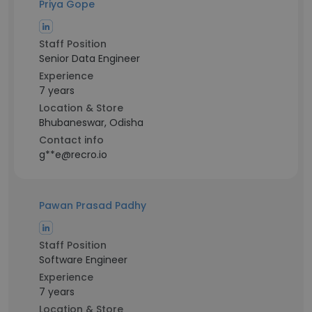
Priya Gope
Staff Position
Senior Data Engineer
Experience
7 years
Location & Store
Bhubaneswar, Odisha
Contact info
g**e@recro.io
Pawan Prasad Padhy
Staff Position
Software Engineer
Experience
7 years
Location & Store