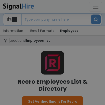
Information
Email Formats
Employees
Locations
Employees list
Recro Employees List &
Directory
Get Verified Emails For Recro