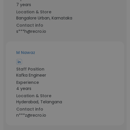
7 years
Location & Store
Bangalore Urban, Karnataka
Contact info
s***h@recro.io
M Nawaz
Staff Position
Kafka Engineer
Experience
4 years
Location & Store
Hyderabad, Telangana
Contact info
n***z@recro.io