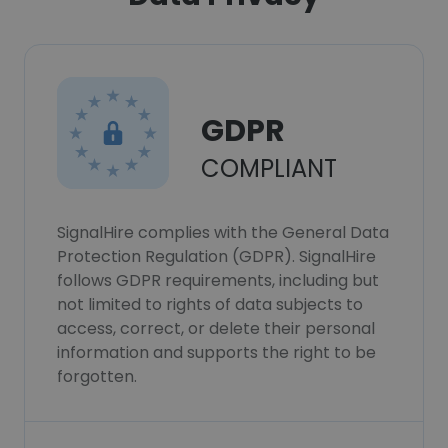
GDPR
COMPLIANT
SignalHire complies with the General Data
Protection Regulation (GDPR). SignalHire
follows GDPR requirements, including but
not limited to rights of data subjects to
access, correct, or delete their personal
information and supports the right to be
forgotten.