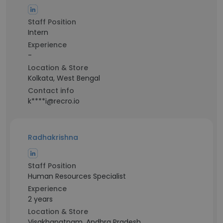
Staff Position
Intern
Experience
-
Location & Store
Kolkata, West Bengal
Contact info
k****i@recro.io
Radhakrishna
Staff Position
Human Resources Specialist
Experience
2 years
Location & Store
Visakhapatnam, Andhra Pradesh