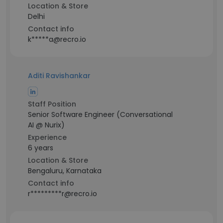
Location & Store
Delhi
Contact info
k*****a@recro.io
Aditi Ravishankar
Staff Position
Senior Software Engineer (Conversational
AI @ Nurix)
Experience
6 years
Location & Store
Bengaluru, Karnataka
Contact info
r*********r@recro.io