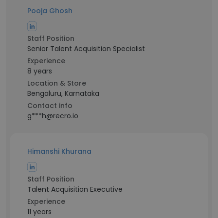
Pooja Ghosh
Staff Position
Senior Talent Acquisition Specialist
Experience
8 years
Location & Store
Bengaluru, Karnataka
Contact info
g***h@recro.io
Himanshi Khurana
Staff Position
Talent Acquisition Executive
Experience
11 years