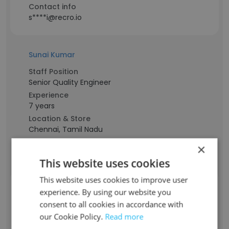
Contact info
s****i@recro.io
Sunai Kumar
Staff Position
Senior Quality Engineer
Experience
7 years
Location & Store
Chennai, Tamil Nadu
Contact info
×
k***r@recro.io
This website uses cookies
This website uses cookies to improve user
SATHYA PRIYA BABU
experience. By using our website you
consent to all cookies in accordance with
our Cookie Policy.
Read more
Staff Position