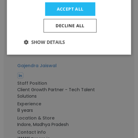
Senior Software Engineer
Experience
ACCEPT ALL
4 years
Location & Store
DECLINE ALL
Bengaluru, Karnataka
Contact info
SHOW DETAILS
p***a@recro.io
Gajendra Jaiswal
Staff Position
Client Growth Partner - Tech Talent
Solutions
Experience
8 years
Location & Store
Indore, Madhya Pradesh
Contact info