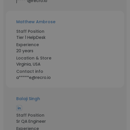
j*****l@recro.io
Matthew Ambrose
Staff Position
Tier 1 HelpDesk
Experience
20 years
Location & Store
Virginia, USA
Contact info
a*****e@recro.io
Balaji Singh
Staff Position
Sr QA Engineer
Experience