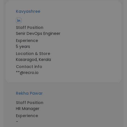
Kavyashree
Staff Position
Senir DevOps Engineer
Experience
5 years
Location & Store
Kasaragod, Kerala
Contact info
**@recro.io
Rekha Pawar
Staff Position
HR Manager
Experience
-