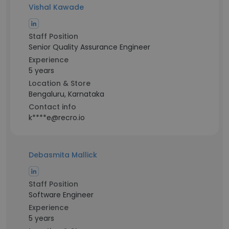
Vishal Kawade
Staff Position
Senior Quality Assurance Engineer
Experience
5 years
Location & Store
Bengaluru, Karnataka
Contact info
k****e@recro.io
Debasmita Mallick
Staff Position
Software Engineer
Experience
5 years