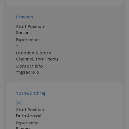
Praveen
Staff Position
Senior
Experience
-
Location & Store
Chennai, Tamil Nadu
Contact info
**@recro.io
Yashwanthraj
Staff Position
Data Analyst
Experience