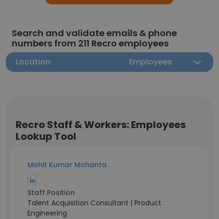
Search and validate emails & phone
numbers from 211 Recro employees
Location
Employees
Recro Staff & Workers: Employees
Lookup Tool
Mohit Kumar Mohanta
Staff Position
Talent Acquisition Consultant | Product
Engineering