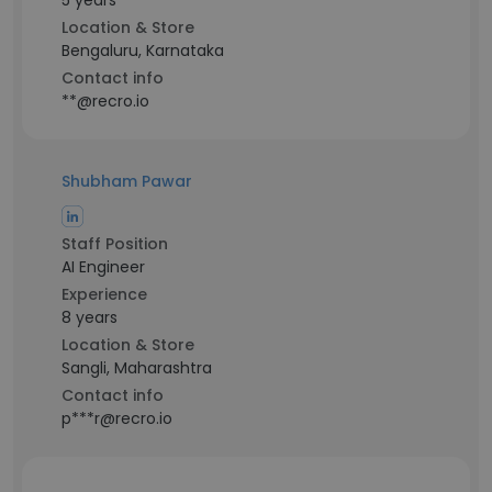
5 years
Location & Store
Bengaluru, Karnataka
Contact info
**@recro.io
Shubham Pawar
Staff Position
AI Engineer
Experience
8 years
Location & Store
Sangli, Maharashtra
Contact info
p***r@recro.io