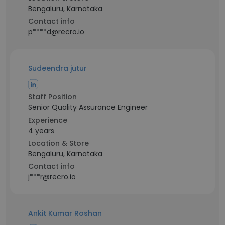
Bengaluru, Karnataka
Contact info
p****d@recro.io
Sudeendra jutur
Staff Position
Senior Quality Assurance Engineer
Experience
4 years
Location & Store
Bengaluru, Karnataka
Contact info
j***r@recro.io
Ankit Kumar Roshan