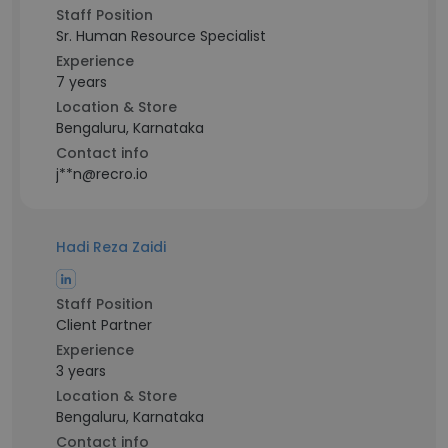
Staff Position
Sr. Human Resource Specialist
Experience
7 years
Location & Store
Bengaluru, Karnataka
Contact info
j**n@recro.io
Hadi Reza Zaidi
Staff Position
Client Partner
Experience
3 years
Location & Store
Bengaluru, Karnataka
Contact info