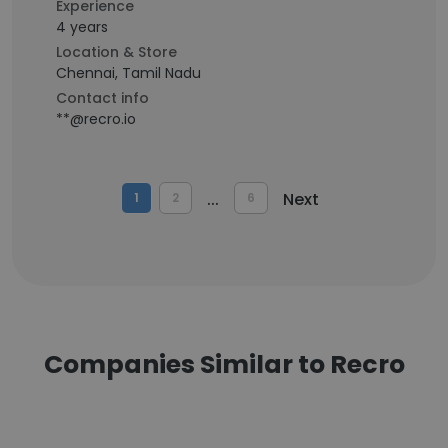
Experience
4 years
Location & Store
Chennai, Tamil Nadu
Contact info
**@recro.io
...
Next
1
2
6
Companies Similar to Recro