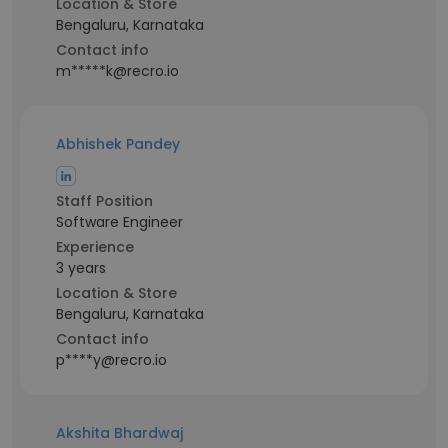
Location & Store
Bengaluru, Karnataka
Contact info
m*****k@recro.io
Abhishek Pandey
Staff Position
Software Engineer
Experience
3 years
Location & Store
Bengaluru, Karnataka
Contact info
p****y@recro.io
Akshita Bhardwaj