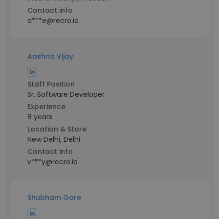
Contact info
d***e@recro.io
Aashna Vijay
Staff Position
Sr. Software Developer
Experience
8 years
Location & Store
New Delhi, Delhi
Contact info
v***y@recro.io
Shubham Gore