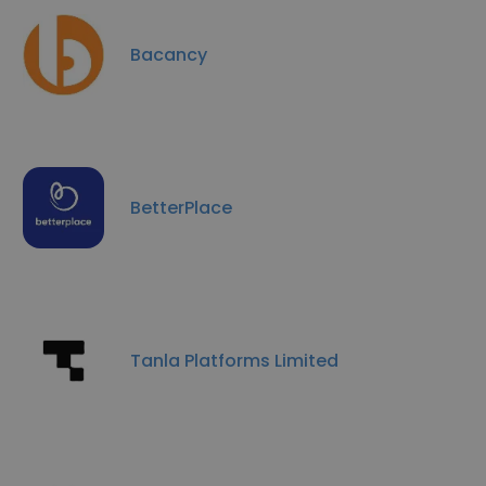
Bacancy
BetterPlace
Tanla Platforms Limited