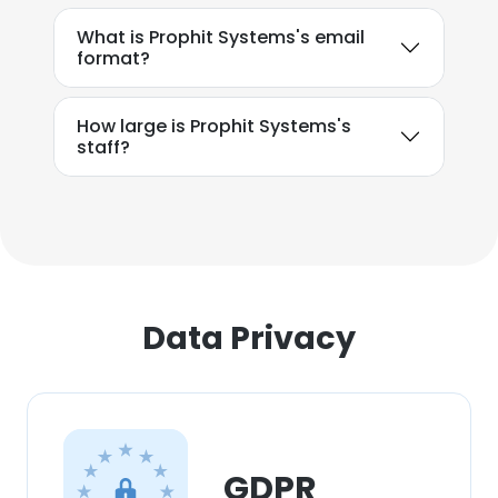
What is Prophit Systems's email
format?
How large is Prophit Systems's
staff?
Data Privacy
GDPR