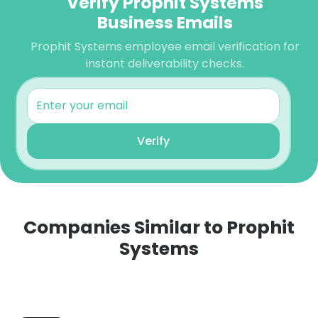
Verify Prophit Systems
Business Emails
Prophit Systems employee email verification for
instant deliverability checks.
Verify
Companies Similar to Prophit
Systems