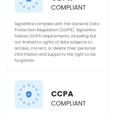
COMPLIANT
SignalHire complies with the General Data
Protection Regulation (GDPR). SignalHire
follows GDPR requirements, including but
not limited to rights of data subjects to
access, correct, or delete their personal
information and supports the right to be
forgotten.
CCPA
COMPLIANT