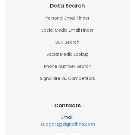
Data Search
Personal Email Finder
Social Media Email Finder
Bulk Search
Social Media Lookup
Phone Number Search
SignalHire vs. Competitors
Contacts
Email:
support@signalhire.com