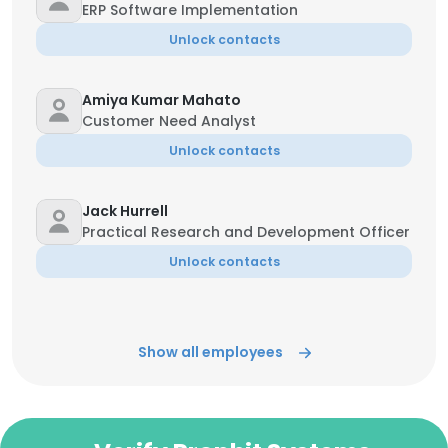
ERP Software Implementation
Unlock contacts
Amiya Kumar Mahato
Customer Need Analyst
Unlock contacts
Jack Hurrell
Practical Research and Development Officer
Unlock contacts
Show all employees