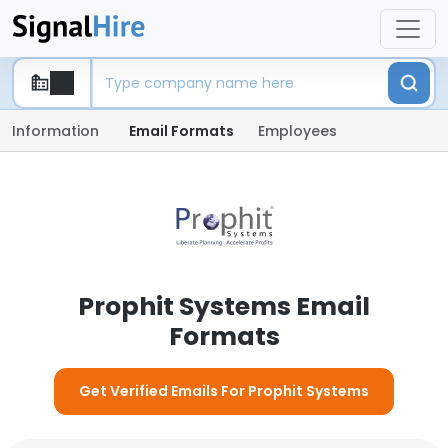
Information
Email Formats
Employees
Prophit Systems Email
Formats
Get Verified Emails For Prophit Systems