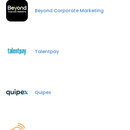
Beyond Corporate Marketing
Talentpay
Quipex