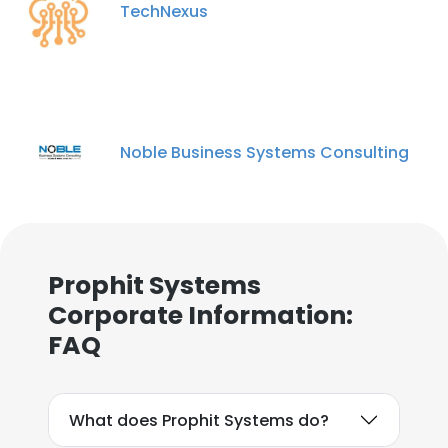
TechNexus
Noble Business Systems Consulting
Prophit Systems
Corporate Information:
FAQ
What does Prophit Systems do?