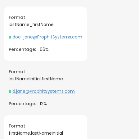
Format
lastName_firstName
doe_jane@ProphitSystems.com
Percentage:
66%
Format
lastNameInitial.firstName
d.jane@ProphitSystems.com
Percentage:
12%
Format
firstName.lastNameInitial