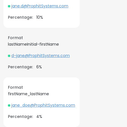
jane.d@ProphitSystems.com
Percentage:
10%
Format
lastNameInitial-firstName
d-jane@ProphitSystems.com
Percentage:
6%
Format
firstName_lastName
jane_doe@ProphitSystems.com
Percentage:
4%