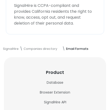
SignalHire is CCPA-compliant and
provides California residents the right to
know, access, opt out, and request
deletion of their personal data.
SignalHire
Companies directory
Email Formats
Product
Database
Browser Extension
SignalHire API