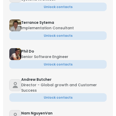
Unlock contacts
Terrance Sytema
Implementation Consultant
Unlock contacts
Phil Do
Senior Software Engineer
Unlock contacts
Andrew Butcher
Director - Global growth and Customer
Success
Unlock contacts
Nam NguyenVan