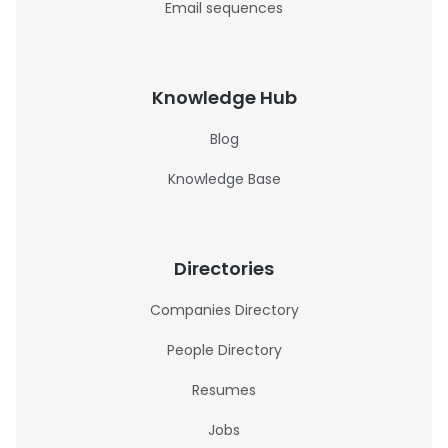
Email sequences
Knowledge Hub
Blog
Knowledge Base
Directories
Companies Directory
People Directory
Resumes
Jobs