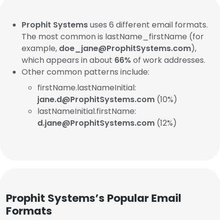
Prophit Systems
uses 6 different email formats.
The most common is lastName_firstName (for
example,
doe_jane@ProphitSystems.com
),
which appears in about
66%
of work addresses.
Other common patterns include:
firstName.lastNameInitial:
jane.d@ProphitSystems.com
(10%)
lastNameInitial.firstName:
d.jane@ProphitSystems.com
(12%)
Prophit Systems’s Popular Email
Formats