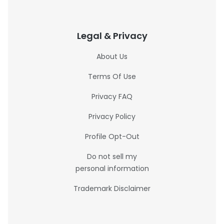
Legal & Privacy
About Us
Terms Of Use
Privacy FAQ
Privacy Policy
Profile Opt-Out
Do not sell my
personal information
Trademark Disclaimer