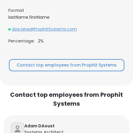
Format
lastName.firstName
doe.jane@ProphitSystems.com
Percentage:
2%
Contact top employees from Prophit Systems
Contact top employees from Prophit
Systems
Adam DAoust
Systems Architect