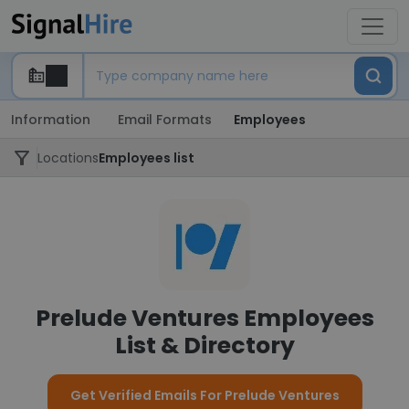
Information
Email Formats
Employees
Locations
Employees list
Prelude Ventures Employees
List & Directory
Get Verified Emails For Prelude Ventures