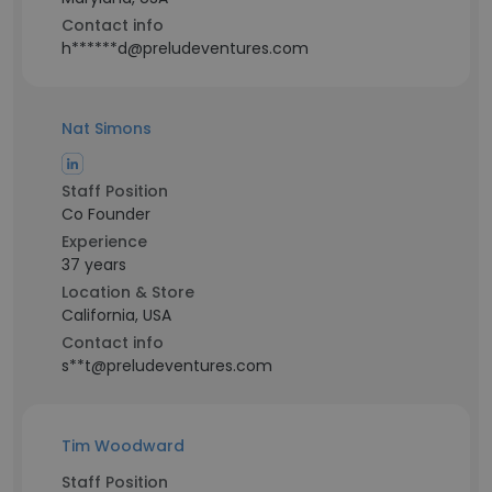
Contact info
h******d@preludeventures.com
Nat Simons
Staff Position
Co Founder
Experience
37 years
Location & Store
California, USA
Contact info
s**t@preludeventures.com
Tim Woodward
Staff Position