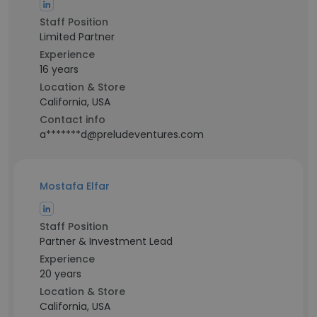
Staff Position
Limited Partner
Experience
16 years
Location & Store
California, USA
Contact info
a*******d@preludeventures.com
Mostafa Elfar
Staff Position
Partner & Investment Lead
Experience
20 years
Location & Store
California, USA