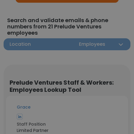
Search and validate emails & phone
numbers from 21 Prelude Ventures
employees
Location
Employees
Prelude Ventures Staff & Workers:
Employees Lookup Tool
Grace
Staff Position
Limited Partner