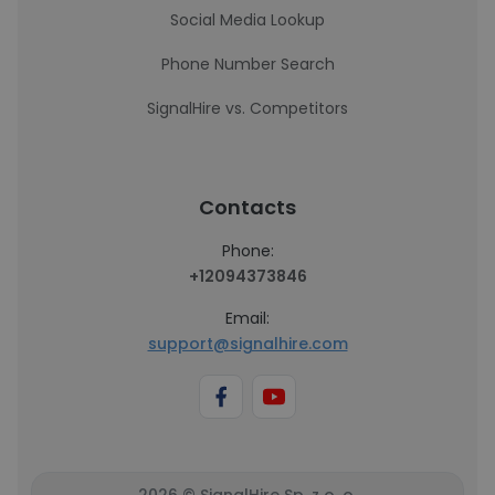
Social Media Lookup
Phone Number Search
SignalHire vs. Competitors
Contacts
Phone:
+12094373846
Email:
support@signalhire.com