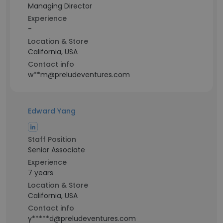
Managing Director
Experience
-
Location & Store
California, USA
Contact info
w**m@preludeventures.com
Edward Yang
Staff Position
Senior Associate
Experience
7 years
Location & Store
California, USA
Contact info
y*****d@preludeventures.com