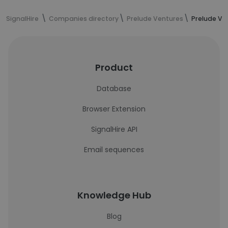
SignalHire
Companies directory
Prelude Ventures
Prelude Ve
Product
Database
Browser Extension
SignalHire API
Email sequences
Knowledge Hub
Blog