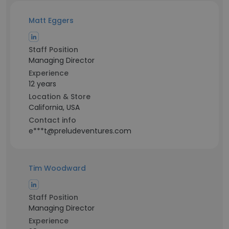
Matt Eggers
Staff Position
Managing Director
Experience
12 years
Location & Store
California, USA
Contact info
e***t@preludeventures.com
Tim Woodward
Staff Position
Managing Director
Experience