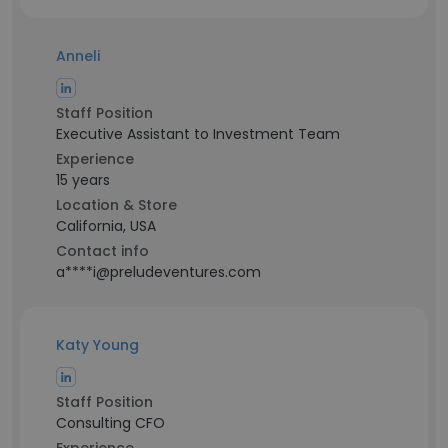
Anneli
Staff Position
Executive Assistant to Investment Team
Experience
15 years
Location & Store
California, USA
Contact info
a****i@preludeventures.com
Katy Young
Staff Position
Consulting CFO