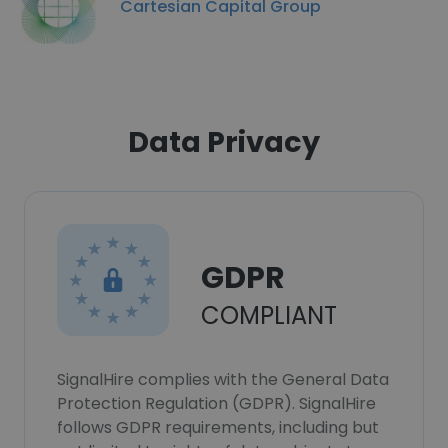
Cartesian Capital Group
Data Privacy
GDPR
COMPLIANT
SignalHire complies with the General Data
Protection Regulation (GDPR). SignalHire
follows GDPR requirements, including but