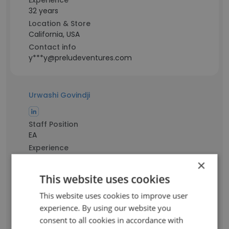
Experience
32 years
Location & Store
California, USA
Contact info
y***y@preludeventures.com
Urwashi Govindji
Staff Position
EA
Experience
26 years
×
Location & Store
This website uses cookies
California, USA
Contact info
This website uses cookies to improve user
g******i@preludeventures.com
experience. By using our website you
consent to all cookies in accordance with