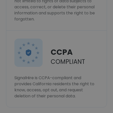
not limited to rights of data subjects to
access, correct, or delete their personal
information and supports the right to be
forgotten.
CCPA
COMPLIANT
SignalHire is CCPA-compliant and
provides California residents the right to
know, access, opt out, and request
deletion of their personal data.