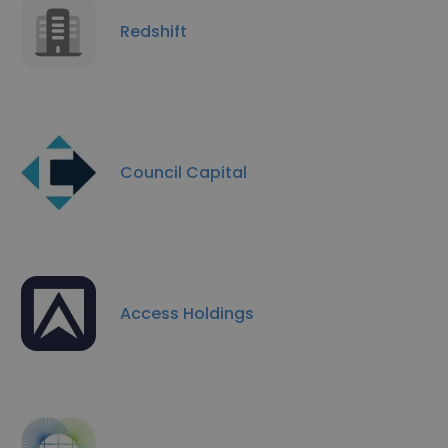
Redshift
Council Capital
Access Holdings