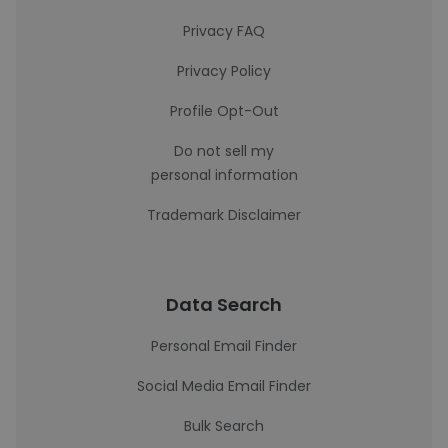
Privacy FAQ
Privacy Policy
Profile Opt-Out
Do not sell my
personal information
Trademark Disclaimer
Data Search
Personal Email Finder
Social Media Email Finder
Bulk Search