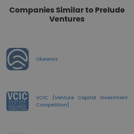
Companies Similar to Prelude
Ventures
Okeanos
VCIC (Venture Capital Investment
Competition)