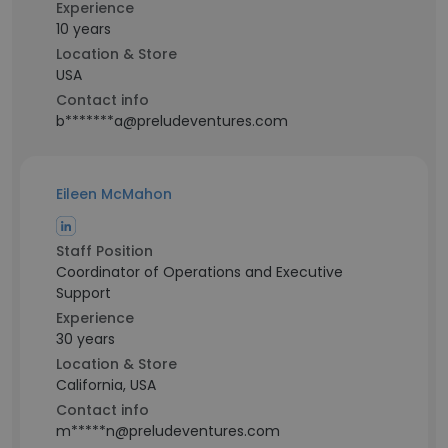
Experience
10 years
Location & Store
USA
Contact info
b*******a@preludeventures.com
Eileen McMahon
Staff Position
Coordinator of Operations and Executive
Support
Experience
30 years
Location & Store
California, USA
Contact info
m*****n@preludeventures.com