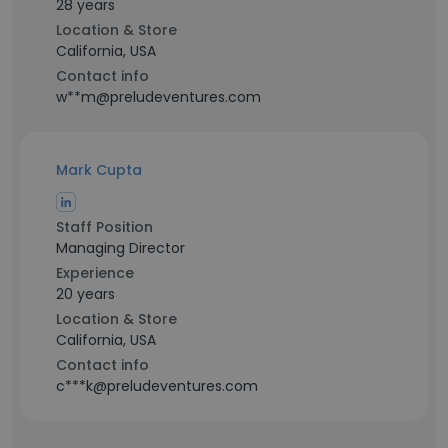
28 years
Location & Store
California, USA
Contact info
w**m@preludeventures.com
Mark Cupta
Staff Position
Managing Director
Experience
20 years
Location & Store
California, USA
Contact info
c***k@preludeventures.com