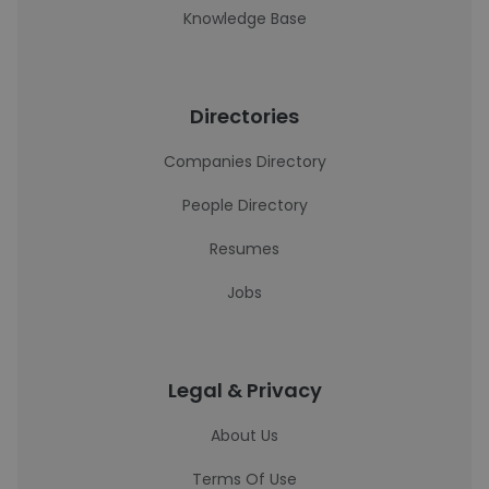
Knowledge Base
Directories
Companies Directory
People Directory
Resumes
Jobs
Legal & Privacy
About Us
Terms Of Use