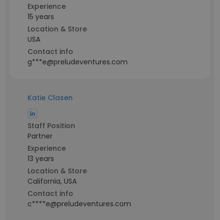
Experience
15 years
Location & Store
USA
Contact info
g***e@preludeventures.com
Katie Clasen
Staff Position
Partner
Experience
13 years
Location & Store
California, USA
Contact info
c****e@preludeventures.com