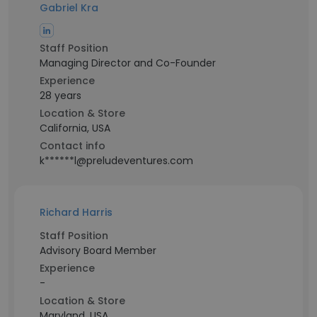
Gabriel Kra
Staff Position
Managing Director and Co-Founder
Experience
28 years
Location & Store
California, USA
Contact info
k******l@preludeventures.com
Richard Harris
Staff Position
Advisory Board Member
Experience
-
Location & Store
Maryland, USA