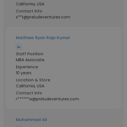
California, USA
Contact info
s**t@preludeventures.com
Matthew Ryan Raja Kumar
Staff Position
MBA Associate
Experience
10 years
Location & Store
California, USA
Contact info
r******w@preludeventures.com
Muhammad Ali