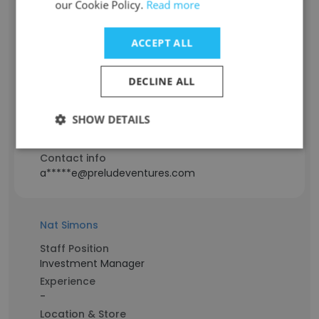
our Cookie Policy.
Read more
Arielle
ACCEPT ALL
Staff Position
Partner / LP Investor
DECLINE ALL
Experience
17 years
SHOW DETAILS
Location & Store
USA
Contact info
a*****e@preludeventures.com
Nat Simons
Staff Position
Investment Manager
Experience
-
Location & Store