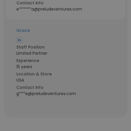
Contact info
e******a@preludeventures.com
Grace
Staff Position
Limited Partner
Experience
15 years
Location & Store
USA
Contact info
g***e@preludeventures.com