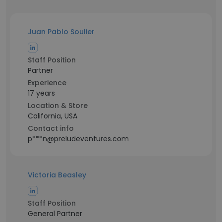
Juan Pablo Soulier
Staff Position
Partner
Experience
17 years
Location & Store
California, USA
Contact info
p***n@preludeventures.com
Victoria Beasley
Staff Position
General Partner