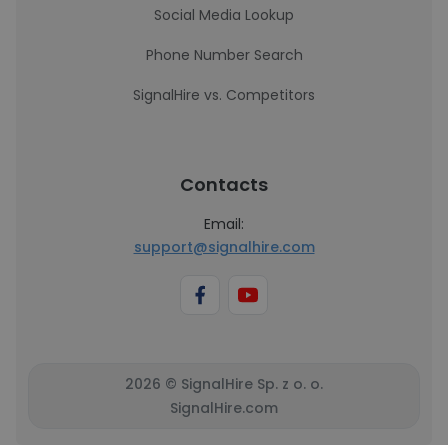
Social Media Lookup
Phone Number Search
SignalHire vs. Competitors
Contacts
Email:
support@signalhire.com
2026 © SignalHire Sp. z o. o.
SignalHire.com