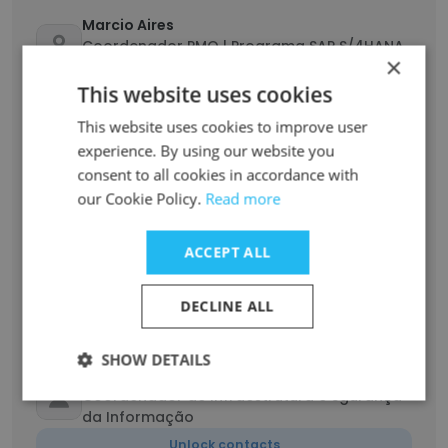
Marcio Aires
Coordenador PMO | Programa SAP S/4HANA
×
Fashion
This website uses cookies
Unlock contacts
This website uses cookies to improve user
experience. By using our website you
Edina Moergener
consent to all cookies in accordance with
Coordenadora da Experiência do Cliente
our Cookie Policy.
Read more
Unlock contacts
ACCEPT ALL
Delanio Oliveira
Coordenador de operações (Expedição)
DECLINE ALL
Unlock contacts
SHOW DETAILS
Germano Ramos
Coordenador de Infraestrutura e Sgurança
da Informação
Unlock contacts