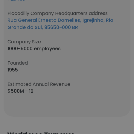
Piccadilly Company Headquarters address
Rua General Ernesto Dornelles, Igrejinha, Rio
Grande do Sul, 95650-000 BR
Company Size
1000-5000 employees
Founded
1955
Estimated Annual Revenue
$500M - 1B