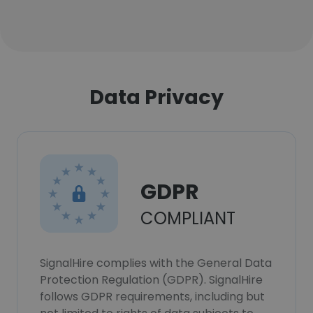
Data Privacy
GDPR
COMPLIANT
SignalHire complies with the General Data
Protection Regulation (GDPR). SignalHire
follows GDPR requirements, including but