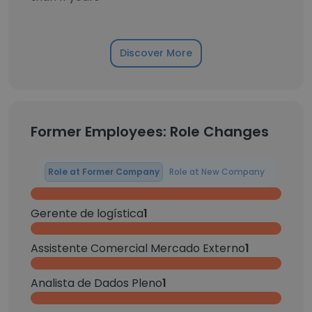
Discover More
Former Employees: Role Changes
Role at Former Company
Role at New Company
Gerente de logística
1
Assistente Comercial Mercado Externo
1
Analista de Dados Pleno
1