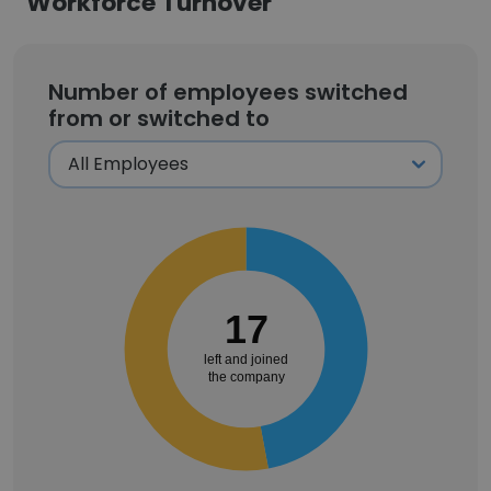
Workforce Turnover
Number of employees switched
from or switched to
17
left and joined
the company