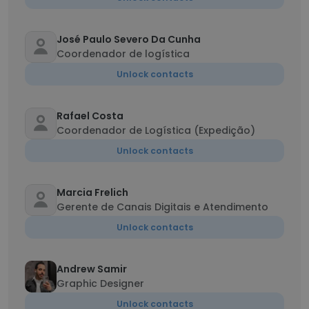
José Paulo Severo Da Cunha
Coordenador de logística
Unlock contacts
Rafael Costa
Coordenador de Logística (Expedição)
Unlock contacts
Marcia Frelich
Gerente de Canais Digitais e Atendimento
Unlock contacts
Andrew Samir
Graphic Designer
Unlock contacts