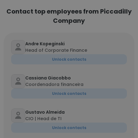
Contact top employees from Piccadilly
Company
Andre Kopeginski
Head of Corporate Finance
Unlock contacts
Cassiana Giacobbo
Coordenadora financeira
Unlock contacts
Gustavo Almeida
CIO | Head de TI
Unlock contacts