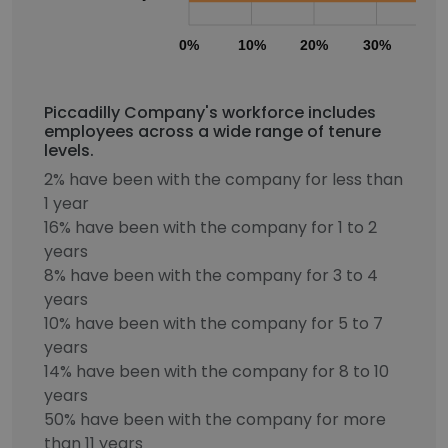
0%
10%
20%
30%
40
Piccadilly Company's workforce includes
employees across a wide range of tenure
levels.
2% have been with the company for less than
1 year
16% have been with the company for 1 to 2
years
8% have been with the company for 3 to 4
years
10% have been with the company for 5 to 7
years
14% have been with the company for 8 to 10
years
50% have been with the company for more
than 11 years