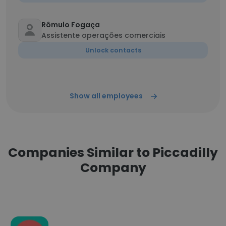
Rômulo Fogaça
Assistente operações comerciais
Unlock contacts
Show all employees
Companies Similar to Piccadilly
Company