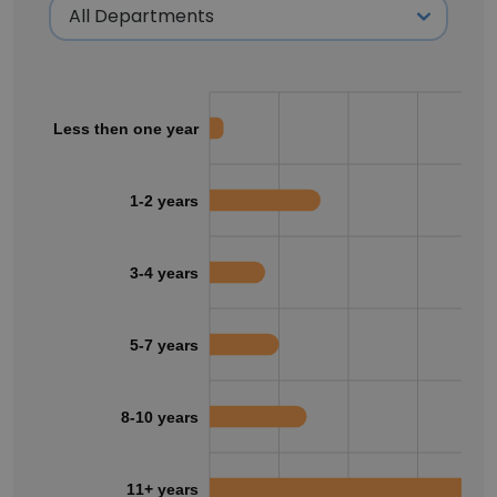
Less then one year
1-2 years
3-4 years
5-7 years
8-10 years
11+ years