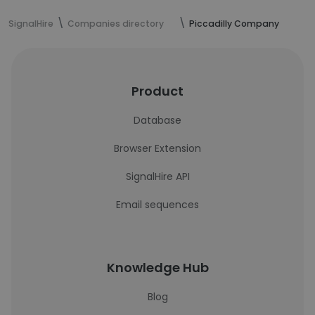
SignalHire
Companies directory
Piccadilly Company
Product
Database
Browser Extension
SignalHire API
Email sequences
Knowledge Hub
Blog