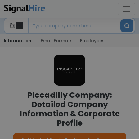
Information
Email Formats
Employees
Piccadilly Company:
Detailed Company
Information & Corporate
Profile