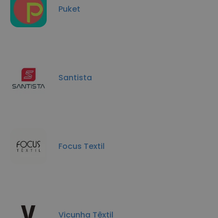
Puket
Santista
Focus Textil
Vicunha Têxtil