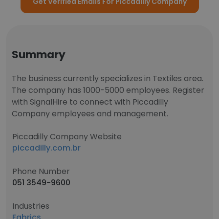
Get Verified Emails For Piccadilly Company
Summary
The business currently specializes in Textiles area.
The company has 1000-5000 employees. Register
with SignalHire to connect with Piccadilly
Company employees and management.
Piccadilly Company Website
piccadilly.com.br
Phone Number
051 3549-9600
Industries
Fabrics