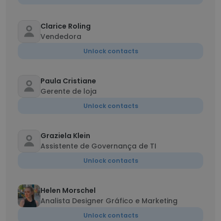
Clarice Roling
Vendedora
Unlock contacts
Paula Cristiane
Gerente de loja
Unlock contacts
Graziela Klein
Assistente de Governança de TI
Unlock contacts
Helen Morschel
Analista Designer Gráfico e Marketing
Unlock contacts