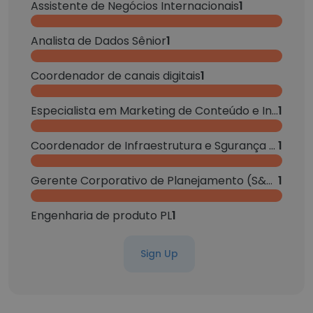
Assistente de Negócios Internacionais
1
Analista de Dados Sênior
1
Coordenador de canais digitais
1
Especialista em Marketing de Conteúdo e Influência
1
Coordenador de Infraestrutura e Sgurança da Informação
1
Gerente Corporativo de Planejamento (S&OP / PCP)
1
Engenharia de produto PL
1
Sign Up