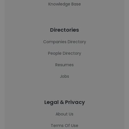
Knowledge Base
Directories
Companies Directory
People Directory
Resumes
Jobs
Legal & Privacy
About Us
Terms Of Use