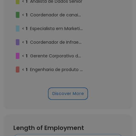
<
1
Analista de Dados Sênior
<
1
Coordenador de canais digitais
<
1
Especialista em Marketing de Conteúdo e Influência
<
1
Coordenador de Infraestrutura e Sgurança da Informação
<
1
Gerente Corporativo de Planejamento (S&OP / PCP)
<
1
Engenharia de produto PL
Discover More
Length of Employment