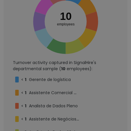
10
employees
Turnover activity captured in SignalHire's
departmental sample (
10
employees):
<
1
Gerente de logística
<
1
Assistente Comercial Mercado Externo
<
1
Analista de Dados Pleno
<
1
Assistente de Negócios Internacionais