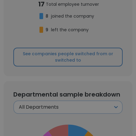
17
Total employee turnover
8
joined the company
9
left the company
See companies people switched from or
switched to
Departmental sample breakdown