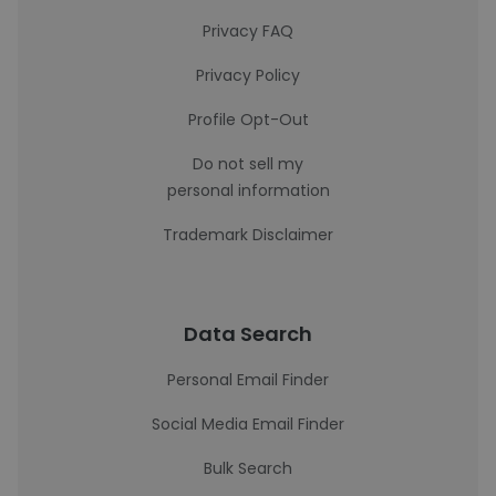
Privacy FAQ
Privacy Policy
Profile Opt-Out
Do not sell my
personal information
Trademark Disclaimer
Data Search
Personal Email Finder
Social Media Email Finder
Bulk Search