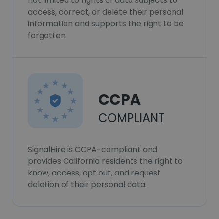
not limited to rights of data subjects to
access, correct, or delete their personal
information and supports the right to be
forgotten.
CCPA
COMPLIANT
SignalHire is CCPA-compliant and
provides California residents the right to
know, access, opt out, and request
deletion of their personal data.