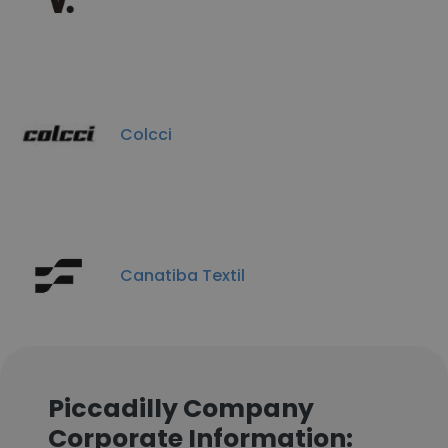
Colcci
Canatiba Textil
Piccadilly Company
Corporate Information: