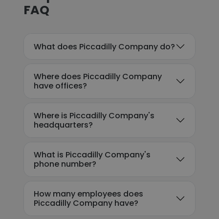
FAQ
What does Piccadilly Company do?
Where does Piccadilly Company
have offices?
Where is Piccadilly Company's
headquarters?
What is Piccadilly Company's
phone number?
How many employees does
Piccadilly Company have?