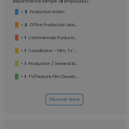
departmental sample (
9
employees):
<
3
Production Intern
<
2
Office Production Assistant
<
1
Commercials Production Intern
<
1
Coordinator - Film, TV & Management
<
1
Production / General Management Intern
<
1
TV/Feature Film Development Intern
Discover More