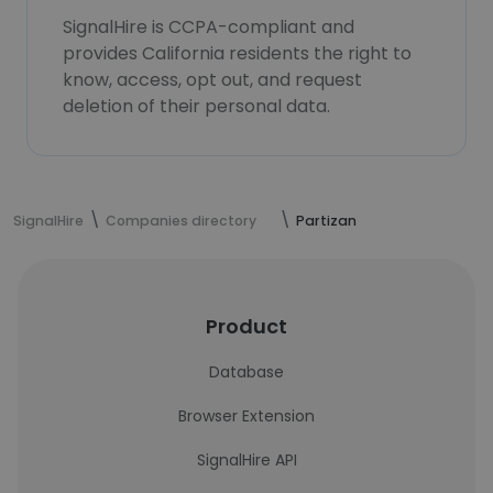
SignalHire is CCPA-compliant and
provides California residents the right to
know, access, opt out, and request
deletion of their personal data.
SignalHire
Companies directory
Partizan
Product
Database
Browser Extension
SignalHire API