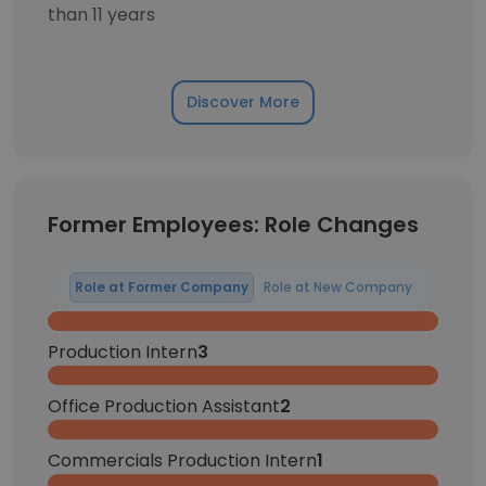
than 11 years
Discover More
Former Employees: Role Changes
Role at Former Company
Role at New Company
Production Intern
3
Office Production Assistant
2
Commercials Production Intern
1