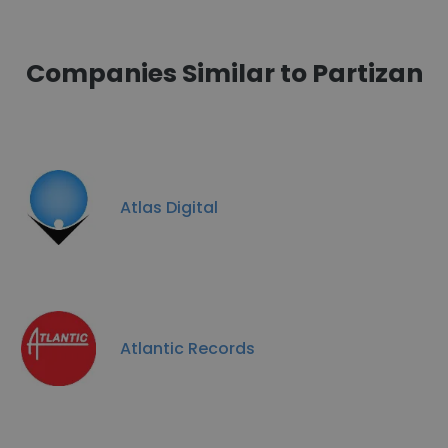
Companies Similar to Partizan
Atlas Digital
Atlantic Records