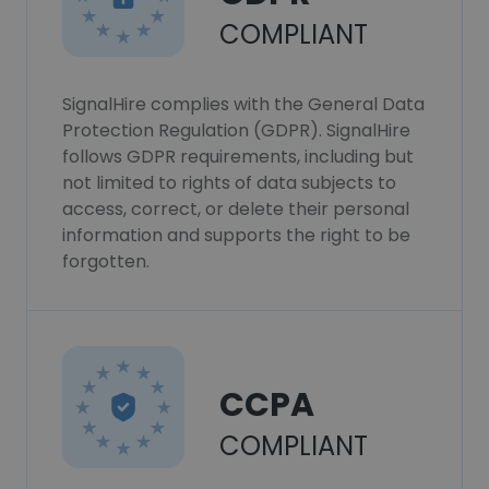
COMPLIANT
SignalHire complies with the General Data
Protection Regulation (GDPR). SignalHire
follows GDPR requirements, including but
not limited to rights of data subjects to
access, correct, or delete their personal
information and supports the right to be
forgotten.
CCPA
COMPLIANT