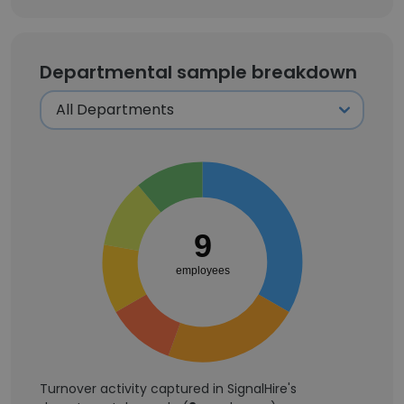
Departmental sample breakdown
9
employees
Turnover activity captured in SignalHire's