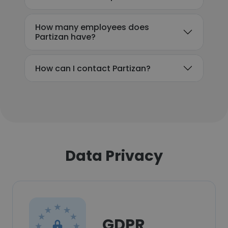
How many employees does
Partizan have?
How can I contact Partizan?
Data Privacy
GDPR