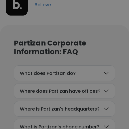
Believe
Partizan Corporate
Information: FAQ
What does Partizan do?
Where does Partizan have offices?
Where is Partizan's headquarters?
What is Partizan's phone number?