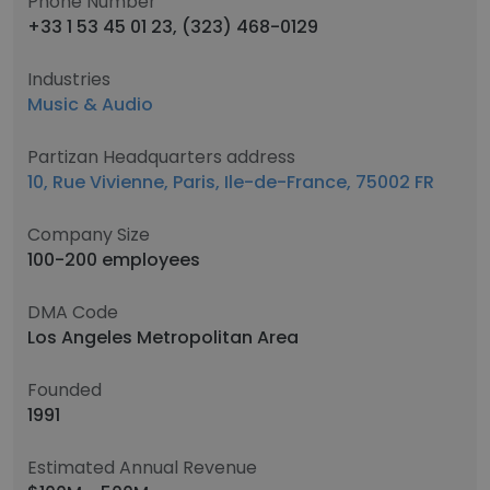
Phone Number
+33 1 53 45 01 23, (323) 468-0129
Industries
Music & Audio
Partizan Headquarters address
10, Rue Vivienne, Paris, Ile-de-France, 75002 FR
Company Size
100-200 employees
DMA Code
Los Angeles Metropolitan Area
Founded
1991
Estimated Annual Revenue