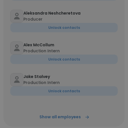
Aleksandra Neshcheretova
Producer
Unlock contacts
Alex McCollum
Production Intern
Unlock contacts
Jake Stalvey
Production Intern
Unlock contacts
Show all employees