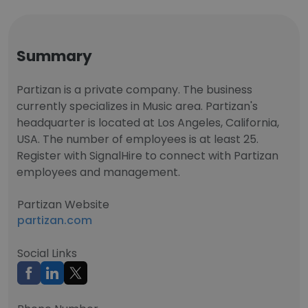
Summary
Partizan is a private company. The business
currently specializes in Music area. Partizan's
headquarter is located at Los Angeles, California,
USA. The number of employees is at least 25.
Register with SignalHire to connect with Partizan
employees and management.
Partizan Website
partizan.com
Social Links