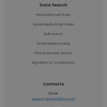
Data Search
Personal Email Finder
Social Media Email Finder
Bulk Search
Social Media Lookup
Phone Number Search
SignalHire vs. Competitors
Contacts
Email:
support@signalhire.com