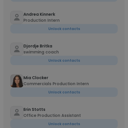
Andrea Kinnerk
Production Intern
Unlock contacts
Djordje Britka
swimming coach
Unlock contacts
Mia Clocker
Commercials Production Intern
Unlock contacts
Erin Stotts
Office Production Assistant
Unlock contacts