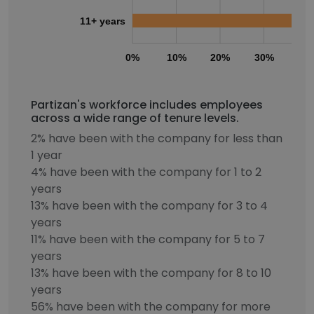
11+ years
0%
10%
20%
30%
40
Partizan's workforce includes employees
across a wide range of tenure levels.
2% have been with the company for less than
1 year
4% have been with the company for 1 to 2
years
13% have been with the company for 3 to 4
years
11% have been with the company for 5 to 7
years
13% have been with the company for 8 to 10
years
56% have been with the company for more