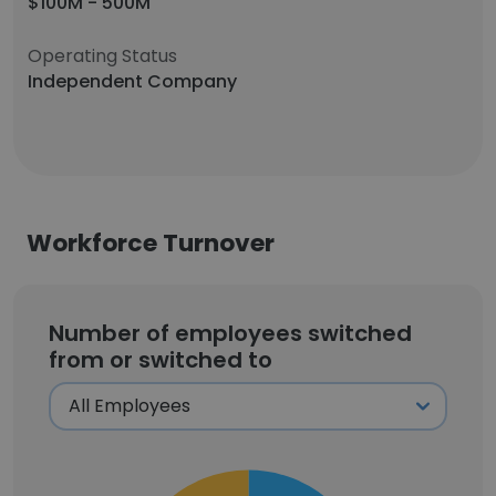
$100M - 500M
Operating Status
Independent Company
Workforce Turnover
Number of employees switched
from or switched to