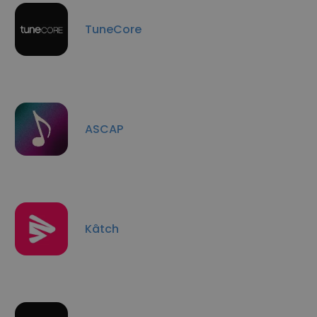
TuneCore
ASCAP
Kâtch