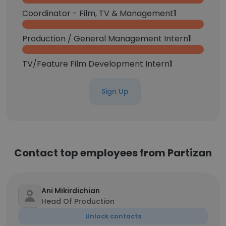
Coordinator - Film, TV & Management
1
Production / General Management Intern
1
TV/Feature Film Development Intern
1
Sign Up
Contact top employees from Partizan
Ani Mikirdichian
Head Of Production
Unlock contacts