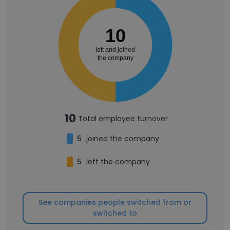
10
left and joined
the company
10
Total employee turnover
5
joined the company
5
left the company
See companies people switched from or
switched to