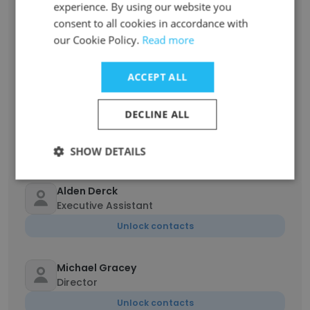
experience. By using our website you
consent to all cookies in accordance with
Angela Foster
our Cookie Policy.
Read more
Executive Producer of Animation
Unlock contacts
ACCEPT ALL
Hoku Uchiyama
DECLINE ALL
Director
Unlock contacts
SHOW DETAILS
Alden Derck
Executive Assistant
Unlock contacts
Michael Gracey
Director
Unlock contacts