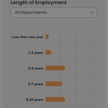
Length of Employment
Less then one year
1-2 years
3-4 years
5-7 years
8-10 years