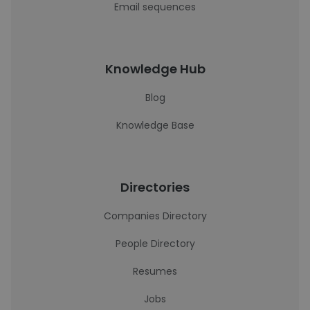
Email sequences
Knowledge Hub
Blog
Knowledge Base
Directories
Companies Directory
People Directory
Resumes
Jobs