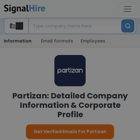
Information
Email Formats
Employees
Partizan: Detailed Company
Information & Corporate
Profile
Get Verified Emails For Partizan