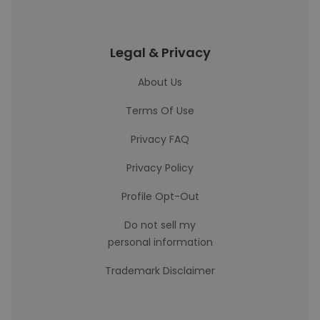
Legal & Privacy
About Us
Terms Of Use
Privacy FAQ
Privacy Policy
Profile Opt-Out
Do not sell my
personal information
Trademark Disclaimer