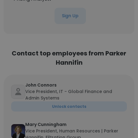
Sign Up
Contact top employees from Parker
Hannifin
John Connors
Vice President, IT - Global Finance and
Admin Systems
Unlock contacts
Mary Cunningham
Vice President, Human Resources | Parker
Hannifin, Filtration Group