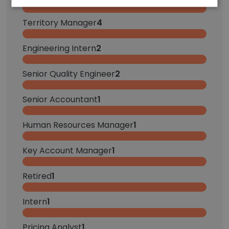
Territory Manager
4
Engineering Intern
2
Senior Quality Engineer
2
Senior Accountant
1
Human Resources Manager
1
Key Account Manager
1
Retired
1
Intern
1
Pricing Analyst
1