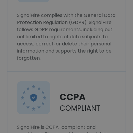
SignalHire complies with the General Data
Protection Regulation (GDPR). SignalHire
follows GDPR requirements, including but
not limited to rights of data subjects to
access, correct, or delete their personal
information and supports the right to be
forgotten.
CCPA
COMPLIANT
SignalHire is CCPA-compliant and