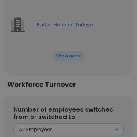
Parker Hannifin Türkiye
Show more
Workforce Turnover
Number of employees switched
from or switched to