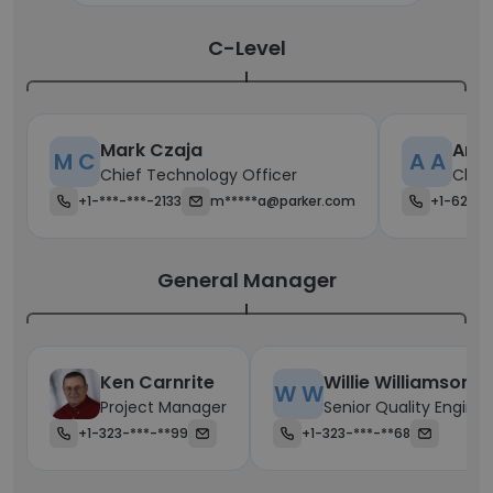
C-Level
Mark Czaja
AnJi
M C
A A
Chief Technology Officer
Chie
+1-***-***-2133
m*****a@parker.com
+1-623-*
General Manager
Ken Carnrite
Willie Williamson
W W
Project Manager
Senior Quality Enginee
+1-323-***-**99
+1-323-***-**68