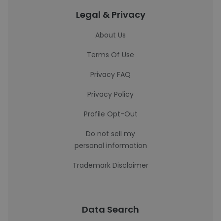
Legal & Privacy
About Us
Terms Of Use
Privacy FAQ
Privacy Policy
Profile Opt-Out
Do not sell my
personal information
Trademark Disclaimer
Data Search