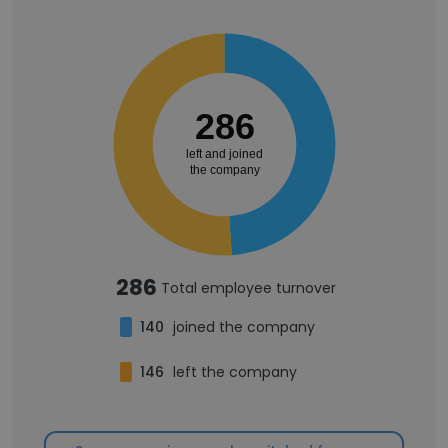
286
left and joined
the company
286
Total employee turnover
140
joined the company
146
left the company