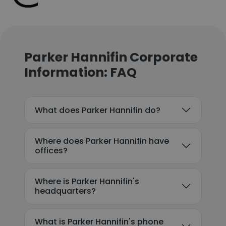
Parker Hannifin Corporate
Information: FAQ
What does Parker Hannifin do?
Where does Parker Hannifin have
offices?
Where is Parker Hannifin's
headquarters?
What is Parker Hannifin's phone