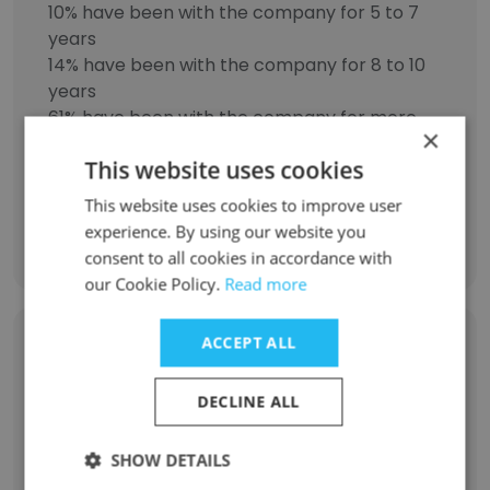
10% have been with the company for 5 to 7
years
14% have been with the company for 8 to 10
years
61% have been with the company for more
×
than 11 years
This website uses cookies
This website uses cookies to improve user
experience. By using our website you
Discover More
consent to all cookies in accordance with
our Cookie Policy.
Read more
ACCEPT ALL
Former Employees: Role Changes
DECLINE ALL
Role at Former Company
Role at New Company
SHOW DETAILS
Engineering Manager
4