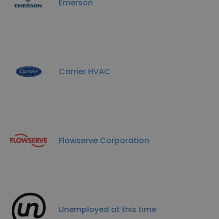
Emerson
Carrier HVAC
Flowserve Corporation
Unemployed at this time