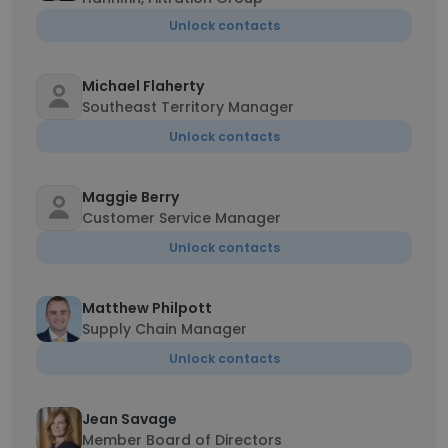
Unlock contacts
Michael Flaherty
Southeast Territory Manager
Unlock contacts
Maggie Berry
Customer Service Manager
Unlock contacts
Matthew Philpott
Supply Chain Manager
Unlock contacts
Jean Savage
Member Board of Directors