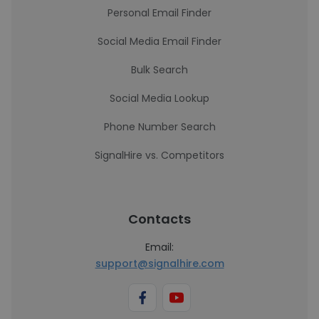
Personal Email Finder
Social Media Email Finder
Bulk Search
Social Media Lookup
Phone Number Search
SignalHire vs. Competitors
Contacts
Email:
support@signalhire.com