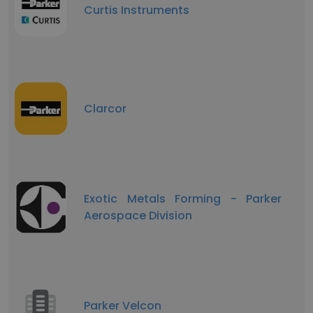
Curtis Instruments
Clarcor
Exotic Metals Forming - Parker
Aerospace Division
Parker Velcon