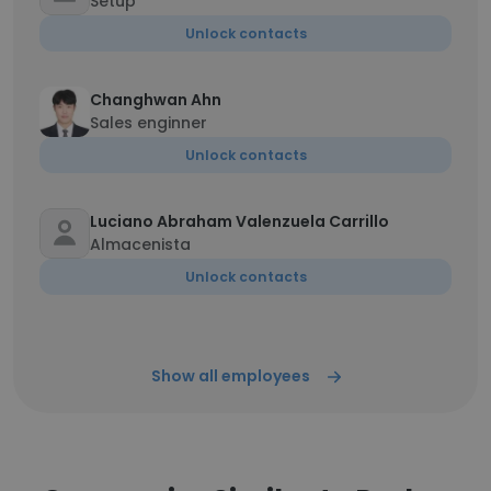
Setup
Unlock contacts
Changhwan Ahn
Sales enginner
Unlock contacts
Luciano Abraham Valenzuela Carrillo
Almacenista
Unlock contacts
Show all employees