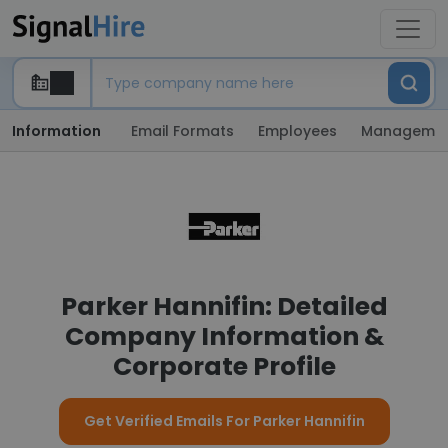
Information
Email Formats
Employees
Manageme
Parker Hannifin: Detailed
Company Information &
Corporate Profile
Get Verified Emails For Parker Hannifin