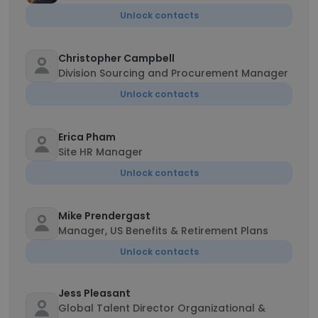
Unlock contacts
Christopher Campbell
Division Sourcing and Procurement Manager
Unlock contacts
Erica Pham
Site HR Manager
Unlock contacts
Mike Prendergast
Manager, US Benefits & Retirement Plans
Unlock contacts
Jess Pleasant
Global Talent Director Organizational &