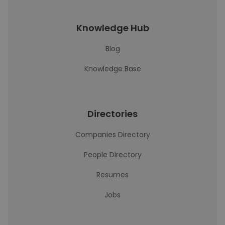
Knowledge Hub
Blog
Knowledge Base
Directories
Companies Directory
People Directory
Resumes
Jobs