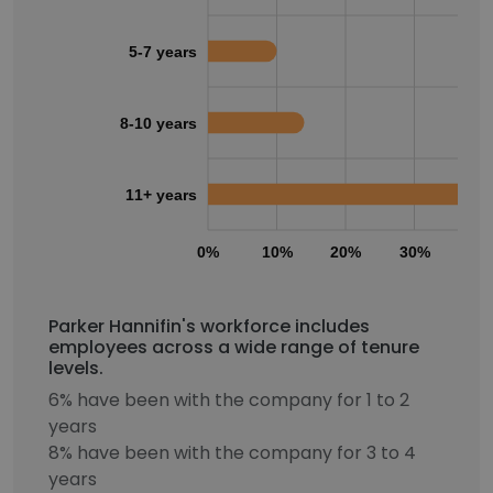
5-7 years
8-10 years
11+ years
0%
10%
20%
30%
40
Parker Hannifin's workforce includes
employees across a wide range of tenure
levels.
6% have been with the company for 1 to 2
years
8% have been with the company for 3 to 4
years