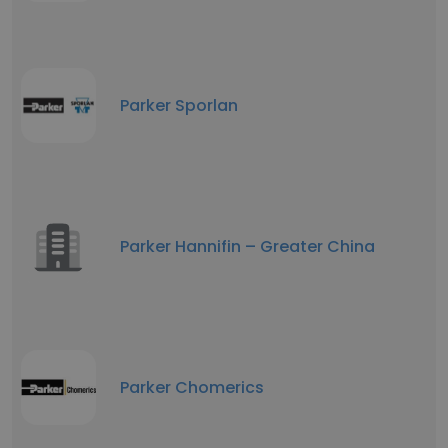
Parker Sporlan
Parker Hannifin – Greater China
Parker Chomerics