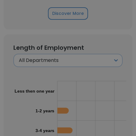
Discover More
Length of Employment
Less then one year
1-2 years
3-4 years