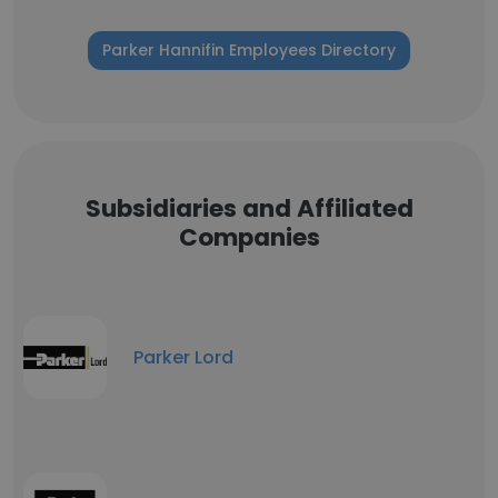
Parker Hannifin Employees Directory
Subsidiaries and Affiliated
Companies
Parker Lord