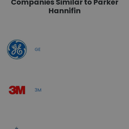
Companies Similar to Parker
Hannifin
GE
3M