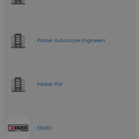
Parker Autoclave Engineers
Parker PGI
ENZED