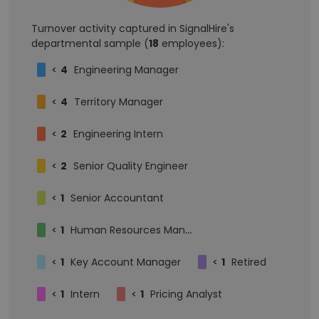
Turnover activity captured in SignalHire's
departmental sample (
18
employees):
<
4
Engineering Manager
<
4
Territory Manager
<
2
Engineering Intern
<
2
Senior Quality Engineer
<
1
Senior Accountant
<
1
Human Resources Manager
<
1
Key Account Manager
<
1
Retired
<
1
Intern
<
1
Pricing Analyst