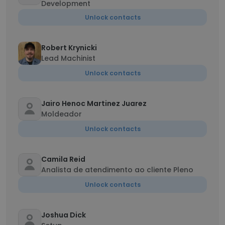
Development
Unlock contacts
Robert Krynicki
Lead Machinist
Unlock contacts
Jairo Henoc Martinez Juarez
Moldeador
Unlock contacts
Camila Reid
Analista de atendimento ao cliente Pleno
Unlock contacts
Joshua Dick