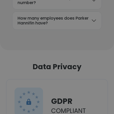
number?
How many employees does Parker
Hannifin have?
Data Privacy
GDPR
COMPLIANT