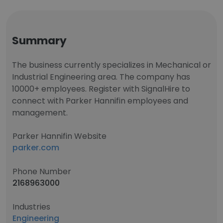
Summary
The business currently specializes in Mechanical or
Industrial Engineering area. The company has
10000+ employees. Register with SignalHire to
connect with Parker Hannifin employees and
management.
Parker Hannifin Website
parker.com
Phone Number
2168963000
Industries
Engineering