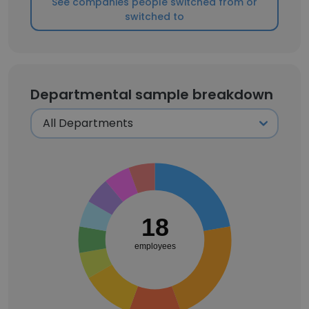
See companies people switched from or
switched to
Departmental sample breakdown
18
employees