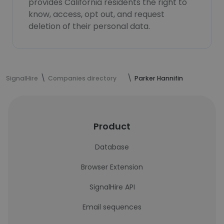
provides California residents the right to
know, access, opt out, and request
deletion of their personal data.
SignalHire
Companies directory
Parker Hannifin
Product
Database
Browser Extension
SignalHire API
Email sequences