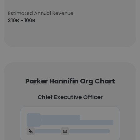
Estimated Annual Revenue
$10B - 100B
Parker Hannifin Org Chart
Chief Executive Officer
Chief Executive Officer