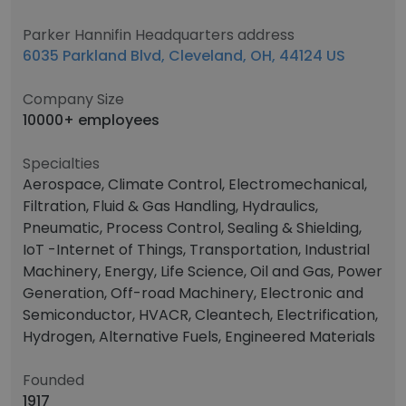
Parker Hannifin Headquarters address
6035 Parkland Blvd, Cleveland, OH, 44124 US
Company Size
10000+ employees
Specialties
Aerospace, Climate Control, Electromechanical,
Filtration, Fluid & Gas Handling, Hydraulics,
Pneumatic, Process Control, Sealing & Shielding,
IoT -Internet of Things, Transportation, Industrial
Machinery, Energy, Life Science, Oil and Gas, Power
Generation, Off-road Machinery, Electronic and
Semiconductor, HVACR, Cleantech, Electrification,
Hydrogen, Alternative Fuels, Engineered Materials
Founded
1917