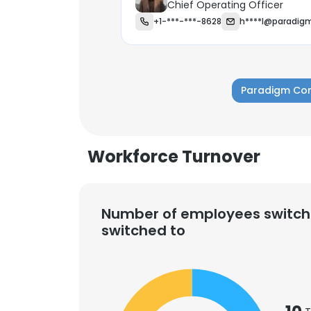
Chief Operating Officer
+1-***-***-8628
h****l@paradig
Paradigm Con
Workforce Turnover
Number of employees switch
switched to
This websit
This website uses
cookies in accord