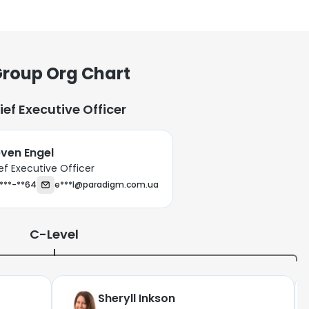
roup Org Chart
ief Executive Officer
ven Engel
ef Executive Officer
***-**64
e***l@paradigm.com.ua
C-Level
Sheryll Inkson