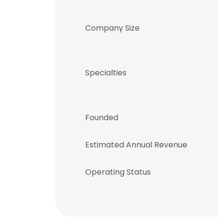
Company Size
Specialties
Founded
Estimated Annual Revenue
Operating Status