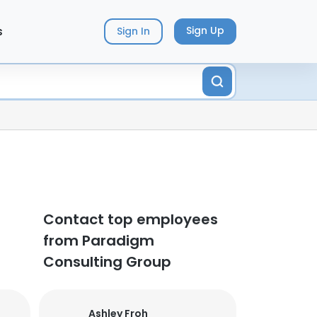
s
Sign Up
Sign In
Contact top employees
from Paradigm
Consulting Group
Ashley Froh