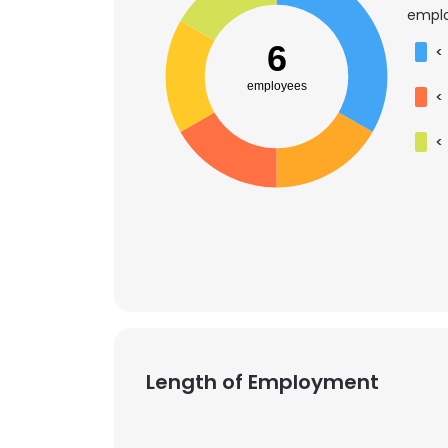
emplo
6
<
employees
<
<
Length of Employment