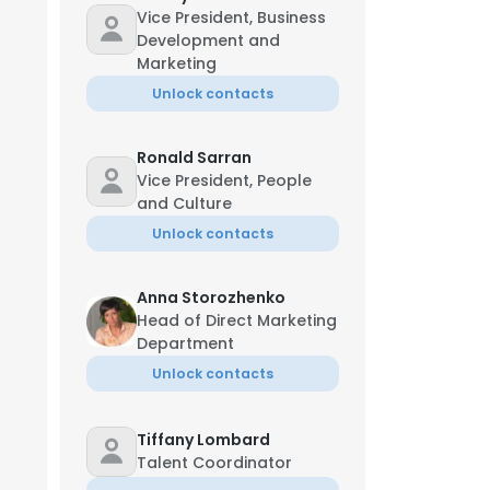
Vice President, Business
Development and
Marketing
Unlock contacts
Ronald Sarran
Vice President, People
and Culture
Unlock contacts
Anna Storozhenko
Head of Direct Marketing
Department
Unlock contacts
Tiffany Lombard
Talent Coordinator