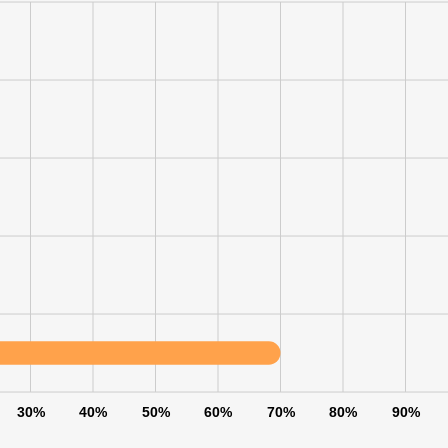
30%
40%
50%
60%
70%
80%
90%