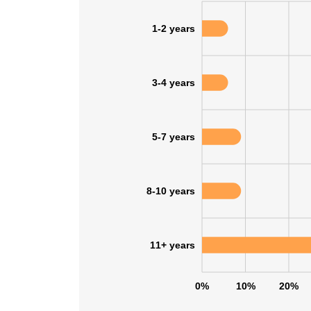
1-2 years
3-4 years
5-7 years
8-10 years
11+ years
0%
10%
20%