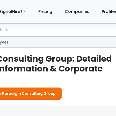
SignalHire?
Pricing
Companies
Profile
yees
onsulting Group: Detailed
nformation & Corporate
For Paradigm Consulting Group