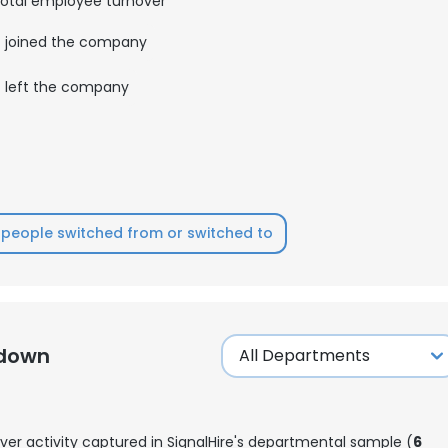
otal employee turnover
joined the company
LS
DECLINE ALL
left the company
people switched from or switched to
kdown
ver activity captured in SignalHire's departmental sample (
6