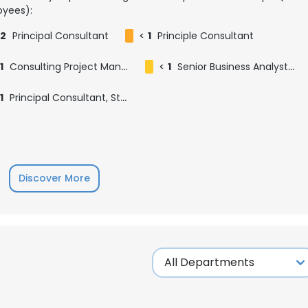
yees):
2
Principal Consultant
<
1
Principle Consultant
1
Consulting Project Manager
<
1
Senior Business Analyst & Principal Consultant - Analysis, Paradigm Consulting Group
1
Principal Consultant, Strategic Technology Consulting
Discover More