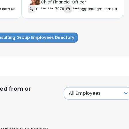
Chief Financial Officer
m.com.ua
+1-***-***-7079
i****n@paradigm.com.ua
sulting Group Employees Directory
ed from or
e uses cookies
 cookies to improve user experience. By using our website you co
ance with our Cookie Policy.
Read more