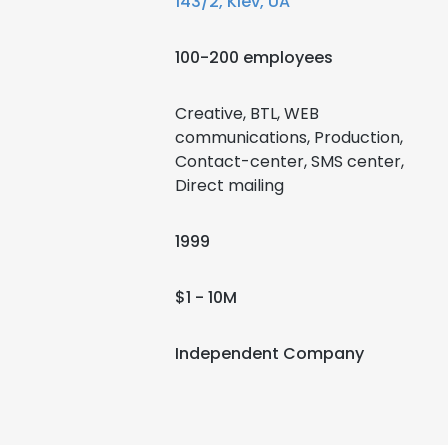
143/2, Kiev, UA
100-200 employees
Creative, BTL, WEB
communications, Production,
Contact-center, SMS center,
Direct mailing
1999
$1 - 10M
Independent Company