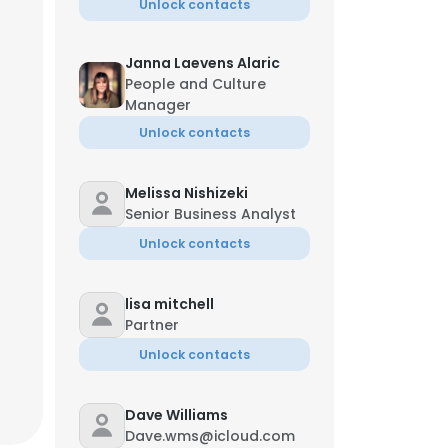
Unlock contacts
Janna Laevens Alaric
People and Culture
Manager
Unlock contacts
Melissa Nishizeki
Senior Business Analyst
Unlock contacts
lisa mitchell
Partner
Unlock contacts
Dave Williams
Dave.wms@icloud.com