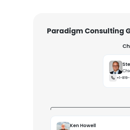
Paradigm Consulting G
Ch
Ste
Chi
+1-819-
Ken Howell