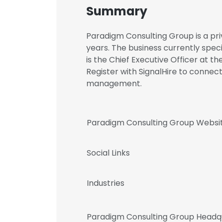
Summary
Paradigm Consulting Group is a pri
years. The business currently speci
is the Chief Executive Officer at t
Register with SignalHire to conne
management.
Paradigm Consulting Group Websi
Social Links
Industries
Paradigm Consulting Group Headq