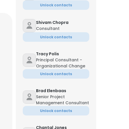
Unlock contacts
Shivam Chopra
Consultant
Unlock contacts
Tracy Polis
Principal Consultant -
Organizational Change
Unlock contacts
Brad Elenbaas
Senior Project
Management Consultant
Unlock contacts
Chantal Jones