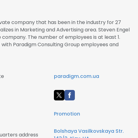
vate company that has been in the industry for 27
alizes in Marketing and Advertising area. Steven Engel
he company. The number of employees is at least 1.
ct with Paradigm Consulting Group employees and
te
paradigm.com.ua
Promotion
Bolshaya Vasilkovskaya Str.
uarters address