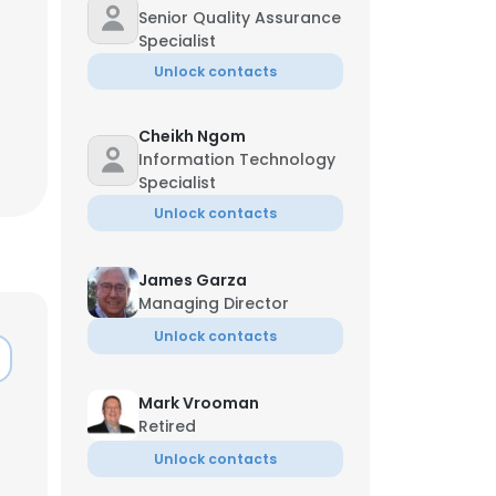
Managing Director
Senior Quality Assurance
Specialist
Unlock contacts
Cheikh Ngom
Information Technology
Specialist
Unlock contacts
James Garza
Managing Director
Unlock contacts
×
Mark Vrooman
Retired
Unlock contacts
nsent to all