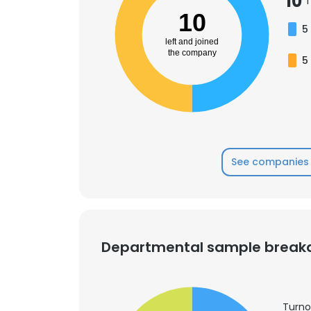
10
T
10
5
SHOW DETAI
left and joined
the company
5
See companies 
Departmental sample brea
Turno