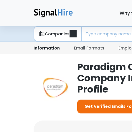
Why 
Companies
Information
Email Formats
Emplo
Paradigm C
Company I
Profile
Get Verified Emails 