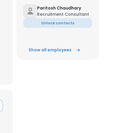
Paritosh Chaudhary
Recruitment Consultant
ACCEPT ALL
Unlock contacts
Show all employees