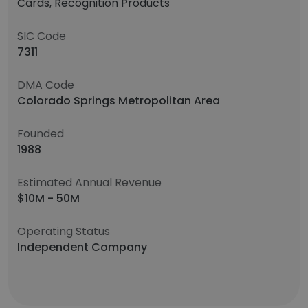
Cards, Recognition Products
SIC Code
7311
DMA Code
Colorado Springs Metropolitan Area
Founded
1988
Estimated Annual Revenue
$10M - 50M
Operating Status
Independent Company