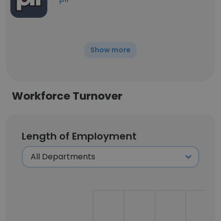
Show more
Workforce Turnover
Length of Employment