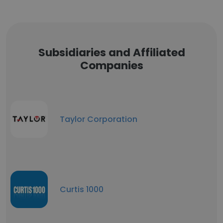
Subsidiaries and Affiliated
Companies
Taylor Corporation
Curtis 1000