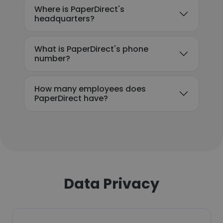
Where is PaperDirect's
headquarters?
What is PaperDirect's phone
number?
How many employees does
PaperDirect have?
Data Privacy