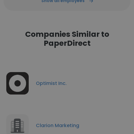
Show all employees
Companies Similar to
PaperDirect
Optimist Inc.
Clarion Marketing