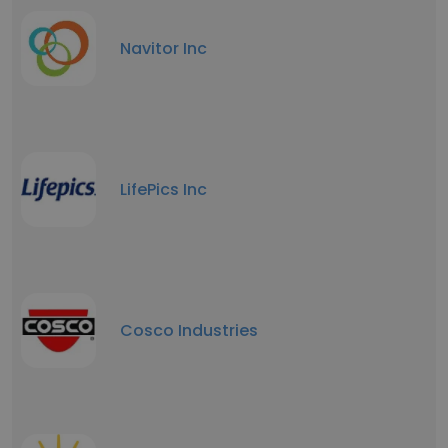
Navitor Inc
LifePics Inc
Cosco Industries