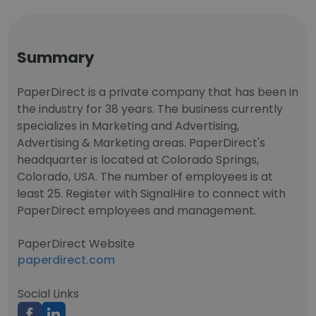
Summary
PaperDirect is a private company that has been in
the industry for 38 years. The business currently
specializes in Marketing and Advertising,
Advertising & Marketing areas. PaperDirect's
headquarter is located at Colorado Springs,
Colorado, USA. The number of employees is at
least 25. Register with SignalHire to connect with
PaperDirect employees and management.
PaperDirect Website
paperdirect.com
Social Links