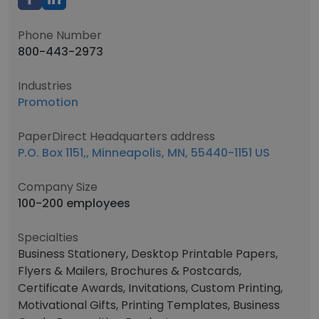
Phone Number
800-443-2973
Industries
Promotion
PaperDirect Headquarters address
P.O. Box 1151,, Minneapolis, MN, 55440-1151 US
Company Size
100-200 employees
Specialties
Business Stationery, Desktop Printable Papers,
Flyers & Mailers, Brochures & Postcards,
Certificate Awards, Invitations, Custom Printing,
Motivational Gifts, Printing Templates, Business