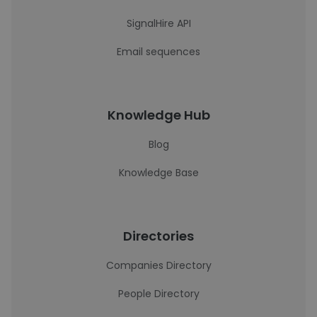
SignalHire API
Email sequences
Knowledge Hub
Blog
Knowledge Base
Directories
Companies Directory
People Directory