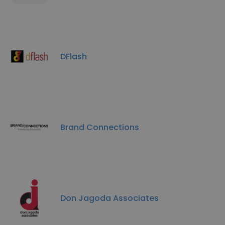
DFlash
Brand Connections
Don Jagoda Associates