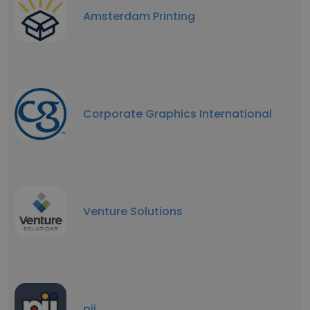
Amsterdam Printing
Corporate Graphics International
Venture Solutions
pii