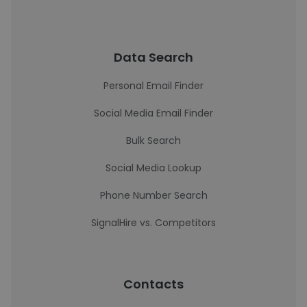
Data Search
Personal Email Finder
Social Media Email Finder
Bulk Search
Social Media Lookup
Phone Number Search
SignalHire vs. Competitors
Contacts