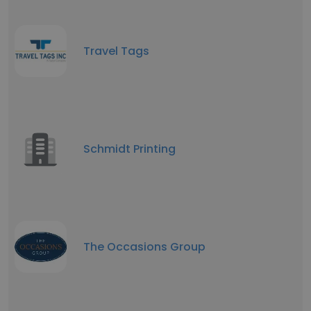
Travel Tags
Schmidt Printing
The Occasions Group