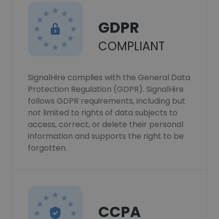
GDPR
COMPLIANT
SignalHire complies with the General Data
Protection Regulation (GDPR). SignalHire
follows GDPR requirements, including but
not limited to rights of data subjects to
access, correct, or delete their personal
information and supports the right to be
forgotten.
CCPA