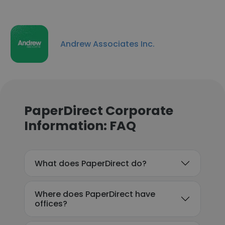
Andrew Associates Inc.
PaperDirect Corporate
Information: FAQ
What does PaperDirect do?
Where does PaperDirect have
offices?