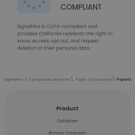
COMPLIANT
SignalHire is CCPA-compliant and
provides California residents the right to
know, access, opt out, and request
deletion of their personal data.
SignalHire
Companies directory
Taylor Corporation
PaperDir
Product
Database
Browser Extension