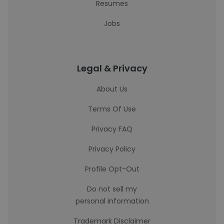
Resumes
Jobs
Legal & Privacy
About Us
Terms Of Use
Privacy FAQ
Privacy Policy
Profile Opt-Out
Do not sell my
personal information
Trademark Disclaimer