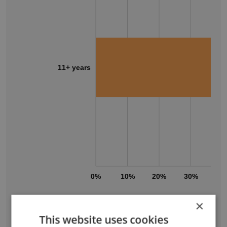
11+ years
0%
10%
20%
30%
40
×
PaperDirect's workforce includes employees
This website uses cookies
across a wide range of tenure levels.