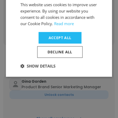
100% have been with the company for more
This website uses cookies to improve user
than 11 years
experience. By using our website you
consent to all cookies in accordance with
our Cookie Policy.
Read more
Discover More
ACCEPT ALL
DECLINE ALL
Contact top employees from
PaperDirect
SHOW DETAILS
Gina Gorden
Product Brand Senior Marketing Manager
Unlock contacts