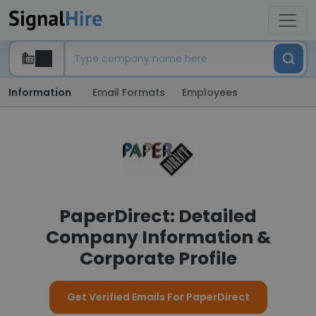
Information
Email Formats
Employees
PaperDirect: Detailed
Company Information &
Corporate Profile
Get Verified Emails For PaperDirect