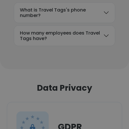
What is Travel Tags's phone
number?
How many employees does Travel
Tags have?
Data Privacy
GDPR