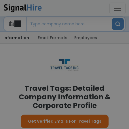
Information
Email Formats
Employees
Travel Tags: Detailed
Company Information &
Corporate Profile
Get Verified Emails For Travel Tags