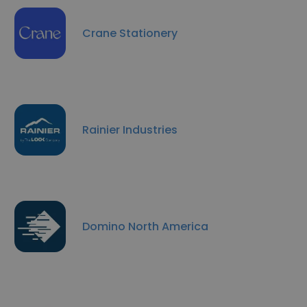
Crane Stationery
Rainier Industries
Domino North America