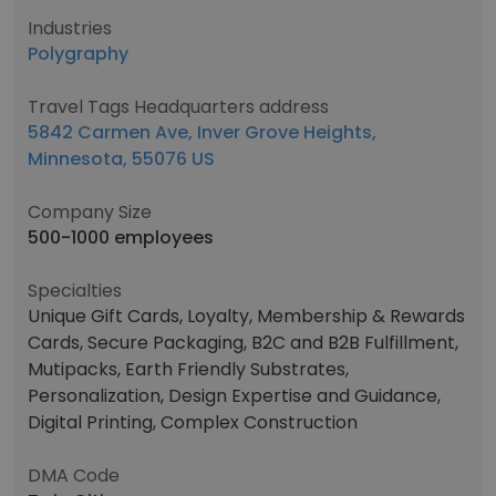
Industries
Polygraphy
Travel Tags Headquarters address
5842 Carmen Ave, Inver Grove Heights,
Minnesota, 55076 US
Company Size
500-1000 employees
Specialties
Unique Gift Cards, Loyalty, Membership & Rewards
Cards, Secure Packaging, B2C and B2B Fulfillment,
Mutipacks, Earth Friendly Substrates,
Personalization, Design Expertise and Guidance,
Digital Printing, Complex Construction
DMA Code