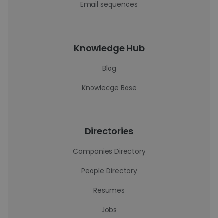
Email sequences
Knowledge Hub
Blog
Knowledge Base
Directories
Companies Directory
People Directory
Resumes
Jobs