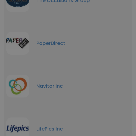
The Occasions Group
PaperDirect
Navitor Inc
LifePics Inc