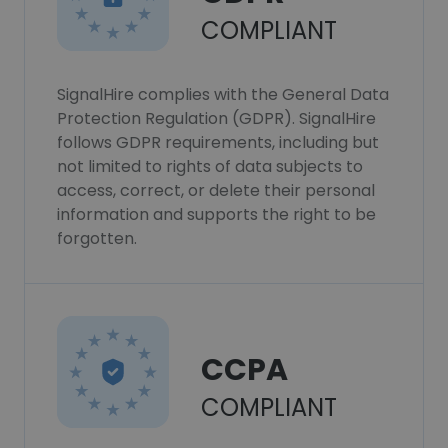
COMPLIANT
SignalHire complies with the General Data
Protection Regulation (GDPR). SignalHire
follows GDPR requirements, including but
not limited to rights of data subjects to
access, correct, or delete their personal
information and supports the right to be
forgotten.
CCPA
COMPLIANT