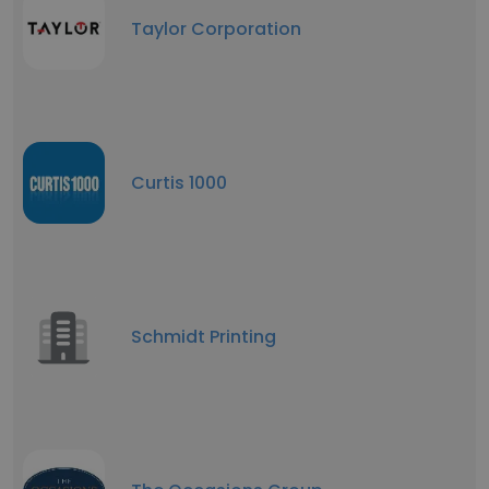
Taylor Corporation
Curtis 1000
Schmidt Printing