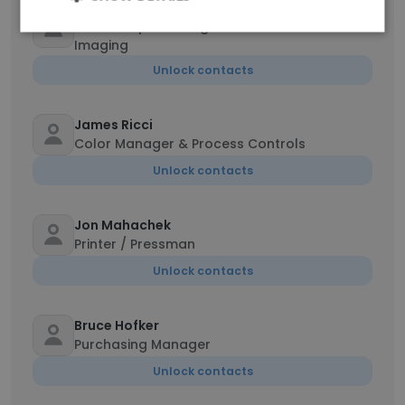
Tony Hoffman
Sr. Development Engineer – Innovative
Imaging
Unlock contacts
James Ricci
Color Manager & Process Controls
Unlock contacts
Jon Mahachek
Printer / Pressman
Unlock contacts
Bruce Hofker
Purchasing Manager
Unlock contacts