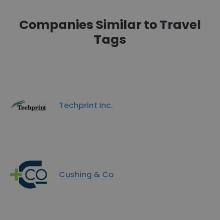
Companies Similar to Travel
Tags
Techprint Inc.
Cushing & Co