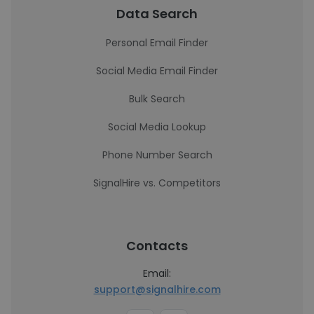
Data Search
Personal Email Finder
Social Media Email Finder
Bulk Search
Social Media Lookup
Phone Number Search
SignalHire vs. Competitors
Contacts
Email:
support@signalhire.com