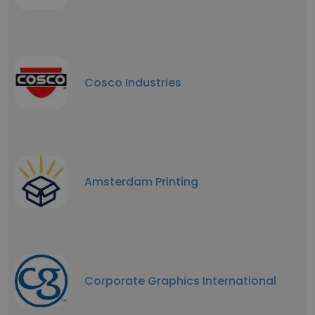
Cosco Industries
Amsterdam Printing
Corporate Graphics International