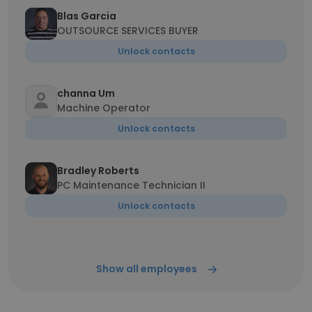
Blas Garcia
OUTSOURCE SERVICES BUYER
Unlock contacts
channa Um
Machine Operator
Unlock contacts
Bradley Roberts
PC Maintenance Technician II
Unlock contacts
Show all employees