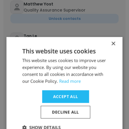
Matthew Yost
Quality Assurance Supervisor
Unlock contacts
Tan Le
×
Technical Director
This website uses cookies
Unlock contacts
This website uses cookies to improve user
experience. By using our website you
Kaitlin Swanson
consent to all cookies in accordance with
Associate HR Generalist
our Cookie Policy.
Read more
Unlock contacts
ACCEPT ALL
Mark Smolik
Operations Manager
DECLINE ALL
Unlock contacts
SHOW DETAILS