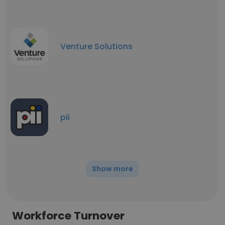
Venture Solutions
pii
Show more
Workforce Turnover