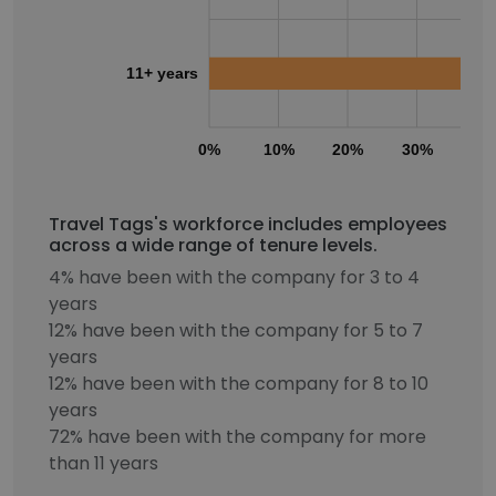
11+ years
0%
10%
20%
30%
40
Travel Tags's workforce includes employees
across a wide range of tenure levels.
4% have been with the company for 3 to 4
years
12% have been with the company for 5 to 7
years
12% have been with the company for 8 to 10
years
72% have been with the company for more
than 11 years