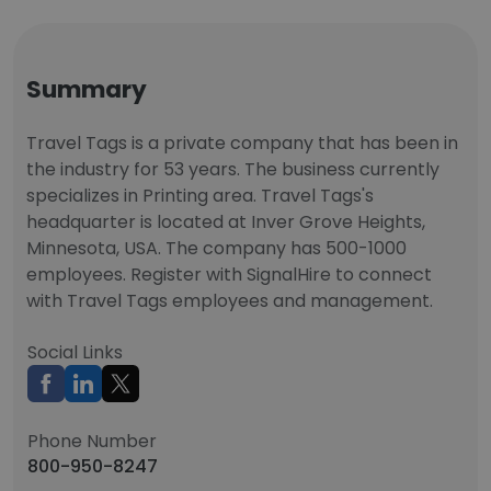
Summary
Travel Tags is a private company that has been in
the industry for 53 years. The business currently
specializes in Printing area. Travel Tags's
headquarter is located at Inver Grove Heights,
Minnesota, USA. The company has 500-1000
employees. Register with SignalHire to connect
with Travel Tags employees and management.
Social Links
Phone Number
800-950-8247