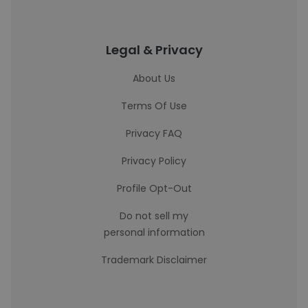
Legal & Privacy
About Us
Terms Of Use
Privacy FAQ
Privacy Policy
Profile Opt-Out
Do not sell my
personal information
Trademark Disclaimer