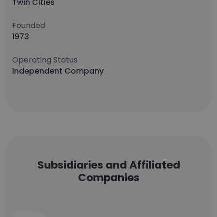
Twin Cities
Founded
1973
Operating Status
Independent Company
Subsidiaries and Affiliated
Companies