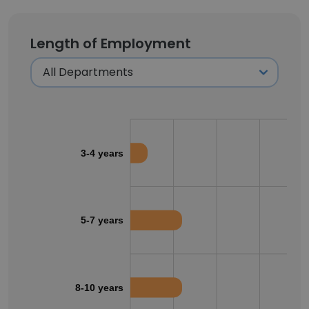
Length of Employment
3-4 years
5-7 years
8-10 years