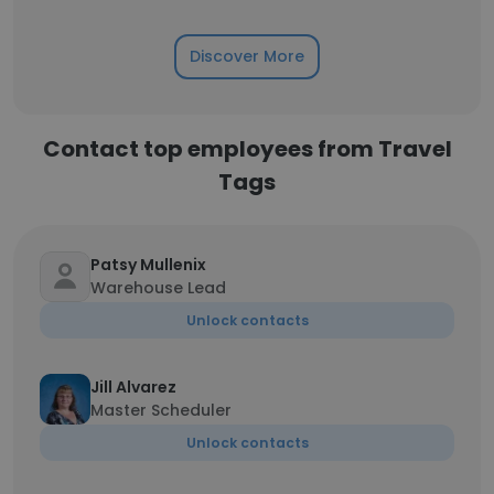
Discover More
Contact top employees from Travel
Tags
Patsy Mullenix
Warehouse Lead
Unlock contacts
Jill Alvarez
Master Scheduler
Unlock contacts