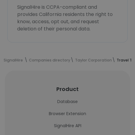
SignalHire is CCPA-compliant and
provides California residents the right to
know, access, opt out, and request
deletion of their personal data.
SignalHire
Companies directory
Taylor Corporation
Travel T
Product
Database
Browser Extension
SignalHire API