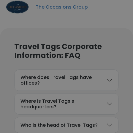
The Occasions Group
Travel Tags Corporate
Information: FAQ
Where does Travel Tags have
offices?
Where is Travel Tags's
headquarters?
Who is the head of Travel Tags?