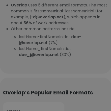
Overlap
uses 6 different email formats. The most
common is firstNameInitial-lastNameInitial (for
example,
j-d@overlap.net
), which appears in
about
56%
of work addresses.
Other common patterns include:
lastName-firstNameInitial:
doe-
j@overlap.net
(7%)
lastName_firstNameInitial:
doe_j@overlap.net
(30%)
Overlap’s Popular Email Formats