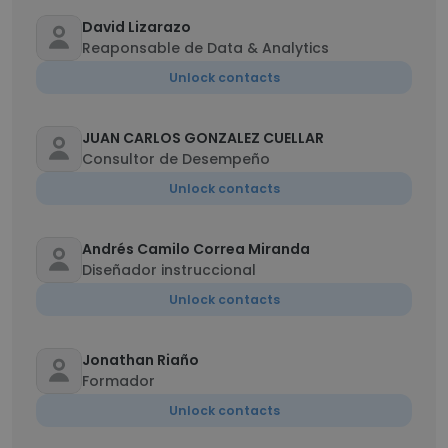
David Lizarazo
Reaponsable de Data & Analytics
Unlock contacts
JUAN CARLOS GONZALEZ CUELLAR
Consultor de Desempeño
Unlock contacts
Andrés Camilo Correa Miranda
Diseñador instruccional
Unlock contacts
Jonathan Riaño
Formador
Unlock contacts