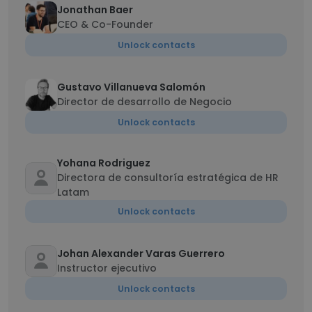
Jonathan Baer
CEO & Co-Founder
Unlock contacts
Gustavo Villanueva Salomón
Director de desarrollo de Negocio
Unlock contacts
Yohana Rodriguez
Directora de consultoría estratégica de HR
Latam
Unlock contacts
Johan Alexander Varas Guerrero
Instructor ejecutivo
Unlock contacts