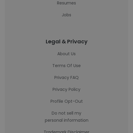
Resumes
Jobs
Legal & Privacy
About Us
Terms Of Use
Privacy FAQ
Privacy Policy
Profile Opt-Out
Do not sell my
personal information
Trademark Disclaimer