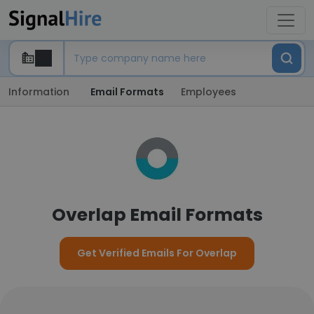
Information
Email Formats
Employees
Overlap Email Formats
Get Verified Emails For Overlap