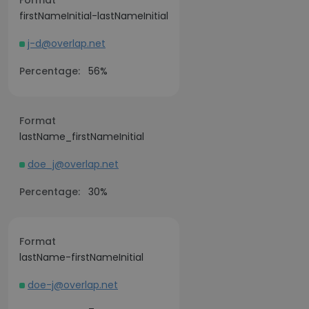
Format
firstNameInitial-lastNameInitial
j-d@overlap.net
Percentage:
56%
Format
lastName_firstNameInitial
doe_j@overlap.net
Percentage:
30%
Format
lastName-firstNameInitial
doe-j@overlap.net