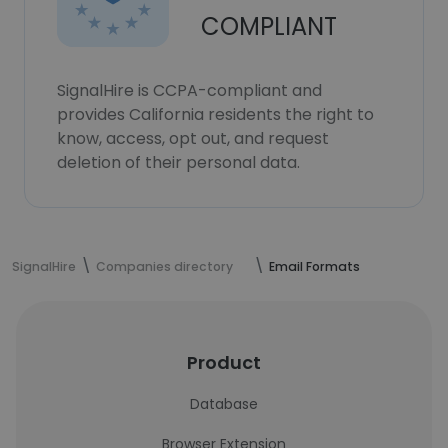
COMPLIANT
SignalHire is CCPA-compliant and
provides California residents the right to
know, access, opt out, and request
deletion of their personal data.
SignalHire
Companies directory
Email Formats
Product
Database
Browser Extension