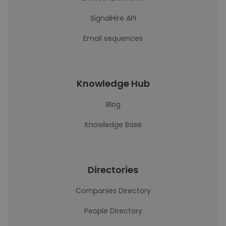
SignalHire API
Email sequences
Knowledge Hub
Blog
Knowledge Base
Directories
Companies Directory
People Directory