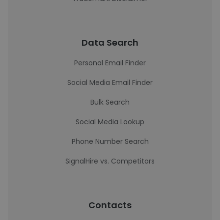
Data Search
Personal Email Finder
Social Media Email Finder
Bulk Search
Social Media Lookup
Phone Number Search
SignalHire vs. Competitors
Contacts