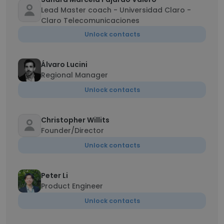
Lead Master coach - Universidad Claro -
Claro Telecomunicaciones
Unlock contacts
Álvaro Lucini
Regional Manager
Unlock contacts
Christopher Willits
Founder/Director
Unlock contacts
Peter Li
Product Engineer
Unlock contacts