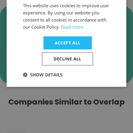
This website uses cookies to improve user
experience. By using our website you
Verify Overlap Business Emails
consent to all cookies in accordance with
Overlap employee email verification for instant
our Cookie Policy.
Read more
deliverability checks.
ACCEPT ALL
DECLINE ALL
Verify
SHOW DETAILS
Companies Similar to Overlap