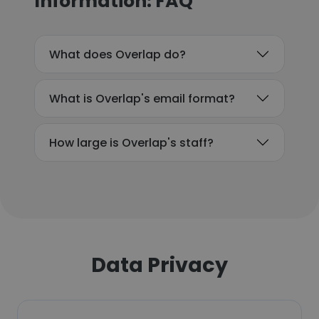
Information: FAQ
What does Overlap do?
What is Overlap's email format?
How large is Overlap's staff?
Data Privacy