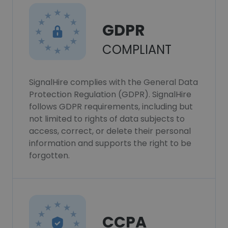
GDPR
COMPLIANT
SignalHire complies with the General Data
Protection Regulation (GDPR). SignalHire
follows GDPR requirements, including but
not limited to rights of data subjects to
access, correct, or delete their personal
information and supports the right to be
forgotten.
CCPA