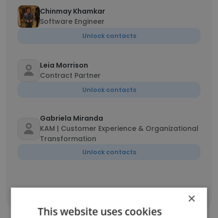
Chinmay Khamkar
Software Engineer
Unlock contacts
Leia Morrison
Contract Partner
Unlock contacts
Gabriela Miranda
KAM | Customer Experience & Organizational
Transformation
Unlock contacts
×
Show all employees
This website uses cookies