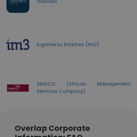
Gesnext
Ingenieros Emetres (Im3)
AMSCO (African Management
Services Company)
Overlap Corporate