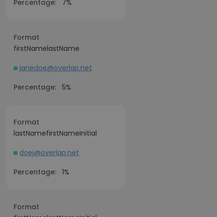
Percentage:
7%
Format
firstNamelastName
janedoe@overlap.net
Percentage:
5%
Format
lastNamefirstNameInitial
doej@overlap.net
Percentage:
1%
Format