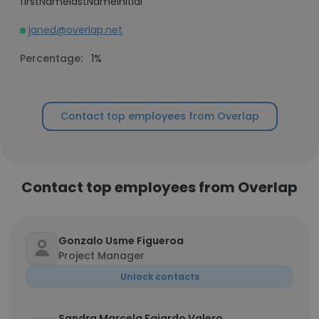
firstNamelastNameInitial
janed@overlap.net
Percentage:
1%
Contact top employees from Overlap
Contact top employees from Overlap
Gonzalo Usme Figueroa
Project Manager
Unlock contacts
Sandra Marcela Fajardo Valero