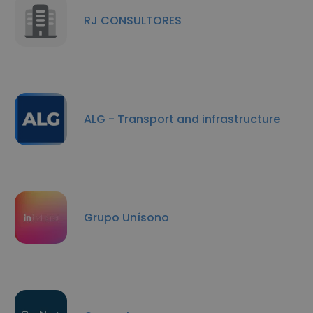
RJ CONSULTORES
ALG - Transport and infrastructure
Grupo Unísono